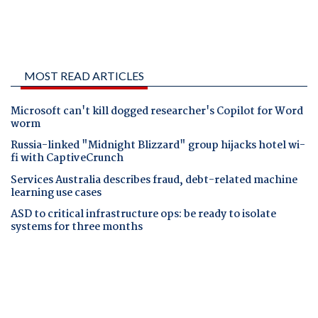
MOST READ ARTICLES
Microsoft can't kill dogged researcher's Copilot for Word
worm
Russia-linked "Midnight Blizzard" group hijacks hotel wi-
fi with CaptiveCrunch
Services Australia describes fraud, debt-related machine
learning use cases
ASD to critical infrastructure ops: be ready to isolate
systems for three months