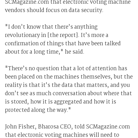
SCMagazine.com that electronic voting machine
vendors should focus on data security.
"I don’t know that there’s anything
revolutionary in [the report]. It’s more a
confirmation of things that have been talked
about for a long time," he said.
"There’s no question that a lot of attention has
been placed on the machines themselves, but the
reality is that it’s the data that matters, and you
don’t see as much conversation about where that
is stored, how it is aggregated and how it is
protected along the way."
John Fisher, Bharosa CEO, told SCMagazine.com
that electronic voting machines will need to