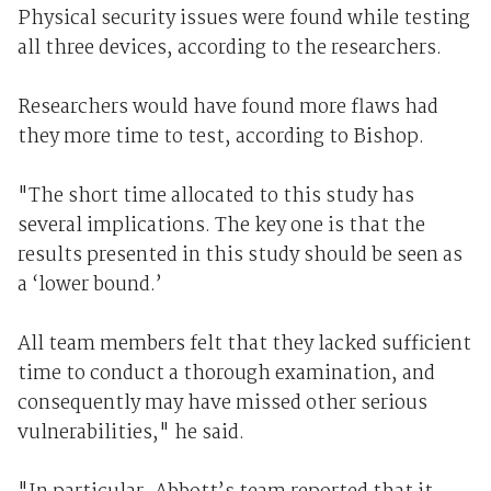
Physical security issues were found while testing
all three devices, according to the researchers.
Researchers would have found more flaws had
they more time to test, according to Bishop.
"The short time allocated to this study has
several implications. The key one is that the
results presented in this study should be seen as
a ‘lower bound.’
All team members felt that they lacked sufficient
time to conduct a thorough examination, and
consequently may have missed other serious
vulnerabilities," he said.