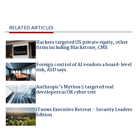
RELATED ARTICLES
Hackers targeted US private equity, other
firms including Blackstone, CME
Foreign control of AI vendors a board-level
risk, ASD says
Anthropic's Mythos 5 targeted real
developers in UK cyber test
iTnews Executive Retreat – Security Leaders
Edition