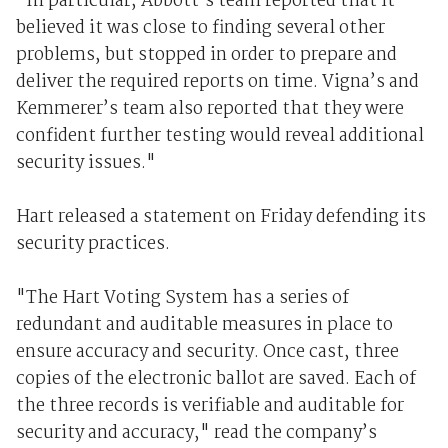
"In particular, Abbott’s team reported that it
believed it was close to finding several other
problems, but stopped in order to prepare and
deliver the required reports on time. Vigna’s and
Kemmerer’s team also reported that they were
confident further testing would reveal additional
security issues."
Hart released a statement on Friday defending its
security practices.
"The Hart Voting System has a series of
redundant and auditable measures in place to
ensure accuracy and security. Once cast, three
copies of the electronic ballot are saved. Each of
the three records is verifiable and auditable for
security and accuracy," read the company’s