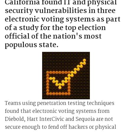
California found IT and physical
security vulnerabilities in three
electronic voting systems as part
of a study for the top election
official of the nation's most
populous state.
Teams using penetration testing techniques
found that electronic voting systems from
Diebold, Hart InterCivic and Sequoia are not
secure enough to fend off hackers or physical