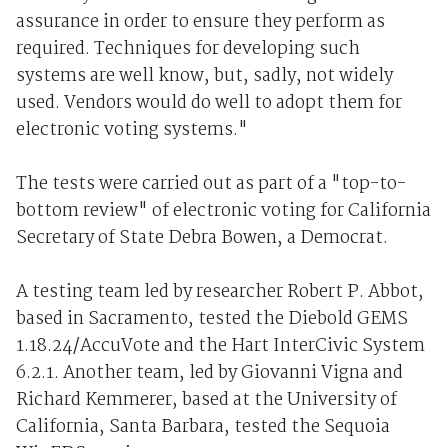
assurance in order to ensure they perform as
required. Techniques for developing such
systems are well know, but, sadly, not widely
used. Vendors would do well to adopt them for
electronic voting systems."
The tests were carried out as part of a "top-to-
bottom review" of electronic voting for California
Secretary of State Debra Bowen, a Democrat.
A testing team led by researcher Robert P. Abbot,
based in Sacramento, tested the Diebold GEMS
1.18.24/AccuVote and the Hart InterCivic System
6.2.1. Another team, led by Giovanni Vigna and
Richard Kemmerer, based at the University of
California, Santa Barbara, tested the Sequoia