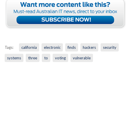
Tags:
california
electronic
finds
hackers
security
systems
three
to
voting
vulnerable