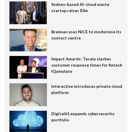
Sydney-based AI-cloud waste
startup raises $3m
Brennan uses NiCE to modernise its
contact centre
Impact Awards: Tecala slashes
customer response times for fintech
IQumulate
Interactive introduces private cloud
platform
Digital61 expands cybersecurity
portfolio