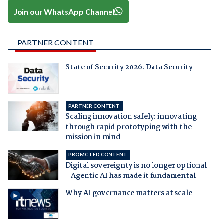
Join our WhatsApp Channel
PARTNER CONTENT
State of Security 2026: Data Security
PARTNER CONTENT
Scaling innovation safely: innovating
through rapid prototyping with the
mission in mind
PROMOTED CONTENT
Digital sovereignty is no longer optional
- Agentic AI has made it fundamental
Why AI governance matters at scale