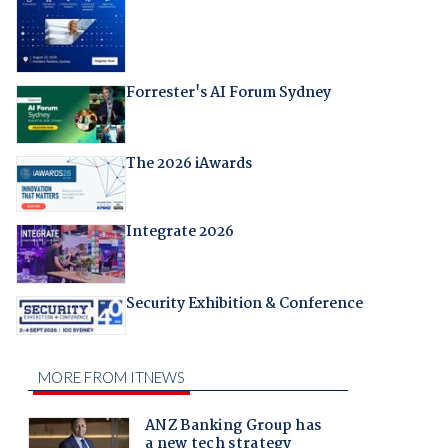
Forrester's AI Forum Sydney
The 2026 iAwards
Integrate 2026
Security Exhibition & Conference