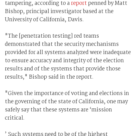
tampering, according to a
report
penned by Matt
Bishop, principal investigator based at the
University of California, Davis.
"The [penetration testing] red teams
demonstrated that the security mechanisms
provided for all systems analyzed were inadequate
to ensure accuracy and integrity of the election
results and of the systems that provide those
results," Bishop said in the report.
"Given the importance of voting and elections in
the governing of the state of California, one may
safely say that these systems are ‘mission
critical.
’ Such systems need to be of the highest