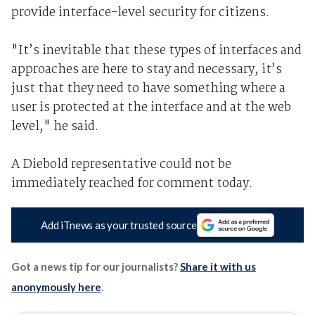
provide interface-level security for citizens.
"It’s inevitable that these types of interfaces and
approaches are here to stay and necessary, it’s
just that they need to have something where a
user is protected at the interface and at the web
level," he said.
A Diebold representative could not be
immediately reached for comment today.
Add iTnews as your trusted source
Got a news tip for our journalists?
Share it with us
anonymously here
.