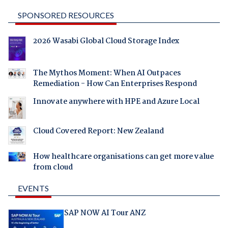
SPONSORED RESOURCES
2026 Wasabi Global Cloud Storage Index
The Mythos Moment: When AI Outpaces
Remediation - How Can Enterprises Respond
Innovate anywhere with HPE and Azure Local
Cloud Covered Report: New Zealand
How healthcare organisations can get more value
from cloud
EVENTS
SAP NOW AI Tour ANZ