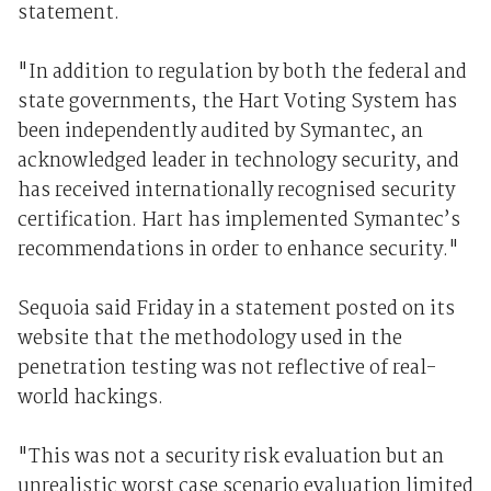
statement.
"In addition to regulation by both the federal and
state governments, the Hart Voting System has
been independently audited by Symantec, an
acknowledged leader in technology security, and
has received internationally recognised security
certification. Hart has implemented Symantec’s
recommendations in order to enhance security."
Sequoia said Friday in a statement posted on its
website that the methodology used in the
penetration testing was not reflective of real-
world hackings.
"This was not a security risk evaluation but an
unrealistic worst case scenario evaluation limited