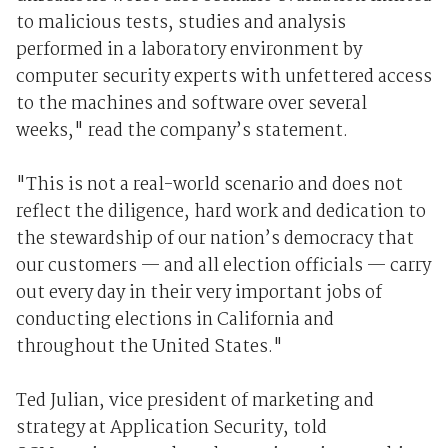
to malicious tests, studies and analysis
performed in a laboratory environment by
computer security experts with unfettered access
to the machines and software over several
weeks," read the company’s statement.
"This is not a real-world scenario and does not
reflect the diligence, hard work and dedication to
the stewardship of our nation’s democracy that
our customers — and all election officials — carry
out every day in their very important jobs of
conducting elections in California and
throughout the United States."
Ted Julian, vice president of marketing and
strategy at Application Security, told