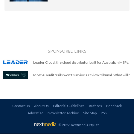
SPONSORED LINKS
Leader Cloud: the cloud distributor built for Australian MSPs.
Most AI audit trails won't survive a review tribunal. What will?
Contact Us
About Us
Editorial Guidelines
Authors
Feedback
Advertise
Newsletter Archive
Site Map
RSS
© 2026 nextmedia Pty Ltd
.