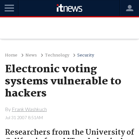
Home
News
Technology
Security
Electronic voting
systems vulnerable to
hackers
By
Frank Washkuch
Jul 31 2007 8:51AM
Researchers from the University of