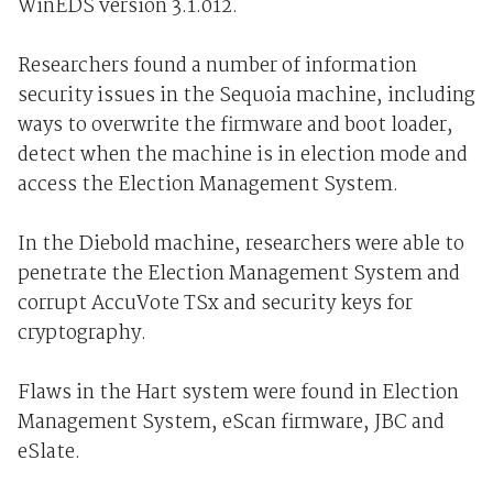
WinEDS version 3.1.012.
Researchers found a number of information
security issues in the Sequoia machine, including
ways to overwrite the firmware and boot loader,
detect when the machine is in election mode and
access the Election Management System.
In the Diebold machine, researchers were able to
penetrate the Election Management System and
corrupt AccuVote TSx and security keys for
cryptography.
Flaws in the Hart system were found in Election
Management System, eScan firmware, JBC and
eSlate.