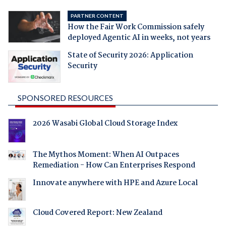
PARTNER CONTENT
How the Fair Work Commission safely
deployed Agentic AI in weeks, not years
State of Security 2026: Application
Security
SPONSORED RESOURCES
2026 Wasabi Global Cloud Storage Index
The Mythos Moment: When AI Outpaces
Remediation - How Can Enterprises Respond
Innovate anywhere with HPE and Azure Local
Cloud Covered Report: New Zealand