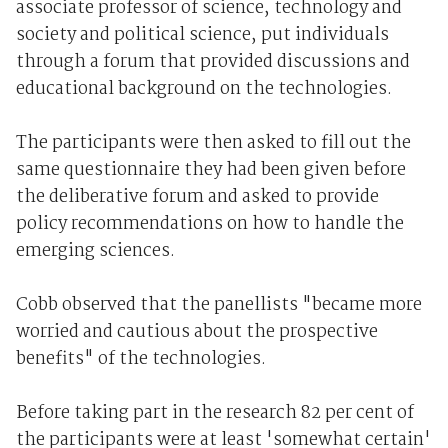
associate professor of science, technology and
society and political science, put individuals
through a forum that provided discussions and
educational background on the technologies.
The participants were then asked to fill out the
same questionnaire they had been given before
the deliberative forum and asked to provide
policy recommendations on how to handle the
emerging sciences.
Cobb observed that the panellists "became more
worried and cautious about the prospective
benefits" of the technologies.
Before taking part in the research 82 per cent of
the participants were at least 'somewhat certain'