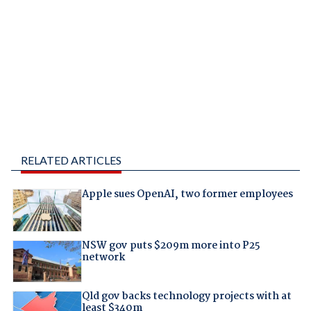
RELATED ARTICLES
Apple sues OpenAI, two former employees
NSW gov puts $209m more into P25
network
Qld gov backs technology projects with at
least $340m