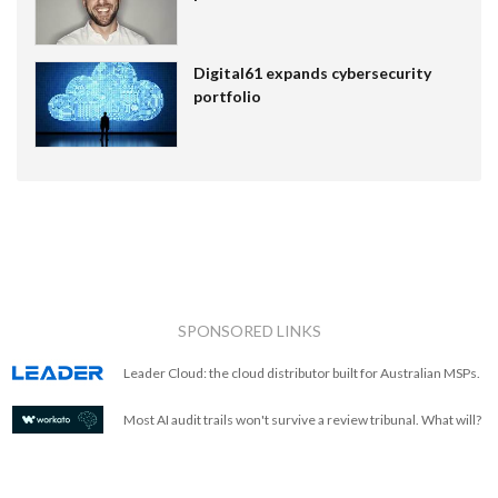
Digital61 expands cybersecurity
portfolio
SPONSORED LINKS
Leader Cloud: the cloud distributor built for Australian MSPs.
Most AI audit trails won't survive a review tribunal. What will?