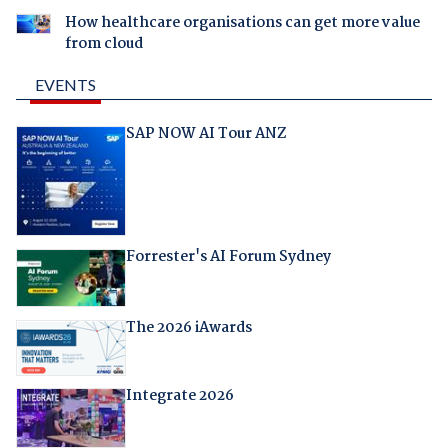
How healthcare organisations can get more value
from cloud
EVENTS
SAP NOW AI Tour ANZ
Forrester's AI Forum Sydney
The 2026 iAwards
Integrate 2026