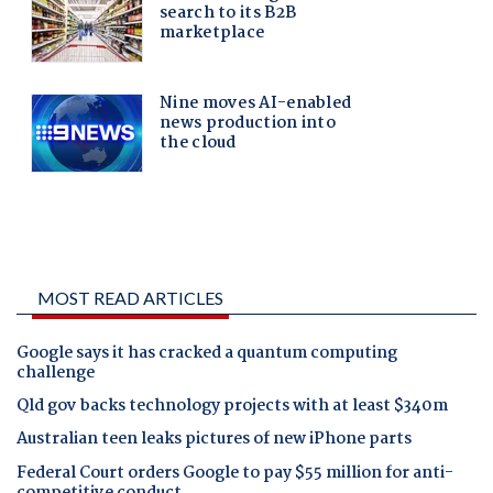
MOST READ ARTICLES
Google says it has cracked a quantum computing
challenge
Qld gov backs technology projects with at least $340m
Australian teen leaks pictures of new iPhone parts
Federal Court orders Google to pay $55 million for anti-
competitive conduct