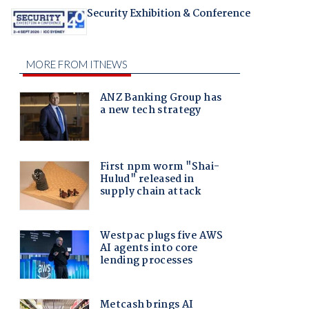
Security Exhibition & Conference