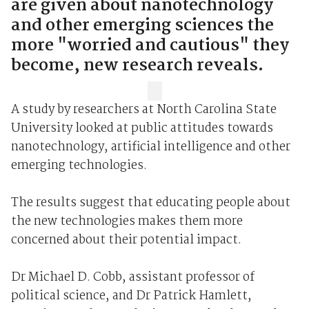
are given about nanotechnology
and other emerging sciences the
more "worried and cautious" they
become, new research reveals.
A study by researchers at North Carolina State
University looked at public attitudes towards
nanotechnology, artificial intelligence and other
emerging technologies.
The results suggest that educating people about
the new technologies makes them more
concerned about their potential impact.
Dr Michael D. Cobb, assistant professor of
political science, and Dr Patrick Hamlett,