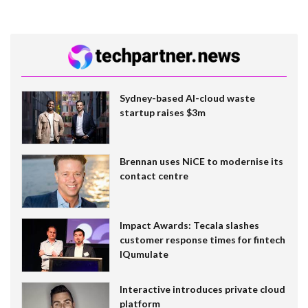
Sydney-based AI-cloud waste
startup raises $3m
Brennan uses NiCE to modernise its
contact centre
Impact Awards: Tecala slashes
customer response times for fintech
IQumulate
Interactive introduces private cloud
platform