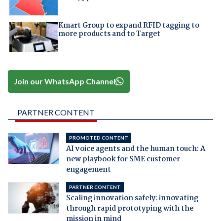
Kmart Group to expand RFID tagging to
more products and to Target
Join our WhatsApp Channel
PARTNER CONTENT
PROMOTED CONTENT
AI voice agents and the human touch: A
new playbook for SME customer
engagement
PARTNER CONTENT
Scaling innovation safely: innovating
through rapid prototyping with the
mission in mind