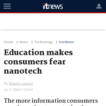
Home
News
Technology
Hardware
Education makes
consumers fear
nanotech
By
Robert Jaques
Jul 17 2008 7:52AM
The more information consumers