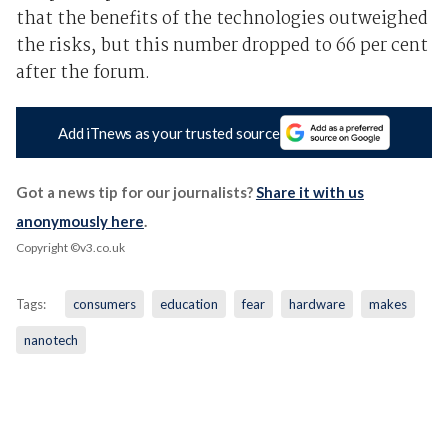
that the benefits of the technologies outweighed
the risks, but this number dropped to 66 per cent
after the forum.
Add iTnews as your trusted source
Got a news tip for our journalists?
Share it with us
anonymously here
.
Copyright ©v3.co.uk
Tags:
consumers
education
fear
hardware
makes
nanotech