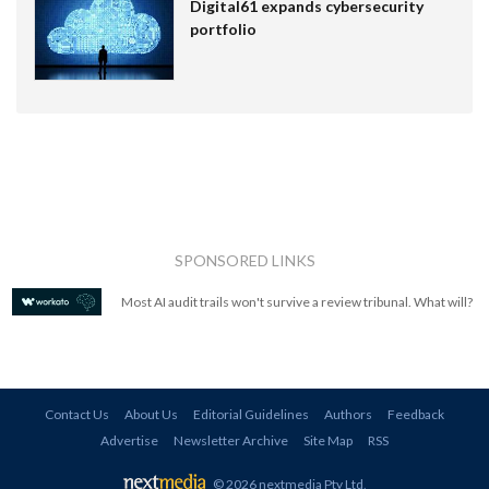
Digital61 expands cybersecurity
portfolio
SPONSORED LINKS
Most AI audit trails won't survive a review tribunal. What will?
Contact Us
About Us
Editorial Guidelines
Authors
Feedback
Advertise
Newsletter Archive
Site Map
RSS
© 2026 nextmedia Pty Ltd
.