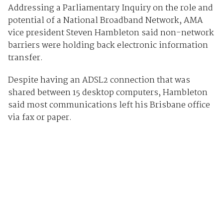
Addressing a Parliamentary Inquiry on the role and
potential of a National Broadband Network, AMA
vice president Steven Hambleton said non-network
barriers were holding back electronic information
transfer.
Despite having an ADSL2 connection that was
shared between 15 desktop computers, Hambleton
said most communications left his Brisbane office
via fax or paper.