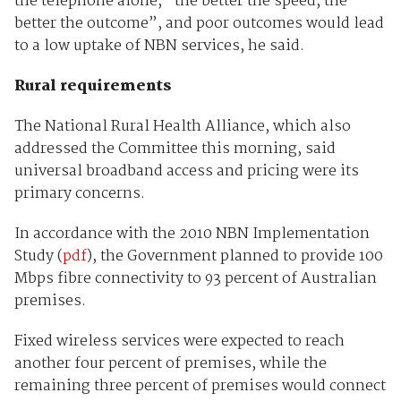
the telephone alone, “the better the speed, the
better the outcome”, and poor outcomes would lead
to a low uptake of NBN services, he said.
Rural requirements
The National Rural Health Alliance, which also
addressed the Committee this morning, said
universal broadband access and pricing were its
primary concerns.
In accordance with the 2010 NBN Implementation
Study (
pdf
), the Government planned to provide 100
Mbps fibre connectivity to 93 percent of Australian
premises.
Fixed wireless services were expected to reach
another four percent of premises, while the
remaining three percent of premises would connect