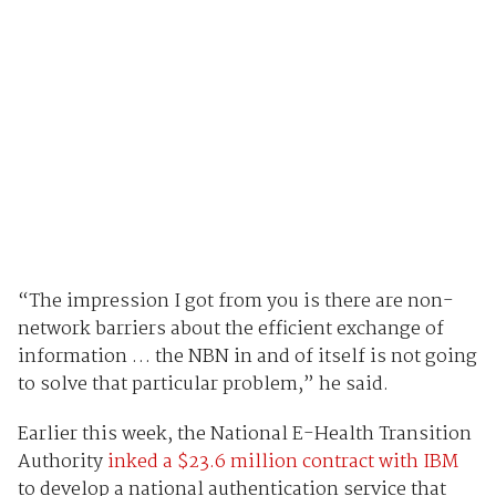
“The impression I got from you is there are non-
network barriers about the efficient exchange of
information … the NBN in and of itself is not going
to solve that particular problem,” he said.
Earlier this week, the National E-Health Transition
Authority
inked a $23.6 million contract with IBM
to develop a national authentication service that