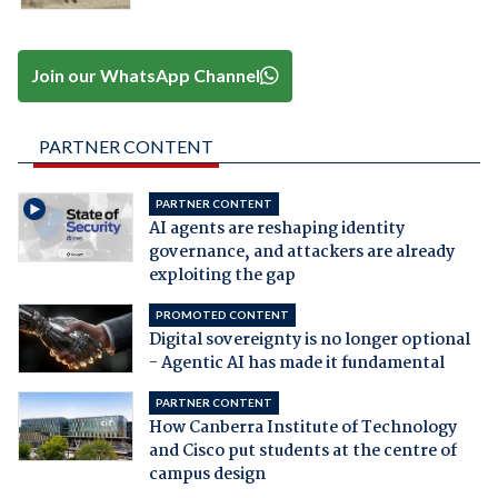
Join our WhatsApp Channel
PARTNER CONTENT
PARTNER CONTENT
AI agents are reshaping identity
governance, and attackers are already
exploiting the gap
PROMOTED CONTENT
Digital sovereignty is no longer optional
- Agentic AI has made it fundamental
PARTNER CONTENT
How Canberra Institute of Technology
and Cisco put students at the centre of
campus design