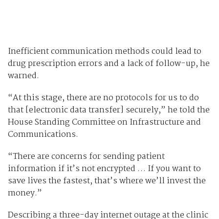
Inefficient communication methods could lead to
drug prescription errors and a lack of follow-up, he
warned.
“At this stage, there are no protocols for us to do
that [electronic data transfer] securely,” he told the
House Standing Committee on Infrastructure and
Communications.
“There are concerns for sending patient
information if it’s not encrypted … If you want to
save lives the fastest, that’s where we’ll invest the
money.”
Describing a three-day internet outage at the clinic