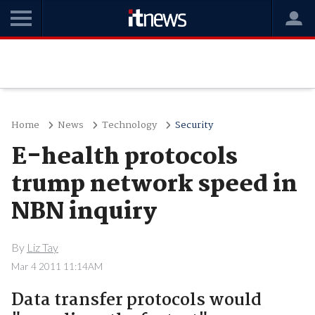
Home
News
Technology
Security
E-health protocols
trump network speed in
NBN inquiry
By
Liz Tay
Mar 4 2011 11:14AM
Data transfer protocols would