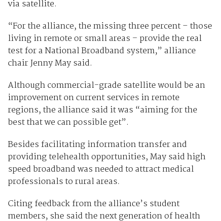
via satellite.
“For the alliance, the missing three percent – those
living in remote or small areas – provide the real
test for a National Broadband system,” alliance
chair Jenny May said.
Although commercial-grade satellite would be an
improvement on current services in remote
regions, the alliance said it was “aiming for the
best that we can possible get”.
Besides facilitating information transfer and
providing telehealth opportunities, May said high
speed broadband was needed to attract medical
professionals to rural areas.
Citing feedback from the alliance’s student
members, she said the next generation of health