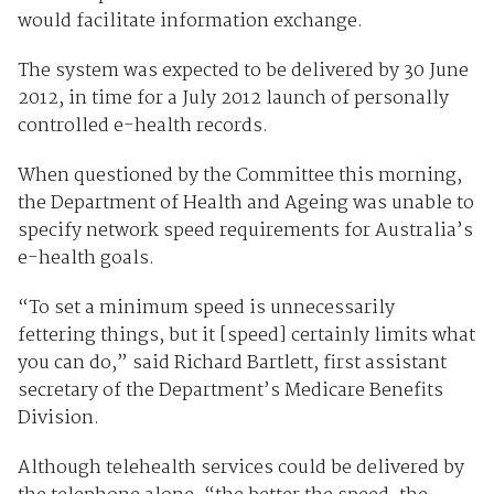
would facilitate information exchange.
The system was expected to be delivered by 30 June
2012, in time for a July 2012 launch of personally
controlled e-health records.
When questioned by the Committee this morning,
the Department of Health and Ageing was unable to
specify network speed requirements for Australia’s
e-health goals.
“To set a minimum speed is unnecessarily
fettering things, but it [speed] certainly limits what
you can do,” said Richard Bartlett, first assistant
secretary of the Department’s Medicare Benefits
Division.
Although telehealth services could be delivered by