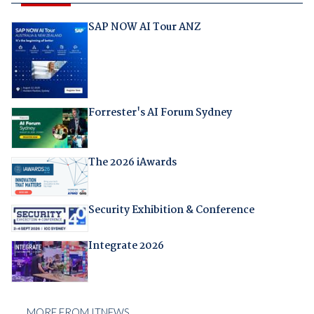
SAP NOW AI Tour ANZ
Forrester's AI Forum Sydney
The 2026 iAwards
Security Exhibition & Conference
Integrate 2026