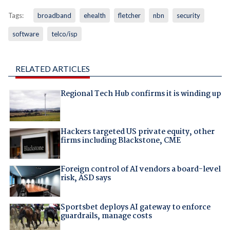
Tags:
broadband
ehealth
fletcher
nbn
security
software
telco/isp
RELATED ARTICLES
Regional Tech Hub confirms it is winding up
Hackers targeted US private equity, other
firms including Blackstone, CME
Foreign control of AI vendors a board-level
risk, ASD says
Sportsbet deploys AI gateway to enforce
guardrails, manage costs