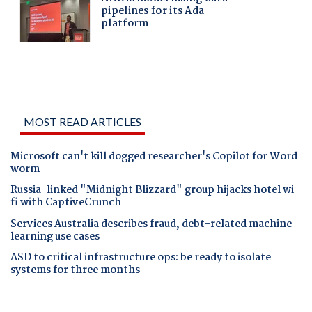
MOST READ ARTICLES
Microsoft can't kill dogged researcher's Copilot for Word
worm
Russia-linked "Midnight Blizzard" group hijacks hotel wi-
fi with CaptiveCrunch
Services Australia describes fraud, debt-related machine
learning use cases
ASD to critical infrastructure ops: be ready to isolate
systems for three months