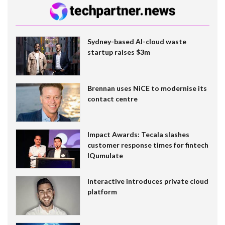
Sydney-based AI-cloud waste
startup raises $3m
Brennan uses NiCE to modernise its
contact centre
Impact Awards: Tecala slashes
customer response times for fintech
IQumulate
Interactive introduces private cloud
platform