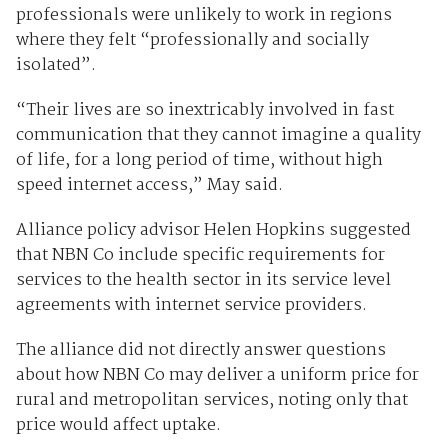
professionals were unlikely to work in regions
where they felt “professionally and socially
isolated”.
“Their lives are so inextricably involved in fast
communication that they cannot imagine a quality
of life, for a long period of time, without high
speed internet access,” May said.
Alliance policy advisor Helen Hopkins suggested
that NBN Co include specific requirements for
services to the health sector in its service level
agreements with internet service providers.
The alliance did not directly answer questions
about how NBN Co may deliver a uniform price for
rural and metropolitan services, noting only that
price would affect uptake.