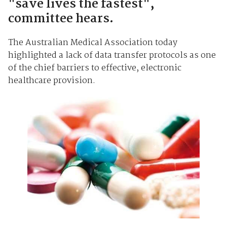
"save lives the fastest",
committee hears.
The Australian Medical Association today
highlighted a lack of data transfer protocols as one
of the chief barriers to effective, electronic
healthcare provision.