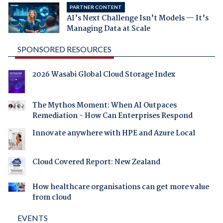
PARTNER CONTENT
AI’s Next Challenge Isn’t Models — It’s
Managing Data at Scale
SPONSORED RESOURCES
2026 Wasabi Global Cloud Storage Index
The Mythos Moment: When AI Outpaces
Remediation - How Can Enterprises Respond
Innovate anywhere with HPE and Azure Local
Cloud Covered Report: New Zealand
How healthcare organisations can get more value
from cloud
EVENTS