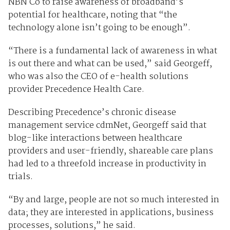
NBN Co to raise awareness of broadband’s
potential for healthcare, noting that “the
technology alone isn’t going to be enough”.
“There is a fundamental lack of awareness in what
is out there and what can be used,” said Georgeff,
who was also the CEO of e-health solutions
provider Precedence Health Care.
Describing Precedence’s chronic disease
management service cdmNet, Georgeff said that
blog-like interactions between healthcare
providers and user-friendly, shareable care plans
had led to a threefold increase in productivity in
trials.
“By and large, people are not so much interested in
data; they are interested in applications, business
processes, solutions,” he said.