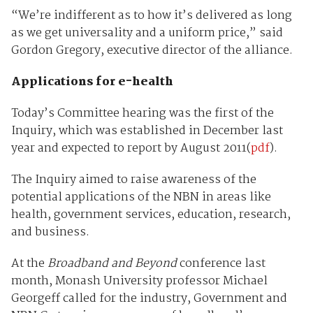
“We’re indifferent as to how it’s delivered as long
as we get universality and a uniform price,” said
Gordon Gregory, executive director of the alliance.
Applications for e-health
Today’s Committee hearing was the first of the
Inquiry, which was established in December last
year and expected to report by August 2011(
pdf
).
The Inquiry aimed to raise awareness of the
potential applications of the NBN in areas like
health, government services, education, research,
and business.
At the
Broadband and Beyond
conference last
month, Monash University professor Michael
Georgeff called for the industry, Government and