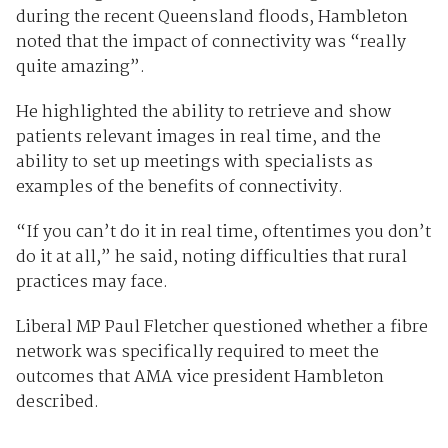
during the recent Queensland floods, Hambleton
noted that the impact of connectivity was “really
quite amazing”.
He highlighted the ability to retrieve and show
patients relevant images in real time, and the
ability to set up meetings with specialists as
examples of the benefits of connectivity.
“If you can’t do it in real time, oftentimes you don’t
do it at all,” he said, noting difficulties that rural
practices may face.
Liberal MP Paul Fletcher questioned whether a fibre
network was specifically required to meet the
outcomes that AMA vice president Hambleton
described.