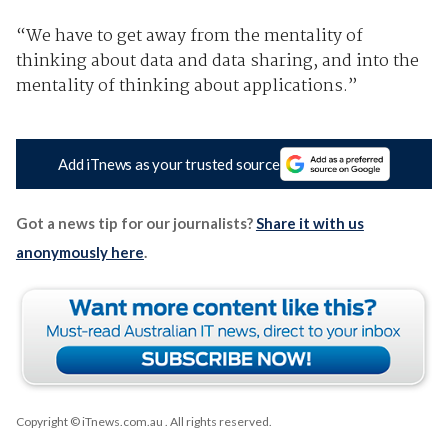
“We have to get away from the mentality of
thinking about data and data sharing, and into the
mentality of thinking about applications.”
Add iTnews as your trusted source
Got a news tip for our journalists?
Share it with us
anonymously here
.
Copyright © iTnews.com.au
. All rights reserved.