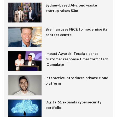
Sydney-based AI-cloud waste
startup raises $3m
Brennan uses NiCE to modernise its
contact centre
Impact Awards: Tecala slashes
customer response times for fintech
IQumulate
Interactive introduces private cloud
platform
Digital61 expands cybersecurity
portfolio