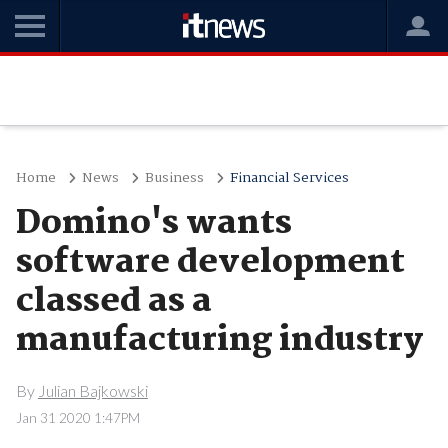
Home
News
Business
Financial Services
Domino's wants
software development
classed as a
manufacturing industry
By
Julian Bajkowski
Jan 31 2020 1:47PM