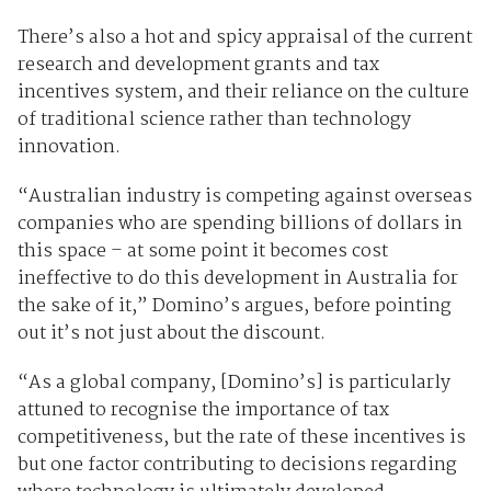
There’s also a hot and spicy appraisal of the current
research and development grants and tax
incentives system, and their reliance on the culture
of traditional science rather than technology
innovation.
“Australian industry is competing against overseas
companies who are spending billions of dollars in
this space – at some point it becomes cost
ineffective to do this development in Australia for
the sake of it,” Domino’s argues, before pointing
out it’s not just about the discount.
“As a global company, [Domino’s] is particularly
attuned to recognise the importance of tax
competitiveness, but the rate of these incentives is
but one factor contributing to decisions regarding