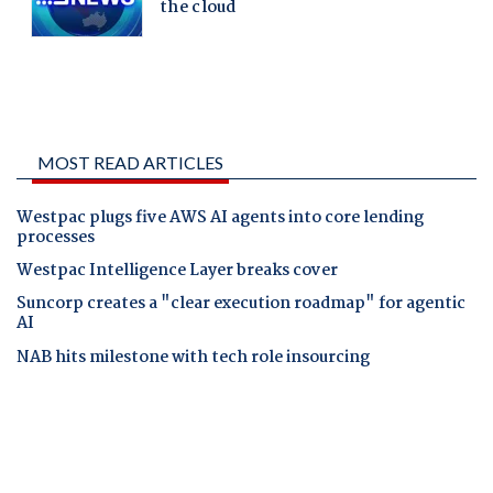
MOST READ ARTICLES
Westpac plugs five AWS AI agents into core lending
processes
Westpac Intelligence Layer breaks cover
Suncorp creates a "clear execution roadmap" for agentic
AI
NAB hits milestone with tech role insourcing