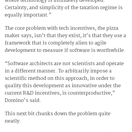
where technology is ultimately developed.
Certainty, and simplicity of the taxation regime is
equally important.”
The core problem with tech incentives, the pizza
maker says, isn’t that they exist, it’s that they use a
framework that is completely alien to agile
development to measure if software is worthwhile.
“Software architects are not scientists and operate
in a different manner. To arbitrarily impose a
scientific method on this approach, in order to
quality this development as innovative under the
current R&D incentives, is counterproductive,”
Domino’s said.
This next bit chunks down the problem quite
neatly.