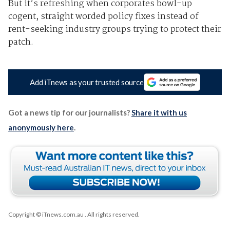
But it’s refreshing when corporates bowl-up
cogent, straight worded policy fixes instead of
rent-seeking industry groups trying to protect their
patch.
Add iTnews as your trusted source
Got a news tip for our journalists?
Share it with us
anonymously here
.
Copyright © iTnews.com.au
. All rights reserved.