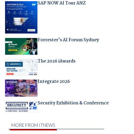
SAP NOW AI Tour ANZ
Forrester's AI Forum Sydney
The 2026 iAwards
Integrate 2026
Security Exhibition & Conference