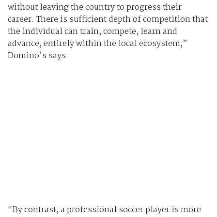
without leaving the country to progress their
career. There is sufficient depth of competition that
the individual can train, compete, learn and
advance, entirely within the local ecosystem,”
Domino’s says.
“By contrast, a professional soccer player is more