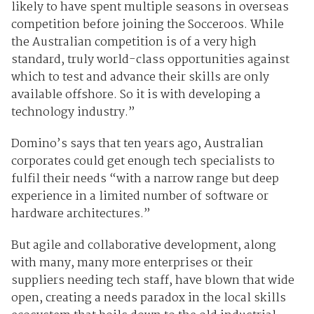
likely to have spent multiple seasons in overseas
competition before joining the Socceroos. While
the Australian competition is of a very high
standard, truly world-class opportunities against
which to test and advance their skills are only
available offshore. So it is with developing a
technology industry.”
Domino’s says that ten years ago, Australian
corporates could get enough tech specialists to
fulfil their needs “with a narrow range but deep
experience in a limited number of software or
hardware architectures.”
But agile and collaborative development, along
with many, many more enterprises or their
suppliers needing tech staff, have blown that wide
open, creating a needs paradox in the local skills