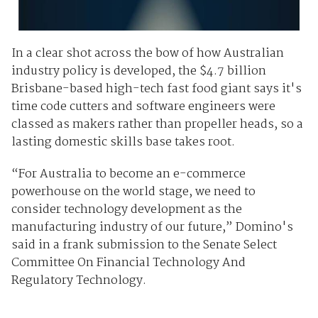
In a clear shot across the bow of how Australian
industry policy is developed, the $4.7 billion
Brisbane-based high-tech fast food giant says it's
time code cutters and software engineers were
classed as makers rather than propeller heads, so a
lasting domestic skills base takes root.
“For Australia to become an e-commerce
powerhouse on the world stage, we need to
consider technology development as the
manufacturing industry of our future,” Domino's
said in a frank submission to the Senate Select
Committee On Financial Technology And
Regulatory Technology.