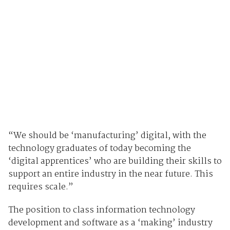
“We should be ‘manufacturing’ digital, with the
technology graduates of today becoming the
‘digital apprentices’ who are building their skills to
support an entire industry in the near future. This
requires scale.”
The position to class information technology
development and software as a ‘making’ industry