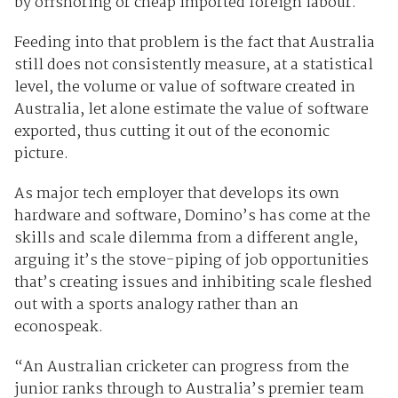
by offshoring or cheap imported foreign labour.
Feeding into that problem is the fact that Australia
still does not consistently measure, at a statistical
level, the volume or value of software created in
Australia, let alone estimate the value of software
exported, thus cutting it out of the economic
picture.
As major tech employer that develops its own
hardware and software, Domino’s has come at the
skills and scale dilemma from a different angle,
arguing it’s the stove-piping of job opportunities
that’s creating issues and inhibiting scale fleshed
out with a sports analogy rather than an
econospeak.
“An Australian cricketer can progress from the
junior ranks through to Australia’s premier team