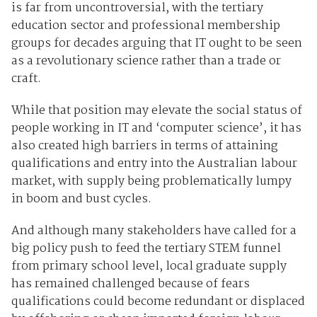
is far from uncontroversial, with the tertiary
education sector and professional membership
groups for decades arguing that IT ought to be seen
as a revolutionary science rather than a trade or
craft.
While that position may elevate the social status of
people working in IT and ‘computer science’, it has
also created high barriers in terms of attaining
qualifications and entry into the Australian labour
market, with supply being problematically lumpy
in boom and bust cycles.
And although many stakeholders have called for a
big policy push to feed the tertiary STEM funnel
from primary school level, local graduate supply
has remained challenged because of fears
qualifications could become redundant or displaced