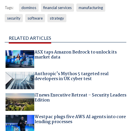
Tags:
dominos
financial services
manufacturing
security
software
strategy
RELATED ARTICLES
ASX taps Amazon Bedrock to unlock its
market data
Anthropic's Mythos 5 targeted real
developers in UK cyber test
iTnews Executive Retreat – Security Leaders
Edition
Westpac plugs five AWS AI agents into core
lending processes