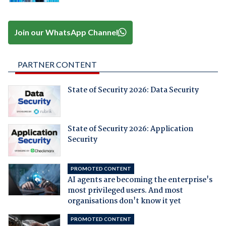
Join our WhatsApp Channel
PARTNER CONTENT
State of Security 2026: Data Security
State of Security 2026: Application
Security
PROMOTED CONTENT
AI agents are becoming the enterprise's
most privileged users. And most
organisations don't know it yet
PROMOTED CONTENT