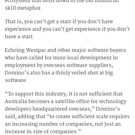
ecosystem that boils down to the old industrial
skill metaphor.
That is, you can’t get a start if you don’t have
experience and you can’t get experience if you don’t
have a start.
Echoing Westpac and other major software buyers
who have called for more local development in
employment by overseas software suppliers,
Domino’s also has a thinly veiled shot at big
software.
“To support this industry, it is not sufficient that
Australia becomes a satellite office for technology
developers headquartered overseas,” Domino’s
said, adding that “to create sufficient scale requires
an increasing number of companies, not just an
increase in size of companies.”