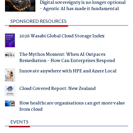
Digital sovereignty is no longer optional
- Agentic AI has made it fundamental
SPONSORED RESOURCES
2026 Wasabi Global Cloud Storage Index
The Mythos Moment: When AI Outpaces
Remediation - How Can Enterprises Respond
Innovate anywhere with HPE and Azure Local
Cloud Covered Report: New Zealand
How healthcare organisations can get more value
from cloud
EVENTS