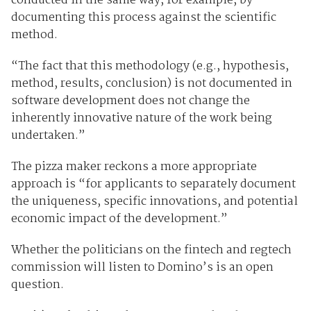
conducted in the same way, for example, by
documenting this process against the scientific
method.
“The fact that this methodology (e.g., hypothesis,
method, results, conclusion) is not documented in
software development does not change the
inherently innovative nature of the work being
undertaken.”
The pizza maker reckons a more appropriate
approach is “for applicants to separately document
the uniqueness, specific innovations, and potential
economic impact of the development.”
Whether the politicians on the fintech and regtech
commission will listen to Domino’s is an open
question.