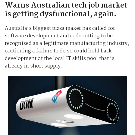
Warns Australian tech job market
is getting dysfunctional, again.
Australia’s biggest pizza maker has called for
software development and code cutting to be
recognised as a legitimate manufacturing industry,
cautioning a failure to do so could hold back
development of the local IT skills pool that is
already in short supply.