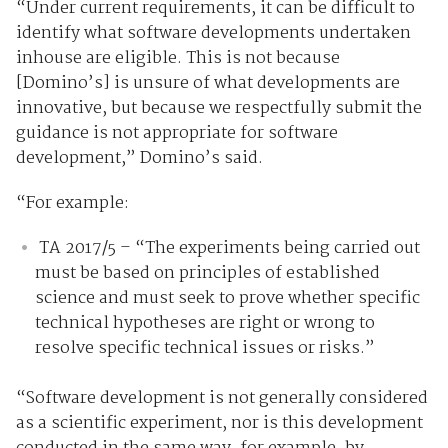
“Under current requirements, it can be difficult to
identify what software developments undertaken
inhouse are eligible. This is not because
[Domino’s] is unsure of what developments are
innovative, but because we respectfully submit the
guidance is not appropriate for software
development,” Domino’s said.
“For example:
TA 2017/5 – “The experiments being carried out
must be based on principles of established
science and must seek to prove whether specific
technical hypotheses are right or wrong to
resolve specific technical issues or risks.”
“Software development is not generally considered
as a scientific experiment, nor is this development