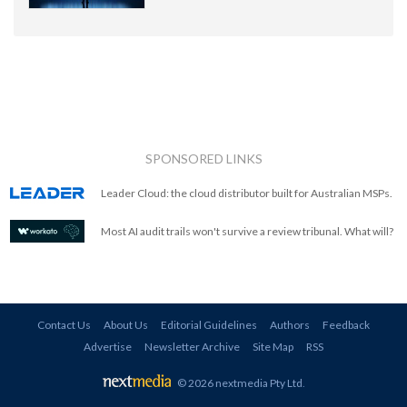
SPONSORED LINKS
Leader Cloud: the cloud distributor built for Australian MSPs.
Most AI audit trails won't survive a review tribunal. What will?
Contact Us
About Us
Editorial Guidelines
Authors
Feedback
Advertise
Newsletter Archive
Site Map
RSS
© 2026 nextmedia Pty Ltd
.