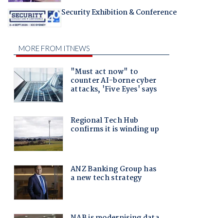
Security Exhibition & Conference