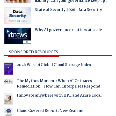
liability. Can your governance keep up?
State of Security 2026: Data Security
Why AI governance matters at scale
SPONSORED RESOURCES
2026 Wasabi Global Cloud Storage Index
The Mythos Moment: When AI Outpaces
Remediation - How Can Enterprises Respond
Innovate anywhere with HPE and Azure Local
Cloud Covered Report: New Zealand