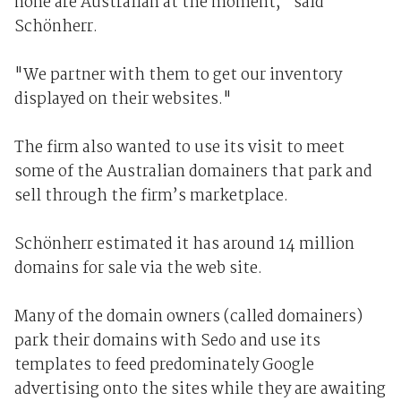
none are Australian at the moment," said
Schönherr.
"We partner with them to get our inventory
displayed on their websites."
The firm also wanted to use its visit to meet
some of the Australian domainers that park and
sell through the firm’s marketplace.
Schönherr estimated it has around 14 million
domains for sale via the web site.
Many of the domain owners (called domainers)
park their domains with Sedo and use its
templates to feed predominately Google
advertising onto the sites while they are awaiting