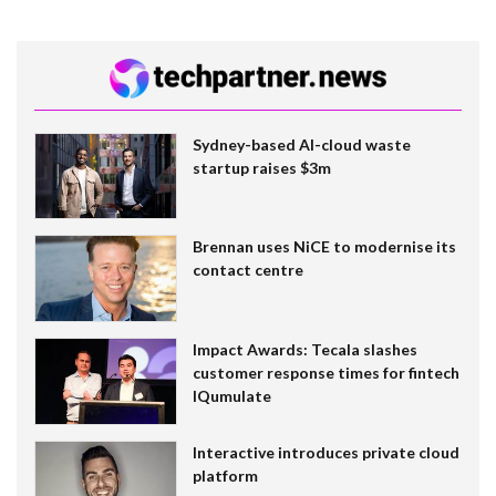
Sydney-based AI-cloud waste
startup raises $3m
Brennan uses NiCE to modernise its
contact centre
Impact Awards: Tecala slashes
customer response times for fintech
IQumulate
Interactive introduces private cloud
platform