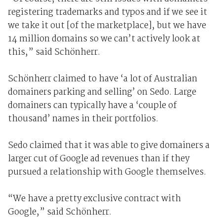
registering trademarks and typos and if we see it
we take it out [of the marketplace], but we have
14 million domains so we can’t actively look at
this,” said Schönherr.
Schönherr claimed to have ‘a lot of Australian
domainers parking and selling’ on Sedo. Large
domainers can typically have a ‘couple of
thousand’ names in their portfolios.
Sedo claimed that it was able to give domainers a
larger cut of Google ad revenues than if they
pursued a relationship with Google themselves.
“We have a pretty exclusive contract with
Google,” said Schönherr.