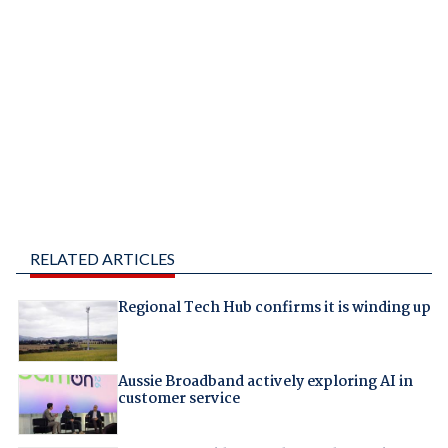
RELATED ARTICLES
Regional Tech Hub confirms it is winding up
Aussie Broadband actively exploring AI in
customer service