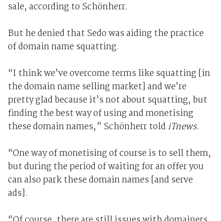
sale, according to Schönherr.
But he denied that Sedo was aiding the practice
of domain name squatting.
“I think we’ve overcome terms like squatting [in
the domain name selling market] and we’re
pretty glad because it’s not about squatting, but
finding the best way of using and monetising
these domain names,” Schönherr told
iTnews
.
“One way of monetising of course is to sell them,
but during the period of waiting for an offer you
can also park these domain names [and serve
ads].
“Of course, there are still issues with domainers