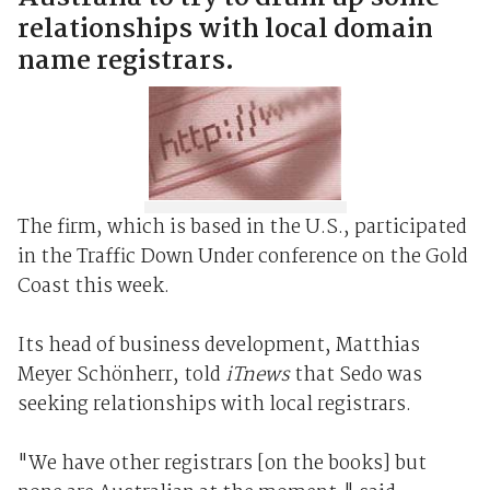
relationships with local domain
name registrars.
The firm, which is based in the U.S., participated
in the Traffic Down Under conference on the Gold
Coast this week.
Its head of business development, Matthias
Meyer Schönherr, told
iTnews
that Sedo was
seeking relationships with local registrars.
"We have other registrars [on the books] but