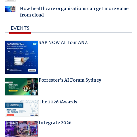
How healthcare organisations can get more value
from cloud
EVENTS
SAP NOW AI Tour ANZ
Forrester's AI Forum Sydney
The 2026 iAwards
Integrate 2026