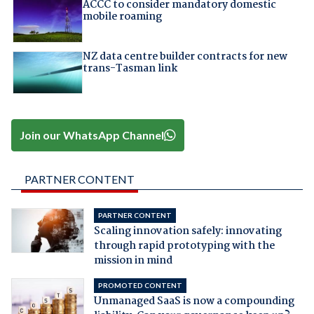
ACCC to consider mandatory domestic
mobile roaming
NZ data centre builder contracts for new
trans-Tasman link
Join our WhatsApp Channel
PARTNER CONTENT
PARTNER CONTENT
Scaling innovation safely: innovating
through rapid prototyping with the
mission in mind
PROMOTED CONTENT
Unmanaged SaaS is now a compounding