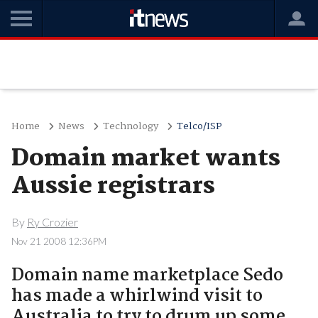
Home
News
Technology
Telco/ISP
Domain market wants
Aussie registrars
By
Ry Crozier
Nov 21 2008 12:36PM
Domain name marketplace Sedo
has made a whirlwind visit to
Australia to try to drum up some