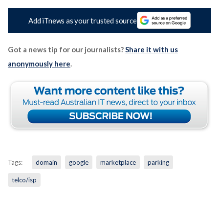
Add iTnews as your trusted source
Got a news tip for our journalists?
Share it with us
anonymously here
.
Tags:
domain
google
marketplace
parking
telco/isp