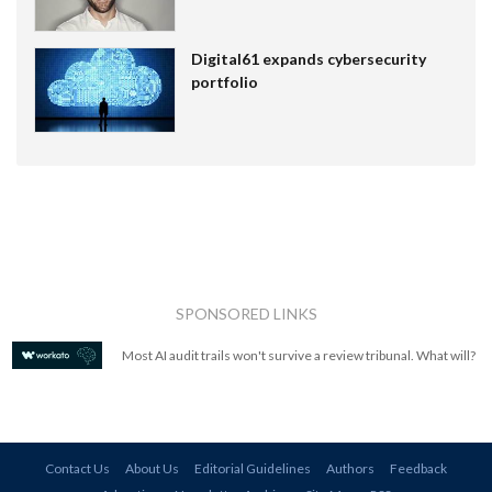
Digital61 expands cybersecurity
portfolio
SPONSORED LINKS
Most AI audit trails won't survive a review tribunal. What will?
Contact Us
About Us
Editorial Guidelines
Authors
Feedback