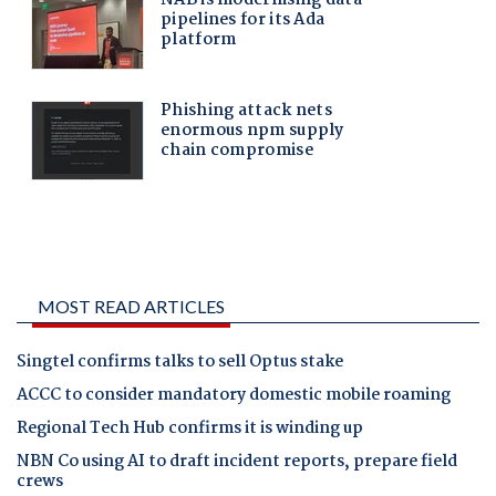
MOST READ ARTICLES
Singtel confirms talks to sell Optus stake
ACCC to consider mandatory domestic mobile roaming
Regional Tech Hub confirms it is winding up
NBN Co using AI to draft incident reports, prepare field
crews