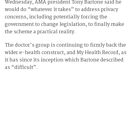
Wednesday, AMA president Tony Bartone said he
would do “whatever it takes” to address privacy
concerns, including potentially forcing the
government to change legislation, to finally make
the scheme a practical reality.
The doctor’s group is continuing to firmly back the
wider e-health construct, and My Health Record, as
it has since its inception which Bartone described
as “difficult”.