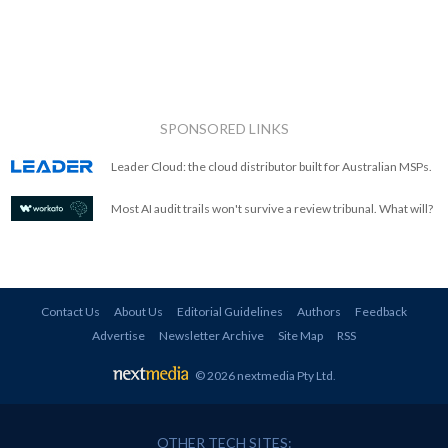
SPONSORED LINKS
Leader Cloud: the cloud distributor built for Australian MSPs.
Most AI audit trails won't survive a review tribunal. What will?
Contact Us
About Us
Editorial Guidelines
Authors
Feedback
Advertise
Newsletter Archive
Site Map
RSS
© 2026 nextmedia Pty Ltd
.
OTHER TECH SITES: