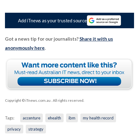
Add iTnews as your trusted source
Got a news tip for our journalists?
Share it with us
anonymously here
.
Copyright © iTnews.com.au
. All rights reserved.
Tags:
accenture
ehealth
ibm
my health record
privacy
strategy