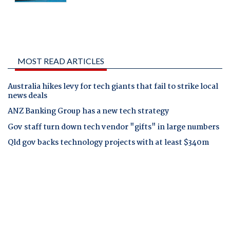
MOST READ ARTICLES
Australia hikes levy for tech giants that fail to strike local
news deals
ANZ Banking Group has a new tech strategy
Gov staff turn down tech vendor "gifts" in large numbers
Qld gov backs technology projects with at least $340m