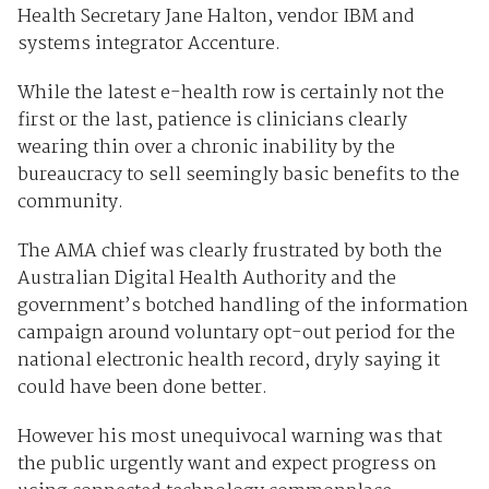
Health Secretary Jane Halton, vendor IBM and
systems integrator Accenture.
While the latest e-health row is certainly not the
first or the last, patience is clinicians clearly
wearing thin over a chronic inability by the
bureaucracy to sell seemingly basic benefits to the
community.
The AMA chief was clearly frustrated by both the
Australian Digital Health Authority and the
government’s botched handling of the information
campaign around voluntary opt-out period for the
national electronic health record, dryly saying it
could have been done better.
However his most unequivocal warning was that
the public urgently want and expect progress on