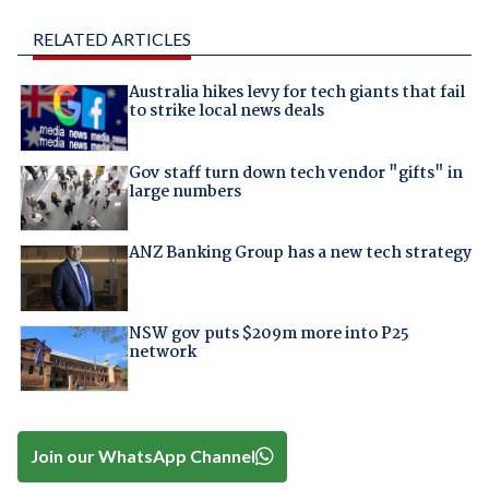
RELATED ARTICLES
Australia hikes levy for tech giants that fail
to strike local news deals
Gov staff turn down tech vendor "gifts" in
large numbers
ANZ Banking Group has a new tech strategy
NSW gov puts $209m more into P25
network
Join our WhatsApp Channel