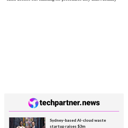
Sydney-based AI-cloud waste
startup raises $3m