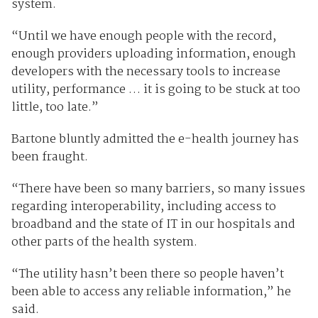
system.
“Until we have enough people with the record,
enough providers uploading information, enough
developers with the necessary tools to increase
utility, performance … it is going to be stuck at too
little, too late.”
Bartone bluntly admitted the e-health journey has
been fraught.
“There have been so many barriers, so many issues
regarding interoperability, including access to
broadband and the state of IT in our hospitals and
other parts of the health system.
“The utility hasn’t been there so people haven’t
been able to access any reliable information,” he
said.