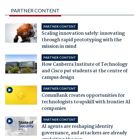
PARTNER CONTENT
PARTNER CONTENT
Scaling innovation safely: innovating
through rapid prototyping with the
mission in mind
PARTNER CONTENT
How Canberra Institute of Technology
and Cisco put students at the centre of
campus design
PARTNER CONTENT
CommBank creates opportunities for
technologists to upskill with frontier AI
companies
PARTNER CONTENT
AI agents are reshaping identity
governance, and attackers are already