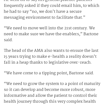
frequently asked if they could email him, to which
he had to say “no, we don’t have a secure
messaging environment to facilitate that.”
“We need to move well into the 21st century. We
need to make sure we have the enablers,” Bartone
said.
The head of the AMA also wants to ensure the last
15 years trying to make e-health a reality doesn’t
fall in a heap thanks to legislative over-reach.
“We have come to a tipping point, Bartone said.
“We need to grow the system to a point of maturity
so it can develop and become more robust, more
informative and allow the patient to control their
health journey through this very complex health