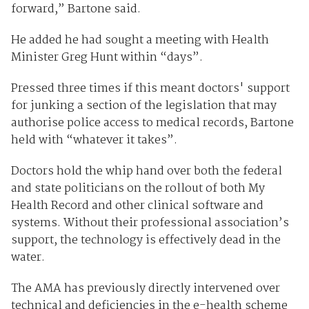
forward,” Bartone said.
He added he had sought a meeting with Health
Minister Greg Hunt within “days”.
Pressed three times if this meant doctors' support
for junking a section of the legislation that may
authorise police access to medical records, Bartone
held with “whatever it takes”.
Doctors hold the whip hand over both the federal
and state politicians on the rollout of both My
Health Record and other clinical software and
systems. Without their professional association’s
support, the technology is effectively dead in the
water.
The AMA has previously directly intervened over
technical and deficiencies in the e-health scheme