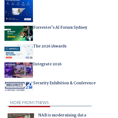
Forrester's AI Forum Sydney
The 2026 iAwards
Integrate 2026
Security Exhibition & Conference