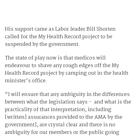
His support came as Labor leader Bill Shorten
called for the My Health Record project to be
suspended by the government.
The state of play now is that medicos will
endeavour to shave any rough edges off the My
Health Record project by camping out in the health
minister’s office.
“I will ensure that any ambiguity in the differences
between what the legislation says - and what is the
practicality of that interpretation, including
[written] assurances provided to the AMA by the
government], are crystal clear and there is no
ambiguity for our members or the public going