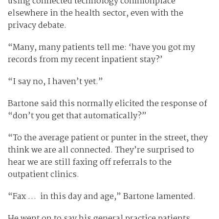
using connected technology commonplace
elsewhere in the health sector, even with the
privacy debate.
“Many, many patients tell me: ‘have you got my
records from my recent inpatient stay?’
“I say no, I haven’t yet.”
Bartone said this normally elicited the response of
“don’t you get that automatically?”
“To the average patient or punter in the street, they
think we are all connected. They’re surprised to
hear we are still faxing off referrals to the
outpatient clinics.
“Fax … in this day and age,” Bartone lamented.
He went on to say his general practice patients