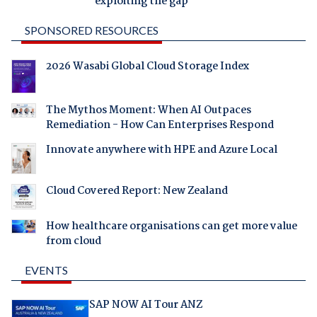
exploiting the gap
SPONSORED RESOURCES
2026 Wasabi Global Cloud Storage Index
The Mythos Moment: When AI Outpaces
Remediation - How Can Enterprises Respond
Innovate anywhere with HPE and Azure Local
Cloud Covered Report: New Zealand
How healthcare organisations can get more value
from cloud
EVENTS
SAP NOW AI Tour ANZ