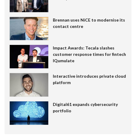
Brennan uses NiCE to modernise its
contact centre
Impact Awards: Tecala slashes
customer response times for fintech
IQumulate
Interactive introduces private cloud
platform
Digital61 expands cybersecurity
portfolio