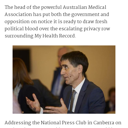
The head of the powerful Australian Medical
Association has put both the government and
opposition on notice it is ready to draw fresh
political blood over the escalating privacy row
surrounding My Health Record.
Addressing the National Press Club in Canberra on