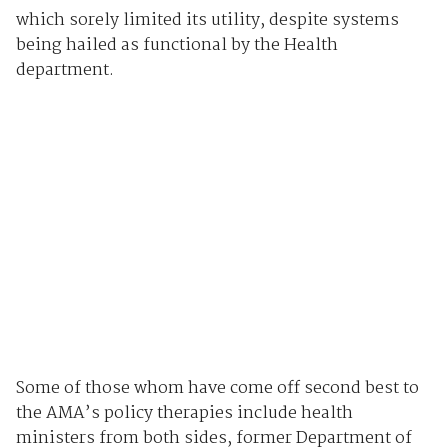
which sorely limited its utility, despite systems
being hailed as functional by the Health
department.
Some of those whom have come off second best to
the AMA’s policy therapies include health
ministers from both sides, former Department of