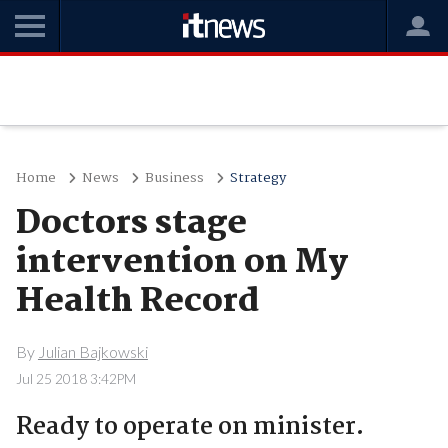
Home
News
Business
Strategy
Doctors stage
intervention on My
Health Record
By
Julian Bajkowski
Jul 25 2018 3:42PM
Ready to operate on minister.