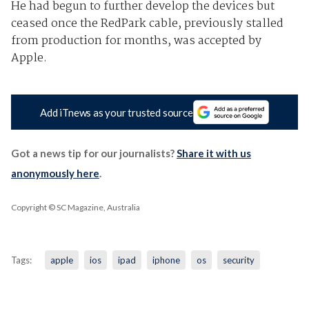
He had begun to further develop the devices but
ceased once the RedPark cable, previously stalled
from production for months, was accepted by
Apple.
Add iTnews as your trusted source
Got a news tip for our journalists?
Share it with us
anonymously here
.
Copyright © SC Magazine, Australia
Tags:
apple
ios
ipad
iphone
os
security