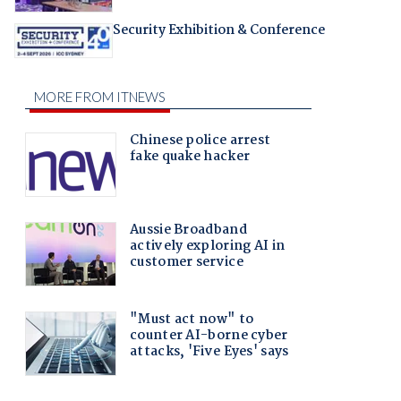
Security Exhibition & Conference