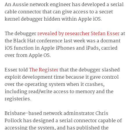
An Aussie network engineer has developed a serial
cable connector that can give access to a secret
kernel debugger hidden within Apple iOS.
The debugger
revealed by researcher Stefan Esser
at
the Black Hat conference last week was a dormant
iOS function in Apple iPhones and iPads, carried
over from Apple OS.
Esser told
The Register
that the debugger slashed
exploit development time because it gave control
over the operating system when it crashes,
including read/write access to memory and the
registeries.
Brisbane-based network adminstrator Chris
Pollock has designed a serial connector capable of
accessing the system, and has published the