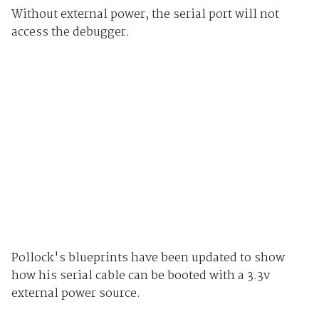
Without external power, the serial port will not
access the debugger.
Pollock's blueprints have been updated to show
how his serial cable can be booted with a 3.3v
external power source.