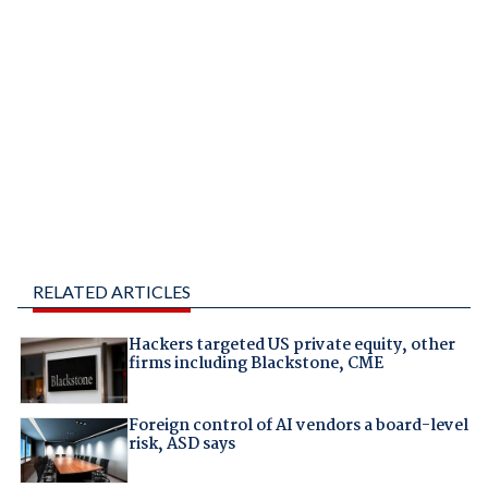
RELATED ARTICLES
Hackers targeted US private equity, other
firms including Blackstone, CME
Foreign control of AI vendors a board-level
risk, ASD says