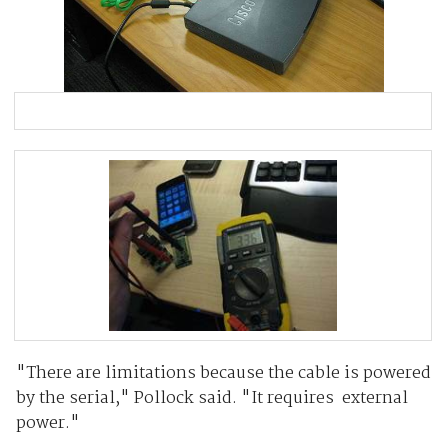
"There are limitations because the cable is powered
by the serial," Pollock said. "It requires external
power."