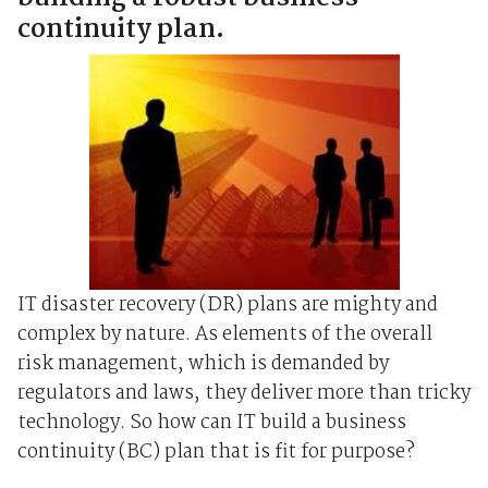
continuity plan.
IT disaster recovery (DR) plans are mighty and
complex by nature. As elements of the overall
risk management, which is demanded by
regulators and laws, they deliver more than tricky
technology. So how can IT build a business
continuity (BC) plan that is fit for purpose?