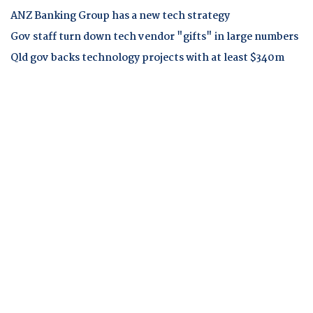
ANZ Banking Group has a new tech strategy
Gov staff turn down tech vendor "gifts" in large numbers
Qld gov backs technology projects with at least $340m