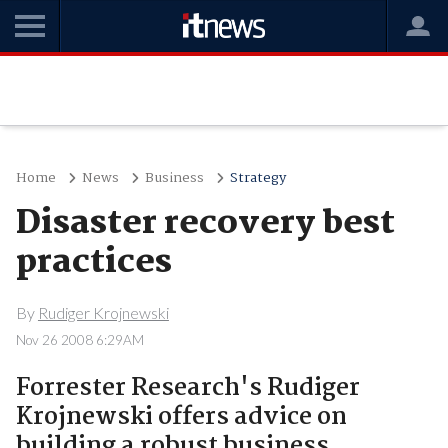
Home
News
Business
Strategy
Disaster recovery best
practices
By
Rudiger Krojnewski
Nov 26 2008 6:29AM
Forrester Research's Rudiger
Krojnewski offers advice on
building a robust business