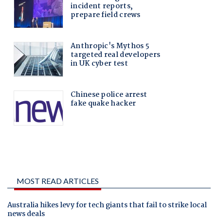
MOST READ ARTICLES
Australia hikes levy for tech giants that fail to strike local
news deals