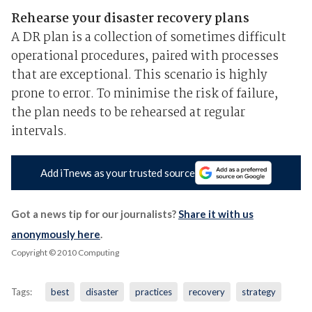
Rehearse your disaster recovery plans
A DR plan is a collection of sometimes difficult
operational procedures, paired with processes
that are exceptional. This scenario is highly
prone to error. To minimise the risk of failure,
the plan needs to be rehearsed at regular
intervals.
Add iTnews as your trusted source
Got a news tip for our journalists?
Share it with us
anonymously here
.
Copyright © 2010 Computing
Tags:
best
disaster
practices
recovery
strategy