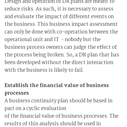
Design and operation of DR plans are meant to
reduce risks. As such, it is necessary to assess
and evaluate the impact of different events on
the business. This business impact assessment
can only be done with co-operation between the
operational unit and IT ­ - nobody but the
business process owners can judge the effect of
the process being broken. So, a DR plan that has
been developed without the direct interaction
with the business is likely to fail.
Establish the financial value of business
processes
A business continuity plan should be based in
part on a cyclic evaluation
of the financial value of business processes. The
results of this analysis should be used in