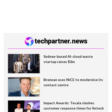
Sydney-based AI-cloud waste
startup raises $3m
Brennan uses NiCE to modernise its
contact centre
Impact Awards: Tecala slashes
customer response times for fintech