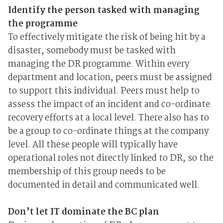
Identify the person tasked with managing
the programme
To effectively mitigate the risk of being hit by a
disaster, somebody must be tasked with
managing the DR programme. Within every
department and location, peers must be assigned
to support this individual. Peers must help to
assess the impact of an incident and co-ordinate
recovery efforts at a local level. There also has to
be a group to co-ordinate things at the company
level. All these people will typically have
operational roles not directly linked to DR, so the
membership of this group needs to be
documented in detail and communicated well.
Don’t let IT dominate the BC plan