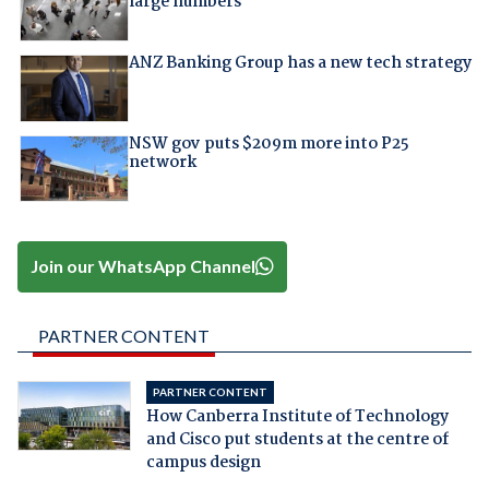
large numbers
ANZ Banking Group has a new tech strategy
NSW gov puts $209m more into P25
network
Join our WhatsApp Channel
PARTNER CONTENT
PARTNER CONTENT
How Canberra Institute of Technology
and Cisco put students at the centre of
campus design