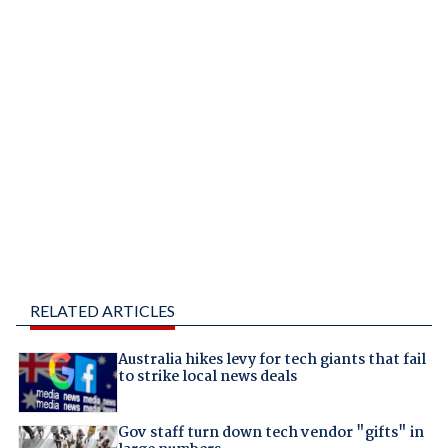
RELATED ARTICLES
Australia hikes levy for tech giants that fail
to strike local news deals
Gov staff turn down tech vendor "gifts" in