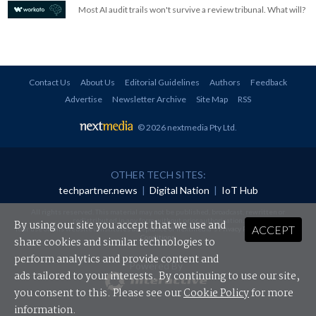
Most AI audit trails won't survive a review tribunal. What will?
Contact Us
About Us
Editorial Guidelines
Authors
Feedback
Advertise
Newsletter Archive
Site Map
RSS
© 2026 nextmedia Pty Ltd
.
OTHER TECH SITES:
techpartner.news
|
Digital Nation
|
IoT Hub
All rights reserved. This material may not be published, broadcast, rewritten or
redistributed in any form without prior authorisation.
By using our site you accept that we use and
ACCEPT
Your use of this website constitutes acceptance of nextmedia's
Privacy Policy
and
Terms &
Conditions
.
share cookies and similar technologies to
perform analytics and provide content and
Powered By
ads tailored to your interests. By continuing to use our site,
you consent to this. Please see our
Cookie Policy
for more
information.