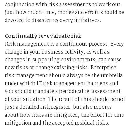
conjunction with risk assessments to work out
just how much time, money and effort should be
devoted to disaster recovery initiatives.
Continually re-evaluate risk
Risk management is a continuous process. Every
change in your business activity, as well as
changes in supporting environments, can cause
new risks or change existing risks. Enterprise
risk management should always be the umbrella
under which IT risk management happens and
you should mandate a periodical re-assessment
of your situation. The result of this should be not
just a detailed risk register, but also reports
about how risks are mitigated, the effort for this
mitigation and the accepted residual risks.