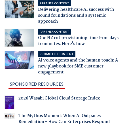
PARTNER CONTENT
Delivering healthcare AI success with
sound foundations and a systemic
approach
PARTNER CONTENT
One NZ cut provisioning time from days
to minutes. Here's how
PROMOTED CONTENT
AI voice agents and the human touch: A
new playbook for SME customer
engagement
SPONSORED RESOURCES
2026 Wasabi Global Cloud Storage Index
The Mythos Moment: When AI Outpaces
Remediation - How Can Enterprises Respond