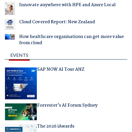
Innovate anywhere with HPE and Azure Local
Cloud Covered Report: New Zealand
How healthcare organisations can get more value
from cloud
EVENTS
SAP NOW AI Tour ANZ
Forrester's AI Forum Sydney
The 2026 iAwards