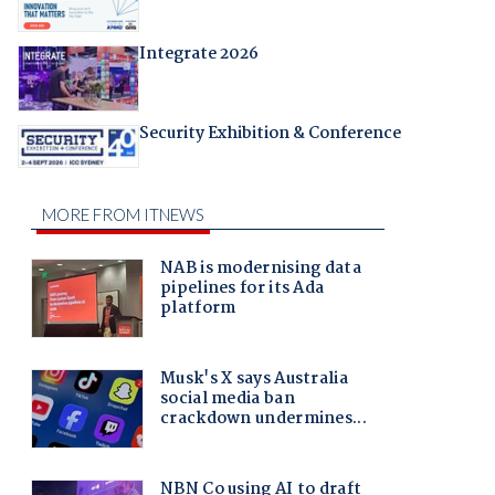
Integrate 2026
Security Exhibition & Conference