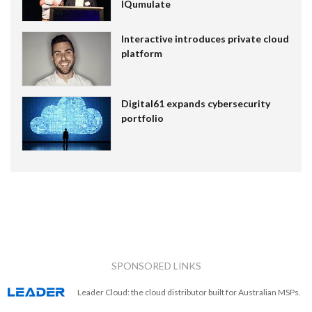
IQumulate
Interactive introduces private cloud
platform
Digital61 expands cybersecurity
portfolio
SPONSORED LINKS
Leader Cloud: the cloud distributor built for Australian MSPs.