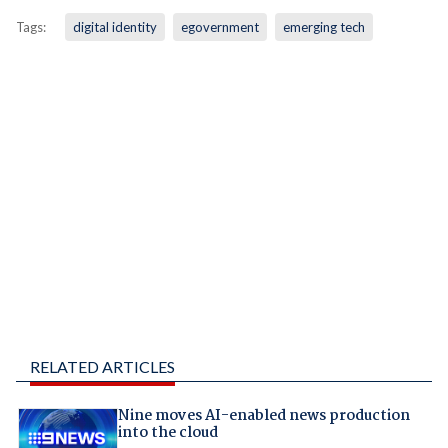
Tags:
digital identity
egovernment
emerging tech
RELATED ARTICLES
Nine moves AI-enabled news production
into the cloud