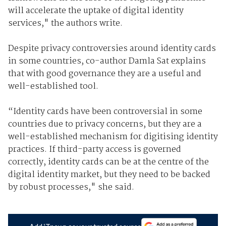
will accelerate the uptake of digital identity
services," the authors write.
Despite privacy controversies around identity cards
in some countries, co-author Damla Sat explains
that with good governance they are a useful and
well-established tool.
“Identity cards have been controversial in some
countries due to privacy concerns, but they are a
well-established mechanism for digitising identity
practices. If third-party access is governed
correctly, identity cards can be at the centre of the
digital identity market, but they need to be backed
by robust processes," she said.