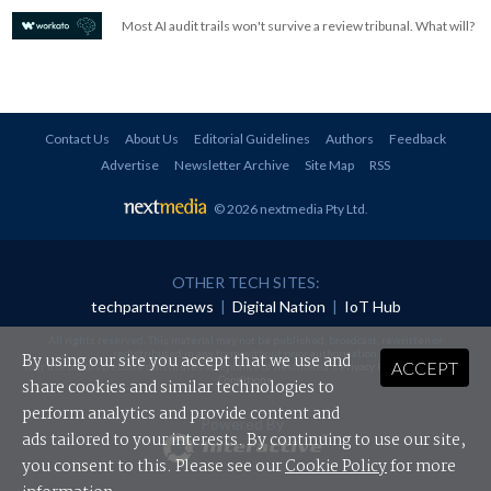
Most AI audit trails won't survive a review tribunal. What will?
Contact Us
About Us
Editorial Guidelines
Authors
Feedback
Advertise
Newsletter Archive
Site Map
RSS
© 2026 nextmedia Pty Ltd
.
OTHER TECH SITES:
techpartner.news
|
Digital Nation
|
IoT Hub
All rights reserved. This material may not be published, broadcast, rewritten or
redistributed in any form without prior authorisation.
By using our site you accept that we use and
ACCEPT
Your use of this website constitutes acceptance of nextmedia's
Privacy Policy
and
Terms &
Conditions
.
share cookies and similar technologies to
perform analytics and provide content and
Powered By
ads tailored to your interests. By continuing to use our site,
you consent to this. Please see our
Cookie Policy
for more