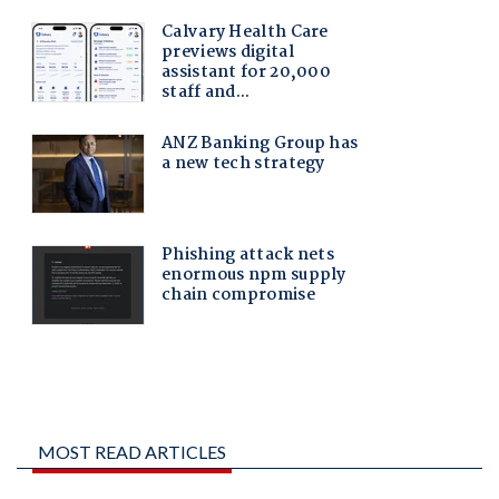
MOST READ ARTICLES