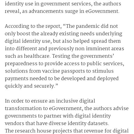
identity use in government services, the authors
reveal, as advancements surge in eGovernment.
According to the report, “The pandemic did not
only boost the already existing needs underlying
digital identity use, but also helped spread them
into different and previously non imminent areas
such as healthcare. Testing the governments’
preparedness to provide access to public services,
solutions from vaccine passports to stimulus
payments needed to be developed and deployed
quickly and securely.”
In order to ensure an inclusive digital
transformation to eGovernment, the authors advise
governments to partner with digital identity
vendors that have diverse identity datasets.
The research house projects that revenue for digital