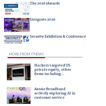
The 2026 iAwards
Integrate 2026
Security Exhibition & Conference