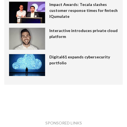
Impact Awards: Tecala slashes
customer response times for fintech
IQumulate
Interactive introduces private cloud
platform
Digital61 expands cybersecurity
portfolio
SPONSORED LINKS