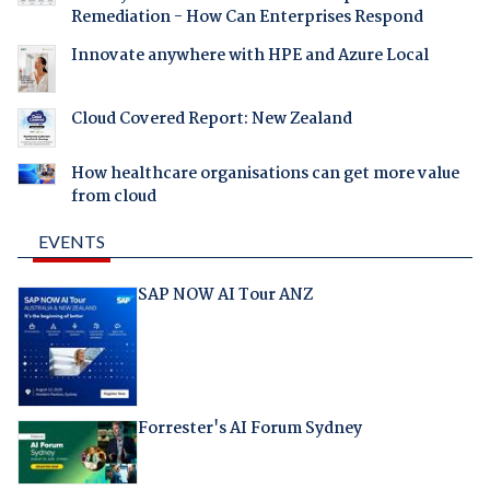
Remediation - How Can Enterprises Respond
Innovate anywhere with HPE and Azure Local
Cloud Covered Report: New Zealand
How healthcare organisations can get more value
from cloud
EVENTS
SAP NOW AI Tour ANZ
Forrester's AI Forum Sydney