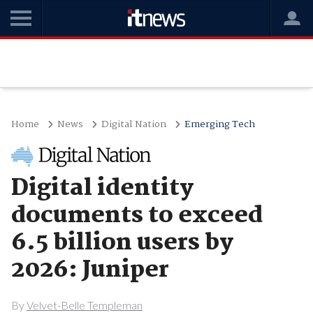
Home
News
Digital Nation
Emerging Tech
Digital identity
documents to exceed
6.5 billion users by
2026: Juniper
By
Velvet-Belle Templeman