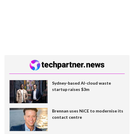
Sydney-based AI-cloud waste
startup raises $3m
Brennan uses NiCE to modernise its
contact centre