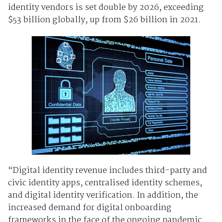
identity vendors is set double by 2026, exceeding
$53 billion globally, up from $26 billion in 2021.
“Digital identity revenue includes third-party and
civic identity apps, centralised identity schemes,
and digital identity verification. In addition, the
increased demand for digital onboarding
frameworks in the face of the ongoing pandemic