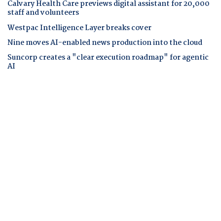
Calvary Health Care previews digital assistant for 20,000
staff and volunteers
Westpac Intelligence Layer breaks cover
Nine moves AI-enabled news production into the cloud
Suncorp creates a "clear execution roadmap" for agentic
AI