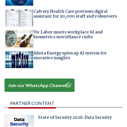
Calvary Health Care previews digital
assistant for 20,000 staff and volunteers
Vic Labor moots workplace AI and
biometrics surveillance curbs
Alinta Energy spins up AI system for
executive insights
Join our WhatsApp Channel
PARTNER CONTENT
State of Security 2026: Data Security