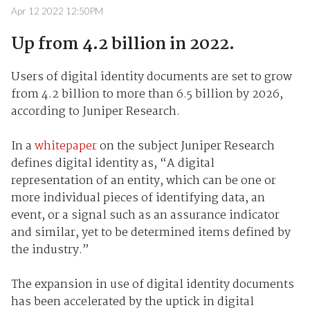
Apr 12 2022 12:50PM
Up from 4.2 billion in 2022.
Users of digital identity documents are set to grow
from 4.2 billion to more than 6.5 billion by 2026,
according to Juniper Research.
In a
whitepaper
on the subject Juniper Research
defines digital identity as, “A digital
representation of an entity, which can be one or
more individual pieces of identifying data, an
event, or a signal such as an assurance indicator
and similar, yet to be determined items defined by
the industry.”
The expansion in use of digital identity documents
has been accelerated by the uptick in digital