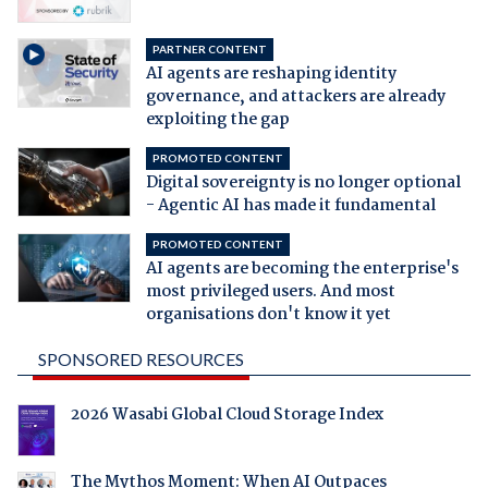
PARTNER CONTENT
AI agents are reshaping identity
governance, and attackers are already
exploiting the gap
PROMOTED CONTENT
Digital sovereignty is no longer optional
- Agentic AI has made it fundamental
PROMOTED CONTENT
AI agents are becoming the enterprise's
most privileged users. And most
organisations don't know it yet
SPONSORED RESOURCES
2026 Wasabi Global Cloud Storage Index
The Mythos Moment: When AI Outpaces