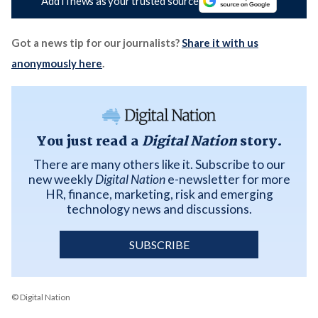
Add iTnews as your trusted source
Got a news tip for our journalists?
Share it with us
anonymously here
.
You just read a
Digital Nation
story.
There are many others like it. Subscribe to our
new weekly
Digital Nation
e-newsletter for more
HR, finance, marketing, risk and emerging
technology news and discussions.
SUBSCRIBE
© Digital Nation