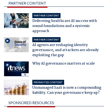
PARTNER CONTENT
PARTNER CONTENT
Delivering healthcare AI success with
sound foundations and a systemic
approach
PARTNER CONTENT
AI agents are reshaping identity
governance, and attackers are already
exploiting the gap
Why AI governance matters at scale
PROMOTED CONTENT
Unmanaged SaaS is now a compounding
liability. Can your governance keep up?
SPONSORED RESOURCES