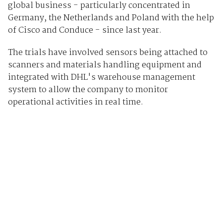
global business - particularly concentrated in
Germany, the Netherlands and Poland with the help
of Cisco and Conduce - since last year.
The trials have involved sensors being attached to
scanners and materials handling equipment and
integrated with DHL's warehouse management
system to allow the company to monitor
operational activities in real time.