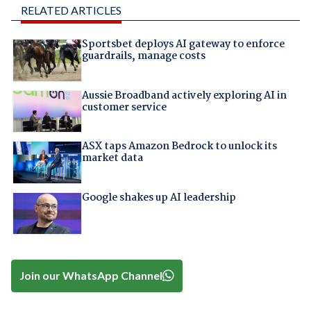
RELATED ARTICLES
Sportsbet deploys AI gateway to enforce
guardrails, manage costs
Aussie Broadband actively exploring AI in
customer service
ASX taps Amazon Bedrock to unlock its
market data
Google shakes up AI leadership
Join our WhatsApp Channel