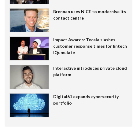
Brennan uses NiCE to modernise its
contact centre
Impact Awards: Tecala slashes
customer response times for fintech
IQumulate
Interactive introduces private cloud
platform
Digital61 expands cybersecurity
portfolio