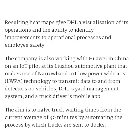
Resulting heat maps give DHL a visualisation of its
operations and the ability to identify
improvements to operational processes and
employee safety.
The company is also working with Huawei in China
on an IoT pilot at its Liuzhou automotive plant that
makes use of Narrowband IoT low power wide area
(LWPA) technology to transmit data to and from
detectors on vehicles, DHL's yard management
system, and a truck driver's mobile app.
The aim is to halve truck waiting times from the
current average of 40 minutes by automating the
process by which trucks are sent to docks.