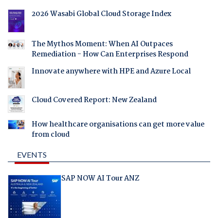
2026 Wasabi Global Cloud Storage Index
The Mythos Moment: When AI Outpaces
Remediation - How Can Enterprises Respond
Innovate anywhere with HPE and Azure Local
Cloud Covered Report: New Zealand
How healthcare organisations can get more value
from cloud
EVENTS
SAP NOW AI Tour ANZ