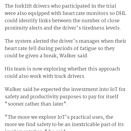
The forklift drivers who participated in the trial
were also equipped with heart rate monitors so DHL
could identify links between the number of close
proximity alerts and the driver's tiredness levels.
The system alerted the driver's manager when their
heart rate fell during periods of fatigue so they
could be given a break, Walker said.
His team is now exploring whether this approach
could also work with truck drivers.
Walker said he expected the investment into IoT for
safety and productivity purposes to pay for itself
"sooner rather than later".
"The more we explore IoT's practical uses, the
more we find safety to be an inextricable part of its