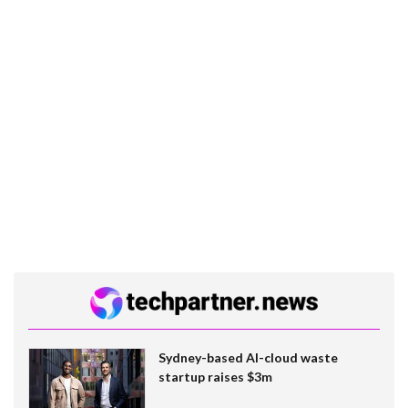
Sydney-based AI-cloud waste
startup raises $3m