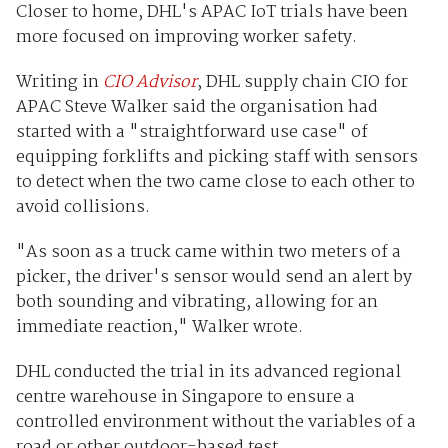
Closer to home, DHL's APAC IoT trials have been
more focused on improving worker safety.
Writing in
CIO Advisor
, DHL supply chain CIO for
APAC Steve Walker said the organisation had
started with a "straightforward use case" of
equipping forklifts and picking staff with sensors
to detect when the two came close to each other to
avoid collisions.
"As soon as a truck came within two meters of a
picker, the driver's sensor would send an alert by
both sounding and vibrating, allowing for an
immediate reaction," Walker wrote.
DHL conducted the trial in its advanced regional
centre warehouse in Singapore to ensure a
controlled environment without the variables of a
road or other outdoor-based test.