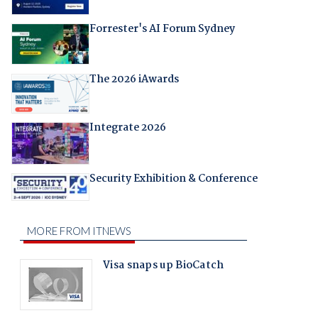
Forrester's AI Forum Sydney
The 2026 iAwards
Integrate 2026
Security Exhibition & Conference