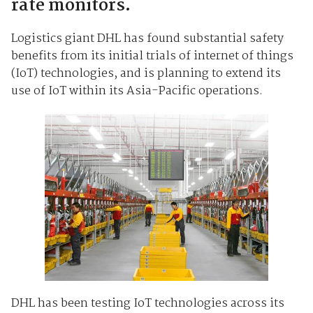
rate monitors.
Logistics giant DHL has found substantial safety
benefits from its initial trials of internet of things
(IoT) technologies, and is planning to extend its
use of IoT within its Asia-Pacific operations.
DHL has been testing IoT technologies across its