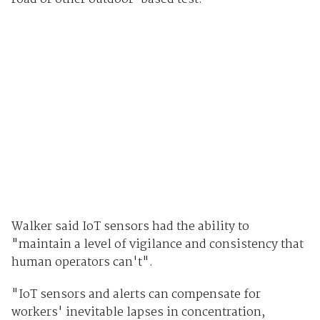
Walker said IoT sensors had the ability to
"maintain a level of vigilance and consistency that
human operators can't".
"IoT sensors and alerts can compensate for
workers' inevitable lapses in concentration,