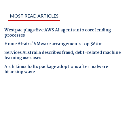
MOST READ ARTICLES
Westpac plugs five AWS AI agents into core lending
processes
Home Affairs' VMware arrangements top $60m
Services Australia describes fraud, debt-related machine
learning use cases
Arch Linux halts package adoptions after malware
hijacking wave