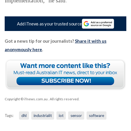
implementation," he said.
Add iTnews as your trusted source
Got a news tip for our journalists?
Share it with us
anonymously here
.
Copyright © iTnews.com.au
. All rights reserved.
Tags:
dhl
industrialit
iot
sensor
software