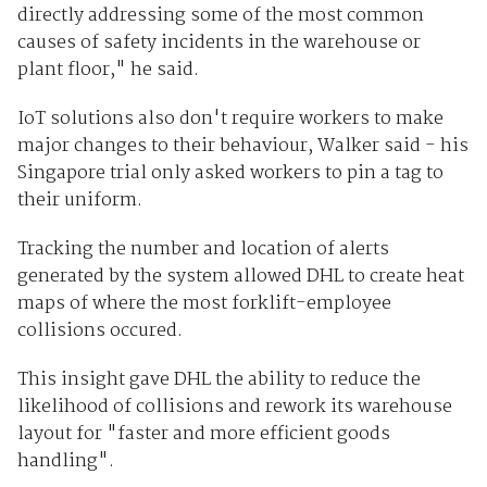
directly addressing some of the most common
causes of safety incidents in the warehouse or
plant floor," he said.
IoT solutions also don't require workers to make
major changes to their behaviour, Walker said - his
Singapore trial only asked workers to pin a tag to
their uniform.
Tracking the number and location of alerts
generated by the system allowed DHL to create heat
maps of where the most forklift-employee
collisions occured.
This insight gave DHL the ability to reduce the
likelihood of collisions and rework its warehouse
layout for "faster and more efficient goods
handling".