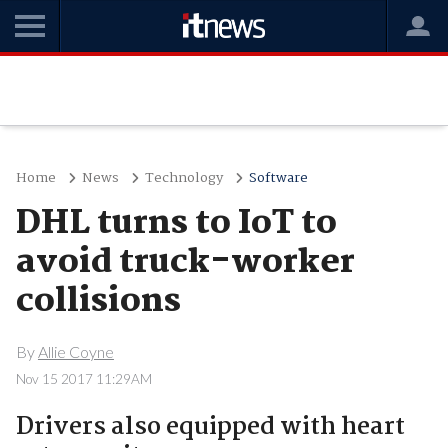
Home
News
Technology
Software
DHL turns to IoT to
avoid truck-worker
collisions
By
Allie Coyne
Nov 15 2017 11:29AM
Drivers also equipped with heart