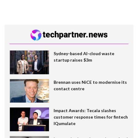
Sydney-based AI-cloud waste
startup raises $3m
Brennan uses NiCE to modernise its
contact centre
Impact Awards: Tecala slashes
customer response times for fintech
IQumulate