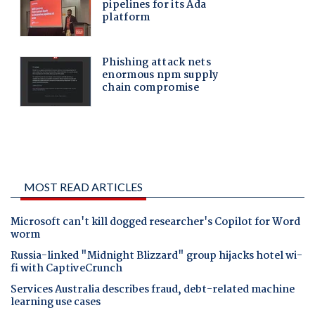
MOST READ ARTICLES
Microsoft can't kill dogged researcher's Copilot for Word
worm
Russia-linked "Midnight Blizzard" group hijacks hotel wi-
fi with CaptiveCrunch
Services Australia describes fraud, debt-related machine
learning use cases