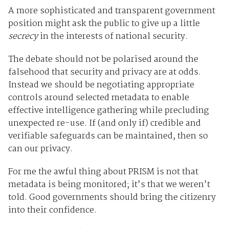
A more sophisticated and transparent government
position might ask the public to give up a little
secrecy
in the interests of national security.
The debate should not be polarised around the
falsehood that security and privacy are at odds.
Instead we should be negotiating appropriate
controls around selected metadata to enable
effective intelligence gathering while precluding
unexpected re-use. If (and only if) credible and
verifiable safeguards can be maintained, then so
can our privacy.
For me the awful thing about PRISM is not that
metadata is being monitored; it’s that we weren’t
told. Good governments should bring the citizenry
into their confidence.