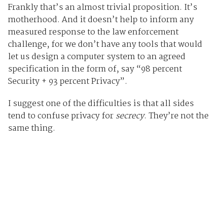
Frankly that’s an almost trivial proposition. It’s
motherhood. And it doesn’t help to inform any
measured response to the law enforcement
challenge, for we don’t have any tools that would
let us design a computer system to an agreed
specification in the form of, say “98 percent
Security + 93 percent Privacy”.
I suggest one of the difficulties is that all sides
tend to confuse privacy for
secrecy
. They’re not the
same thing.