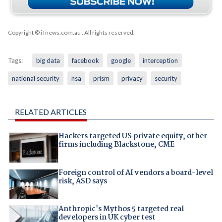
Copyright © iTnews.com.au
. All rights reserved.
Tags:
big data
facebook
google
interception
national security
nsa
prism
privacy
security
RELATED ARTICLES
Hackers targeted US private equity, other
firms including Blackstone, CME
Foreign control of AI vendors a board-level
risk, ASD says
Anthropic's Mythos 5 targeted real
developers in UK cyber test