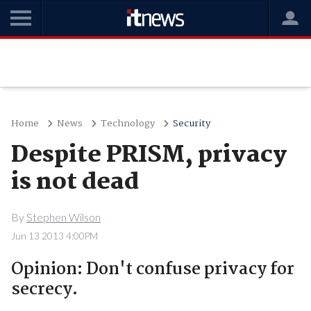
Home
News
Technology
Security
Despite PRISM, privacy
is not dead
By
Stephen Wilson
Jun 13 2013 4:00PM
Opinion: Don't confuse privacy for
secrecy.