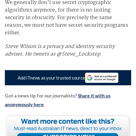
We generally don’t use secret cryptographic
algorithms anymore, for there is no lasting
security in obscurity. For precisely the same
reason, we must not have secret security programs
either.
Steve Wilson is a privacy and identity security
adviser. He tweets as @Steve_Lockstep.
Add iTnews as your trusted source
Got a news tip for our journalists?
Share it with us
anonymously here
.