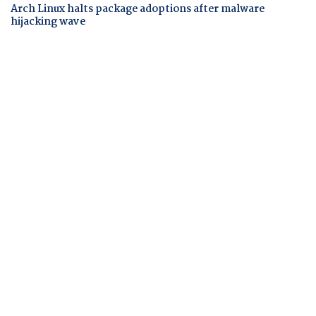
Arch Linux halts package adoptions after malware
hijacking wave