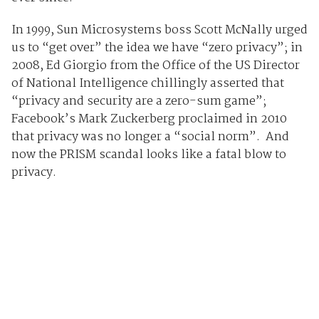
In 1999, Sun Microsystems boss Scott McNally urged
us to “get over” the idea we have “zero privacy”; in
2008, Ed Giorgio from the Office of the US Director
of National Intelligence chillingly asserted that
“privacy and security are a zero-sum game”;
Facebook’s Mark Zuckerberg proclaimed in 2010
that privacy was no longer a “social norm”. And
now the PRISM scandal looks like a fatal blow to
privacy.