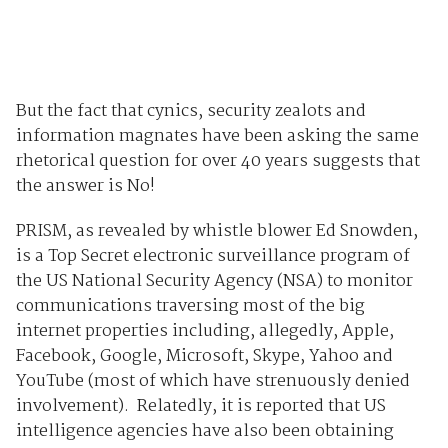
But the fact that cynics, security zealots and
information magnates have been asking the same
rhetorical question for over 40 years suggests that
the answer is No!
PRISM, as revealed by whistle blower Ed Snowden,
is a Top Secret electronic surveillance program of
the US National Security Agency (NSA) to monitor
communications traversing most of the big
internet properties including, allegedly, Apple,
Facebook, Google, Microsoft, Skype, Yahoo and
YouTube (most of which have strenuously denied
involvement). Relatedly, it is reported that US
intelligence agencies have also been obtaining