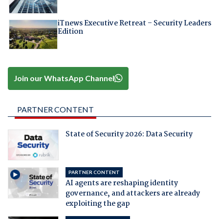
iTnews Executive Retreat – Security Leaders
Edition
Join our WhatsApp Channel
PARTNER CONTENT
State of Security 2026: Data Security
PARTNER CONTENT
AI agents are reshaping identity
governance, and attackers are already
exploiting the gap