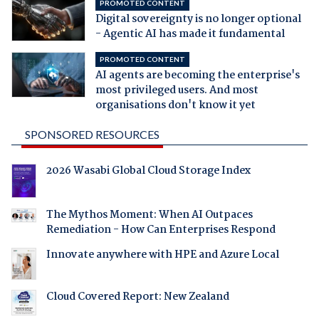
PROMOTED CONTENT
Digital sovereignty is no longer optional
- Agentic AI has made it fundamental
PROMOTED CONTENT
AI agents are becoming the enterprise's
most privileged users. And most
organisations don't know it yet
SPONSORED RESOURCES
2026 Wasabi Global Cloud Storage Index
The Mythos Moment: When AI Outpaces
Remediation - How Can Enterprises Respond
Innovate anywhere with HPE and Azure Local
Cloud Covered Report: New Zealand