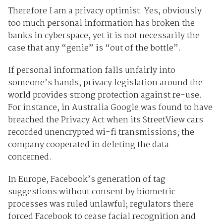
Therefore I am a privacy optimist. Yes, obviously
too much personal information has broken the
banks in cyberspace, yet it is not necessarily the
case that any “genie” is “out of the bottle”.
If personal information falls unfairly into
someone’s hands, privacy legislation around the
world provides strong protection against re-use.
For instance, in Australia Google was found to have
breached the Privacy Act when its StreetView cars
recorded unencrypted wi-fi transmissions; the
company cooperated in deleting the data
concerned.
In Europe, Facebook’s generation of tag
suggestions without consent by biometric
processes was ruled unlawful; regulators there
forced Facebook to cease facial recognition and