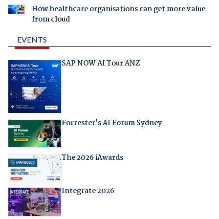
How healthcare organisations can get more value
from cloud
EVENTS
SAP NOW AI Tour ANZ
Forrester's AI Forum Sydney
The 2026 iAwards
Integrate 2026