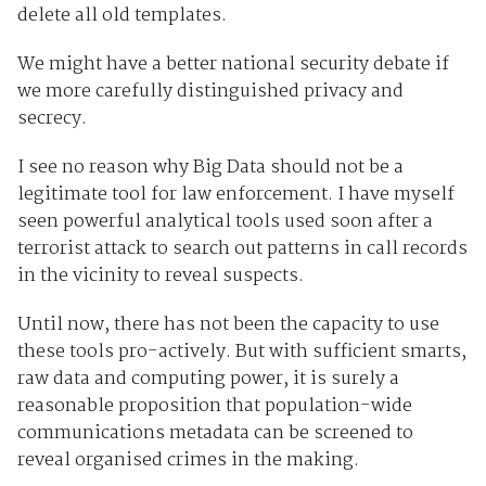
delete all old templates.
We might have a better national security debate if
we more carefully distinguished privacy and
secrecy.
I see no reason why Big Data should not be a
legitimate tool for law enforcement. I have myself
seen powerful analytical tools used soon after a
terrorist attack to search out patterns in call records
in the vicinity to reveal suspects.
Until now, there has not been the capacity to use
these tools pro-actively. But with sufficient smarts,
raw data and computing power, it is surely a
reasonable proposition that population-wide
communications metadata can be screened to
reveal organised crimes in the making.