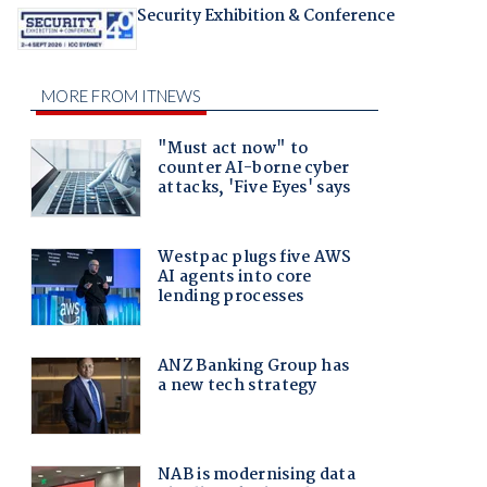
Security Exhibition & Conference