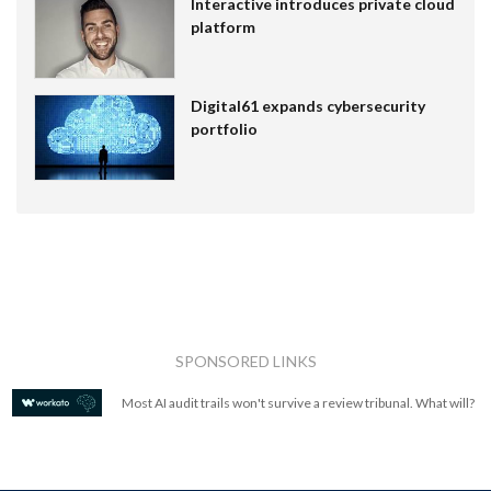
Interactive introduces private cloud
platform
Digital61 expands cybersecurity
portfolio
SPONSORED LINKS
Most AI audit trails won't survive a review tribunal. What will?