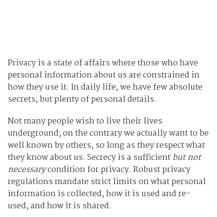
Privacy is a state of affairs where those who have
personal information about us are constrained in
how they use it. In daily life, we have few absolute
secrets, but plenty of personal details.
Not many people wish to live their lives
underground; on the contrary we actually want to be
well known by others, so long as they respect what
they know about us. Secrecy is a sufficient
but not
necessary
condition for privacy. Robust privacy
regulations mandate strict limits on what personal
information is collected, how it is used and re-
used, and how it is shared.