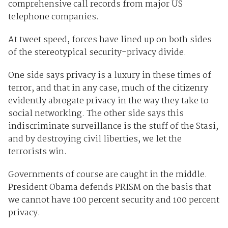
comprehensive call records from major US
telephone companies.
At tweet speed, forces have lined up on both sides
of the stereotypical security-privacy divide.
One side says privacy is a luxury in these times of
terror, and that in any case, much of the citizenry
evidently abrogate privacy in the way they take to
social networking. The other side says this
indiscriminate surveillance is the stuff of the Stasi,
and by destroying civil liberties, we let the
terrorists win.
Governments of course are caught in the middle.
President Obama defends PRISM on the basis that
we cannot have 100 percent security and 100 percent
privacy.