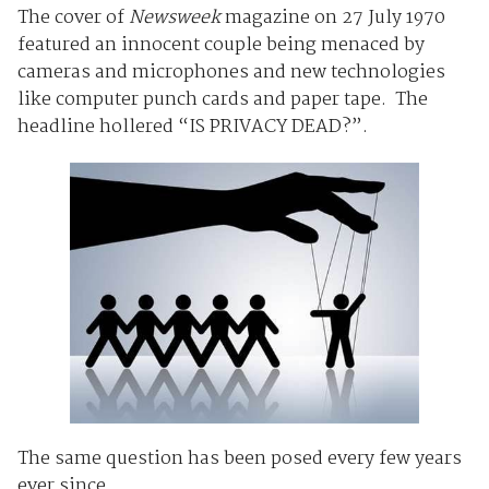
The cover of
Newsweek
magazine on 27 July 1970
featured an innocent couple being menaced by
cameras and microphones and new technologies
like computer punch cards and paper tape. The
headline hollered “IS PRIVACY DEAD?”.
The same question has been posed every few years
ever since.