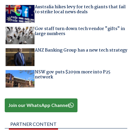
Australia hikes levy for tech giants that fail
to strike local news deals
Gov staff turn down tech vendor "gifts" in
large numbers
ANZ Banking Group has a new tech strategy
NSW gov puts $209m more into P25
network
Join our WhatsApp Channel
PARTNER CONTENT