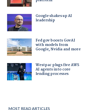
MOST READ ARTICLES