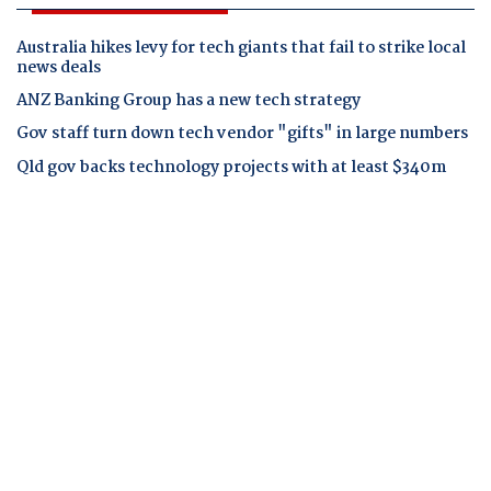
Australia hikes levy for tech giants that fail to strike local
news deals
ANZ Banking Group has a new tech strategy
Gov staff turn down tech vendor "gifts" in large numbers
Qld gov backs technology projects with at least $340m