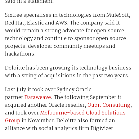
said in a statement.
Sixtree specialises in technologies from MuleSoft,
Red Hat, Elastic and AWS. The company said it
would remain a strong advocate for open source
technology and continue to sponsor open source
projects, developer community meetups and
hackathons.
Deloitte has been growing its technology business
with a string of acquisitions in the past two years.
Last July it took over Sydney Oracle
partner
Dataweave
. The following September it
acquired another Oracle reseller,
Qubit Consulting
,
and took over
Melbourne-based Cloud Solutions
Group
in November. Deloitte also formed an
alliance with social analytics firm Digivizer.