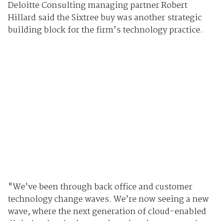
Deloitte Consulting managing partner Robert
Hillard said the Sixtree buy was another strategic
building block for the firm’s technology practice.
"We’ve been through back office and customer
technology change waves. We’re now seeing a new
wave, where the next generation of cloud-enabled