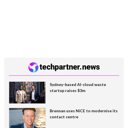
Sydney-based AI-cloud waste
startup raises $3m
Brennan uses NiCE to modernise its
contact centre