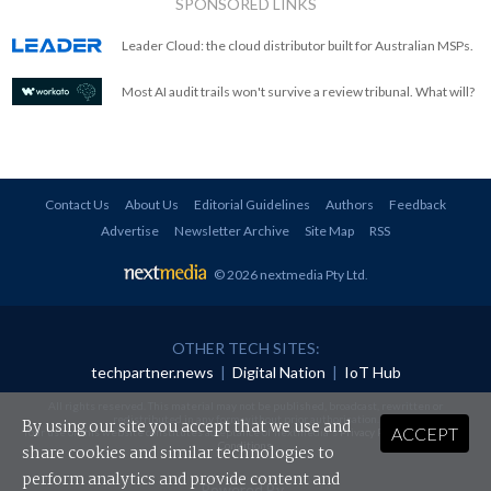
SPONSORED LINKS
Leader Cloud: the cloud distributor built for Australian MSPs.
Most AI audit trails won't survive a review tribunal. What will?
Contact Us
About Us
Editorial Guidelines
Authors
Feedback
Advertise
Newsletter Archive
Site Map
RSS
© 2026 nextmedia Pty Ltd
.
OTHER TECH SITES:
techpartner.news
|
Digital Nation
|
IoT Hub
All rights reserved. This material may not be published, broadcast, rewritten or
redistributed in any form without prior authorisation.
By using our site you accept that we use and
ACCEPT
Your use of this website constitutes acceptance of nextmedia's
Privacy Policy
and
Terms &
Conditions
.
share cookies and similar technologies to
perform analytics and provide content and
Powered By