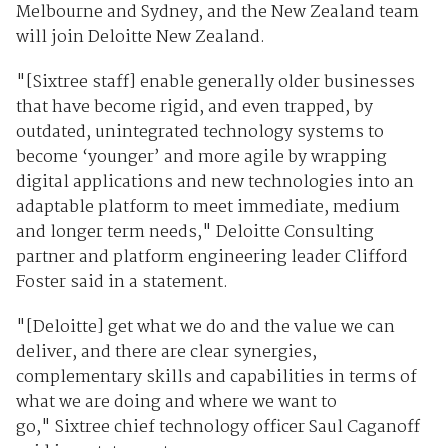
Melbourne and Sydney, and the New Zealand team
will join Deloitte New Zealand.
"[Sixtree staff] enable generally older businesses
that have become rigid, and even trapped, by
outdated, unintegrated technology systems to
become ‘younger’ and more agile by wrapping
digital applications and new technologies into an
adaptable platform to meet immediate, medium
and longer term needs," Deloitte Consulting
partner and platform engineering leader Clifford
Foster said in a statement.
"[Deloitte] get what we do and the value we can
deliver, and there are clear synergies,
complementary skills and capabilities in terms of
what we are doing and where we want to
go," Sixtree chief technology officer Saul Caganoff