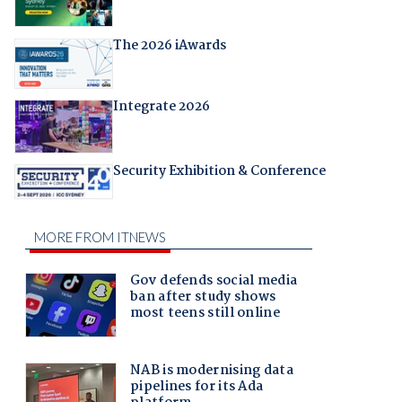
The 2026 iAwards
Integrate 2026
Security Exhibition & Conference