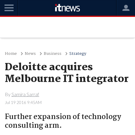
Home
News
Business
Strategy
Deloitte acquires
Melbourne IT integrator
By
Samira Sarraf
Jul 19 2016 9:45AM
Further expansion of technology
consulting arm.