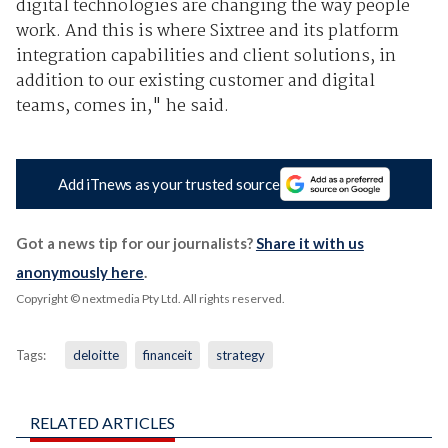
digital technologies are changing the way people
work. And this is where Sixtree and its platform
integration capabilities and client solutions, in
addition to our existing customer and digital
teams, comes in," he said.
Add iTnews as your trusted source
Got a news tip for our journalists?
Share it with us
anonymously here
.
Copyright © nextmedia Pty Ltd
. All rights reserved.
Tags:
deloitte
financeit
strategy
RELATED ARTICLES