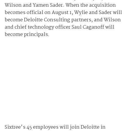
Wilson and Yamen Sader. When the acquisition
becomes official on August 1, Wylie and Sader will
become Deloitte Consulting partners, and Wilson
and chief technology officer Saul Caganoff will
become principals.
Sixtree's 45 employees will join Deloitte in