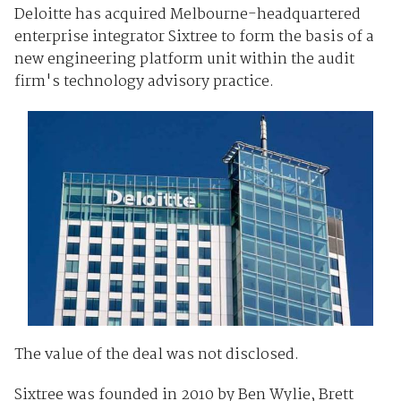
Deloitte has acquired Melbourne-headquartered
enterprise integrator Sixtree to form the basis of a
new engineering platform unit within the audit
firm's technology advisory practice.
The value of the deal was not disclosed.
Sixtree was founded in 2010 by Ben Wylie, Brett