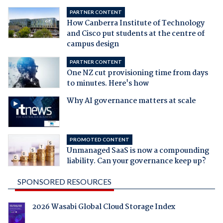
PARTNER CONTENT
How Canberra Institute of Technology
and Cisco put students at the centre of
campus design
PARTNER CONTENT
One NZ cut provisioning time from days
to minutes. Here's how
Why AI governance matters at scale
PROMOTED CONTENT
Unmanaged SaaS is now a compounding
liability. Can your governance keep up?
SPONSORED RESOURCES
2026 Wasabi Global Cloud Storage Index