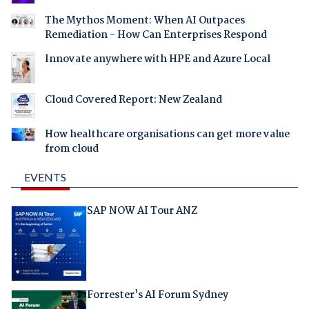
The Mythos Moment: When AI Outpaces
Remediation - How Can Enterprises Respond
Innovate anywhere with HPE and Azure Local
Cloud Covered Report: New Zealand
How healthcare organisations can get more value
from cloud
EVENTS
SAP NOW AI Tour ANZ
Forrester's AI Forum Sydney