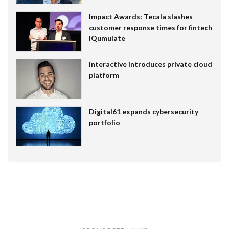
Impact Awards: Tecala slashes
customer response times for fintech
IQumulate
Interactive introduces private cloud
platform
Digital61 expands cybersecurity
portfolio