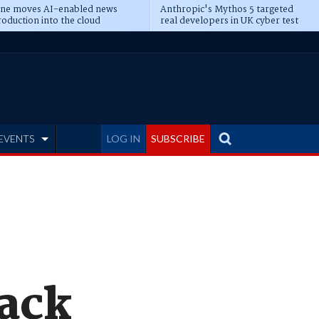
ine moves AI-enabled news
Anthropic's Mythos 5 targeted
oduction into the cloud
real developers in UK cyber test
EVENTS
LOG IN
SUBSCRIBE
Back