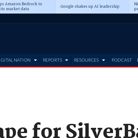
ps Amazon Bedrock to
N
Google shakes up AI leadership
 its market data
pr
IGITAL NATION
REPORTS
RESOURCES
PODCAST
ape for Silver