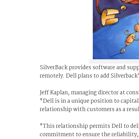
SilverBack provides software and sup
remotely. Dell plans to add Silverback
Jeff Kaplan, managing director at cons
"Dell is in a unique position to capita
relationship with customers as a result
"This relationship permits Dell to de
commitment to ensure the reliability, 