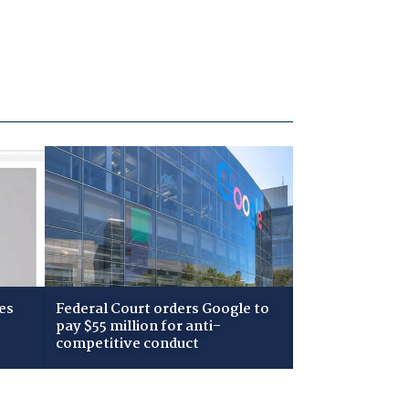
es
Federal Court orders Google to
pay $55 million for anti-
competitive conduct