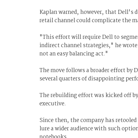
Kaplan warned, however, that Dell's d
retail channel could complicate the m
"This effort will require Dell to segme
indirect channel strategies," he wrote
not an easy balancing act."
The move follows a broader effort by 
several quarters of disappointing per
The rebuilding effort was kicked off b
executive.
Since then, the company has retooled
lure a wider audience with such optio
notebooks.