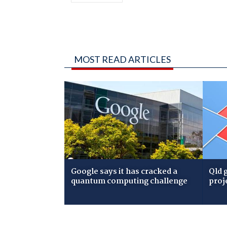
MOST READ ARTICLES
Google says it has cracked a
Qld 
quantum computing challenge
proj