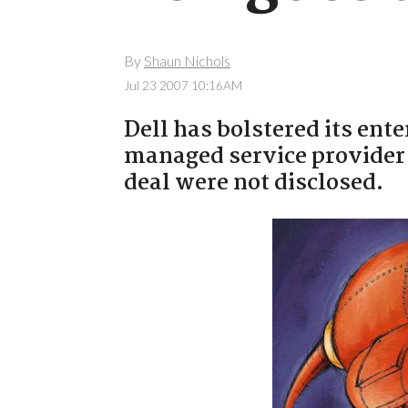
By
Shaun Nichols
Jul 23 2007 10:16AM
Dell has bolstered its ente
managed service provider 
deal were not disclosed.