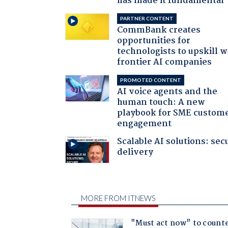
has made it fundamental
PARTNER CONTENT
CommBank creates
opportunities for
technologists to upskill w
frontier AI companies
PROMOTED CONTENT
AI voice agents and the
human touch: A new
playbook for SME custom
engagement
Scalable AI solutions: sec
delivery