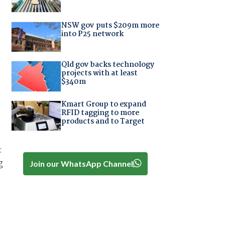
NSW gov puts $209m more
into P25 network
Qld gov backs technology
projects with at least
$340m
Kmart Group to expand
RFID tagging to more
products and to Target
:
g
Join our WhatsApp Channel