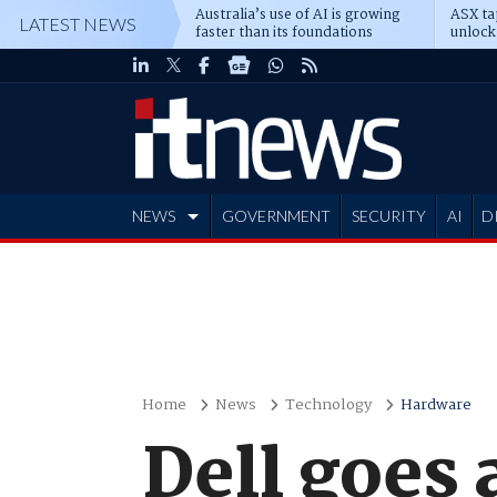
Australia’s use of AI is growing
ASX ta
LATEST NEWS
faster than its foundations
unlock
NEWS
GOVERNMENT
SECURITY
AI
D
ADVERTISE
Home
News
Technology
Hardware
Dell goes 