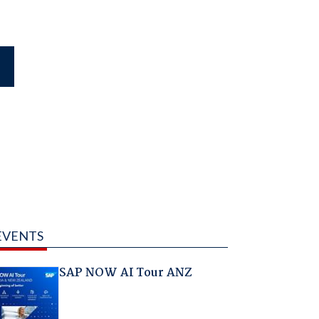
EVENTS
SAP NOW AI Tour ANZ