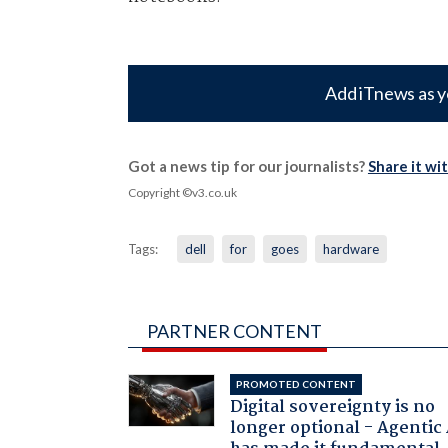
Add iTnews as y
Got a news tip for our journalists?
Share it wi
Copyright ©v3.co.uk
Tags:
dell
for
goes
hardware
PARTNER CONTENT
PROMOTED CONTENT
Digital sovereignty is no
longer optional - Agentic