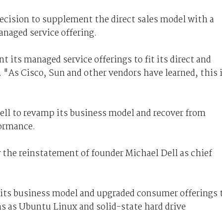
ecision to supplement the direct sales model with a
anaged service offering.
nt its managed service offerings to fit its direct and
. "As Cisco, Sun and other vendors have learned, this 
Dell to revamp its business model and recover from
formance.
y the reinstatement of founder Michael Dell as chief
 its business model and upgraded consumer offerings 
ns as Ubuntu Linux and solid-state hard drive