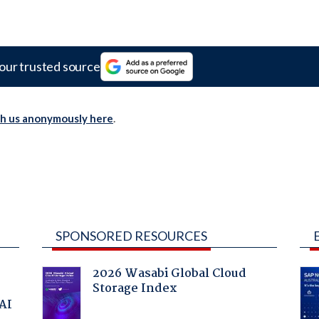
our trusted source
th us anonymously here
.
SPONSORED RESOURCES
2026 Wasabi Global Cloud
Storage Index
 AI