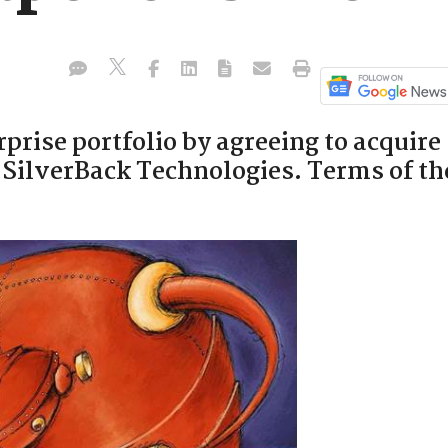
rprise portfolio by agreeing to acquire
SilverBack Technologies. Terms of th