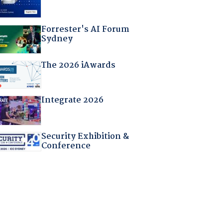
Forrester's AI Forum
Sydney
The 2026 iAwards
Integrate 2026
Security Exhibition &
Conference