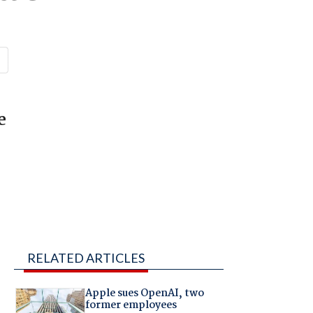
e
RELATED ARTICLES
Apple sues OpenAI, two
former employees