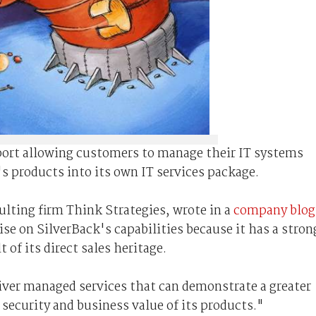
port allowing customers to manage their IT systems
's products into its own IT services package.
ulting firm Think Strategies, wrote in a
company blog
lise on SilverBack's capabilities because it has a stron
 of its direct sales heritage.
liver managed services that can demonstrate a greater
security and business value of its products."