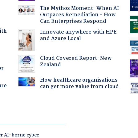
The Mythos Moment: When AI
Outpaces Remediation - How
Can Enterprises Respond
ith
Innovate anywhere with HPE
and Azure Local
Cloud Covered Report: New
Zealand
er
How healthcare organisations
ure
can get more value from cloud