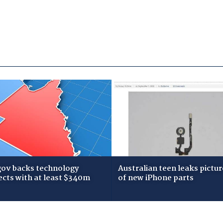
gov backs technology
Australian teen leaks pictur
ects with at least $340m
of new iPhone parts