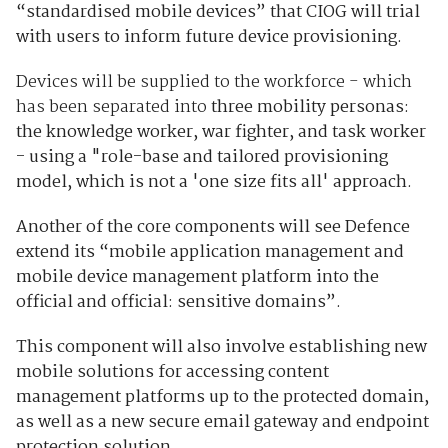
“standardised mobile devices” that CIOG will trial
with users to inform future device provisioning.
Devices will be supplied to the workforce - which
has been separated into
three mobility personas:
the knowledge worker, war fighter, and task worker
- using a "role-base and tailored provisioning
model, which is not a 'one size fits all' approach.
Another of the core components will see Defence
extend its “mobile application management and
mobile device management platform into the
official and official: sensitive domains”.
This component will also involve establishing new
mobile solutions for accessing content
management platforms up to the protected domain,
as well as a new secure email gateway and endpoint
protection solution