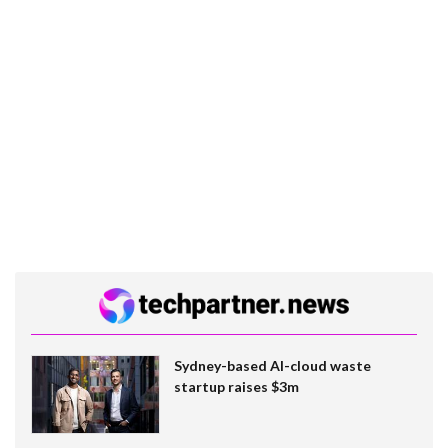
Sydney-based AI-cloud waste
startup raises $3m