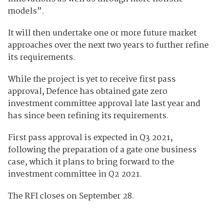
models”.
It will then undertake one or more future market
approaches over the next two years to further refine
its requirements.
While the project is yet to receive first pass
approval, Defence has obtained gate zero
investment committee approval late last year and
has since been refining its requirements.
First pass approval is expected in Q3 2021,
following the preparation of a gate one business
case, which it plans to bring forward to the
investment committee in Q2 2021.
The RFI closes on September 28.