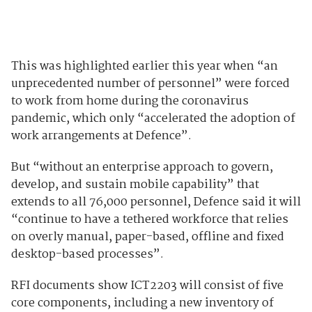
This was highlighted earlier this year when “an
unprecedented number of personnel” were forced
to work from home during the coronavirus
pandemic, which only “accelerated the adoption of
work arrangements at Defence”.
But “without an enterprise approach to govern,
develop, and sustain mobile capability” that
extends to all 76,000 personnel, Defence said it will
“continue to have a tethered workforce that relies
on overly manual, paper-based, offline and fixed
desktop-based processes”.
RFI documents show ICT2203 will consist of five
core components, including a new inventory of