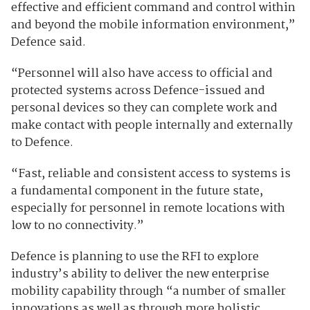
effective and efficient command and control within
and beyond the mobile information environment,”
Defence said.
“Personnel will also have access to official and
protected systems across Defence-issued and
personal devices so they can complete work and
make contact with people internally and externally
to Defence.
“Fast, reliable and consistent access to systems is
a fundamental component in the future state,
especially for personnel in remote locations with
low to no connectivity.”
Defence is planning to use the RFI to explore
industry’s ability to deliver the new enterprise
mobility capability through “a number of smaller
innovations as well as through more holistic