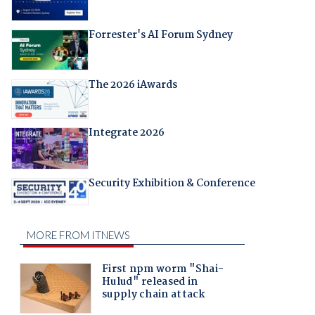
Forrester's AI Forum Sydney
The 2026 iAwards
Integrate 2026
Security Exhibition & Conference