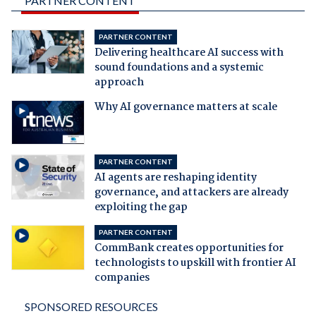
PARTNER CONTENT
PARTNER CONTENT
Delivering healthcare AI success with
sound foundations and a systemic
approach
Why AI governance matters at scale
PARTNER CONTENT
AI agents are reshaping identity
governance, and attackers are already
exploiting the gap
PARTNER CONTENT
CommBank creates opportunities for
technologists to upskill with frontier AI
companies
SPONSORED RESOURCES