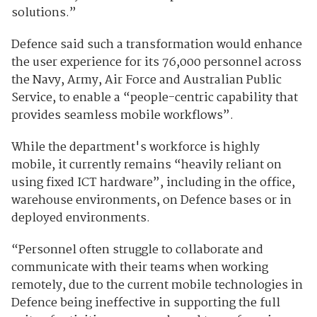
solutions.”
Defence said such a transformation would enhance
the user experience for its 76,000 personnel across
the Navy, Army, Air Force and Australian Public
Service, to enable a “people-centric capability that
provides seamless mobile workflows”.
While the department's workforce is highly
mobile, it currently remains “heavily reliant on
using fixed ICT hardware”, including in the office,
warehouse environments, on Defence bases or in
deployed environments.
“Personnel often struggle to collaborate and
communicate with their teams when working
remotely, due to the current mobile technologies in
Defence being ineffective in supporting the full