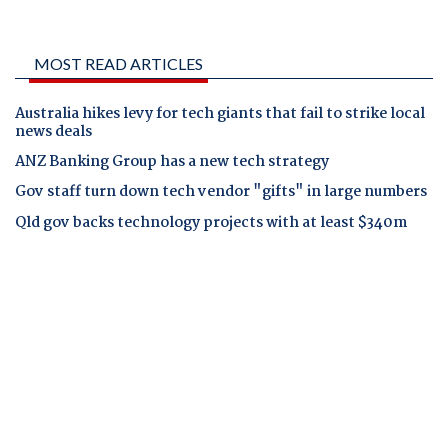
MOST READ ARTICLES
Australia hikes levy for tech giants that fail to strike local
news deals
ANZ Banking Group has a new tech strategy
Gov staff turn down tech vendor "gifts" in large numbers
Qld gov backs technology projects with at least $340m