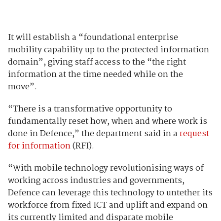
It will establish a “foundational enterprise
mobility capability up to the protected information
domain”, giving staff access to the “the right
information at the time needed while on the
move”.
“There is a transformative opportunity to
fundamentally reset how, when and where work is
done in Defence,” the department said in a
request
for information
(RFI).
“With mobile technology revolutionising ways of
working across industries and governments,
Defence can leverage this technology to untether its
workforce from fixed ICT and uplift and expand on
its currently limited and disparate mobile