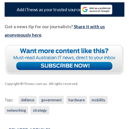
Add iTnews as your trusted source
Got a news tip for our journalists?
Share it with us
anonymously here
.
Copyright © iTnews.com.au
. All rights reserved.
Tags:
defence
government
hardware
mobility
networking
strategy