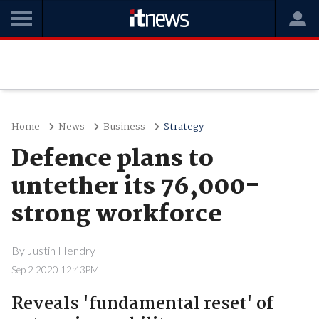
Home
News
Business
Strategy
Defence plans to
untether its 76,000-
strong workforce
By
Justin Hendry
Sep 2 2020 12:43PM
Reveals 'fundamental reset' of