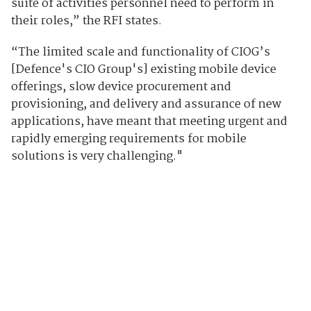
suite of activities personnel need to perform in
their roles,” the RFI states.
“The limited scale and functionality of CIOG’s
[Defence's CIO Group's] existing mobile device
offerings, slow device procurement and
provisioning, and delivery and assurance of new
applications, have meant that meeting urgent and
rapidly emerging requirements for mobile
solutions is very challenging."