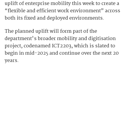
uplift of enterprise mobility this week to create a
“flexible and efficient work environment” across
both its fixed and deployed environments.
The planned uplift will form part of the
department's broader mobility and digitisation
project, codenamed ICT2203, which is slated to
begin in mid-2025 and continue over the next 20
years.