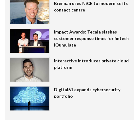
Brennan uses NiCE to modernise its
contact centre
Impact Awards: Tecala slashes
customer response times for fintech
IQumulate
Interactive introduces private cloud
platform
Digital61 expands cybersecurity
portfolio