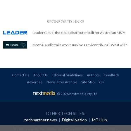
SPONSORED LINKS
Leader Cloud: the cloud distributor built for Australian MSPs.
Most AI audit trails won't survive a review tribunal. What will?
Contact Us
About Us
Editorial Guidelines
Authors
Feedback
Advertise
Newsletter Archive
Site Map
RSS
© 2026 nextmedia Pty Ltd
.
OTHER TECH SITES:
techpartner.news
|
Digital Nation
|
IoT Hub
All rights reserved. This material may not be published, broadcast, rewritten or