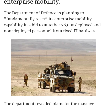
enterprise mobility.
The Department of Defence is planning to
“fundamentally reset” its enterprise mobility
capability in a bid to untether 76,000 deployed and
non-deployed personnel from fixed IT hardware.
The department revealed plans for the massive