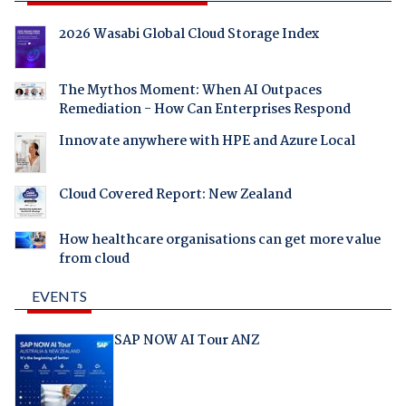
2026 Wasabi Global Cloud Storage Index
The Mythos Moment: When AI Outpaces
Remediation - How Can Enterprises Respond
Innovate anywhere with HPE and Azure Local
Cloud Covered Report: New Zealand
How healthcare organisations can get more value
from cloud
EVENTS
SAP NOW AI Tour ANZ