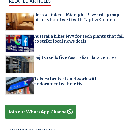
RELATED ARTICLES
Russia-linked "Midnight Blizzard" group
hijacks hotel wi-fi with CaptiveCrunch
Australia hikes levy for tech giants that fail
to strike local news deals
Fujitsu sells five Australian data centres
Telstra broke its network with
undocumented time fix
Join our WhatsApp Channel