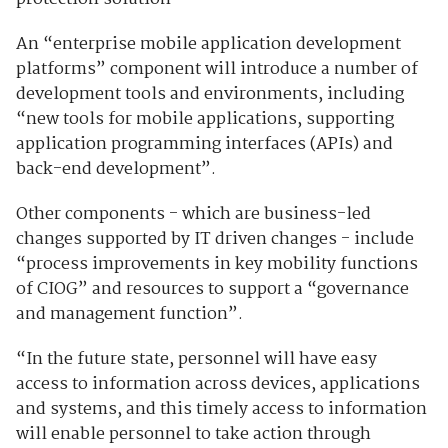
An “enterprise mobile application development
platforms” component will introduce a number of
development tools and environments, including
“new tools for mobile applications, supporting
application programming interfaces (APIs) and
back-end development”.
Other components - which are business-led
changes supported by IT driven changes - include
“process improvements in key mobility functions
of CIOG” and resources to support a “governance
and management function”.
“In the future state, personnel will have easy
access to information across devices, applications
and systems, and this timely access to information
will enable personnel to take action through