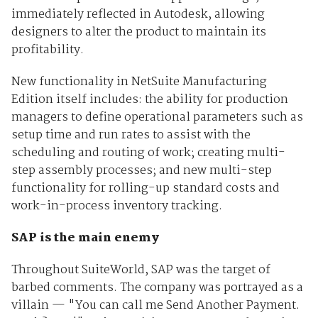
immediately reflected in Autodesk, allowing
designers to alter the product to maintain its
profitability.
New functionality in NetSuite Manufacturing
Edition itself includes: the ability for production
managers to define operational parameters such as
setup time and run rates to assist with the
scheduling and routing of work; creating multi-
step assembly processes; and new multi-step
functionality for rolling-up standard costs and
work-in-process inventory tracking.
SAP is the main enemy
Throughout SuiteWorld, SAP was the target of
barbed comments. The company was portrayed as a
villain — "You can call me Send Another Payment.