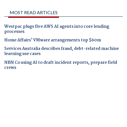
MOST READ ARTICLES
Westpac plugs five AWS AI agents into core lending
processes
Home Affairs' VMware arrangements top $60m
Services Australia describes fraud, debt-related machine
learning use cases
NBN Co using AI to draft incident reports, prepare field
crews