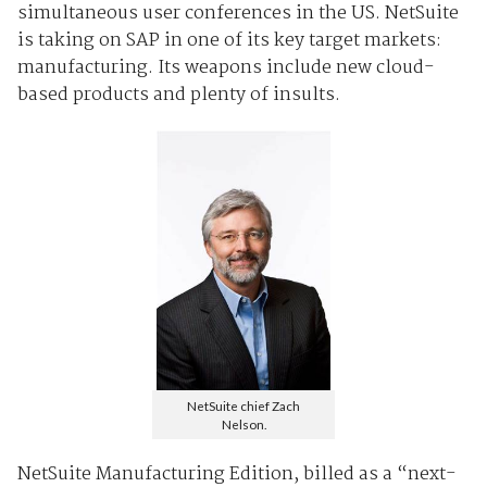
simultaneous user conferences in the US. NetSuite
is taking on SAP in one of its key target markets:
manufacturing. Its weapons include new cloud-
based products and plenty of insults.
NetSuite chief Zach
Nelson.
NetSuite Manufacturing Edition, billed as a “next-