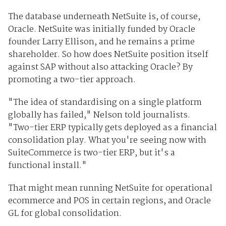
The database underneath NetSuite is, of course,
Oracle. NetSuite was initially funded by Oracle
founder Larry Ellison, and he remains a prime
shareholder. So how does NetSuite position itself
against SAP without also attacking Oracle? By
promoting a two-tier approach.
"The idea of standardising on a single platform
globally has failed," Nelson told journalists.
"Two-tier ERP typically gets deployed as a financial
consolidation play. What you're seeing now with
SuiteCommerce is two-tier ERP, but it's a
functional install."
That might mean running NetSuite for operational
ecommerce and POS in certain regions, and Oracle
GL for global consolidation.