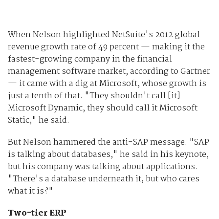
When Nelson highlighted NetSuite's 2012 global
revenue growth rate of 49 percent — making it the
fastest-growing company in the financial
management software market, according to Gartner
— it came with a dig at Microsoft, whose growth is
just a tenth of that. "They shouldn't call [it]
Microsoft Dynamic, they should call it Microsoft
Static," he said.
But Nelson hammered the anti-SAP message. "SAP
is talking about databases," he said in his keynote,
but his company was talking about applications.
"There's a database underneath it, but who cares
what it is?"
Two-tier ERP