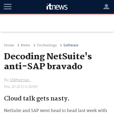
Home
News
Technology
Software
Decoding NetSuite's
anti-SAP bravado
By
Stilgherrian .
May 20 2013 6:36AM
Cloud talk gets nasty.
NetSuite and SAP went head to head last week with