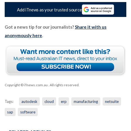
Add iTnews as your trusted source
Got a news tip for our journalists?
Share it with us
anonymously here
.
Copyright © iTnews.com.au
. All rights reserved.
Tags:
autodesk
cloud
erp
manufacturing
netsuite
sap
software