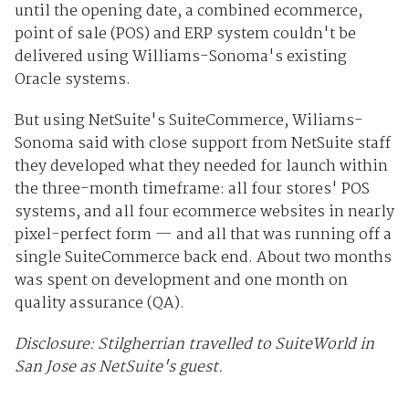
until the opening date, a combined ecommerce,
point of sale (POS) and ERP system couldn't be
delivered using Williams-Sonoma's existing
Oracle systems.
But using NetSuite's SuiteCommerce, Wiliams-
Sonoma said with close support from NetSuite staff
they developed what they needed for launch within
the three-month timeframe: all four stores' POS
systems, and all four ecommerce websites in nearly
pixel-perfect form — and all that was running off a
single SuiteCommerce back end. About two months
was spent on development and one month on
quality assurance (QA).
Disclosure: Stilgherrian travelled to SuiteWorld in
San Jose as NetSuite's guest.