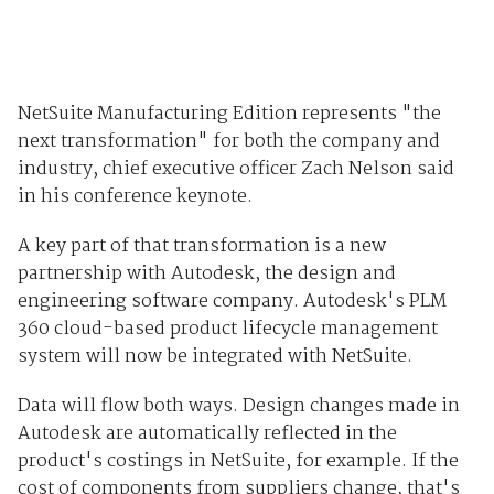
NetSuite Manufacturing Edition represents "the
next transformation" for both the company and
industry, chief executive officer Zach Nelson said
in his conference keynote.
A key part of that transformation is a new
partnership with Autodesk, the design and
engineering software company. Autodesk's PLM
360 cloud-based product lifecycle management
system will now be integrated with NetSuite.
Data will flow both ways. Design changes made in
Autodesk are automatically reflected in the
product's costings in NetSuite, for example. If the
cost of components from suppliers change, that's