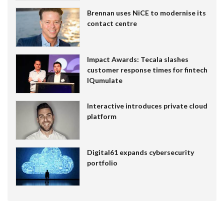
Brennan uses NiCE to modernise its
contact centre
Impact Awards: Tecala slashes
customer response times for fintech
IQumulate
Interactive introduces private cloud
platform
Digital61 expands cybersecurity
portfolio