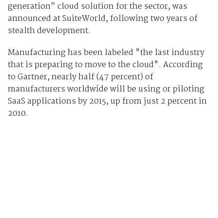
generation” cloud solution for the sector, was
announced at SuiteWorld, following two years of
stealth development.
Manufacturing has been labeled "the last industry
that is preparing to move to the cloud". According
to Gartner, nearly half (47 percent) of
manufacturers worldwide will be using or piloting
SaaS applications by 2015, up from just 2 percent in
2010.