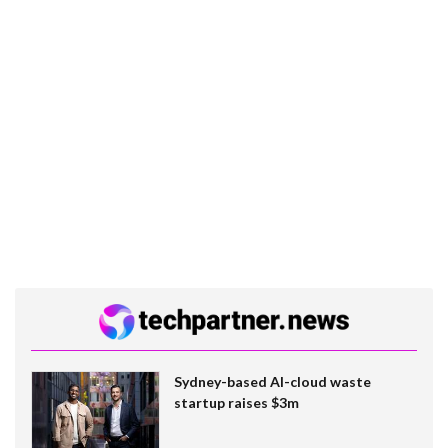
Sydney-based AI-cloud waste
startup raises $3m