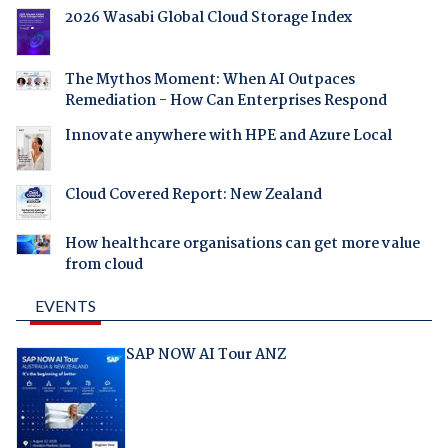
2026 Wasabi Global Cloud Storage Index
The Mythos Moment: When AI Outpaces
Remediation - How Can Enterprises Respond
Innovate anywhere with HPE and Azure Local
Cloud Covered Report: New Zealand
How healthcare organisations can get more value
from cloud
EVENTS
SAP NOW AI Tour ANZ