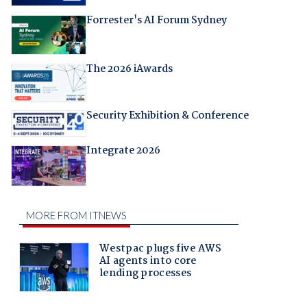
Forrester's AI Forum Sydney
The 2026 iAwards
Security Exhibition & Conference
Integrate 2026