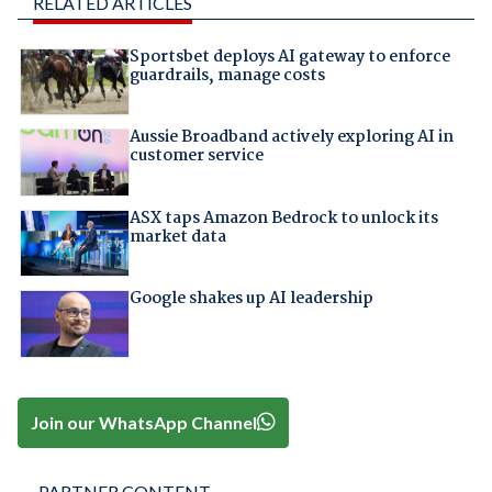
RELATED ARTICLES
Sportsbet deploys AI gateway to enforce
guardrails, manage costs
Aussie Broadband actively exploring AI in
customer service
ASX taps Amazon Bedrock to unlock its
market data
Google shakes up AI leadership
Join our WhatsApp Channel
PARTNER CONTENT