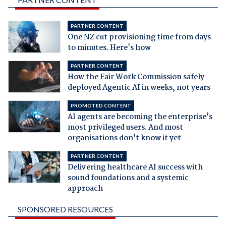
PARTNER CONTENT
One NZ cut provisioning time from days
to minutes. Here's how
PARTNER CONTENT
How the Fair Work Commission safely
deployed Agentic AI in weeks, not years
PROMOTED CONTENT
AI agents are becoming the enterprise's
most privileged users. And most
organisations don't know it yet
PARTNER CONTENT
Delivering healthcare AI success with
sound foundations and a systemic
approach
SPONSORED RESOURCES