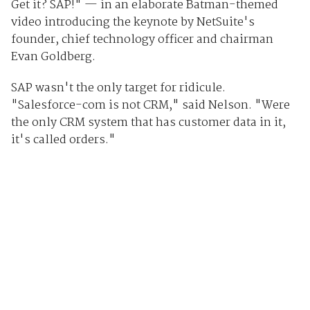
Get it? SAP!" — in an elaborate Batman-themed
video introducing the keynote by NetSuite's
founder, chief technology officer and chairman
Evan Goldberg.
SAP wasn't the only target for ridicule.
"Salesforce-com is not CRM," said Nelson. "Were
the only CRM system that has customer data in it,
it's called orders."