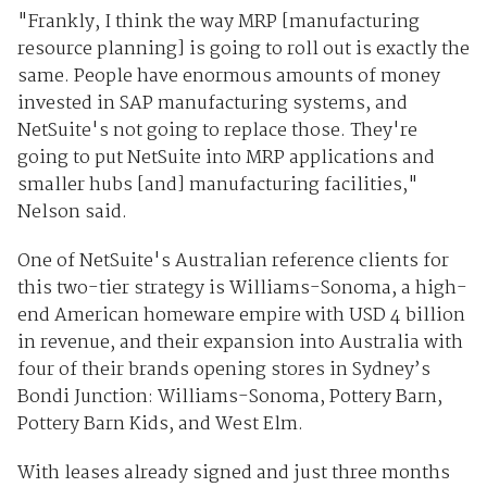
"Frankly, I think the way MRP [manufacturing
resource planning] is going to roll out is exactly the
same. People have enormous amounts of money
invested in SAP manufacturing systems, and
NetSuite's not going to replace those. They're
going to put NetSuite into MRP applications and
smaller hubs [and] manufacturing facilities,"
Nelson said.
One of NetSuite's Australian reference clients for
this two-tier strategy is Williams-Sonoma, a high-
end American homeware empire with USD 4 billion
in revenue, and their expansion into Australia with
four of their brands opening stores in Sydney’s
Bondi Junction: Williams-Sonoma, Pottery Barn,
Pottery Barn Kids, and West Elm.
With leases already signed and just three months