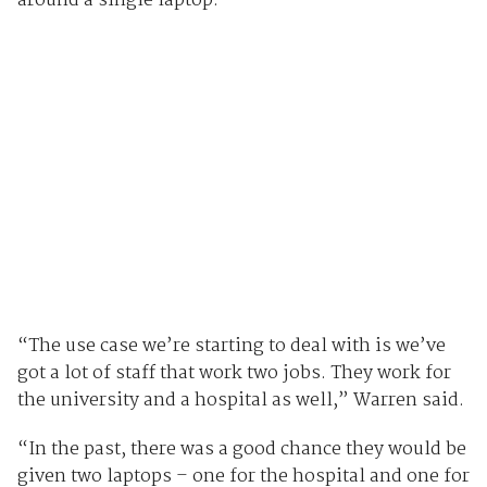
around a single laptop.
“The use case we’re starting to deal with is we’ve
got a lot of staff that work two jobs. They work for
the university and a hospital as well,” Warren said.
“In the past, there was a good chance they would be
given two laptops – one for the hospital and one for