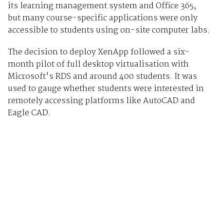
its learning management system and Office 365,
but many course-specific applications were only
accessible to students using on-site computer labs.
The decision to deploy XenApp followed a six-
month pilot of full desktop virtualisation with
Microsoft's RDS and around 400 students. It was
used to gauge whether students were interested in
remotely accessing platforms like AutoCAD and
Eagle CAD.