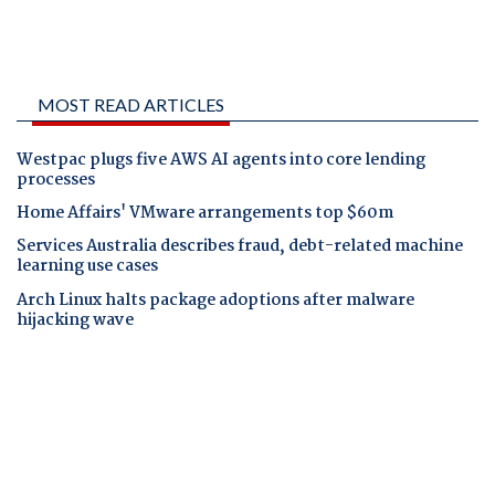
MOST READ ARTICLES
Westpac plugs five AWS AI agents into core lending
processes
Home Affairs' VMware arrangements top $60m
Services Australia describes fraud, debt-related machine
learning use cases
Arch Linux halts package adoptions after malware
hijacking wave