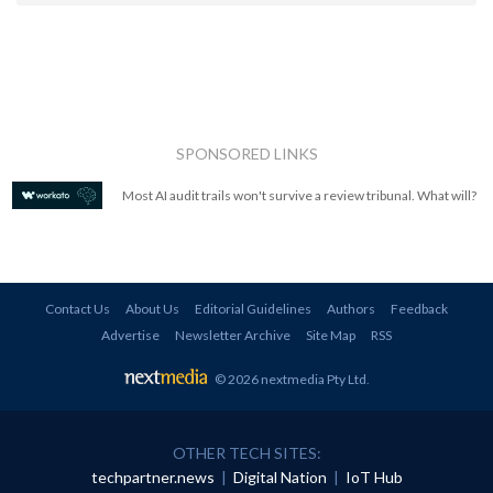
SPONSORED LINKS
Most AI audit trails won't survive a review tribunal. What will?
Contact Us
About Us
Editorial Guidelines
Authors
Feedback
Advertise
Newsletter Archive
Site Map
RSS
© 2026 nextmedia Pty Ltd
.
OTHER TECH SITES:
techpartner.news
|
Digital Nation
|
IoT Hub