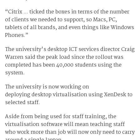
“Citrix ... ticked the boxes in terms of the number
of clients we needed to support, so Macs, PC,
tablets of all brands, and even things like Windows
Phones.”
The university's desktop ICT services director Craig
Warren said the peak load since the rollout was
completed has been 40,000 students using the
system.
The university is now working on
deploying desktop virtualisation using XenDesk to
selected staff.
Aside from being used for staff training, the
virtualisation software will mean teaching staff
who work more than job will now only need to carry