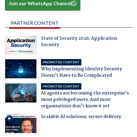
Join our WhatsApp Channel
PARTNER CONTENT
State of Security 2026: Application
Security
PROMOTED CONTENT
Why Implementing Identity Security
Doesn't Have to Be Complicated
PROMOTED CONTENT
AI agents are becoming the enterprise's
most privileged users. And most
organisations don't know it yet
Scalable AI solutions: secure delivery