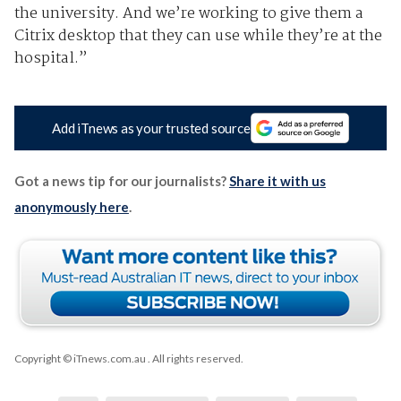
the university. And we’re working to give them a
Citrix desktop that they can use while they’re at the
hospital.”
Add iTnews as your trusted source
Got a news tip for our journalists?
Share it with us
anonymously here
.
Copyright © iTnews.com.au
. All rights reserved.