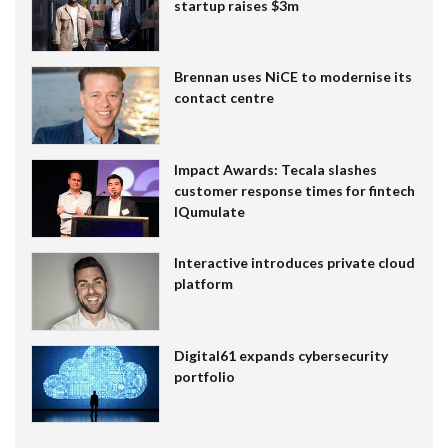
startup raises $3m
Brennan uses NiCE to modernise its
contact centre
Impact Awards: Tecala slashes
customer response times for fintech
IQumulate
Interactive introduces private cloud
platform
Digital61 expands cybersecurity
portfolio