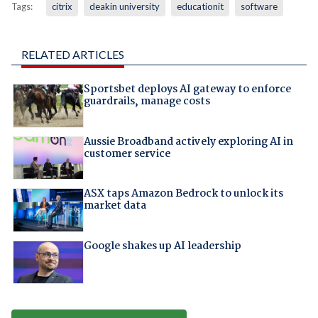
Tags:
citrix
deakin university
educationit
software
RELATED ARTICLES
Sportsbet deploys AI gateway to enforce
guardrails, manage costs
Aussie Broadband actively exploring AI in
customer service
ASX taps Amazon Bedrock to unlock its
market data
Google shakes up AI leadership