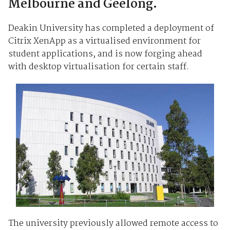
Melbourne and Geelong.
Deakin University has completed a deployment of
Citrix XenApp as a virtualised environment for
student applications, and is now forging ahead
with desktop virtualisation for certain staff.
The university previously allowed remote access to