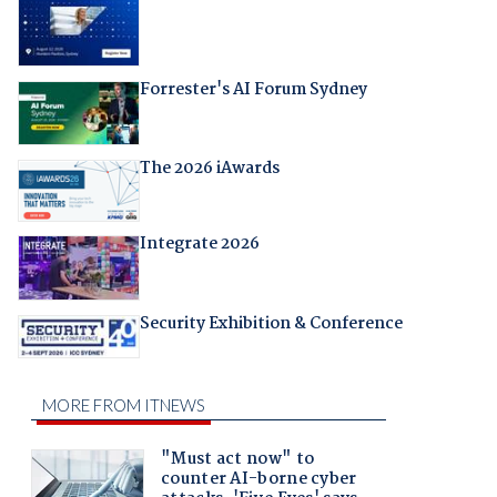
Forrester's AI Forum Sydney
The 2026 iAwards
Integrate 2026
Security Exhibition & Conference