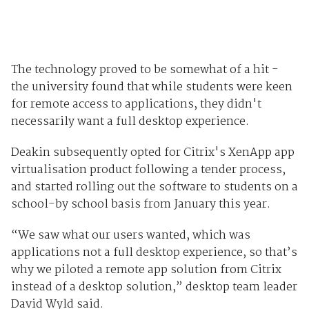
The technology proved to be somewhat of a hit -
the university found that while students were keen
for remote access to applications, they didn't
necessarily want a full desktop experience.
Deakin subsequently opted for Citrix's XenApp app
virtualisation product following a tender process,
and started rolling out the software to students on a
school-by school basis from January this year.
“We saw what our users wanted, which was
applications not a full desktop experience, so that’s
why we piloted a remote app solution from Citrix
instead of a desktop solution,” desktop team leader
David Wyld said.