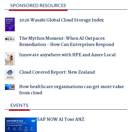
SPONSORED RESOURCES
2026 Wasabi Global Cloud Storage Index
The Mythos Moment: When AI Outpaces
Remediation - How Can Enterprises Respond
Innovate anywhere with HPE and Azure Local
Cloud Covered Report: New Zealand
How healthcare organisations can get more value
from cloud
EVENTS
SAP NOW AI Tour ANZ