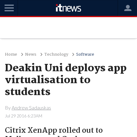
Home
News
Technology
Software
Deakin Uni deploys app
virtualisation to
students
By
Andrew Sadauskas
Jul 29 2016 6:23AM
Citrix XenApp rolled out to