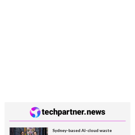
Sydney-based AI-cloud waste