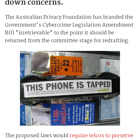
down concerns.
The Australian Privacy Foundation has branded the
Government's Cybercrime Legislation Amendment
Bill "irretrievable" to the point it should be
returned from the committee stage for redrafting.
The proposed laws would
require telcos to preserve