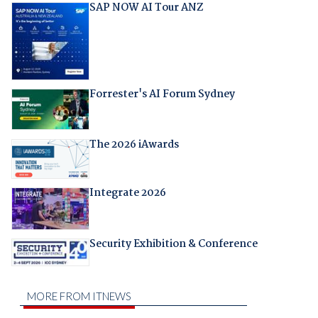
SAP NOW AI Tour ANZ
Forrester's AI Forum Sydney
The 2026 iAwards
Integrate 2026
Security Exhibition & Conference