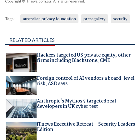
Copyright © iTnews.com.au
. All rights reserved.
Tags:
australian privacy foundation
pressgallery
security
RELATED ARTICLES
Hackers targeted US private equity, other
firms including Blackstone, CME
Foreign control of AI vendors a board-level
risk, ASD says
Anthropic's Mythos 5 targeted real
developers in UK cyber test
iTnews Executive Retreat – Security Leaders
Edition