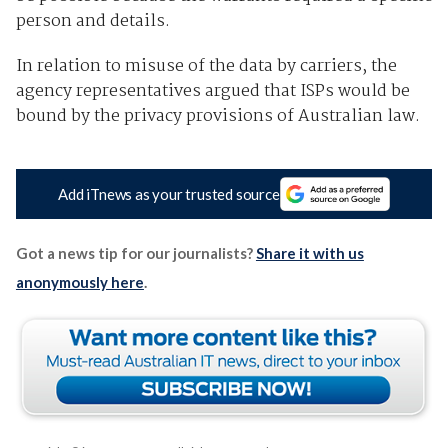
person and details.
In relation to misuse of the data by carriers, the
agency representatives argued that ISPs would be
bound by the privacy provisions of Australian law.
Add iTnews as your trusted source
Got a news tip for our journalists?
Share it with us
anonymously here
.