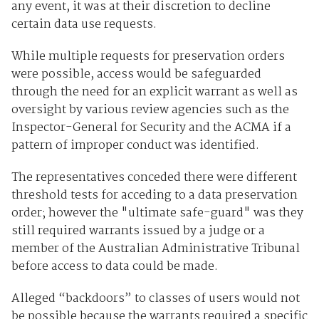
any event, it was at their discretion to decline
certain data use requests.
While multiple requests for preservation orders
were possible, access would be safeguarded
through the need for an explicit warrant as well as
oversight by various review agencies such as the
Inspector-General for Security and the ACMA if a
pattern of improper conduct was identified.
The representatives conceded there were different
threshold tests for acceding to a data preservation
order; however the "ultimate safe-guard" was they
still required warrants issued by a judge or a
member of the Australian Administrative Tribunal
before access to data could be made.
Alleged “backdoors” to classes of users would not
be possible because the warrants required a specific