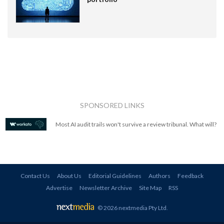
SPONSORED LINKS
Most AI audit trails won't survive a review tribunal. What will?
Contact Us
About Us
Editorial Guidelines
Authors
Feedback
Advertise
Newsletter Archive
Site Map
RSS
© 2026 nextmedia Pty Ltd
.