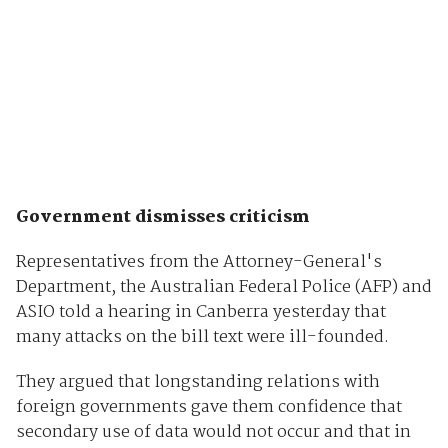
Government dismisses criticism
Representatives from the Attorney-General's
Department, the Australian Federal Police (AFP) and
ASIO told a hearing in Canberra yesterday that
many attacks on the bill text were ill-founded.
They argued that longstanding relations with
foreign governments gave them confidence that
secondary use of data would not occur and that in