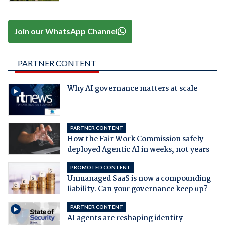
Join our WhatsApp Channel
PARTNER CONTENT
Why AI governance matters at scale
PARTNER CONTENT
How the Fair Work Commission safely
deployed Agentic AI in weeks, not years
PROMOTED CONTENT
Unmanaged SaaS is now a compounding
liability. Can your governance keep up?
PARTNER CONTENT
AI agents are reshaping identity