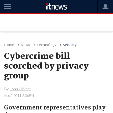
Home
News
Technology
Security
Cybercrime bill
scorched by privacy
group
By
John Hilvert
Aug 2 2011 2:36PM
Government representatives play