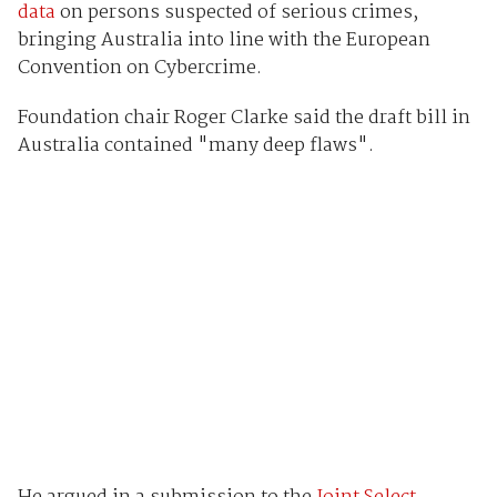
data
on persons suspected of serious crimes,
bringing Australia into line with the European
Convention on Cybercrime.
Foundation chair Roger Clarke said the draft bill in
Australia contained "many deep flaws".