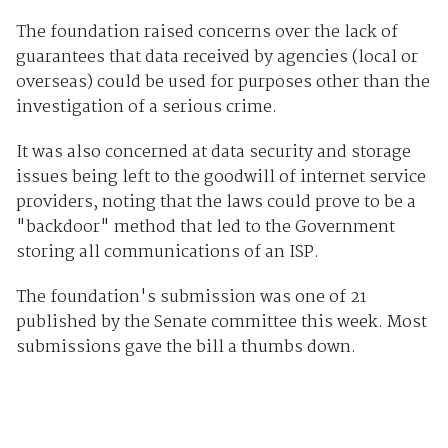
The foundation raised concerns over the lack of
guarantees that data received by agencies (local or
overseas) could be used for purposes other than the
investigation of a serious crime.
It was also concerned at data security and storage
issues being left to the goodwill of internet service
providers, noting that the laws could prove to be a
"backdoor" method that led to the Government
storing all communications of an ISP.
The foundation's submission was one of 21
published by the Senate committee this week. Most
submissions gave the bill a thumbs down.