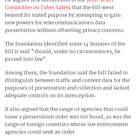
He argued in a submission to the
Joint Select
Committee on Cyber Safety
that the bill went
beyond its stated purpose by attempting to gain
new powers for telecommunications data
preservation without offsetting privacy concerns.
The foundation identified some 14 features of the
bill it said "should, under no circumstances, be
passed into law".
Among them, the foundation said the bill failed to
distinguish between traffic and content data for the
purposes of preservation and collection and lacked
adequate controls on its interception.
It also argued that the range of agencies that could
issue a preservation order was too broad, as was the
range of foreign countries whose law enforcement
agencies could seek an order.