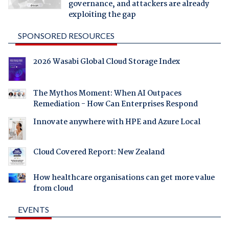
governance, and attackers are already
exploiting the gap
SPONSORED RESOURCES
2026 Wasabi Global Cloud Storage Index
The Mythos Moment: When AI Outpaces
Remediation - How Can Enterprises Respond
Innovate anywhere with HPE and Azure Local
Cloud Covered Report: New Zealand
How healthcare organisations can get more value
from cloud
EVENTS