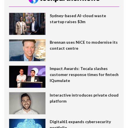
Sydney-based AI-cloud waste
startup raises $3m
Brennan uses NiCE to modernise its
contact centre
Impact Awards: Tecala slashes
customer response times for fintech
IQumulate
Interactive introduces private cloud
platform
Digital61 expands cybersecurity
portfolio