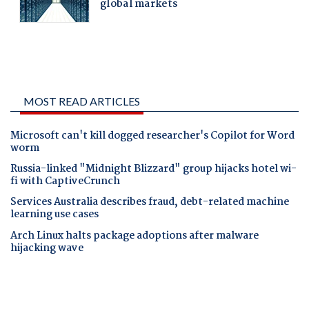
MOST READ ARTICLES
Microsoft can't kill dogged researcher's Copilot for Word
worm
Russia-linked "Midnight Blizzard" group hijacks hotel wi-
fi with CaptiveCrunch
Services Australia describes fraud, debt-related machine
learning use cases
Arch Linux halts package adoptions after malware
hijacking wave