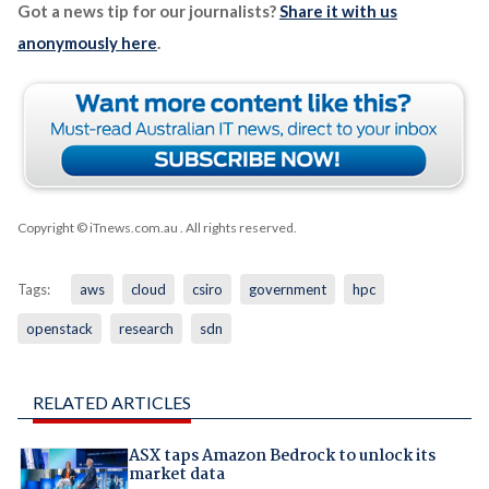
Got a news tip for our journalists?
Share it with us
anonymously here
.
Copyright © iTnews.com.au
. All rights reserved.
Tags:
aws
cloud
csiro
government
hpc
openstack
research
sdn
RELATED ARTICLES
ASX taps Amazon Bedrock to unlock its
market data