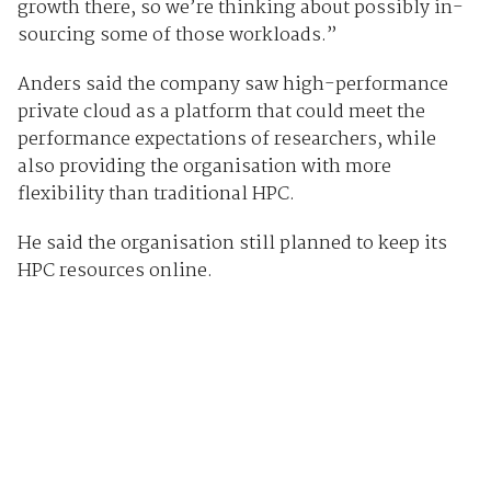
growth there, so we’re thinking about possibly in-
sourcing some of those workloads.”
Anders said the company saw high-performance
private cloud as a platform that could meet the
performance expectations of researchers, while
also providing the organisation with more
flexibility than traditional HPC.
He said the organisation still planned to keep its
HPC resources online.