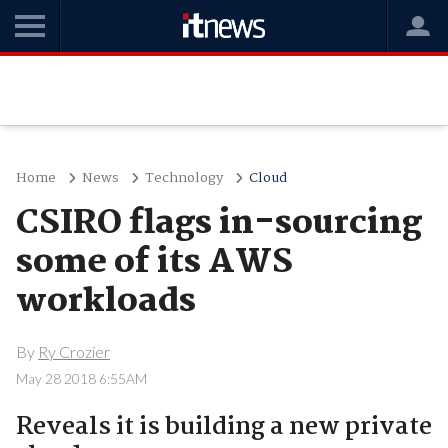
Home
News
Technology
Cloud
CSIRO flags in-sourcing
some of its AWS
workloads
By
Ry Crozier
May 28 2018 6:55AM
Reveals it is building a new private