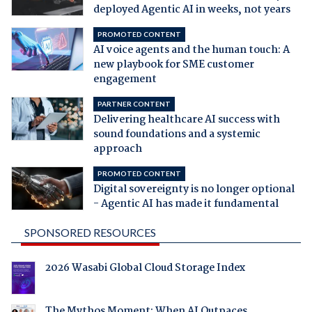
deployed Agentic AI in weeks, not years
PROMOTED CONTENT
AI voice agents and the human touch: A
new playbook for SME customer
engagement
PARTNER CONTENT
Delivering healthcare AI success with
sound foundations and a systemic
approach
PROMOTED CONTENT
Digital sovereignty is no longer optional
- Agentic AI has made it fundamental
SPONSORED RESOURCES
2026 Wasabi Global Cloud Storage Index
The Mythos Moment: When AI Outpaces