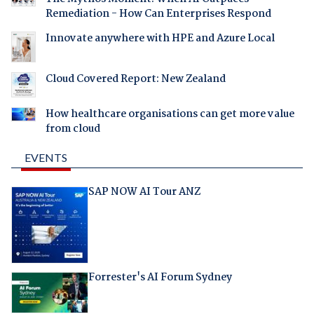
Remediation - How Can Enterprises Respond
Innovate anywhere with HPE and Azure Local
Cloud Covered Report: New Zealand
How healthcare organisations can get more value
from cloud
EVENTS
SAP NOW AI Tour ANZ
Forrester's AI Forum Sydney