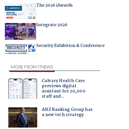
The 2026 iAwards
Integrate 2026
Security Exhibition & Conference