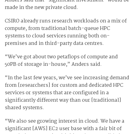
Anders said that “significant investment” would be
made in the new private cloud.
CSIRO already runs research workloads on a mix of
compute, from traditional batch-queue HPC
systems to cloud services running both on-
premises and in third-party data centres.
“We’ve got about two petaflops of compute and
50PB of storage in-house,” Anders said.
“In the last few years, we’ve see increasing demand
from [researchers] for custom and dedicated HPC
services or systems that are configured in a
significantly different way than our [traditional]
shared systems.
“We also see growing interest in cloud. We have a
significant [AWS] EC2 user base with a fair bit of