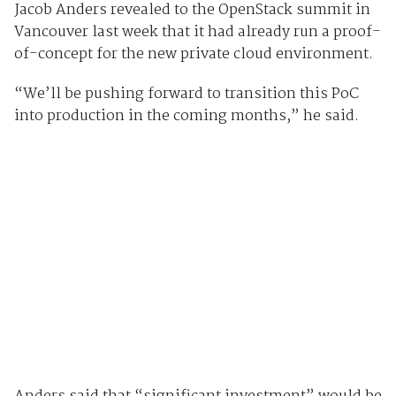
Jacob Anders revealed to the OpenStack summit in
Vancouver last week that it had already run a proof-
of-concept for the new private cloud environment.
“We’ll be pushing forward to transition this PoC
into production in the coming months,” he said.