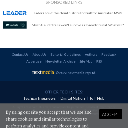
SPONSORED LINKS
Leader Cloud: the cloud distributor built for Australian MSPs.
Most AI audit trails won't survive a review tribunal. What will?
Contact Us
About Us
Editorial Guidelines
Authors
Feedback
Advertise
Newsletter Archive
Site Map
RSS
© 2026 nextmedia Pty Ltd
.
OTHER TECH SITES:
techpartner.news
|
Digital Nation
|
IoT Hub
All rights reserved. This material may not be published, broadcast, rewritten or
redistributed in any form without prior authorisation.
By using our site you accept that we use and
ACCEPT
Your use of this website constitutes acceptance of nextmedia's
Privacy Policy
and
Terms &
Conditions
.
share cookies and similar technologies to
perform analytics and provide content and