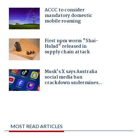
MOST READ ARTICLES