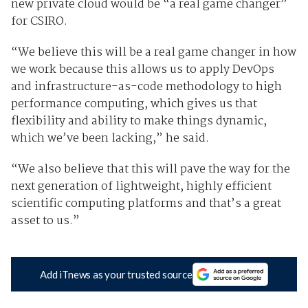
new private cloud would be “a real game changer”
for CSIRO.
“We believe this will be a real game changer in how
we work because this allows us to apply DevOps
and infrastructure-as-code methodology to high
performance computing, which gives us that
flexibility and ability to make things dynamic,
which we’ve been lacking,” he said.
“We also believe that this will pave the way for the
next generation of lightweight, highly efficient
scientific computing platforms and that’s a great
asset to us.”
Add iTnews as your trusted source