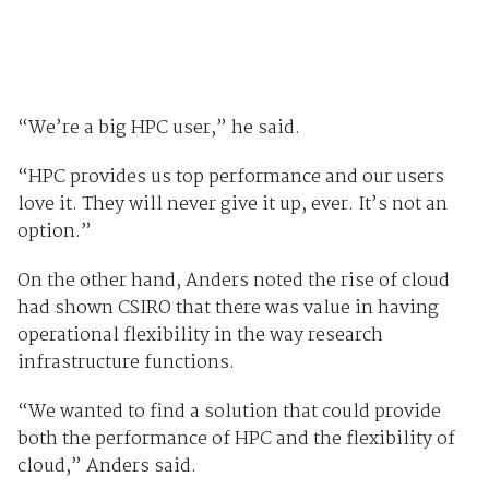
“We’re a big HPC user,” he said.
“HPC provides us top performance and our users
love it. They will never give it up, ever. It’s not an
option.”
On the other hand, Anders noted the rise of cloud
had shown CSIRO that there was value in having
operational flexibility in the way research
infrastructure functions.
“We wanted to find a solution that could provide
both the performance of HPC and the flexibility of
cloud,” Anders said.