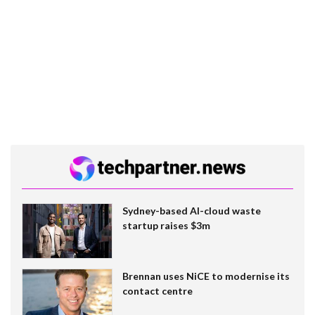
Sydney-based AI-cloud waste
startup raises $3m
Brennan uses NiCE to modernise its
contact centre