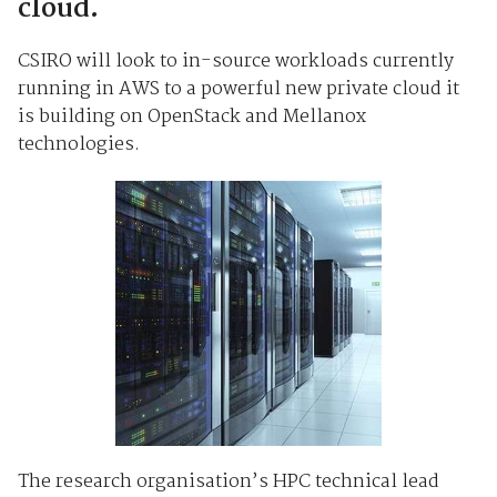
cloud.
CSIRO will look to in-source workloads currently
running in AWS to a powerful new private cloud it
is building on OpenStack and Mellanox
technologies.
The research organisation’s HPC technical lead