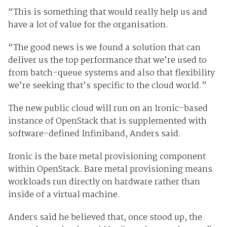
“This is something that would really help us and
have a lot of value for the organisation.
“The good news is we found a solution that can
deliver us the top performance that we’re used to
from batch-queue systems and also that flexibility
we’re seeking that’s specific to the cloud world.”
The new public cloud will run on an Ironic-based
instance of OpenStack that is supplemented with
software-defined Infiniband, Anders said.
Ironic is the bare metal provisioning component
within OpenStack. Bare metal provisioning means
workloads run directly on hardware rather than
inside of a virtual machine.
Anders said he believed that, once stood up, the