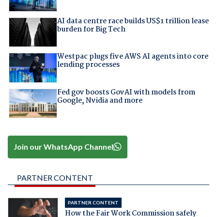
AI data centre race builds US$1 trillion lease
burden for Big Tech
Westpac plugs five AWS AI agents into core
lending processes
Fed gov boosts GovAI with models from
Google, Nvidia and more
Join our WhatsApp Channel
PARTNER CONTENT
PARTNER CONTENT
How the Fair Work Commission safely