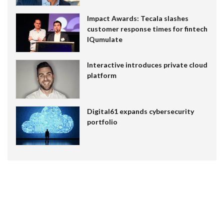
Impact Awards: Tecala slashes
customer response times for fintech
IQumulate
Interactive introduces private cloud
platform
Digital61 expands cybersecurity
portfolio