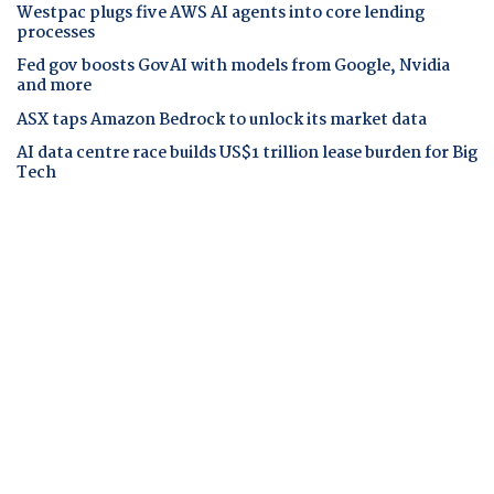
Westpac plugs five AWS AI agents into core lending
processes
Fed gov boosts GovAI with models from Google, Nvidia
and more
ASX taps Amazon Bedrock to unlock its market data
AI data centre race builds US$1 trillion lease burden for Big
Tech