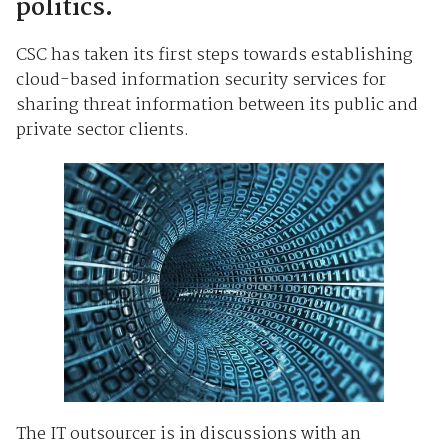
politics.
CSC has taken its first steps towards establishing
cloud-based information security services for
sharing threat information between its public and
private sector clients.
The IT outsourcer is in discussions with an