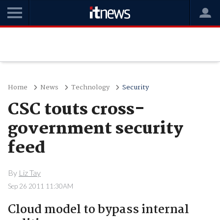
Home
News
Technology
Security
CSC touts cross-
government security
feed
By
Liz Tay
Sep 26 2011 11:30AM
Cloud model to bypass internal