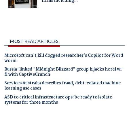
MOST READ ARTICLES
Microsoft can't kill dogged researcher's Copilot for Word
worm
Russia-linked "Midnight Blizzard" group hijacks hotel wi-
fi with CaptiveCrunch
Services Australia describes fraud, debt-related machine
learning use cases
ASD to critical infrastructure ops: be ready to isolate
systems for three months