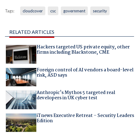
Tags:
cloudcover
csc
government
security
RELATED ARTICLES
Hackers targeted US private equity, other
firms including Blackstone, CME
Foreign control of AI vendors a board-level
risk, ASD says
Anthropic's Mythos 5 targeted real
developers in UK cyber test
iTnews Executive Retreat – Security Leaders
Edition