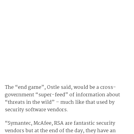
The “end game”, Ostle said, would be a cross-
government “super-feed” of information about
“threats in the wild” – much like that used by
security software vendors.
“Symantec, McAfee, RSA are fantastic security
vendors but at the end of the day, they have an