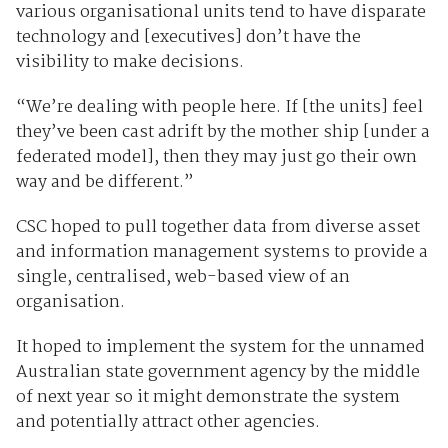
various organisational units tend to have disparate
technology and [executives] don’t have the
visibility to make decisions.
“We’re dealing with people here. If [the units] feel
they’ve been cast adrift by the mother ship [under a
federated model], then they may just go their own
way and be different.”
CSC hoped to pull together data from diverse asset
and information management systems to provide a
single, centralised, web-based view of an
organisation.
It hoped to implement the system for the unnamed
Australian state government agency by the middle
of next year so it might demonstrate the system
and potentially attract other agencies.