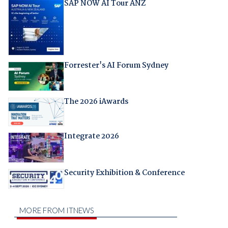
SAP NOW AI Tour ANZ
Forrester's AI Forum Sydney
The 2026 iAwards
Integrate 2026
Security Exhibition & Conference