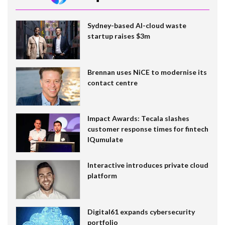
Sydney-based AI-cloud waste
startup raises $3m
Brennan uses NiCE to modernise its
contact centre
Impact Awards: Tecala slashes
customer response times for fintech
IQumulate
Interactive introduces private cloud
platform
Digital61 expands cybersecurity
portfolio