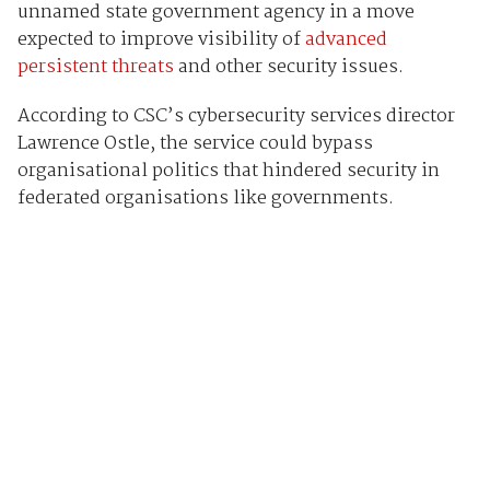
unnamed state government agency in a move
expected to improve visibility of
advanced
persistent threats
and other security issues.
According to CSC’s cybersecurity services director
Lawrence Ostle, the service could bypass
organisational politics that hindered security in
federated organisations like governments.