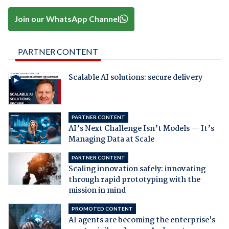
Join our WhatsApp Channel
PARTNER CONTENT
Scalable AI solutions: secure delivery
PARTNER CONTENT
AI’s Next Challenge Isn’t Models — It’s
Managing Data at Scale
PARTNER CONTENT
Scaling innovation safely: innovating
through rapid prototyping with the
mission in mind
PROMOTED CONTENT
AI agents are becoming the enterprise's