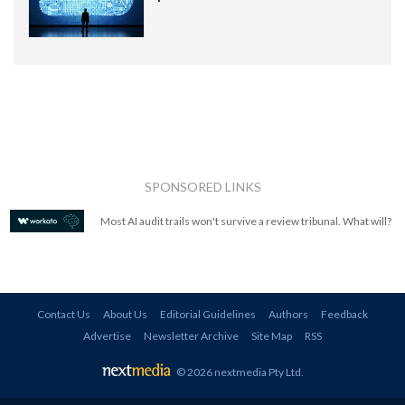
SPONSORED LINKS
Most AI audit trails won't survive a review tribunal. What will?
Contact Us
About Us
Editorial Guidelines
Authors
Feedback
Advertise
Newsletter Archive
Site Map
RSS
© 2026 nextmedia Pty Ltd
.