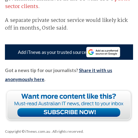
sector clients
.
A separate private sector service would likely kick
off in months, Ostle said.
Add iTnews as your trusted source
Got a news tip for our journalists?
Share it with us
anonymously here
.
Copyright © iTnews.com.au
. All rights reserved.