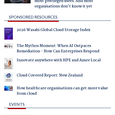
most privileged users. And most
organisations don't know it yet
SPONSORED RESOURCES
2026 Wasabi Global Cloud Storage Index
The Mythos Moment: When AI Outpaces
Remediation - How Can Enterprises Respond
Innovate anywhere with HPE and Azure Local
Cloud Covered Report: New Zealand
How healthcare organisations can get more value
from cloud
EVENTS