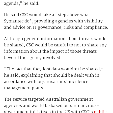
agenda,” he said.
He said CSC would take a “step above what
Symantec do", providing agencies with visibility
and advice on IT governance, risks and compliance.
Although general information about threats would
be shared, CSC would be careful to not to share any
information about the impact of those threats
beyond the agency involved.
“The fact that they lost data wouldn’t be shared,”
he said, explaining that should be dealt with in
accordance with organisations’ incidence
management plans.
The service targeted Australian government
agencies and would be based on similar cross-
government initiatives in the US with CSC’s
public