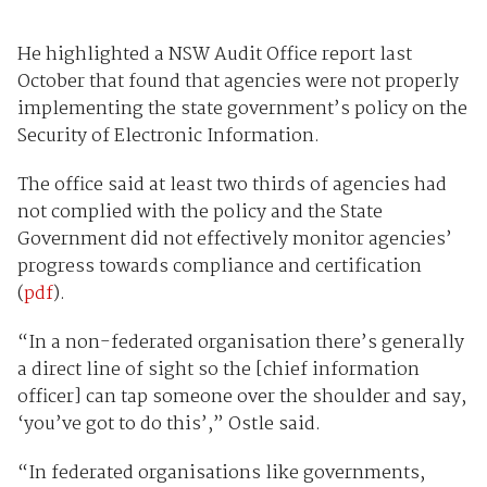
He highlighted a NSW Audit Office report last
October that found that agencies were not properly
implementing the state government’s policy on the
Security of Electronic Information.
The office said at least two thirds of agencies had
not complied with the policy and the State
Government did not effectively monitor agencies’
progress towards compliance and certification
(
pdf
).
“In a non-federated organisation there’s generally
a direct line of sight so the [chief information
officer] can tap someone over the shoulder and say,
‘you’ve got to do this’,” Ostle said.
“In federated organisations like governments,