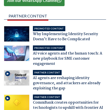
Join our WhatsApp Channel
PARTNER CONTENT
PROMOTED CONTENT
Why Implementing Identity Security
Doesn't Have to Be Complicated
PROMOTED CONTENT
AI voice agents and the human touch: A
new playbook for SME customer
engagement
PARTNER CONTENT
AI agents are reshaping identity
governance, and attackers are already
exploiting the gap
PARTNER CONTENT
CommBank creates opportunities for
technologists to upskill with frontier AI