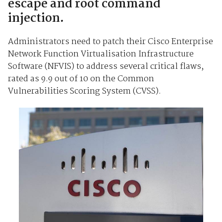
escape and root command
injection.
Administrators need to patch their Cisco Enterprise
Network Function Virtualisation Infrastructure
Software (NFVIS) to address several critical flaws,
rated as 9.9 out of 10 on the Common
Vulnerabilities Scoring System (CVSS).