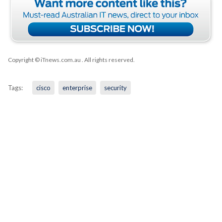
Copyright © iTnews.com.au
. All rights reserved.
Tags:
cisco
enterprise
security