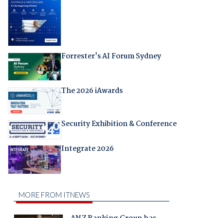
Forrester's AI Forum Sydney
The 2026 iAwards
Security Exhibition & Conference
Integrate 2026