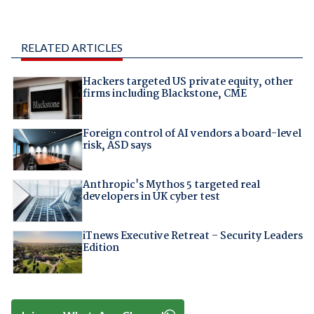
RELATED ARTICLES
Hackers targeted US private equity, other
firms including Blackstone, CME
Foreign control of AI vendors a board-level
risk, ASD says
Anthropic's Mythos 5 targeted real
developers in UK cyber test
iTnews Executive Retreat – Security Leaders
Edition