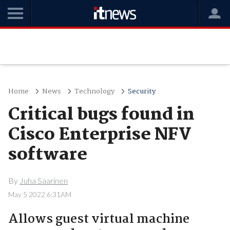
Home
News
Technology
Security
Critical bugs found in
Cisco Enterprise NFV
software
By
Juha Saarinen
May 5 2022 6:31AM
Allows guest virtual machine