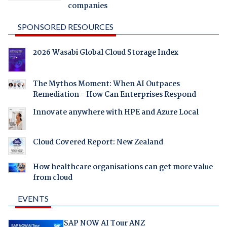
companies
SPONSORED RESOURCES
2026 Wasabi Global Cloud Storage Index
The Mythos Moment: When AI Outpaces
Remediation - How Can Enterprises Respond
Innovate anywhere with HPE and Azure Local
Cloud Covered Report: New Zealand
How healthcare organisations can get more value
from cloud
EVENTS
SAP NOW AI Tour ANZ