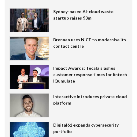
Sydney-based AI-cloud waste
startup raises $3m
Brennan uses NiCE to modernise its
contact centre
Impact Awards: Tecala slashes
customer response times for fintech
IQumulate
Interactive introduces private cloud
platform
Digital61 expands cybersecurity
portfolio