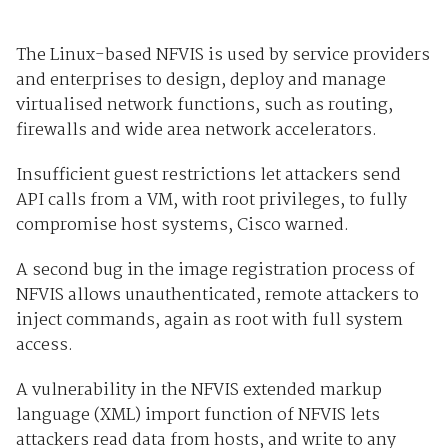
The Linux-based NFVIS is used by service providers
and enterprises to design, deploy and manage
virtualised network functions, such as routing,
firewalls and wide area network accelerators.
Insufficient guest restrictions let attackers send
API calls from a VM, with root privileges, to fully
compromise host systems, Cisco warned.
A second bug in the image registration process of
NFVIS allows unauthenticated, remote attackers to
inject commands, again as root with full system
access.
A vulnerability in the NFVIS extended markup
language (XML) import function of NFVIS lets
attackers read data from hosts, and write to any