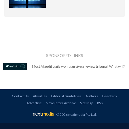
SPONSORED LINKS
Most AI audit trails won't survive a review tribunal. What will?
Contact Us
About Us
Editorial Guidelines
Authors
Feedback
Advertise
Newsletter Archive
Site Map
RSS
© 2026 nextmedia Pty Ltd
.