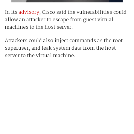
In its
advisory
, Cisco said the vulnerabilities could
allow an attacker to escape from guest virtual
machines to the host server.
Attackers could also inject commands as the root
superuser, and leak system data from the host
server to the virtual machine.