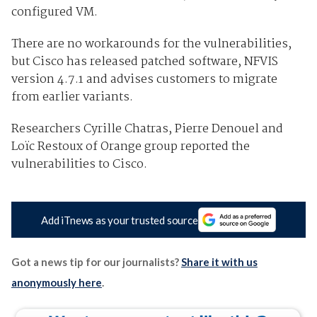
configured VM.
There are no workarounds for the vulnerabilities,
but Cisco has released patched software, NFVIS
version 4.7.1 and advises customers to migrate
from earlier variants.
Researchers Cyrille Chatras, Pierre Denouel and
Loïc Restoux of Orange group reported the
vulnerabilities to Cisco.
Add iTnews as your trusted source
Got a news tip for our journalists?
Share it with us
anonymously here
.