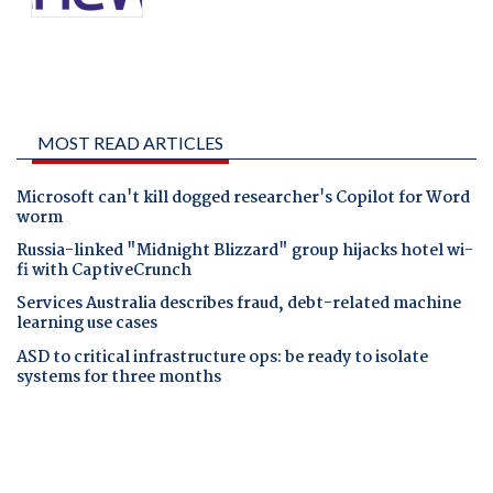
MOST READ ARTICLES
Microsoft can't kill dogged researcher's Copilot for Word
worm
Russia-linked "Midnight Blizzard" group hijacks hotel wi-
fi with CaptiveCrunch
Services Australia describes fraud, debt-related machine
learning use cases
ASD to critical infrastructure ops: be ready to isolate
systems for three months