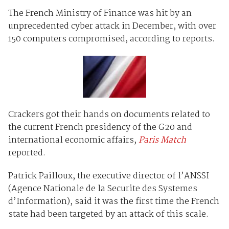
The French Ministry of Finance was hit by an
unprecedented cyber attack in December, with over
150 computers compromised, according to reports.
Crackers got their hands on documents related to
the current French presidency of the G20 and
international economic affairs,
Paris Match
reported.
Patrick Pailloux, the executive director of l’ANSSI
(Agence Nationale de la Securite des Systemes
d’Information), said it was the first time the French
state had been targeted by an attack of this scale.