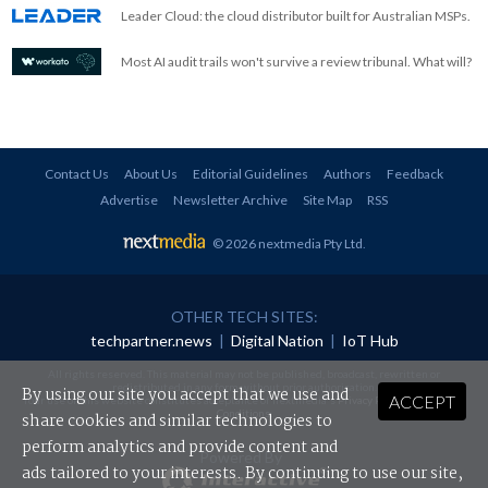
Leader Cloud: the cloud distributor built for Australian MSPs.
Most AI audit trails won't survive a review tribunal. What will?
Contact Us
About Us
Editorial Guidelines
Authors
Feedback
Advertise
Newsletter Archive
Site Map
RSS
© 2026 nextmedia Pty Ltd
.
OTHER TECH SITES:
techpartner.news
|
Digital Nation
|
IoT Hub
All rights reserved. This material may not be published, broadcast, rewritten or
redistributed in any form without prior authorisation.
By using our site you accept that we use and
ACCEPT
Your use of this website constitutes acceptance of nextmedia's
Privacy Policy
and
Terms &
Conditions
.
share cookies and similar technologies to
perform analytics and provide content and
Powered By
ads tailored to your interests. By continuing to use our site,