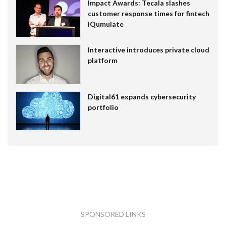
Impact Awards: Tecala slashes
customer response times for fintech
IQumulate
Interactive introduces private cloud
platform
Digital61 expands cybersecurity
portfolio
SPONSORED LINKS