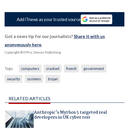
Add iTnews as your trusted source
Got a news tip for our journalists?
Share it with us
anonymously here
.
Copyright © ITPro, Dennis Publishing
Tags:
computers
cracked
french
government
security
systems
trojan
RELATED ARTICLES
Anthropic's Mythos 5 targeted real
developers in UK cyber test