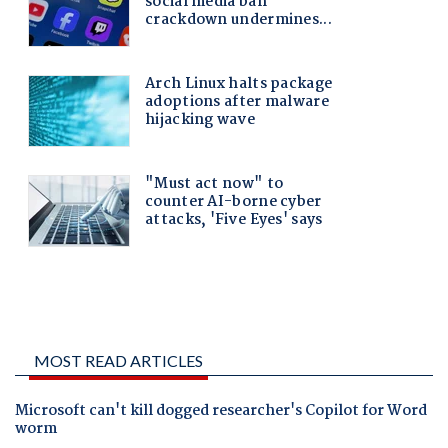
MOST READ ARTICLES
Microsoft can't kill dogged researcher's Copilot for Word
worm