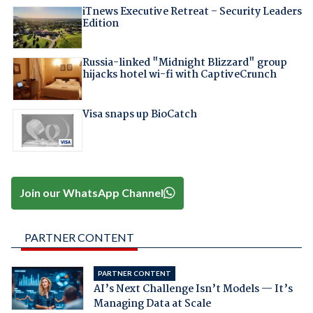
iTnews Executive Retreat – Security Leaders
Edition
Russia-linked "Midnight Blizzard" group
hijacks hotel wi-fi with CaptiveCrunch
Visa snaps up BioCatch
Join our WhatsApp Channel
PARTNER CONTENT
PARTNER CONTENT
AI’s Next Challenge Isn’t Models — It’s
Managing Data at Scale