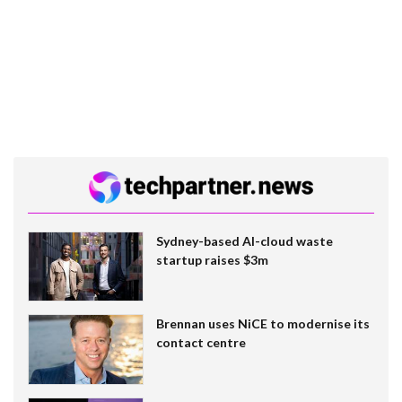
Sydney-based AI-cloud waste
startup raises $3m
Brennan uses NiCE to modernise its
contact centre