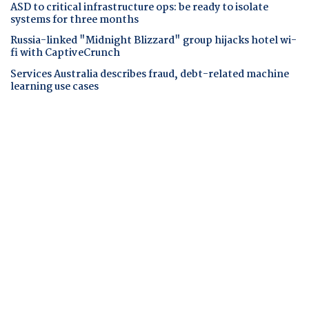
ASD to critical infrastructure ops: be ready to isolate
systems for three months
Russia-linked "Midnight Blizzard" group hijacks hotel wi-
fi with CaptiveCrunch
Services Australia describes fraud, debt-related machine
learning use cases