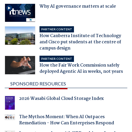
Why AI governance matters at scale
PARTNER CONTENT
How Canberra Institute of Technology
and Cisco put students at the centre of
campus design
PARTNER CONTENT
How the Fair Work Commission safely
deployed Agentic AI in weeks, not years
SPONSORED RESOURCES
2026 Wasabi Global Cloud Storage Index
The Mythos Moment: When AI Outpaces
Remediation - How Can Enterprises Respond