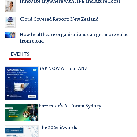
Innovate anywhere with HPE and Azure Local
Cloud Covered Report: New Zealand
How healthcare organisations can get more value
from cloud
EVENTS
SAP NOW AI Tour ANZ
Forrester's AI Forum Sydney
The 2026 iAwards