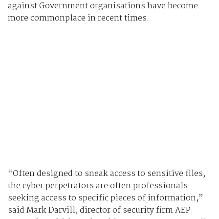
against Government organisations have become
more commonplace in recent times.
“Often designed to sneak access to sensitive files,
the cyber perpetrators are often professionals
seeking access to specific pieces of information,”
said Mark Darvill, director of security firm AEP