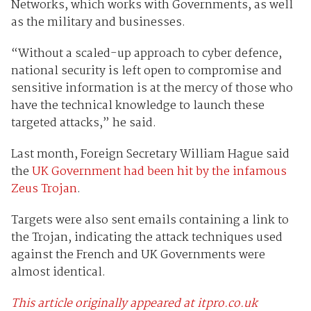
Networks, which works with Governments, as well
as the military and businesses.
“Without a scaled-up approach to cyber defence,
national security is left open to compromise and
sensitive information is at the mercy of those who
have the technical knowledge to launch these
targeted attacks,” he said.
Last month, Foreign Secretary William Hague said
the
UK Government had been hit by the infamous
Zeus Trojan
.
Targets were also sent emails containing a link to
the Trojan, indicating the attack techniques used
against the French and UK Governments were
almost identical.
This article originally appeared at itpro.co.uk