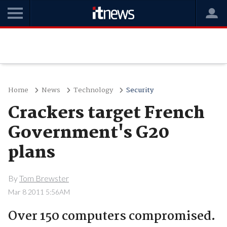
Home
News
Technology
Security
Crackers target French
Government's G20
plans
By
Tom Brewster
Mar 8 2011 5:56AM
Over 150 computers compromised.