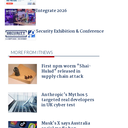
Integrate 2026
Security Exhibition & Conference