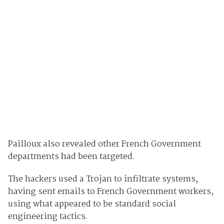
Pailloux also revealed other French Government
departments had been targeted.
The hackers used a Trojan to infiltrate systems,
having sent emails to French Government workers,
using what appeared to be standard social
engineering tactics.