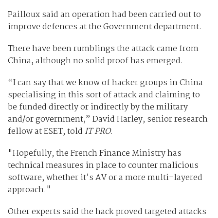
Pailloux said an operation had been carried out to
improve defences at the Government department.
There have been rumblings the attack came from
China, although no solid proof has emerged.
“I can say that we know of hacker groups in China
specialising in this sort of attack and claiming to
be funded directly or indirectly by the military
and/or government,” David Harley, senior research
fellow at ESET, told
IT PRO
.
"Hopefully, the French Finance Ministry has
technical measures in place to counter malicious
software, whether it’s AV or a more multi-layered
approach."
Other experts said the hack proved targeted attacks