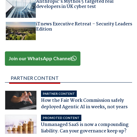
Anthropic's Mythos 5 targeted real
developers in UK cyber test
iTnews Executive Retreat – Security Leaders
Edition
Join our WhatsApp Channel
PARTNER CONTENT
PARTNER CONTENT
How the Fair Work Commission safely
deployed Agentic AI in weeks, not years
PROMOTED CONTENT
Unmanaged SaaS is now a compounding
liability. Can your governance keep up?