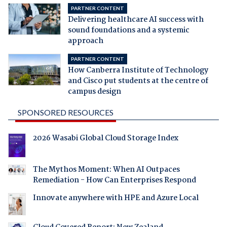
PARTNER CONTENT
Delivering healthcare AI success with
sound foundations and a systemic
approach
PARTNER CONTENT
How Canberra Institute of Technology
and Cisco put students at the centre of
campus design
SPONSORED RESOURCES
2026 Wasabi Global Cloud Storage Index
The Mythos Moment: When AI Outpaces
Remediation - How Can Enterprises Respond
Innovate anywhere with HPE and Azure Local