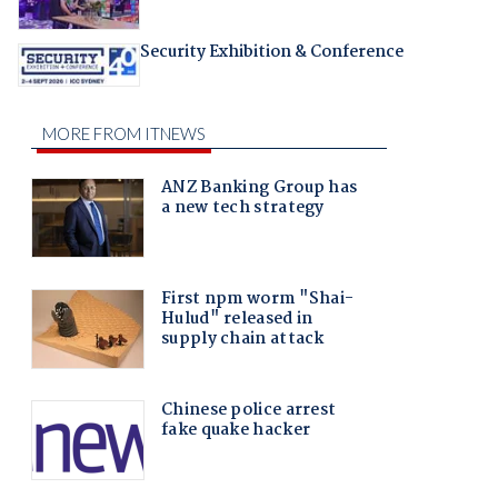
Security Exhibition & Conference