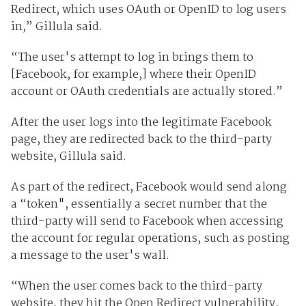
Redirect, which uses OAuth or OpenID to log users
in,” Gillula said.
“The user's attempt to log in brings them to
[Facebook, for example,] where their OpenID
account or OAuth credentials are actually stored.”
After the user logs into the legitimate Facebook
page, they are redirected back to the third-party
website, Gillula said.
As part of the redirect, Facebook would send along
a “token", essentially a secret number that the
third-party will send to Facebook when accessing
the account for regular operations, such as posting
a message to the user's wall.
“When the user comes back to the third-party
website, they hit the Open Redirect vulnerability,