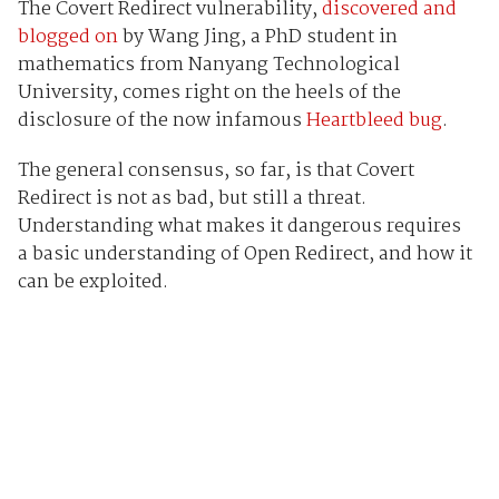
The Covert Redirect vulnerability,
discovered and
blogged on
by Wang Jing, a PhD student in
mathematics from Nanyang Technological
University, comes right on the heels of the
disclosure of the now infamous
Heartbleed bug
.
The general consensus, so far, is that Covert
Redirect is not as bad, but still a threat.
Understanding what makes it dangerous requires
a basic understanding of Open Redirect, and how it
can be exploited.