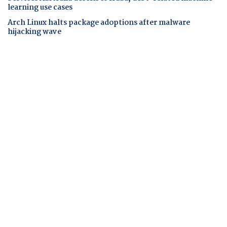
learning use cases
Arch Linux halts package adoptions after malware
hijacking wave