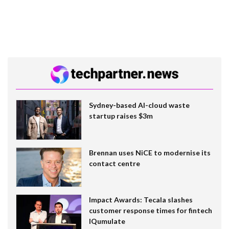
Sydney-based AI-cloud waste
startup raises $3m
Brennan uses NiCE to modernise its
contact centre
Impact Awards: Tecala slashes
customer response times for fintech
IQumulate