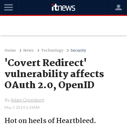
Home
News
Technology
Security
'Covert Redirect'
vulnerability affects
OAuth 2.0, OpenID
By
Adam Greenberg
May 5 2014 6:34AM
Hot on heels of Heartbleed.