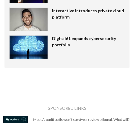
Interactive introduces private cloud
platform
Digital61 expands cybersecurity
portfolio
SPONSORED LINKS
Most AI audit trails won't survive a review tribunal. What will?