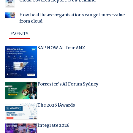
Cloud Covered Report: New Zealand
How healthcare organisations can get more value
from cloud
EVENTS
SAP NOW AI Tour ANZ
Forrester's AI Forum Sydney
The 2026 iAwards
Integrate 2026