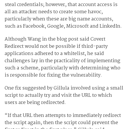
steal credentials; however, that account access is
all an attacker needs to create some havoc,
particularly when these are big name accounts,
such as Facebook, Google, Microsoft and LinkedIn.
Although Wang in the blog post said Covert
Redirect would not be possible if third-party
applications adhered to a whitelist, he said
challenges lay in the practicality of implementing
such a scheme, particularly with determining who
is responsible for fixing the vulnerability.
One fix suggested by Gillula involved using a small
script to actually try and visit the URL to which
users are being redirected.
“If that URL then attempts to immediately redirect
the script again, then the script could prevent the