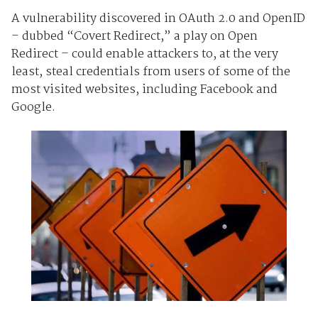
A vulnerability discovered in OAuth 2.0 and OpenID
– dubbed “Covert Redirect,” a play on Open
Redirect – could enable attackers to, at the very
least, steal credentials from users of some of the
most visited websites, including Facebook and
Google.