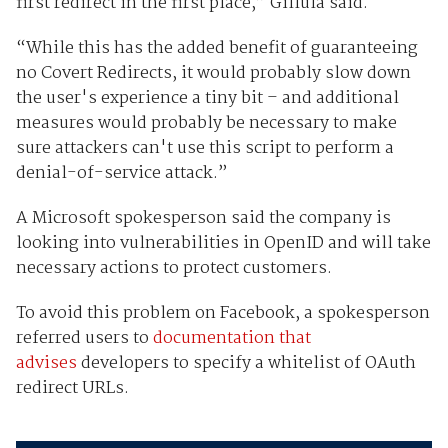
first redirect in the first place,” Gillula said.
“While this has the added benefit of guaranteeing
no Covert Redirects, it would probably slow down
the user's experience a tiny bit – and additional
measures would probably be necessary to make
sure attackers can't use this script to perform a
denial-of-service attack.”
A Microsoft spokesperson said the company is
looking into vulnerabilities in OpenID and will take
necessary actions to protect customers.
To avoid this problem on Facebook, a spokesperson
referred users to
documentation that
advises
developers to specify a whitelist of OAuth
redirect URLs.