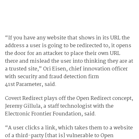
“If you have any website that shows in its URL the
address a user is going to be redirected to, it opens
the door for an attacker to place their own URL
there and mislead the user into thinking they are at
a trusted site,” Ori Eisen, chief innovation officer
with security and fraud detection firm
41
st
Parameter, said.
Covert Redirect plays off the Open Redirect concept,
Jeremy Gillula, a staff technologist with the
Electronic Frontier Foundation, said.
“A user clicks a link, which takes them to a website
of a third-party [that is] vulnerable to Open