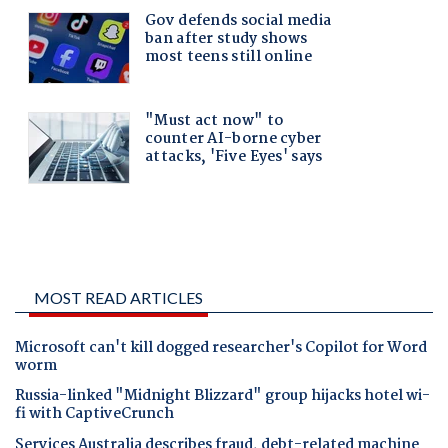
MOST READ ARTICLES
Microsoft can't kill dogged researcher's Copilot for Word
worm
Russia-linked "Midnight Blizzard" group hijacks hotel wi-
fi with CaptiveCrunch
Services Australia describes fraud, debt-related machine