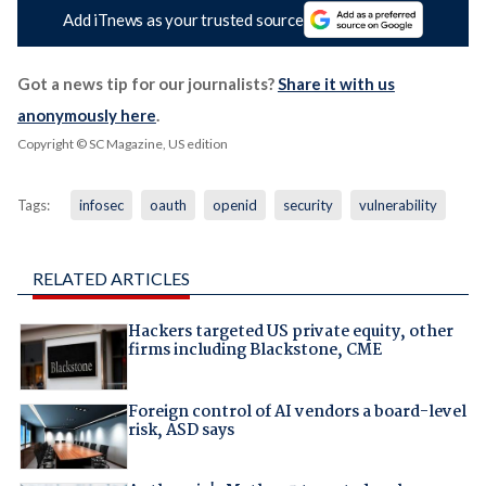
Add iTnews as your trusted source
Got a news tip for our journalists?
Share it with us
anonymously here
.
Copyright © SC Magazine, US edition
Tags:
infosec
oauth
openid
security
vulnerability
RELATED ARTICLES
Hackers targeted US private equity, other
firms including Blackstone, CME
Foreign control of AI vendors a board-level
risk, ASD says