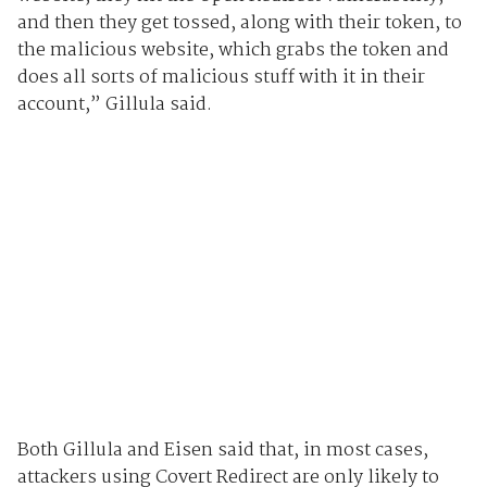
and then they get tossed, along with their token, to
the malicious website, which grabs the token and
does all sorts of malicious stuff with it in their
account,” Gillula said.
Both Gillula and Eisen said that, in most cases,
attackers using Covert Redirect are only likely to