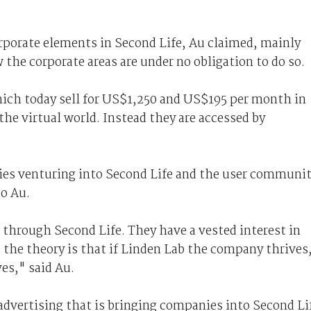
rporate elements in Second Life, Au claimed, mainly
the corporate areas are under no obligation to do so.
ich today sell for US$1,250 and US$195 per month in
 the virtual world. Instead they are accessed by
es venturing into Second Life and the user communi
to Au.
 through Second Life. They have a vested interest in
the theory is that if Linden Lab the company thrives
es," said Au.
 advertising that is bringing companies into Second Li