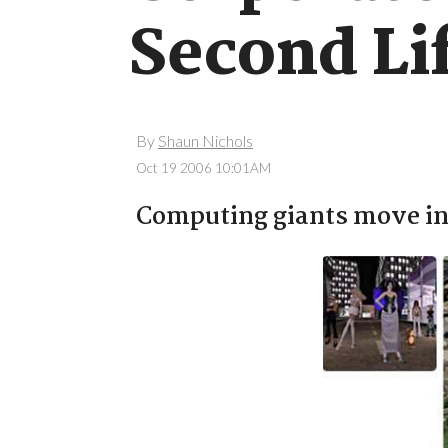
Second Li
By
Shaun Nichols
Oct 19 2006 10:01AM
Computing giants move in