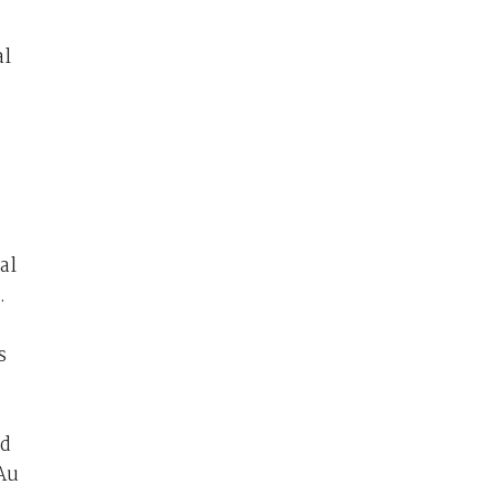
al
al
.
s
nd
 Au