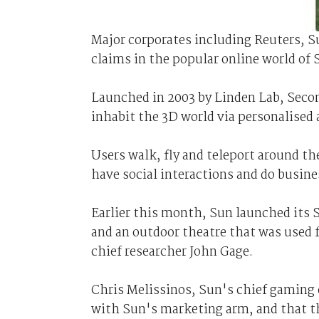
Major corporates including Reuters, 
claims in the popular online world of 
Launched in 2003 by Linden Lab, Second
inhabit the 3D world via personalised 
Users walk, fly and teleport around the
have social interactions and do busine
Earlier this month, Sun launched its S
and an outdoor theatre that was used f
chief researcher John Gage.
Chris Melissinos, Sun's chief gaming o
with Sun's marketing arm, and that th