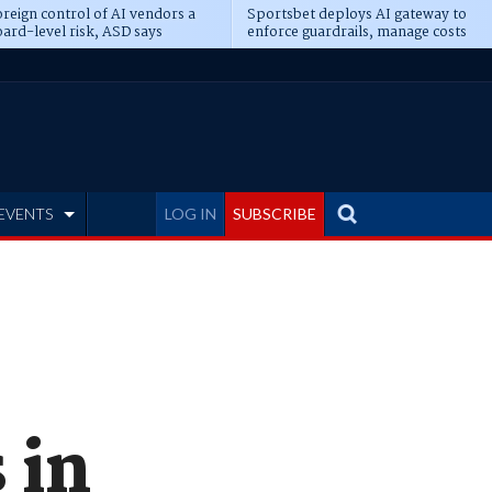
reign control of AI vendors a
Sportsbet deploys AI gateway to
ard-level risk, ASD says
enforce guardrails, manage costs
EVENTS
LOG IN
SUBSCRIBE
 in