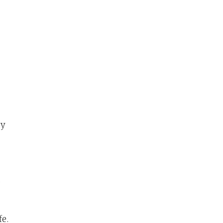
ty
,
fe.