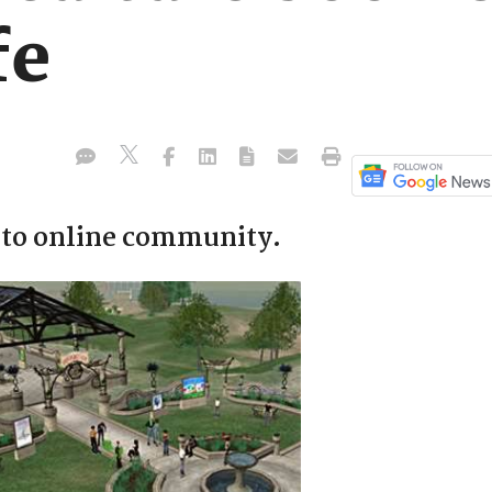
fe
to online community.