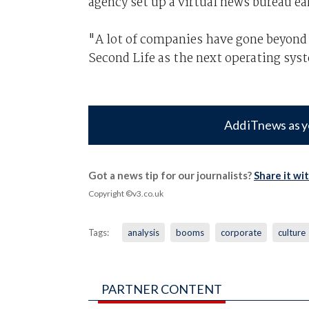
agency set up a virtual news bureau ear
"A lot of companies have gone beyond
Second Life as the next operating sys
Add iTnews as y
Got a news tip for our journalists?
Share it wi
Copyright ©v3.co.uk
Tags:
analysis
booms
corporate
culture
PARTNER CONTENT