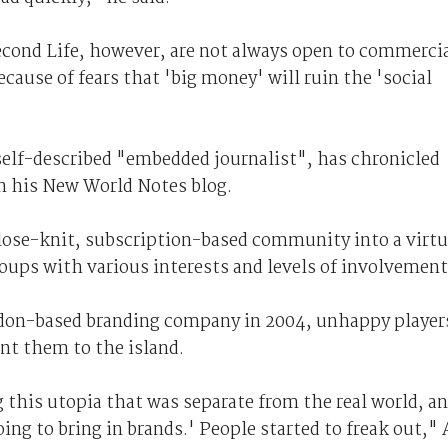
econd Life, however, are not always open to commerci
cause of fears that 'big money' will ruin the 'social
elf-described "embedded journalist", has chronicled
 in his New World Notes blog.
lose-knit, subscription-based community into a virtu
oups with various interests and levels of involvement
ondon-based branding company in 2004, unhappy player
ent them to the island.
 this utopia that was separate from the real world, a
ing to bring in brands.' People started to freak out,"