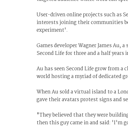
User-driven online projects such as S
interests joining their communities be
experiment'.
Games developer Wagner James Au, a s
Second Life for three and a half years
Au has seen Second Life grow from a c
world hosting a myriad of dedicated gr
When Au sold a virtual island to a L
gave their avatars protest signs and s
"They believed that they were building
then this guy came in and said: 'I'm go