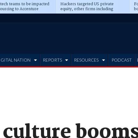
 tech teams to be impacted
Hackers targeted US private
Fo
sourcing to Accenture
equity, other firms including
bo
ns
Blackstone, CME
IGITAL NATION
REPORTS
RESOURCES
PODCAST
 culture booms