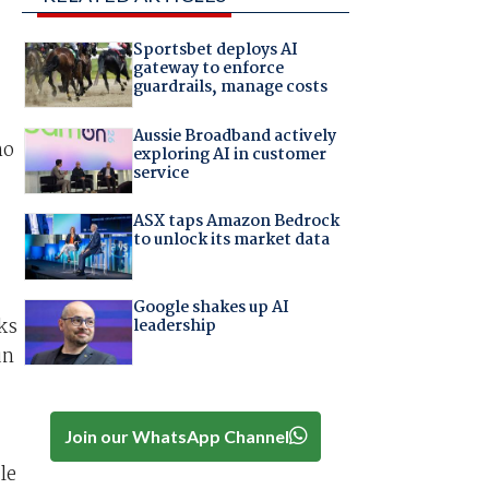
Sportsbet deploys AI
gateway to enforce
guardrails, manage costs
Aussie Broadband actively
ho
exploring AI in customer
service
ASX taps Amazon Bedrock
to unlock its market data
Google shakes up AI
ks
leadership
un
Join our WhatsApp Channel
le