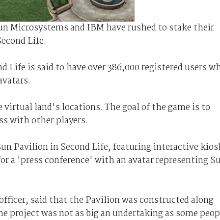
Sun Microsystems and IBM have rushed to stake their
Second Life.
 Life is said to have over 386,000 registered users w
avatars.
 virtual land's locations. The goal of the game is to
ss with other players.
un Pavilion in Second Life, featuring interactive kios
or a 'press conference' with an avatar representing S
fficer, said that the Pavilion was constructed along
e project was not as big an undertaking as some peop