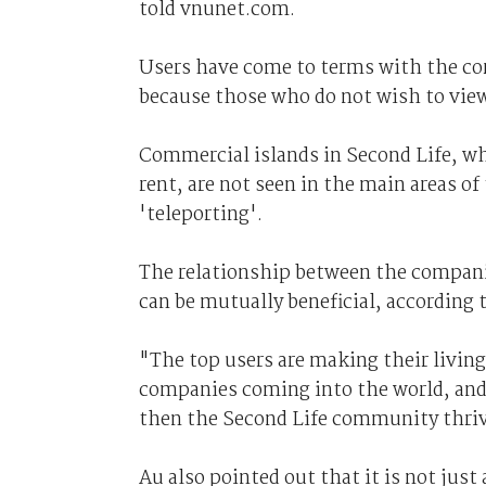
told vnunet.com.
Users have come to terms with the co
because those who do not wish to view 
Commercial islands in Second Life, wh
rent, are not seen in the main areas of
'teleporting'.
The relationship between the compani
can be mutually beneficial, according 
"The top users are making their living
companies coming into the world, and 
then the Second Life community thriv
Au also pointed out that it is not just