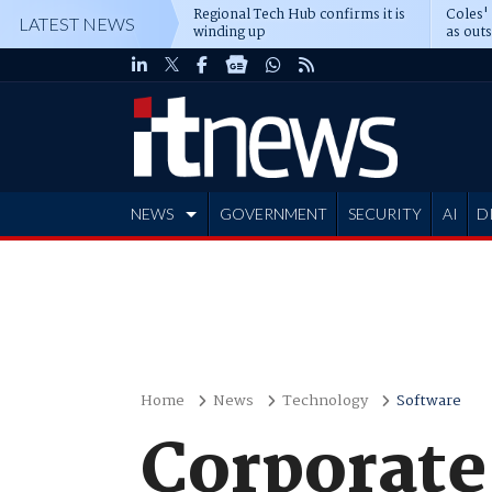
Regional Tech Hub confirms it is
Coles'
LATEST NEWS
winding up
as out
deepe
NEWS
GOVERNMENT
SECURITY
AI
D
ADVERTISE
Home
News
Technology
Software
Corporate