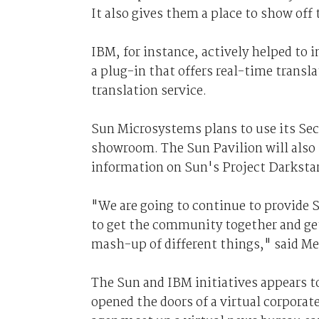
It also gives them a place to show off
IBM, for instance, actively helped to
a plug-in that offers real-time transl
translation service.
Sun Microsystems plans to use its Sec
showroom. The Sun Pavilion will also s
information on Sun's Project Darksta
"We are going to continue to provide 
to get the community together and get 
mash-up of different things," said Me
The Sun and IBM initiatives appears t
opened the doors of a virtual corporat