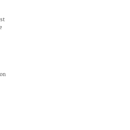
ust
e
 on