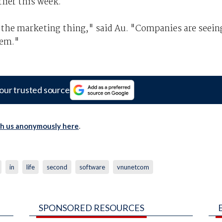
lier this week.
 the marketing thing," said Au. "Companies are seein
tem."
our trusted source
th us anonymously here
.
in
life
second
software
vnunetcom
SPONSORED RESOURCES