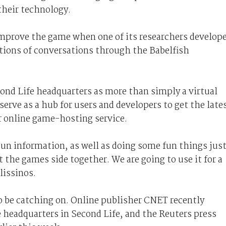
 their technology.
 improve the game when one of its researchers develop
ations of conversations through the Babelfish
ond Life headquarters as more than simply a virtual
erve as a hub for users and developers to get the late
r online game-hosting service.
Sun information, as well as doing some fun things jus
the games side together. We are going to use it for a
lissinos.
o be catching on. Online publisher CNET recently
e headquarters in Second Life, and the Reuters press