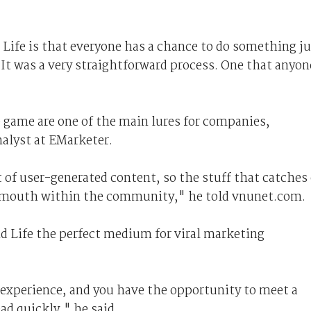
 Life is that everyone has a chance to do something j
"It was a very straightforward process. One that anyon
e game are one of the main lures for companies,
nalyst at EMarketer.
of user-generated content, so the stuff that catches
f mouth within the community," he told vnunet.com.
d Life the perfect medium for viral marketing
experience, and you have the opportunity to meet a
ad quickly," he said.