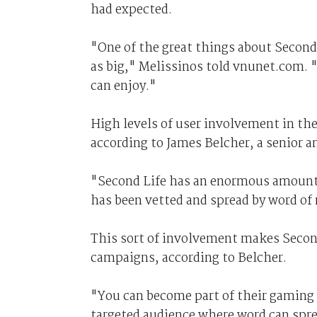
had expected.
"One of the great things about Second
as big," Melissinos told vnunet.com. 
can enjoy."
High levels of user involvement in th
according to James Belcher, a senior a
"Second Life has an enormous amount 
has been vetted and spread by word o
This sort of involvement makes Secon
campaigns, according to Belcher.
"You can become part of their gaming 
targeted audience where word can spre