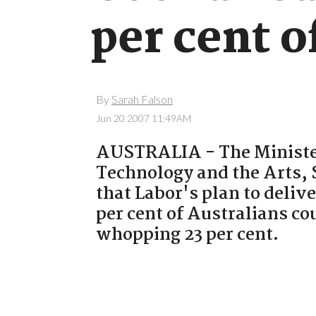
per cent o
By
Sarah Falson
Jun 20 2007 11:49AM
AUSTRALIA - The Ministe
Technology and the Arts,
that Labor's plan to deliv
per cent of Australians cou
whopping 23 per cent.