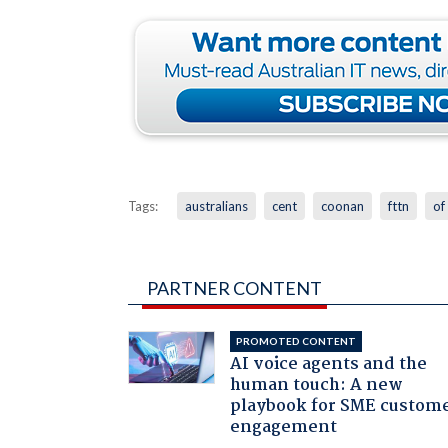
Tags:
australians
cent
coonan
fttn
of
PARTNER CONTENT
PROMOTED CONTENT
AI voice agents and the
human touch: A new
playbook for SME custom
engagement