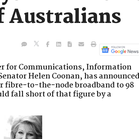
f Australians
r for Communications, Information
 Senator Helen Coonan, has announce
er fibre-to-the-node broadband to 98
ld fall short of that figure by a