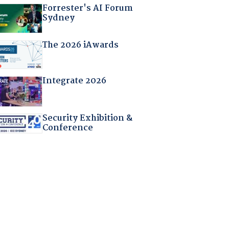
Forrester's AI Forum
Sydney
The 2026 iAwards
Integrate 2026
Security Exhibition &
Conference