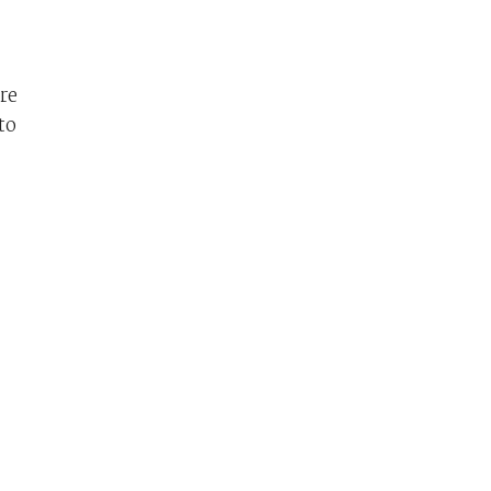
re
to