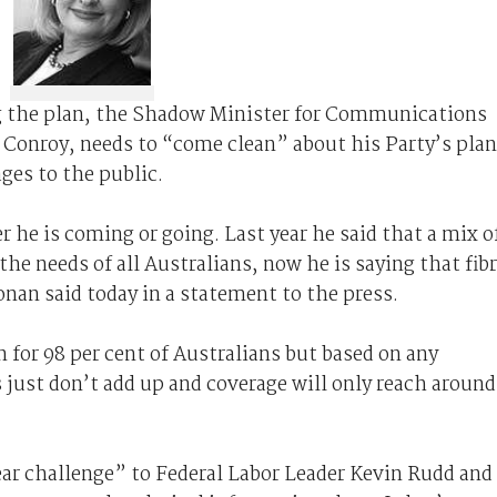
 the plan, the Shadow Minister for Communications
Conroy, needs to “come clean” about his Party’s pla
es to the public.
he is coming or going. Last year he said that a mix o
he needs of all Australians, now he is saying that fib
nan said today in a statement to the press.
 for 98 per cent of Australians but based on any
just don’t add up and coverage will only reach around
ear challenge” to Federal Labor Leader Kevin Rudd and