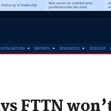
Nine moves AI-enabled news
An
 shakes up AI leadership
production into the cloud
re
IGITAL NATION
REPORTS
RESOURCES
PODCAST
ys FTTN won’t