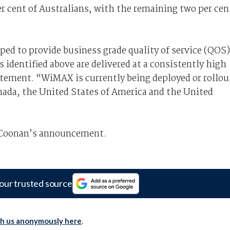
r cent of Australians, with the remaining two per cen
d to provide business grade quality of service (QOS)
 identified above are delivered at a consistently high
atement. “WiMAX is currently being deployed or rollou
nada, the United States of America and the United
 Coonan’s announcement.
our trusted source
th us anonymously here
.