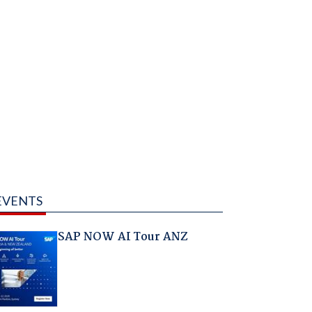
EVENTS
SAP NOW AI Tour ANZ