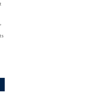
t
,
ts