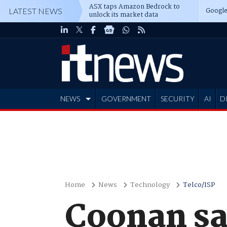
ASX taps Amazon Bedrock to
Google
LATEST NEWS
unlock its market data
NEWS
GOVERNMENT
SECURITY
AI
D
ADVERTISE
Home
News
Technology
Telco/ISP
Coonan sa