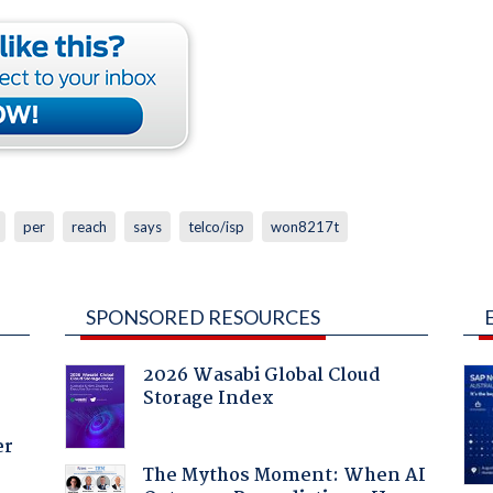
per
reach
says
telco/isp
won8217t
SPONSORED RESOURCES
2026 Wasabi Global Cloud
Storage Index
er
The Mythos Moment: When AI