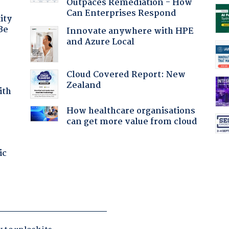
Outpaces Remediation - How
Can Enterprises Respond
ity
Be
Innovate anywhere with HPE
and Azure Local
Cloud Covered Report: New
Zealand
ith
How healthcare organisations
can get more value from cloud
ic