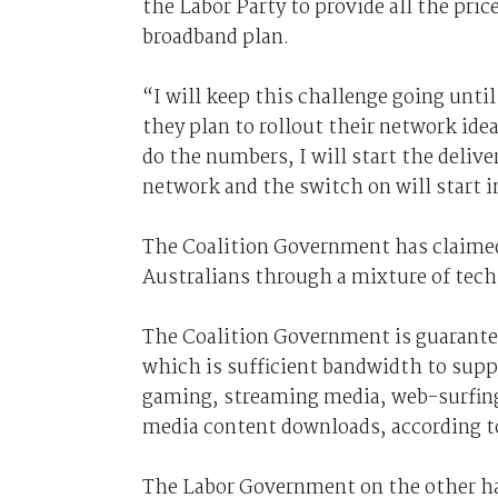
the Labor Party to provide all the pri
broadband plan.
“I will keep this challenge going unt
they plan to rollout their network ide
do the numbers, I will start the deliv
network and the switch on will start 
The Coalition Government has claimed 
Australians through a mixture of te
The Coalition Government is guarante
which is sufficient bandwidth to supp
gaming, streaming media, web-surfing
media content downloads, according t
The Labor Government on the other han