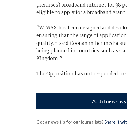
premises) broadband internet for 98 pe
eligible to apply for a broadband grant.
“WiMAX has been designed and develope
ensuring that the range of applications
quality,” said Coonan in her media st
being planned in countries such as Ca
Kingdom.”
The Opposition has not responded to
Add iTnews as y
Got a news tip for our journalists?
Share it wi