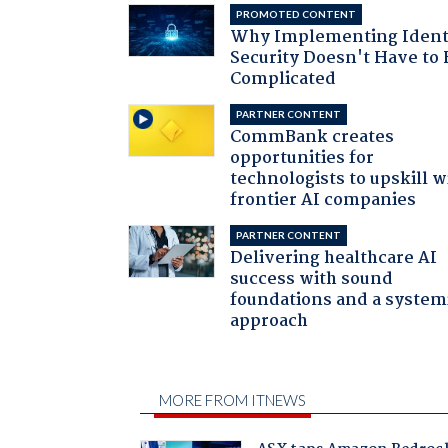
PROMOTED CONTENT
Why Implementing Ident
Security Doesn't Have to 
Complicated
PARTNER CONTENT
CommBank creates
opportunities for
technologists to upskill w
frontier AI companies
PARTNER CONTENT
Delivering healthcare AI
success with sound
foundations and a system
approach