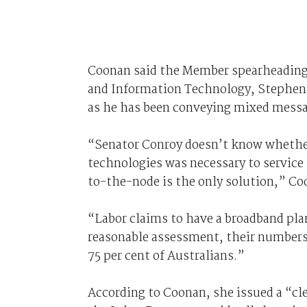
Coonan said the Member spearheading
and Information Technology, Stephen 
as he has been conveying mixed messag
“Senator Conroy doesn’t know whether 
technologies was necessary to service t
to-the-node is the only solution,” Coo
“Labor claims to have a broadband plan
reasonable assessment, their numbers 
75 per cent of Australians.”
According to Coonan, she issued a “cl