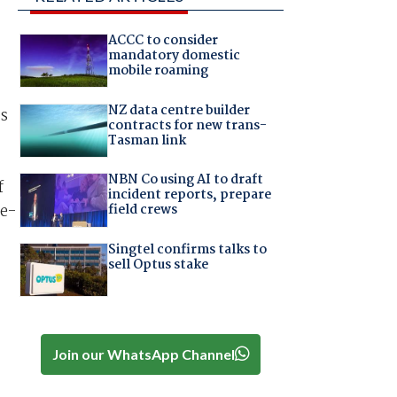
ACCC to consider
mandatory domestic
mobile roaming
NZ data centre builder
ns
contracts for new trans-
Tasman link
NBN Co using AI to draft
f
incident reports, prepare
re-
field crews
Singtel confirms talks to
sell Optus stake
Join our WhatsApp Channel