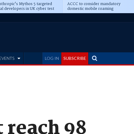
thropic's Mythos 5 targeted
ACCC to consider mandatory
al developers in UK cyber test
domestic mobile roaming
EVENTS
LOG IN
SUBSCRIBE
 reach 98