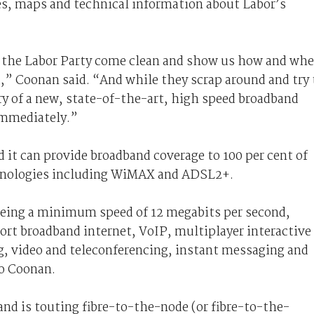
ces, maps and technical information about Labor’s
il the Labor Party come clean and show us how and whe
a,” Coonan said. “And while they scrap around and try 
ery of a new, state-of-the-art, high speed broadband
immediately.”
it can provide broadband coverage to 100 per cent of
chnologies including WiMAX and ADSL2+.
eing a minimum speed of 12 megabits per second,
ort broadband internet, VoIP, multiplayer interactive
, video and teleconferencing, instant messaging and
o Coonan.
d is touting fibre-to-the-node (or fibre-to-the-