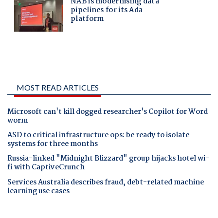
MOST READ ARTICLES
Microsoft can't kill dogged researcher's Copilot for Word
worm
ASD to critical infrastructure ops: be ready to isolate
systems for three months
Russia-linked "Midnight Blizzard" group hijacks hotel wi-
fi with CaptiveCrunch
Services Australia describes fraud, debt-related machine
learning use cases