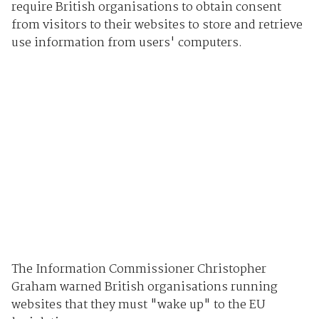
require British organisations to obtain consent
from visitors to their websites to store and retrieve
use information from users' computers.
The Information Commissioner Christopher
Graham warned British organisations running
websites that they must "wake up" to the EU