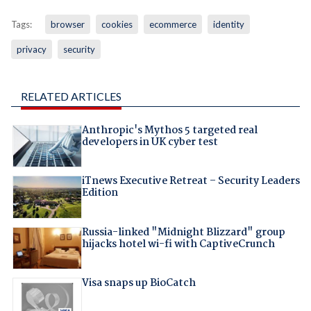
Tags:
browser
cookies
ecommerce
identity
privacy
security
RELATED ARTICLES
Anthropic's Mythos 5 targeted real
developers in UK cyber test
iTnews Executive Retreat – Security Leaders
Edition
Russia-linked "Midnight Blizzard" group
hijacks hotel wi-fi with CaptiveCrunch
Visa snaps up BioCatch