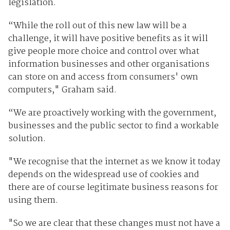
legislation.
“While the roll out of this new law will be a
challenge, it will have positive benefits as it will
give people more choice and control over what
information businesses and other organisations
can store on and access from consumers' own
computers," Graham said.
“We are proactively working with the government,
businesses and the public sector to find a workable
solution.
"We recognise that the internet as we know it today
depends on the widespread use of cookies and
there are of course legitimate business reasons for
using them.
"So we are clear that these changes must not have a