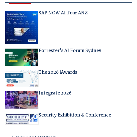
SAP NOW AI Tour ANZ
Forrester's AI Forum Sydney
The 2026 iAwards
Integrate 2026
Security Exhibition & Conference