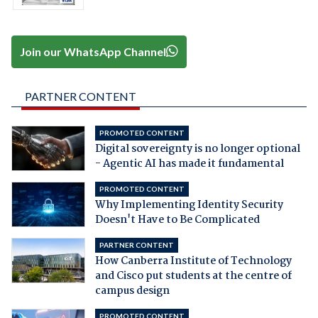
Join our WhatsApp Channel
PARTNER CONTENT
PROMOTED CONTENT
Digital sovereignty is no longer optional
- Agentic AI has made it fundamental
PROMOTED CONTENT
Why Implementing Identity Security
Doesn't Have to Be Complicated
PARTNER CONTENT
How Canberra Institute of Technology
and Cisco put students at the centre of
campus design
PROMOTED CONTENT