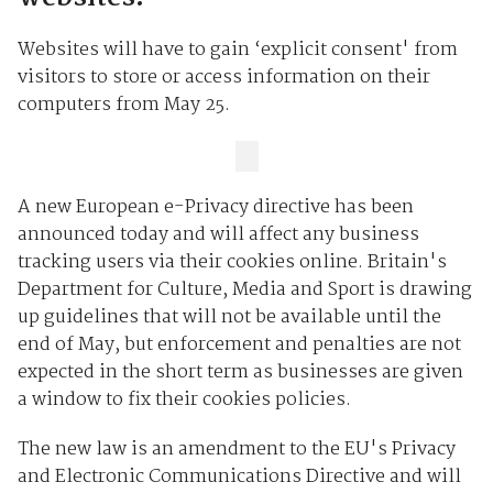
Websites will have to gain ‘explicit consent' from
visitors to store or access information on their
computers from May 25.
A new European e-Privacy directive has been
announced today and will affect any business
tracking users via their cookies online. Britain's
Department for Culture, Media and Sport is drawing
up guidelines that will not be available until the
end of May, but enforcement and penalties are not
expected in the short term as businesses are given
a window to fix their cookies policies.
The new law is an amendment to the EU's Privacy
and Electronic Communications Directive and will