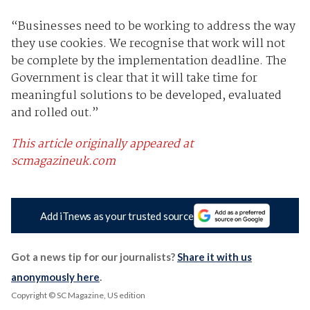
“Businesses need to be working to address the way
they use cookies. We recognise that work will not
be complete by the implementation deadline. The
Government is clear that it will take time for
meaningful solutions to be developed, evaluated
and rolled out.”
This article originally appeared at
scmagazineuk.com
Add iTnews as your trusted source
Got a news tip for our journalists?
Share it with us
anonymously here
.
Copyright © SC Magazine, US edition