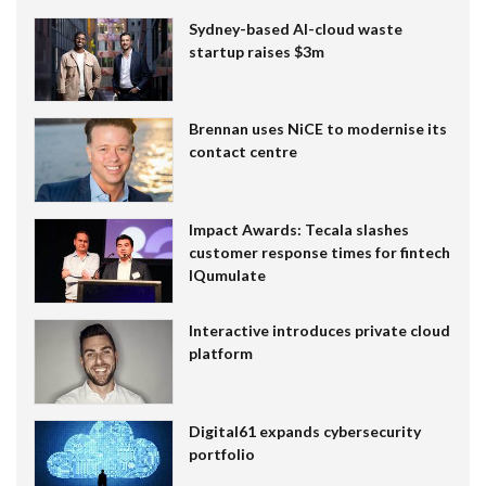
Sydney-based AI-cloud waste
startup raises $3m
Brennan uses NiCE to modernise its
contact centre
Impact Awards: Tecala slashes
customer response times for fintech
IQumulate
Interactive introduces private cloud
platform
Digital61 expands cybersecurity
portfolio