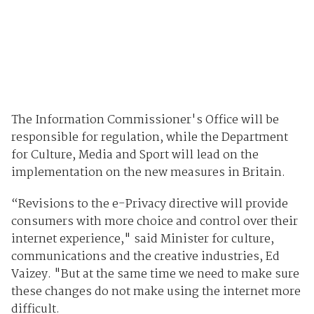
The Information Commissioner's Office will be
responsible for regulation, while the Department
for Culture, Media and Sport will lead on the
implementation on the new measures in Britain.
“Revisions to the e-Privacy directive will provide
consumers with more choice and control over their
internet experience," said Minister for culture,
communications and the creative industries, Ed
Vaizey. "But at the same time we need to make sure
these changes do not make using the internet more
difficult.