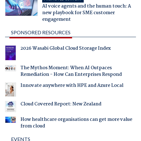
AI voice agents and the human touch: A
new playbook for SME customer
engagement
SPONSORED RESOURCES
2026 Wasabi Global Cloud Storage Index
The Mythos Moment: When AI Outpaces
Remediation - How Can Enterprises Respond
Innovate anywhere with HPE and Azure Local
Cloud Covered Report: New Zealand
How healthcare organisations can get more value
from cloud
EVENTS