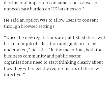
detrimental impact on consumers nor cause an
unnecessary burden on UK businesses."
He said an option was to allow users to consent
through browser settings.
“Once the new regulations are published there will
be a major job of education and guidance to be
undertaken," he said. "In the meantime, both the
business community and public sector
organisations need to start thinking clearly about
how they will meet the requirements of the new
directive.”