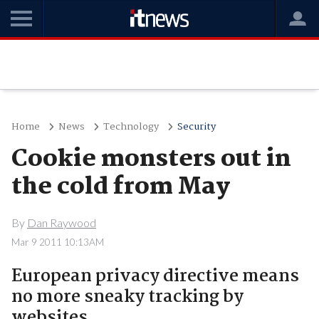
Home
News
Technology
Security
Cookie monsters out in
the cold from May
By
Dan Raywood
Mar 9 2011 10:13AM
European privacy directive means
no more sneaky tracking by
websites.