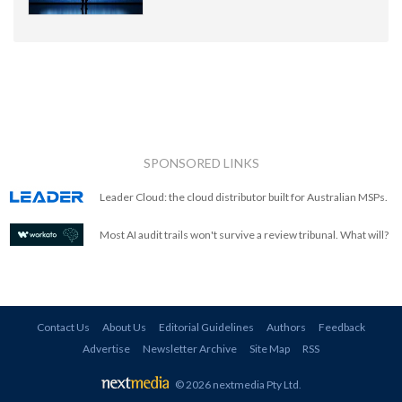
SPONSORED LINKS
Leader Cloud: the cloud distributor built for Australian MSPs.
Most AI audit trails won't survive a review tribunal. What will?
Contact Us
About Us
Editorial Guidelines
Authors
Feedback
Advertise
Newsletter Archive
Site Map
RSS
© 2026 nextmedia Pty Ltd
.