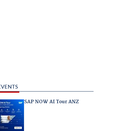
EVENTS
SAP NOW AI Tour ANZ