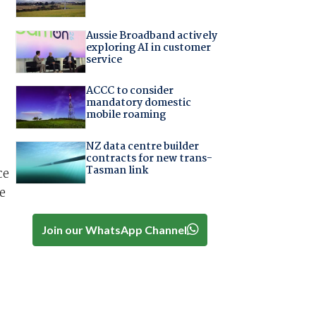
Aussie Broadband actively
exploring AI in customer
service
ACCC to consider
mandatory domestic
mobile roaming
NZ data centre builder
contracts for new trans-
Tasman link
ce
e
,
Join our WhatsApp Channel