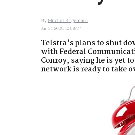
By
Mitchell Bingemann
Jan 21 2008 10:08AM
Telstra’s plans to shut do
with Federal Communicati
Conroy, saying he is yet t
network is ready to take ov