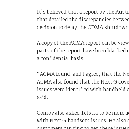
It’s believed that a report by the A
that detailed the discrepancies betwee
decision to delay the CDMA shutdown
A copy of the ACMA report can be vie
parts of the report have been blacked 
a confidential basis.
“ACMA found, and I agree, that the Ne
ACMA also found that the Next G cover
issues were identified with handheld 
said.
Conroy also asked Telstra to be more 
with Next G handsets issues. He also 
customers can ring to get these issues