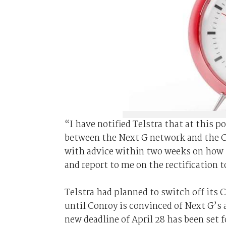
“I have notified Telstra that at this p
between the Next G network and the C
with advice within two weeks on how t
and report to me on the rectification 
Telstra had planned to switch off its
until Conroy is convinced of Next G’s a
new deadline of April 28 has been set f