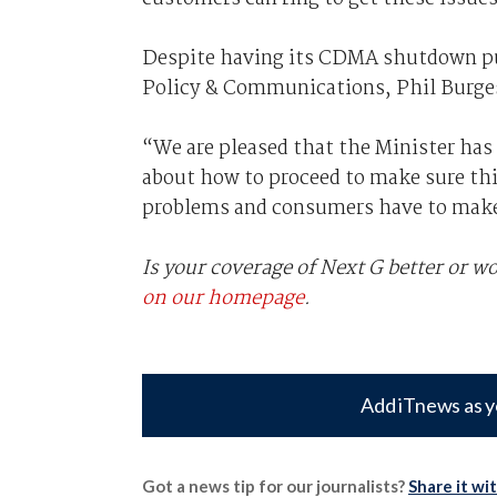
Despite having its CDMA shutdown pus
Policy & Communications, Phil Burge
“We are pleased that the Minister has 
about how to proceed to make sure this
problems and consumers have to make 
Is your coverage of Next G better or 
on our homepage
.
Add iTnews as y
Got a news tip for our journalists?
Share it wi