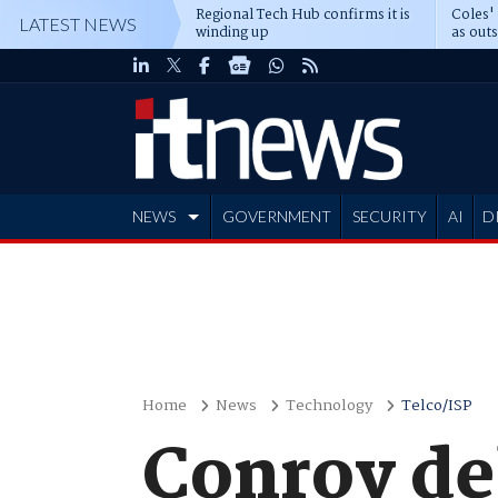
Regional Tech Hub confirms it is
Coles'
LATEST NEWS
winding up
as out
deepe
NEWS
GOVERNMENT
SECURITY
AI
D
ADVERTISE
Home
News
Technology
Telco/ISP
Conroy de