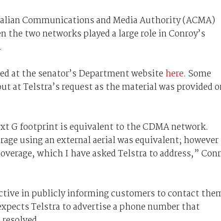
ustralian Communications and Media Authority (ACMA)
n the two networks played a large role in Conroy’s
.
wed at the senator’s Department website
here
. Some
out at Telstra’s request as the material was provided o
xt G footprint is equivalent to the CDMA network.
age using an external aerial was equivalent; however
coverage, which I have asked Telstra to address,” Con
active in publicly informing customers to contact the
expects Telstra to advertise a phone number that
 resolved.