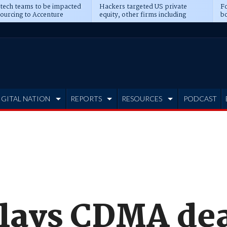
 tech teams to be impacted
Hackers targeted US private
Fo
sourcing to Accenture
equity, other firms including
bo
ns
Blackstone, CME
IGITAL NATION
REPORTS
RESOURCES
PODCAST
lays CDMA de