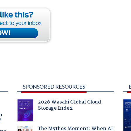
SPONSORED RESOURCES
2026 Wasabi Global Cloud
Storage Index
a
n
?
The Mythos Moment: When AI