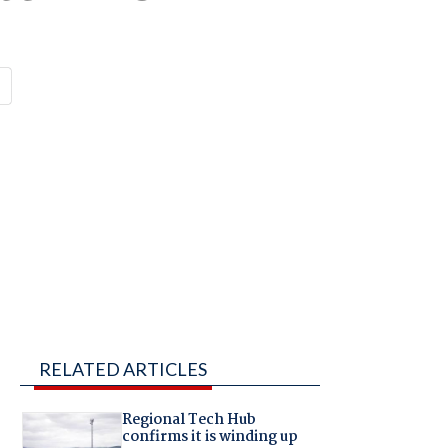
RELATED ARTICLES
Regional Tech Hub
confirms it is winding up