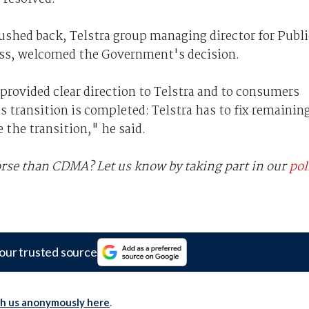
hed back, Telstra group managing director for Publi
ss, welcomed the Government's decision.
provided clear direction to Telstra and to consumers
 transition is completed: Telstra has to fix remainin
the transition," he said.
worse than CDMA? Let us know by taking part in our
pol
our trusted source
th us anonymously here
.