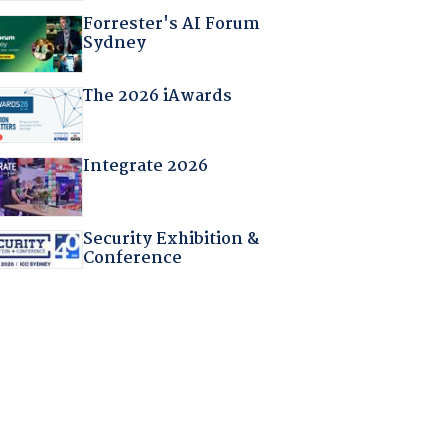
Forrester's AI Forum
Sydney
The 2026 iAwards
Integrate 2026
Security Exhibition &
Conference