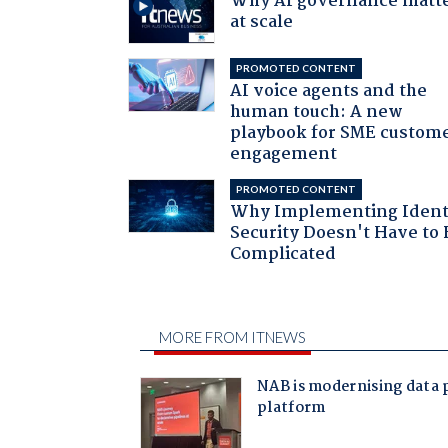
Why AI governance matt
at scale
PROMOTED CONTENT
AI voice agents and the
human touch: A new
playbook for SME custom
engagement
PROMOTED CONTENT
Why Implementing Ident
Security Doesn't Have to 
Complicated