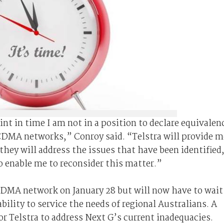
oint in time I am not in a position to declare equivalen
DMA networks,” Conroy said. “Telstra will provide m
hey will address the issues that have been identified
to enable me to reconsider this matter.”
 CDMA network on January 28 but will now have to wait
bility to service the needs of regional Australians. A
or Telstra to address Next G’s current inadequacies.