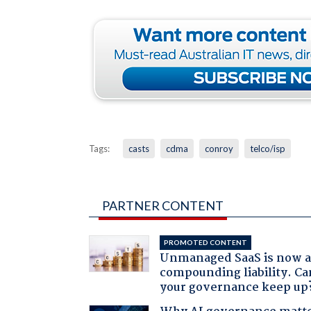
Tags:
casts
cdma
conroy
telco/isp
PARTNER CONTENT
PROMOTED CONTENT
Unmanaged SaaS is now 
compounding liability. Ca
your governance keep up