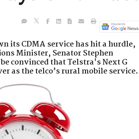
wn its CDMA service has hit a hurdle,
ons Minister, Senator Stephen
o be convinced that Telstra's Next G
er as the telco’s rural mobile service.