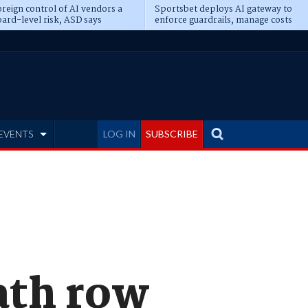
reign control of AI vendors a
Sportsbet deploys AI gateway to
ard-level risk, ASD says
enforce guardrails, manage costs
EVENTS
LOG IN
SUBSCRIBE
ath row