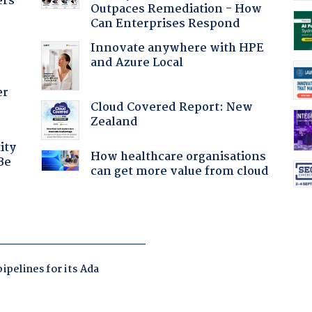
ers
Outpaces Remediation - How
Can Enterprises Respond
Innovate anywhere with HPE
and Azure Local
er
Cloud Covered Report: New
Zealand
ity
How healthcare organisations
Be
can get more value from cloud