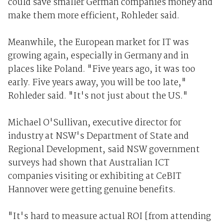
could save smaller German companies money and
make them more efficient, Rohleder said.
Meanwhile, the European market for IT was
growing again, especially in Germany and in
places like Poland. "Five years ago, it was too
early. Five years away, you will be too late,"
Rohleder said. "It's not just about the US."
Michael O'Sullivan, executive director for
industry at NSW's Department of State and
Regional Development, said NSW government
surveys had shown that Australian ICT
companies visiting or exhibiting at CeBIT
Hannover were getting genuine benefits.
"It's hard to measure actual ROI [from attending