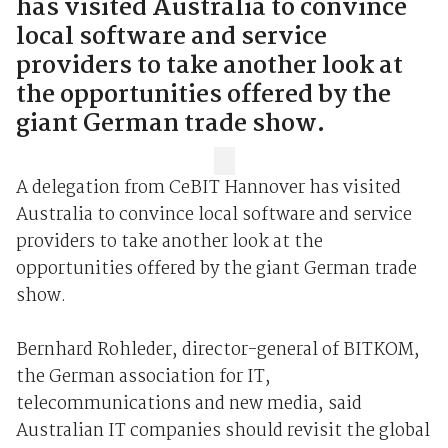
has visited Australia to convince
local software and service
providers to take another look at
the opportunities offered by the
giant German trade show.
A delegation from CeBIT Hannover has visited
Australia to convince local software and service
providers to take another look at the
opportunities offered by the giant German trade
show.
Bernhard Rohleder, director-general of BITKOM,
the German association for IT,
telecommunications and new media, said
Australian IT companies should revisit the global