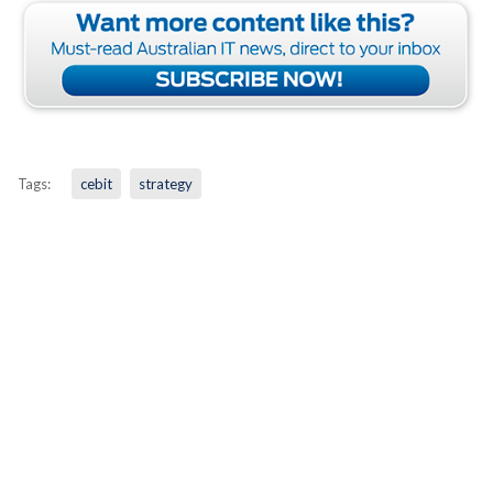
Tags:
cebit
strategy