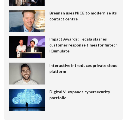
Brennan uses NiCE to modernise its
contact centre
Impact Awards: Tecala slashes
customer response times for fintech
IQumulate
Interactive introduces private cloud
platform
Digital61 expands cybersecurity
portfolio