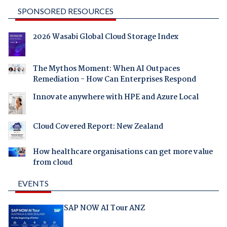
SPONSORED RESOURCES
2026 Wasabi Global Cloud Storage Index
The Mythos Moment: When AI Outpaces
Remediation - How Can Enterprises Respond
Innovate anywhere with HPE and Azure Local
Cloud Covered Report: New Zealand
How healthcare organisations can get more value
from cloud
EVENTS
SAP NOW AI Tour ANZ