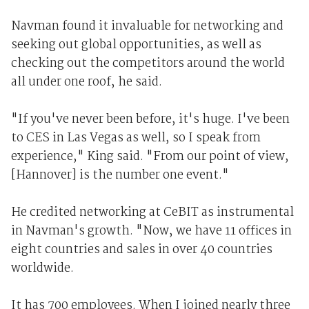
Navman found it invaluable for networking and
seeking out global opportunities, as well as
checking out the competitors around the world
all under one roof, he said.
"If you've never been before, it's huge. I've been
to CES in Las Vegas as well, so I speak from
experience," King said. "From our point of view,
[Hannover] is the number one event."
He credited networking at CeBIT as instrumental
in Navman's growth. "Now, we have 11 offices in
eight countries and sales in over 40 countries
worldwide.
It has 700 employees. When I joined nearly three