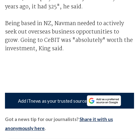
years ago, it had 325", he said.
Being based in NZ, Navman needed to actively
seek out overseas business opportunities to
grow. Going to CeBIT was "absolutely" worth the
investment, King said.
Add iTnews as your trusted source
Got a news tip for our journalists?
Share it with us
anonymously here
.