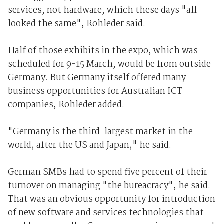
services, not hardware, which these days "all
looked the same", Rohleder said.
Half of those exhibits in the expo, which was
scheduled for 9-15 March, would be from outside
Germany. But Germany itself offered many
business opportunities for Australian ICT
companies, Rohleder added.
"Germany is the third-largest market in the
world, after the US and Japan," he said.
German SMBs had to spend five percent of their
turnover on managing "the bureacracy", he said.
That was an obvious opportunity for introduction
of new software and services technologies that