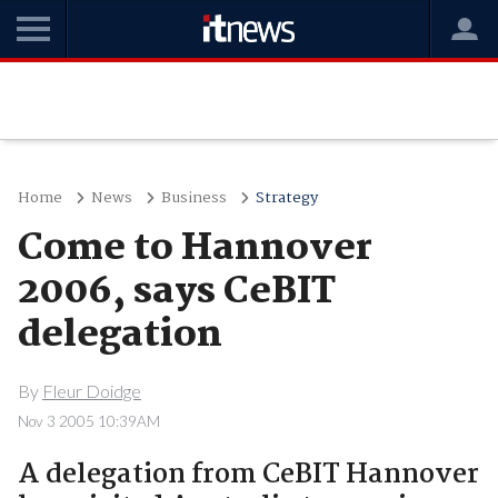
Home
News
Business
Strategy
Come to Hannover
2006, says CeBIT
delegation
By
Fleur Doidge
Nov 3 2005 10:39AM
A delegation from CeBIT Hannover