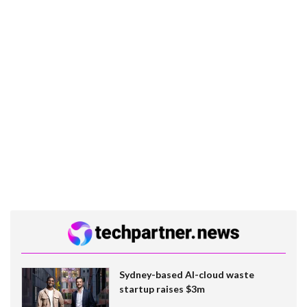
Sydney-based AI-cloud waste
startup raises $3m