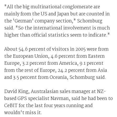
"All the big multinational conglomerate are
mainly from the US and Japan but are counted in
the 'German' company section," Schomburg
said. "So the international involvement is much
higher than official statistics seem to indicate."
About 54.6 percent of visitors in 2005 were from
the European Union, 4.6 percent from Eastern
Europe, 3.2 percent from America, 9.1 percent
from the rest of Europe, 24.2 percent from Asia
and 3.5 percent from Oceania, Schomburg said.
David King, Australasian sales manager at NZ-
based GPS specialist Navman, said he had been to
CeBIT for the last four years running and
wouldn't miss it.