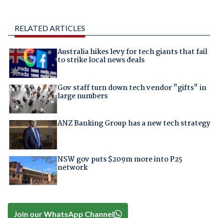
RELATED ARTICLES
Australia hikes levy for tech giants that fail
to strike local news deals
Gov staff turn down tech vendor "gifts" in
large numbers
ANZ Banking Group has a new tech strategy
NSW gov puts $209m more into P25
network
Join our WhatsApp Channel