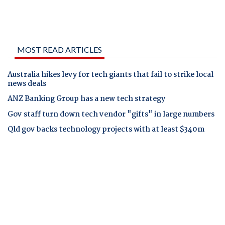
MOST READ ARTICLES
Australia hikes levy for tech giants that fail to strike local
news deals
ANZ Banking Group has a new tech strategy
Gov staff turn down tech vendor "gifts" in large numbers
Qld gov backs technology projects with at least $340m