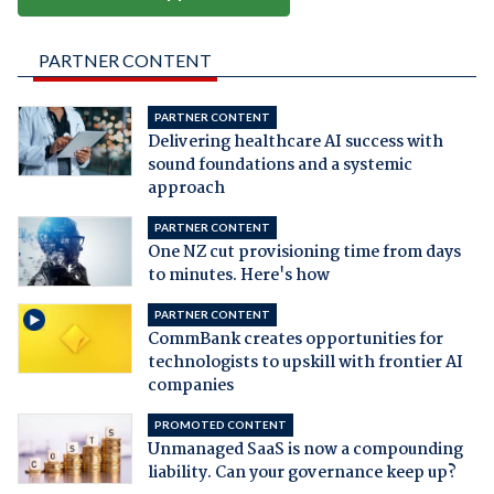
PARTNER CONTENT
PARTNER CONTENT
Delivering healthcare AI success with
sound foundations and a systemic
approach
PARTNER CONTENT
One NZ cut provisioning time from days
to minutes. Here's how
PARTNER CONTENT
CommBank creates opportunities for
technologists to upskill with frontier AI
companies
PROMOTED CONTENT
Unmanaged SaaS is now a compounding
liability. Can your governance keep up?