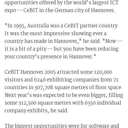
opportunities offered by the world's largest ICT
expo -- CeBIT in the German city of Hannover.
"In 1995, Australia was a CeBIT partner country.
It was the most impressive showing ever a
country has made in Hannover," he said. "Now --
it is a bit of a pity -- but you have been reducing
your country's presence in Hannover."
CeBIT Hannover 2005 attracted some 120,000
visitors and 6246 exhibiting companies from 71
countries in 307,708 square metres of floor space.
Next year's was expected to be even bigger, filling
some 312,500 square metres with 6350 individual
company exhibits, he said.
The biggest opportunities were for software and