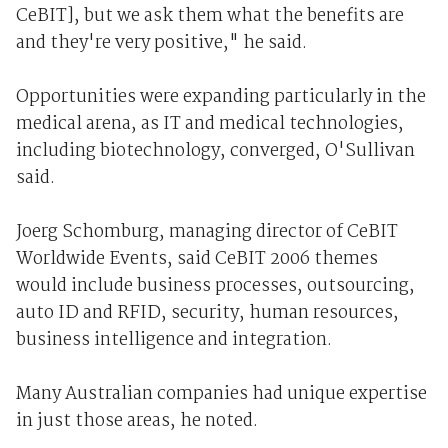
CeBIT], but we ask them what the benefits are
and they're very positive," he said.
Opportunities were expanding particularly in the
medical arena, as IT and medical technologies,
including biotechnology, converged, O'Sullivan
said.
Joerg Schomburg, managing director of CeBIT
Worldwide Events, said CeBIT 2006 themes
would include business processes, outsourcing,
auto ID and RFID, security, human resources,
business intelligence and integration.
Many Australian companies had unique expertise
in just those areas, he noted.