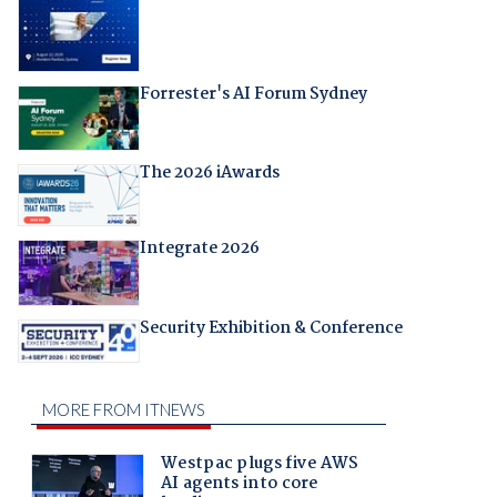
Forrester's AI Forum Sydney
The 2026 iAwards
Integrate 2026
Security Exhibition & Conference