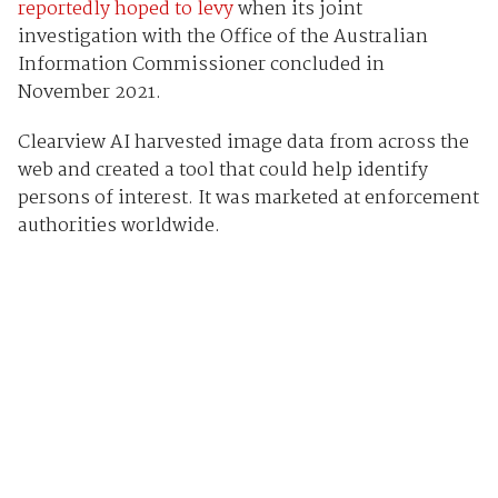
reportedly hoped to levy
when its joint
investigation with the Office of the Australian
Information Commissioner concluded in
November 2021.
Clearview AI harvested image data from across the
web and created a tool that could help identify
persons of interest. It was marketed at enforcement
authorities worldwide.