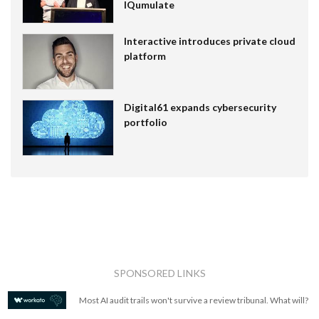
IQumulate
Interactive introduces private cloud
platform
Digital61 expands cybersecurity
portfolio
SPONSORED LINKS
Most AI audit trails won't survive a review tribunal. What will?