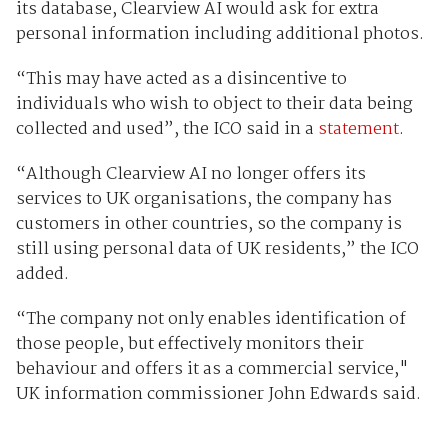
its database, Clearview AI would ask for extra
personal information including additional photos.
“This may have acted as a disincentive to
individuals who wish to object to their data being
collected and used”, the ICO said in a
statement
.
“Although Clearview AI no longer offers its
services to UK organisations, the company has
customers in other countries, so the company is
still using personal data of UK residents,” the ICO
added.
“The company not only enables identification of
those people, but effectively monitors their
behaviour and offers it as a commercial service,"
UK information commissioner John Edwards said.