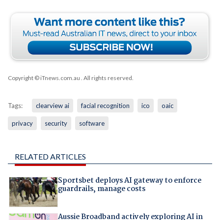
Copyright © iTnews.com.au
. All rights reserved.
Tags:
clearview ai
facial recognition
ico
oaic
privacy
security
software
RELATED ARTICLES
Sportsbet deploys AI gateway to enforce
guardrails, manage costs
Aussie Broadband actively exploring AI in