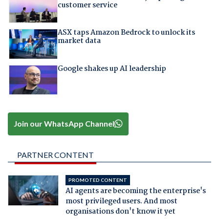
customer service
ASX taps Amazon Bedrock to unlock its
market data
Google shakes up AI leadership
Join our WhatsApp Channel
PARTNER CONTENT
PROMOTED CONTENT
AI agents are becoming the enterprise's
most privileged users. And most
organisations don't know it yet