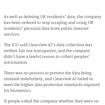
As well as deleting UK residents’ data, the company
has been ordered to stop scraping and using UK
residents’ personal data from public internet
services.
The ICO said Clearview AI’s data collection was
neither fair nor transparent, and the company
didn’t have a lawful reason to collect peoples’
information.
There was no process to prevent the data being
retained indefinitely, and Clearview AI failed to
meet the higher data protection standards required
for biometrics.
If people asked the company whether they were on