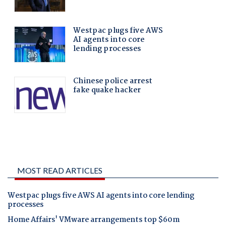
MOST READ ARTICLES
Westpac plugs five AWS AI agents into core lending
processes
Home Affairs' VMware arrangements top $60m