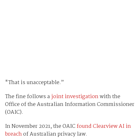
"That is unacceptable.”
The fine follows a
joint investigation
with the
Office of the Australian Information Commissioner
(OAIC).
In November 2021, the OAIC
found Clearview AI in
breach
of Australian privacy law.