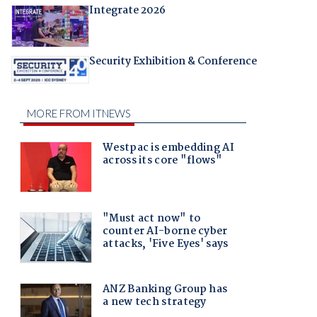
Integrate 2026
Security Exhibition & Conference