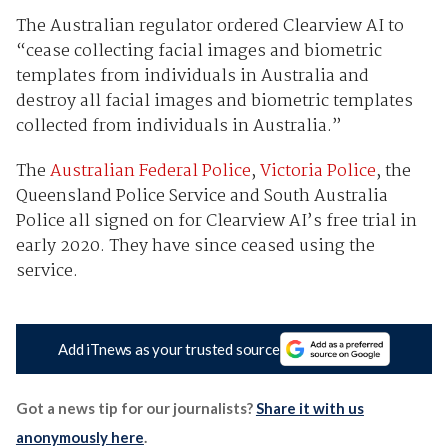
The Australian regulator ordered Clearview AI to
“cease collecting facial images and biometric
templates from individuals in Australia and
destroy all facial images and biometric templates
collected from individuals in Australia.”
The
Australian Federal Police
,
Victoria Police
, the
Queensland Police Service and South Australia
Police all signed on for Clearview AI’s free trial in
early 2020. They have since ceased using the
service.
Add iTnews as your trusted source
Got a news tip for our journalists?
Share it with us
anonymously here
.