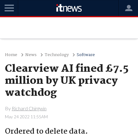
Home
News
Technology
Software
Clearview AI fined £7.5
million by UK privacy
watchdog
By
Richard Chirgwin
May 24 2022 11:55AM
Ordered to delete data.