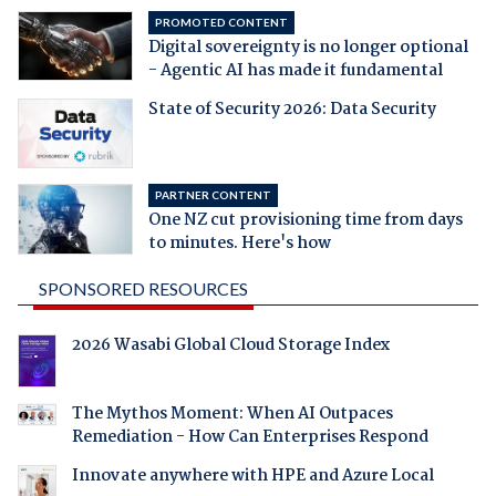
PROMOTED CONTENT
Digital sovereignty is no longer optional
- Agentic AI has made it fundamental
State of Security 2026: Data Security
PARTNER CONTENT
One NZ cut provisioning time from days
to minutes. Here's how
SPONSORED RESOURCES
2026 Wasabi Global Cloud Storage Index
The Mythos Moment: When AI Outpaces
Remediation - How Can Enterprises Respond
Innovate anywhere with HPE and Azure Local