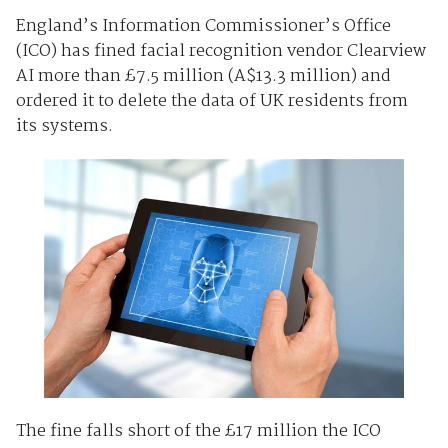
England’s Information Commissioner’s Office
(ICO) has fined facial recognition vendor Clearview
AI more than £7.5 million (A$13.3 million) and
ordered it to delete the data of UK residents from
its systems.
The fine falls short of the £17 million the ICO