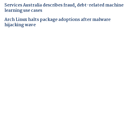
Services Australia describes fraud, debt-related machine
learning use cases
Arch Linux halts package adoptions after malware
hijacking wave