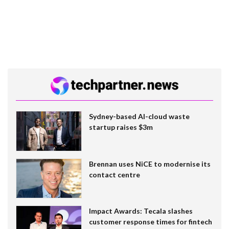
Sydney-based AI-cloud waste
startup raises $3m
Brennan uses NiCE to modernise its
contact centre
Impact Awards: Tecala slashes
customer response times for fintech