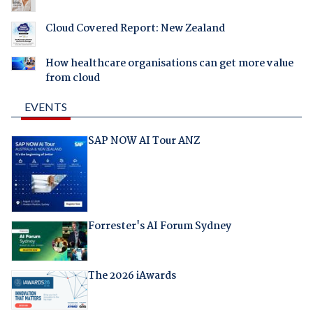
Cloud Covered Report: New Zealand
How healthcare organisations can get more value
from cloud
EVENTS
SAP NOW AI Tour ANZ
Forrester's AI Forum Sydney
The 2026 iAwards