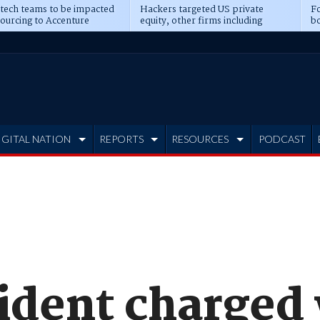
 tech teams to be impacted
Hackers targeted US private
Fo
sourcing to Accenture
equity, other firms including
bo
ns
Blackstone, CME
IGITAL NATION
REPORTS
RESOURCES
PODCAST
sident charged