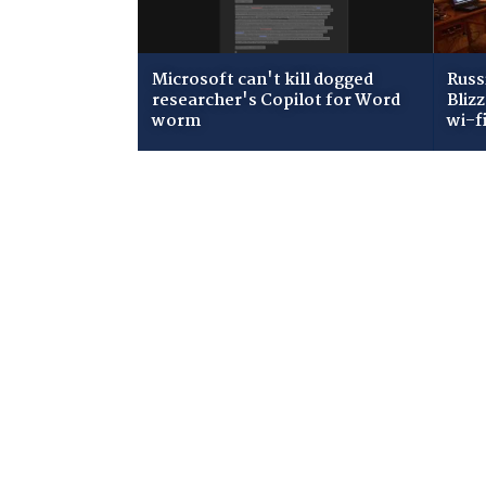
Microsoft can't kill dogged
Russ
researcher's Copilot for Word
Bliz
worm
wi-f