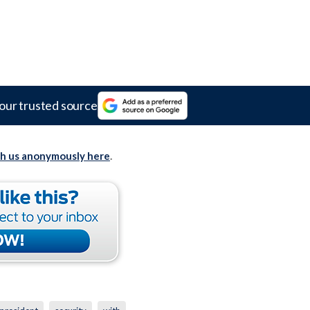
our trusted source
th us anonymously here
.