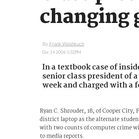
changing 
By
Frank Washkuch
Dec 14 2006 5:32PM
In a textbook case of insi
senior class president of a
week and charged with a f
Ryan C. Shrouder, 18, of Cooper City, 
district laptop as the alternate stude
with two counts of computer crime wit
to media reports.