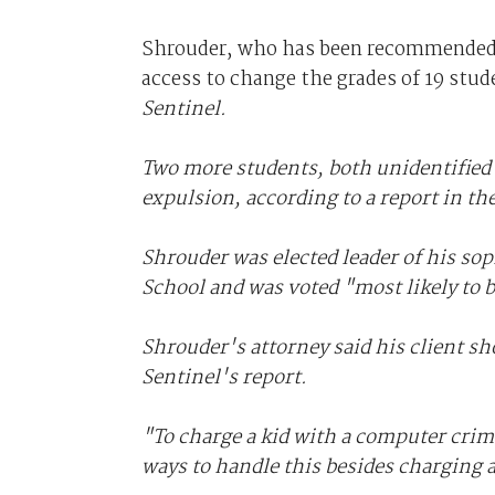
Shrouder, who has been recommended 
access to change the grades of 19 stud
Sentinel.
Two more students, both unidentifie
expulsion, according to a report in th
Shrouder was elected leader of his so
School and was voted "most likely to b
Shrouder's attorney said his client sh
Sentinel
's report.
"To charge a kid with a computer crim
ways to handle this besides charging a