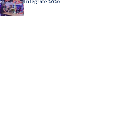
Integrate 2026