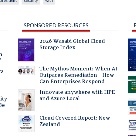
president
security
with
SPONSORED RESOURCES
2026 Wasabi Global Cloud
Storage Index
a
n
?
The Mythos Moment: When AI
ta
Outpaces Remediation - How
Can Enterprises Respond
Innovate anywhere with HPE
and Azure Local
ity
Be
Cloud Covered Report: New
Zealand