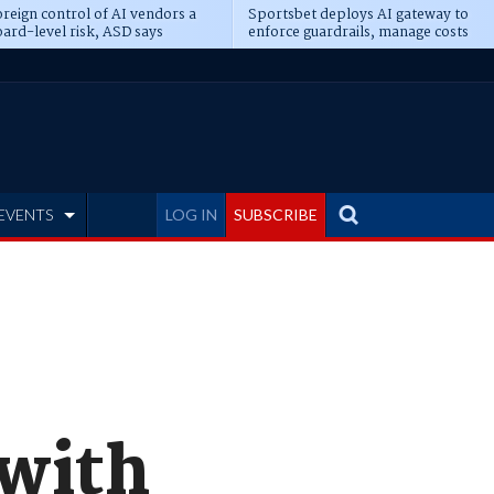
reign control of AI vendors a
Sportsbet deploys AI gateway to
ard-level risk, ASD says
enforce guardrails, manage costs
EVENTS
LOG IN
SUBSCRIBE
 with