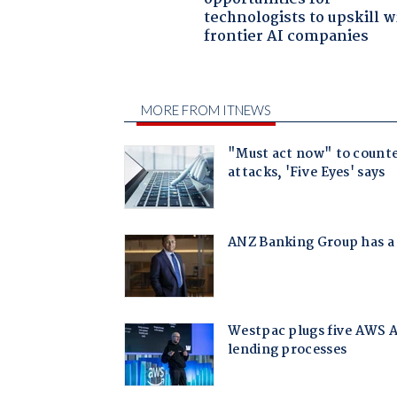
technologists to upskill w
frontier AI companies