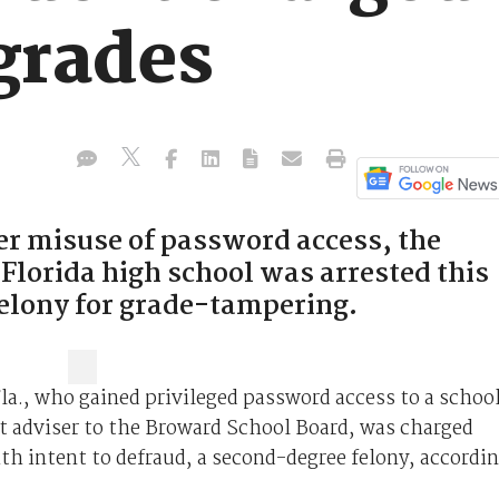
grades
der misuse of password access, the
 Florida high school was arrested this
elony for grade-tampering.
Fla., who gained privileged password access to a schoo
nt adviser to the Broward School Board, was charged
h intent to defraud, a second-degree felony, accordi