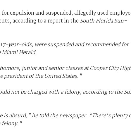
for expulsion and suspended, allegedly used employe
ents, according to a report in the
South Florida Sun-
d 17-year-olds, were suspended and recommended for
e Miami Herald.
phomore, junior and senior classes at Cooper City Hig
e president of the United States."
ould not be charged with a felony, according to the
Su
e is absurd," he told the newspaper. "There's plenty 
 felony."