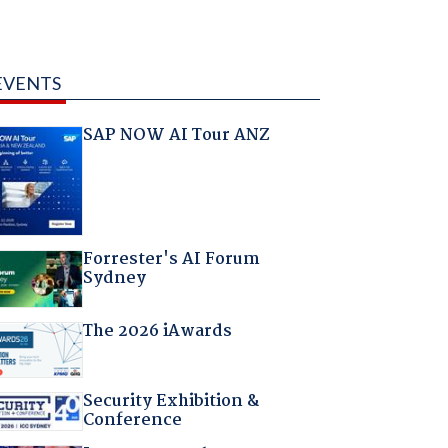
EVENTS
SAP NOW AI Tour ANZ
Forrester's AI Forum
Sydney
The 2026 iAwards
Security Exhibition &
Conference