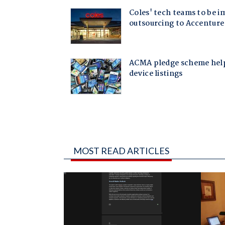
MOST READ ARTICLES