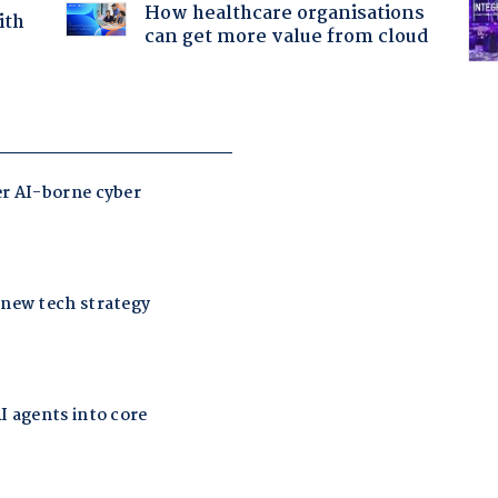
How healthcare organisations
ith
can get more value from cloud