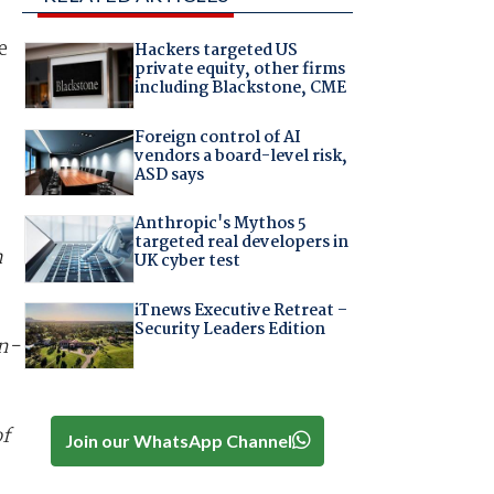
e
Hackers targeted US
private equity, other firms
including Blackstone, CME
Foreign control of AI
vendors a board-level risk,
ASD says
Anthropic's Mythos 5
targeted real developers in
h
UK cyber test
iTnews Executive Retreat –
Security Leaders Edition
n-
of
Join our WhatsApp Channel