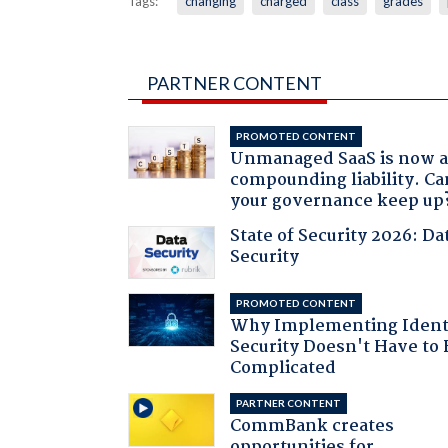
Tags:
changing
charged
class
grades
PARTNER CONTENT
PROMOTED CONTENT
Unmanaged SaaS is now 
compounding liability. Ca
your governance keep up
State of Security 2026: Da
Security
PROMOTED CONTENT
Why Implementing Ident
Security Doesn't Have to 
Complicated
PARTNER CONTENT
CommBank creates
opportunities for