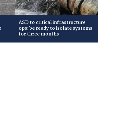
ASD to critical infrastructure
e
ops: be ready to isolate systems
for three months