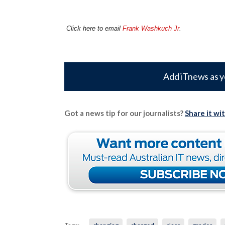
Click here to email
Frank Washkuch Jr
.
Add iTnews as y
Got a news tip for our journalists?
Share it wi