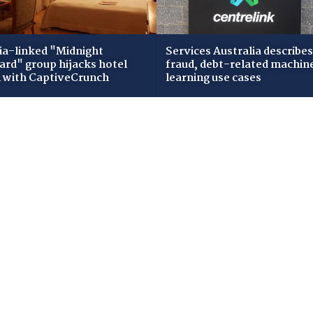
ia-linked "Midnight
Services Australia describes
zard" group hijacks hotel
fraud, debt-related machin
i with CaptiveCrunch
learning use cases