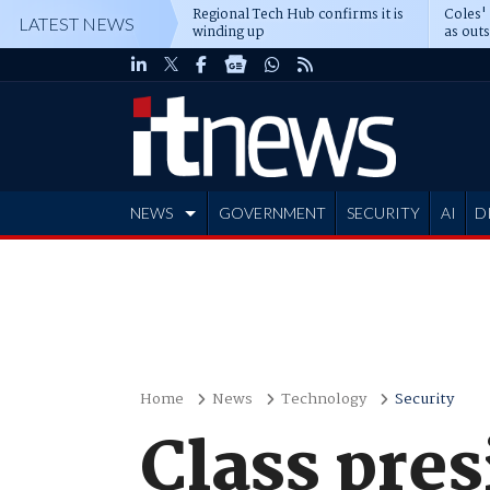
Regional Tech Hub confirms it is
Coles'
LATEST NEWS
winding up
as out
deepe
NEWS
GOVERNMENT
SECURITY
AI
D
ADVERTISE
Home
News
Technology
Security
Class pre