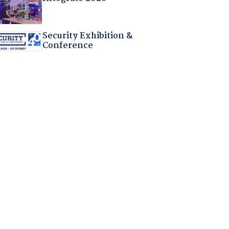
Security Exhibition &
Conference