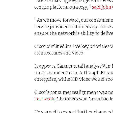
"We are making key, targeted moves a
centric platform strategy,"
said John
"As we move forward, our consumer ef
service provider customers optimise 
ensure the network's ability to delive
Cisco outlined its five key priorities 
architectures and video.
It appears Gartner retail analyst Van
lifespan under Cisco. Although Flip 
enterprise, while HD video would soo
Cisco’s consumer realignment was no
last week
, Chambers said Cisco had lo
He warned to expect further changes