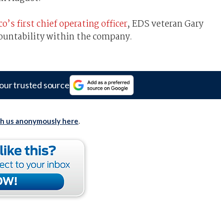
s first chief operating officer
, EDS veteran Gary
ountability within the company.
our trusted source
th us anonymously here
.