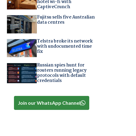
hotel wi-fi with
CaptiveCrunch
Fujitsu sells five Australian
data centres
Telstra broke its network
with undocumented time
fix
Russian spies hunt for
routers running legacy
protocols with default
credentials
Join our WhatsApp Channel