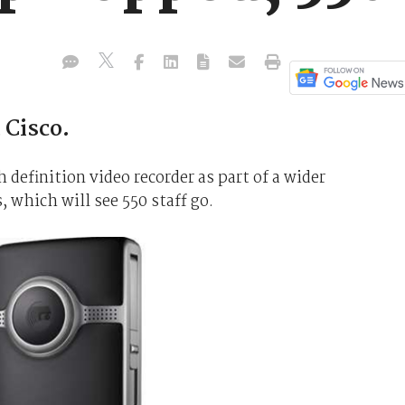
 Cisco.
gh definition video recorder as part of a wider
 which will see 550 staff go.