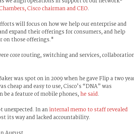
s we align operations in support of our network-
 Chambers, Cisco chairman and CEO
.
forts will focus on how we help our enterprise and
and expand their offerings for consumers, and help
r on those offerings."
were core routing, switching and services, collaboration
 Baker was spot on in 2009 when he gave Flip a two yea
was cheap and easy to use, Cisco’s “DNA” was
n be a feature of mobile phones,
he said
.
t unexpected. In an
internal memo to staff revealed
st its way and lacked accountability.
 in August.