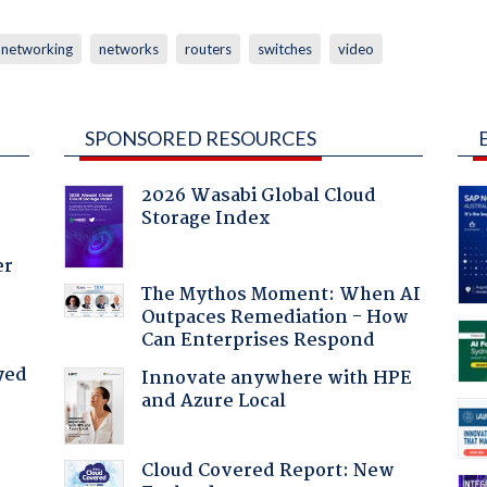
networking
networks
routers
switches
video
SPONSORED RESOURCES
2026 Wasabi Global Cloud
Storage Index
er
The Mythos Moment: When AI
Outpaces Remediation - How
Can Enterprises Respond
yed
Innovate anywhere with HPE
and Azure Local
Cloud Covered Report: New