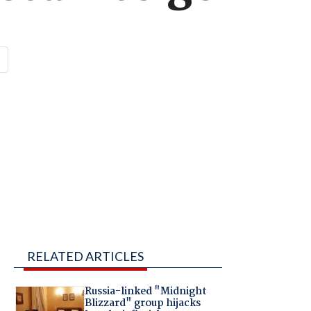
RELATED ARTICLES
Russia-linked "Midnight
Blizzard" group hijacks