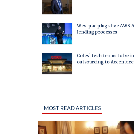
MOST READ ARTICLES