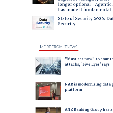
longer optional - Agentic
has made it fundamental
State of Security 2026: Da
Security