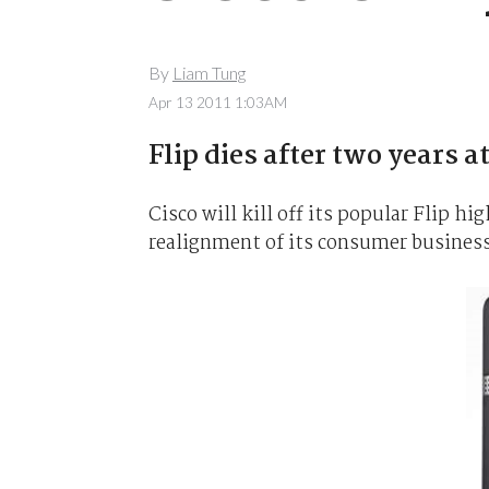
By
Liam Tung
Apr 13 2011 1:03AM
Flip dies after two years at
Cisco will kill off its popular Flip hi
realignment of its consumer business,