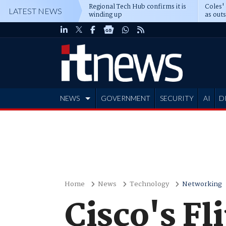
Regional Tech Hub confirms it is
Coles'
LATEST NEWS
winding up
as out
deepe
NEWS
GOVERNMENT
SECURITY
AI
D
ADVERTISE
Home
News
Technology
Networking
Cisco's Fl