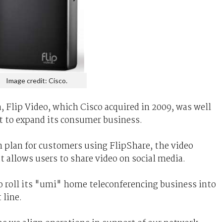
Image credit: Cisco.
, Flip Video, which Cisco acquired in 2009, was well
t to expand its consumer business.
n plan for customers using FlipShare, the video
t allows users to share video on social media.
o roll its "umi" home teleconferencing business into
 line.