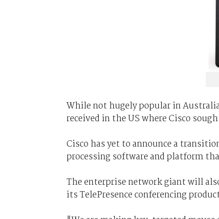
While not hugely popular in Australia
received in the US where Cisco sough
Cisco has yet to announce a transitio
processing software and platform tha
The enterprise network giant will als
its TelePresence conferencing product