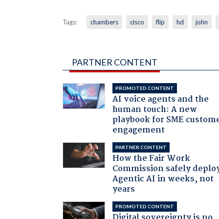
Tags:
chambers
cisco
flip
hd
john
PARTNER CONTENT
PROMOTED CONTENT
AI voice agents and the
human touch: A new
playbook for SME custom
engagement
PARTNER CONTENT
How the Fair Work
Commission safely deplo
Agentic AI in weeks, not
years
PROMOTED CONTENT
Digital sovereignty is no