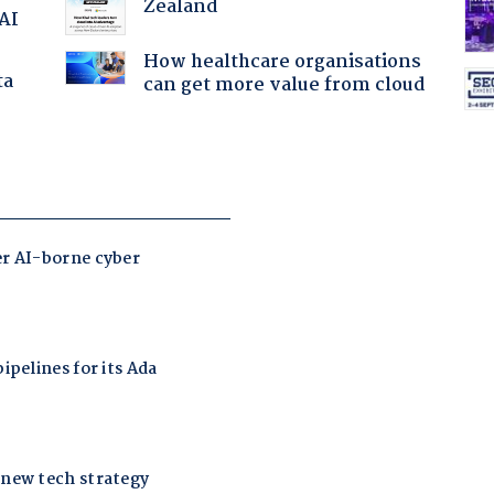
Zealand
 AI
How healthcare organisations
ta
can get more value from cloud