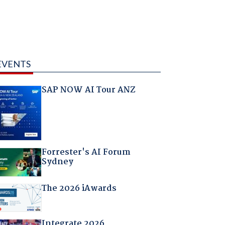
EVENTS
SAP NOW AI Tour ANZ
Forrester's AI Forum
Sydney
The 2026 iAwards
Integrate 2026