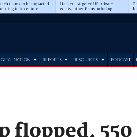
 tech teams to be impacted
Hackers targeted US private
Fo
sourcing to Accenture
equity, other firms including
bo
ns
Blackstone, CME
IGITAL NATION
REPORTS
RESOURCES
PODCAST
ip flopped, 550 