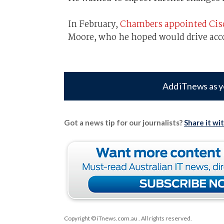
In February,
Chambers appointed Cisco’
Moore, who he hoped would drive acc
Add iTnews as y
Got a news tip for our journalists?
Share it wi
Copyright © iTnews.com.au
. All rights reserved.