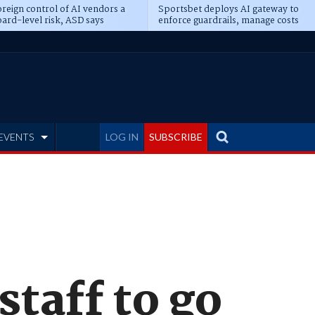
reign control of AI vendors a
Sportsbet deploys AI gateway to
ard-level risk, ASD says
enforce guardrails, manage costs
EVENTS
LOG IN
SUBSCRIBE
staff to go