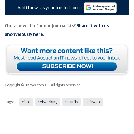
Add iTnews as your trusted source
Got a news tip for our journalists?
Share it with us
anonymously here
.
Copyright © iTnews.com.au
. All rights reserved.
Tags:
cisco
networking
security
software