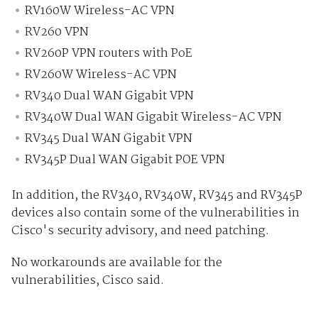
RV160W Wireless-AC VPN
RV260 VPN
RV260P VPN routers with PoE
RV260W Wireless-AC VPN
RV340 Dual WAN Gigabit VPN
RV340W Dual WAN Gigabit Wireless-AC VPN
RV345 Dual WAN Gigabit VPN
RV345P Dual WAN Gigabit POE VPN
In addition, the RV340, RV340W, RV345 and RV345P
devices also contain some of the vulnerabilities in
Cisco's security advisory, and need patching.
No workarounds are available for the
vulnerabilities, Cisco said.