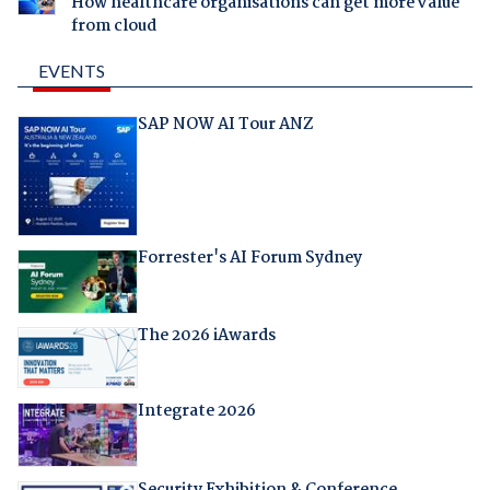
How healthcare organisations can get more value
from cloud
EVENTS
SAP NOW AI Tour ANZ
Forrester's AI Forum Sydney
The 2026 iAwards
Integrate 2026
Security Exhibition & Conference