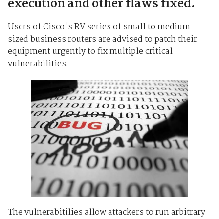
execution and other flaws fixed.
Users of Cisco's RV series of small to medium-
sized business routers are advised to patch their
equipment urgently to fix multiple critical
vulnerabilities.
The vulnerabitilies allow attackers to run arbitrary