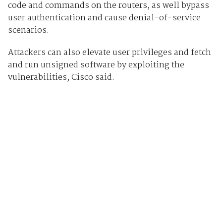
code and commands on the routers, as well bypass
user authentication and cause denial-of-service
scenarios.
Attackers can also elevate user privileges and fetch
and run unsigned software by exploiting the
vulnerabilities, Cisco said.