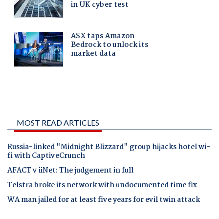
MOST READ ARTICLES
Russia-linked "Midnight Blizzard" group hijacks hotel wi-
fi with CaptiveCrunch
AFACT v iiNet: The judgement in full
Telstra broke its network with undocumented time fix
WA man jailed for at least five years for evil twin attack