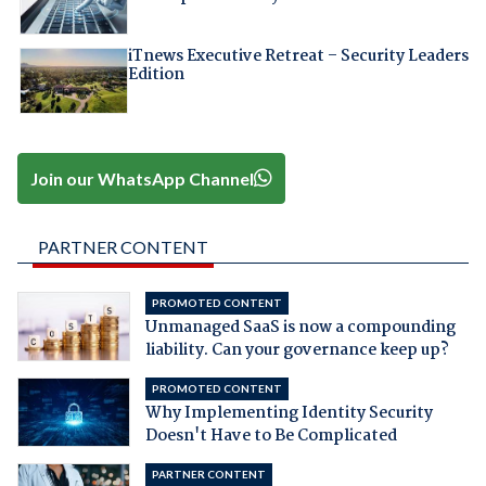
iTnews Executive Retreat – Security Leaders
Edition
Join our WhatsApp Channel
PARTNER CONTENT
PROMOTED CONTENT
Unmanaged SaaS is now a compounding
liability. Can your governance keep up?
PROMOTED CONTENT
Why Implementing Identity Security
Doesn't Have to Be Complicated
PARTNER CONTENT