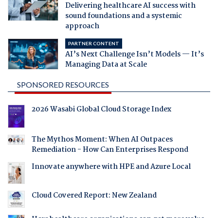
Delivering healthcare AI success with
sound foundations and a systemic
approach
PARTNER CONTENT
AI’s Next Challenge Isn’t Models — It’s
Managing Data at Scale
SPONSORED RESOURCES
2026 Wasabi Global Cloud Storage Index
The Mythos Moment: When AI Outpaces
Remediation - How Can Enterprises Respond
Innovate anywhere with HPE and Azure Local
Cloud Covered Report: New Zealand