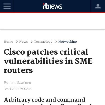
Home
News
Technology
Networking
Cisco patches critical
vulnerabilities in SME
routers
By
Juha Saarinen
Feb 4 2022 9:00AM
Arbitrary code and command