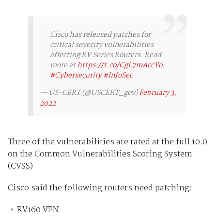
Cisco has released patches for
critical severity vulnerabilities
affecting RV Series Routers. Read
more at
https://t.co/CgL7mAccYo
.
#Cybersecurity
#InfoSec
— US-CERT (@USCERT_gov)
February 3,
2022
Three of the vulnerabilities are rated at the full 10.0
on the Common Vulnerabilities Scoring System
(CVSS).
Cisco said the following routers need patching:
RV160 VPN