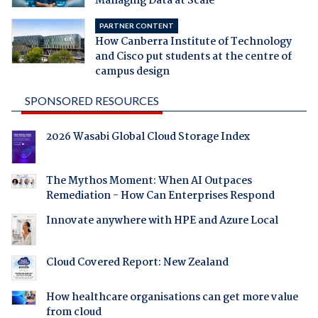
Managing Data at Scale
PARTNER CONTENT
How Canberra Institute of Technology
and Cisco put students at the centre of
campus design
SPONSORED RESOURCES
2026 Wasabi Global Cloud Storage Index
The Mythos Moment: When AI Outpaces
Remediation - How Can Enterprises Respond
Innovate anywhere with HPE and Azure Local
Cloud Covered Report: New Zealand
How healthcare organisations can get more value
from cloud