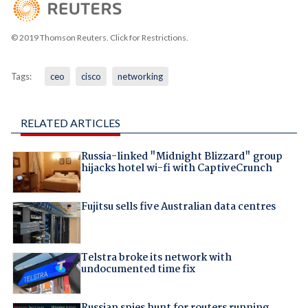
© 2019 Thomson Reuters. Click for Restrictions.
Tags:
ceo
cisco
networking
RELATED ARTICLES
Russia-linked "Midnight Blizzard" group
hijacks hotel wi-fi with CaptiveCrunch
Fujitsu sells five Australian data centres
Telstra broke its network with
undocumented time fix