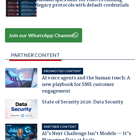
Russian spies hunt for routers running
legacy protocols with default credentials
Join our WhatsApp Channel
PARTNER CONTENT
PROMOTED CONTENT
AI voice agents and the human touch: A
new playbook for SME customer
engagement
State of Security 2026: Data Security
PARTNER CONTENT
AI’s Next Challenge Isn’t Models — It’s