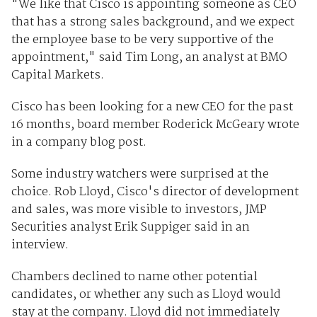
"We like that Cisco is appointing someone as CEO
that has a strong sales background, and we expect
the employee base to be very supportive of the
appointment," said Tim Long, an analyst at BMO
Capital Markets.
Cisco has been looking for a new CEO for the past
16 months, board member Roderick McGeary wrote
in a company blog post.
Some industry watchers were surprised at the
choice. Rob Lloyd, Cisco's director of development
and sales, was more visible to investors, JMP
Securities analyst Erik Suppiger said in an
interview.
Chambers declined to name other potential
candidates, or whether any such as Lloyd would
stay at the company. Lloyd did not immediately