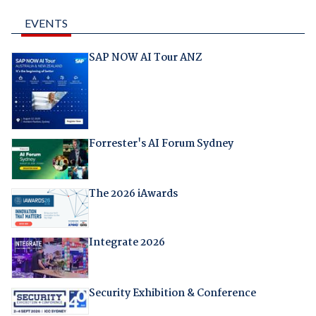
EVENTS
SAP NOW AI Tour ANZ
Forrester's AI Forum Sydney
The 2026 iAwards
Integrate 2026
Security Exhibition & Conference