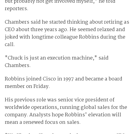
but probably not get involved myself," he told
reporters.
Chambers said he started thinking about retiring as
CEO about three years ago. He seemed relaxed and
joked with longtime colleague Robbins during the
call.
"Chuck is just an execution machine," said
Chambers.
Robbins joined Cisco in 1997 and became a board
member on Friday.
His previous role was senior vice president of
worldwide operations, running global sales for the
company. Analysts hope Robbins' elevation will
mean a renewed focus on sales.