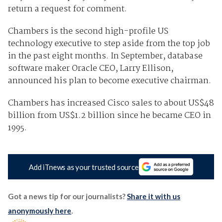
return a request for comment.
Chambers is the second high-profile US
technology executive to step aside from the top job
in the past eight months. In September, database
software maker Oracle CEO, Larry Ellison,
announced his plan to become executive chairman.
Chambers has increased Cisco sales to about US$48
billion from US$1.2 billion since he became CEO in
1995.
Add iTnews as your trusted source
Got a news tip for our journalists?
Share it with us
anonymously here
.