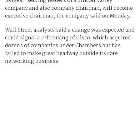
longest-serving leaders of a Silicon Valley
company and also company chairman, will become
executive chairman, the company said on Monday.
Wall Street analysts said a change was expected and
could signal a refocusing of Cisco, which acquired
dozens of companies under Chambers but has
failed to make great headway outside its core
networking business.