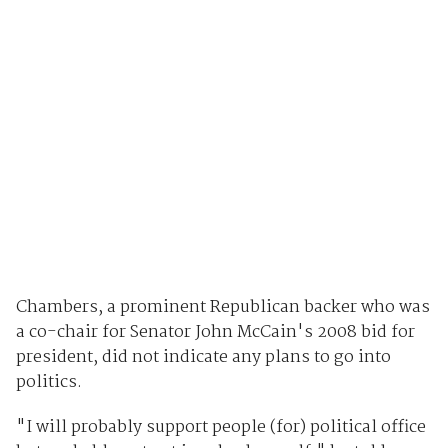
Chambers, a prominent Republican backer who was
a co-chair for Senator John McCain's 2008 bid for
president, did not indicate any plans to go into
politics.
"I will probably support people (for) political office