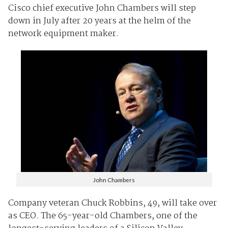
Cisco chief executive John Chambers will step
down in July after 20 years at the helm of the
network equipment maker.
John Chambers
Company veteran Chuck Robbins, 49, will take over
as CEO. The 65-year-old Chambers, one of the