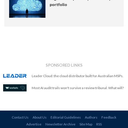
portfolio
SPONSORED LINKS
Leader Cloud: the cloud distributor built for Australian MSPs.
Most AI audit trails won't survive a review tribunal. What will?
Contact Us
About Us
Editorial Guidelines
Authors
Feedback
Advertise
Newsletter Archive
Site Map
RSS