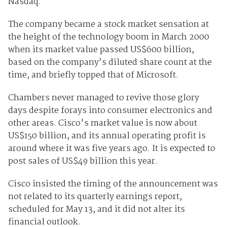
Nasdaq.
The company became a stock market sensation at
the height of the technology boom in March 2000
when its market value passed US$600 billion,
based on the company’s diluted share count at the
time, and briefly topped that of Microsoft.
Chambers never managed to revive those glory
days despite forays into consumer electronics and
other areas. Cisco's market value is now about
US$150 billion, and its annual operating profit is
around where it was five years ago. It is expected to
post sales of US$49 billion this year.
Cisco insisted the timing of the announcement was
not related to its quarterly earnings report,
scheduled for May 13, and it did not alter its
financial outlook.