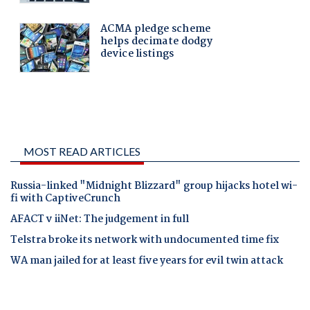
MOST READ ARTICLES
Russia-linked "Midnight Blizzard" group hijacks hotel wi-
fi with CaptiveCrunch
AFACT v iiNet: The judgement in full
Telstra broke its network with undocumented time fix
WA man jailed for at least five years for evil twin attack