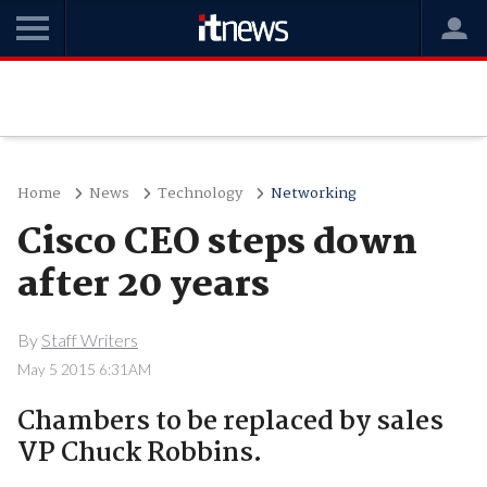
Home
News
Technology
Networking
Cisco CEO steps down
after 20 years
By
Staff Writers
May 5 2015 6:31AM
Chambers to be replaced by sales
VP Chuck Robbins.