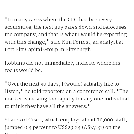
"In many cases where the CEO has been very
acquisitive, the next guy pares down and refocuses
the company, and that is what I would be expecting
with this change," said Kim Forrest, an analyst at
Fort Pitt Capital Group in Pittsburgh.
Robbins did not immediately indicate where his
focus would be.
"Over the next 90 days, I (would) actually like to
listen," he told reporters on a conference call. "The
market is moving too rapidly for any one individual
to think they have all the answers."
Shares of Cisco, which employs about 70,000 staff,
jumped 0.4 percent to US$29.24 (A$37.31) on the