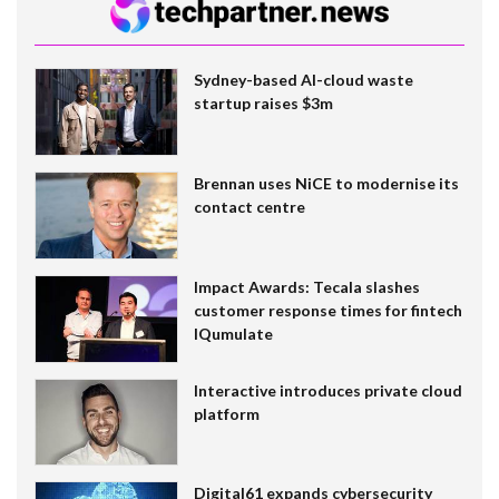
Sydney-based AI-cloud waste
startup raises $3m
Brennan uses NiCE to modernise its
contact centre
Impact Awards: Tecala slashes
customer response times for fintech
IQumulate
Interactive introduces private cloud
platform
Digital61 expands cybersecurity