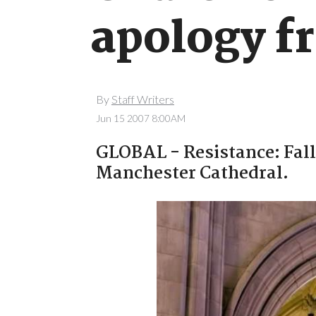
apology f
By
Staff Writers
Jun 15 2007 8:00AM
GLOBAL - Resistance: Fall 
Manchester Cathedral.