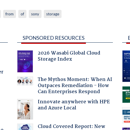
from
of
sony
storage
SPONSORED RESOURCES
2026 Wasabi Global Cloud
Storage Index
er
The Mythos Moment: When AI
Outpaces Remediation - How
Can Enterprises Respond
:
Innovate anywhere with HPE
and Azure Local
Cloud Covered Report: New