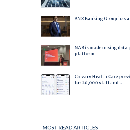
MOST READ ARTICLES