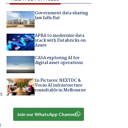
Government data sharing
law falls flat
APRA to modernise data
stack with Databricks on
Azure
CASA exploring AI for
digital asset operations
In Pictures: NEXTDC &
Vocus AI infrastructure
roundtable in Melbourne
er
Join our WhatsApp Channel
r