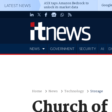
ASX taps Amazon Bedrock to
Google
LATEST NEWS
unlock its market data
NEWS
GOVERNMENT
SECURITY
AI
D
ADVERTISE
Home
News
Technology
Storage
Church of