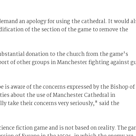
demand an apology for using the cathedral. It would al
dification of the section of the game to remove the
ubstantial donation to the church from the game's
port of other groups in Manchester fighting against g
is aware of the concerns expressed by the Bishop of
ies about the use of Manchester Cathedral in
lly take their concerns very seriously," said the
cience fiction game and is not based on reality. The g