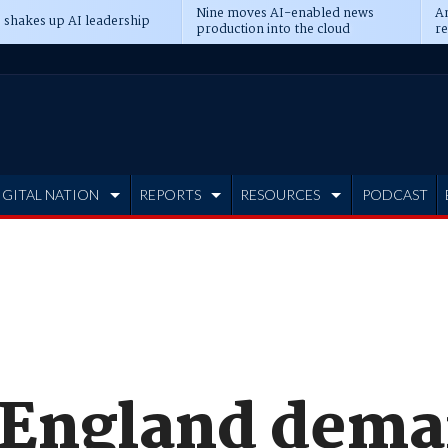
Nine moves AI-enabled news
An
 shakes up AI leadership
production into the cloud
re
IGITAL NATION
REPORTS
RESOURCES
PODCAST
 England dem