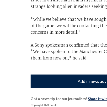
is set in an alternative and mythical 
strange looking alien invaders seekin
"While we believe that we have sought
of the game, we will be contacting the
concerns in more detail."
A Sony spokesman confirmed that the c
"We have spoken to the Manchester Cat
them from now on," he said.
Add iTnews as y
Got a news tip for our journalists?
Share it wi
Copyright ©v3.co.uk