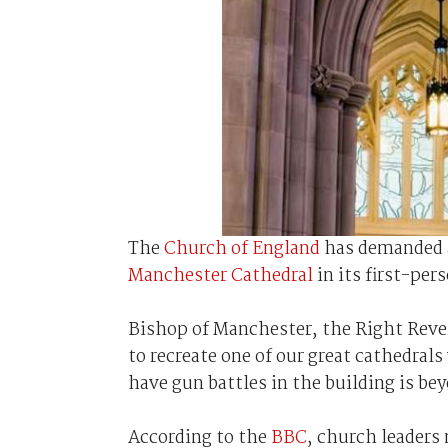
The
Church of England
has demanded 
Manchester Cathedral
in its first-per
Bishop of Manchester, the Right Rever
to recreate one of our great cathedral
have gun battles in the building is bey
According to the
BBC
, church leaders