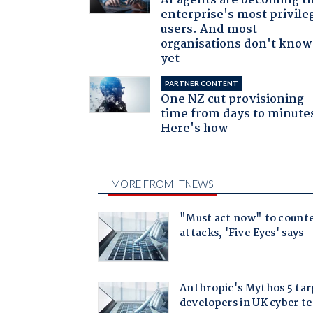
AI agents are becoming t
enterprise's most privile
users. And most
organisations don't know 
yet
PARTNER CONTENT
One NZ cut provisioning
time from days to minute
Here's how