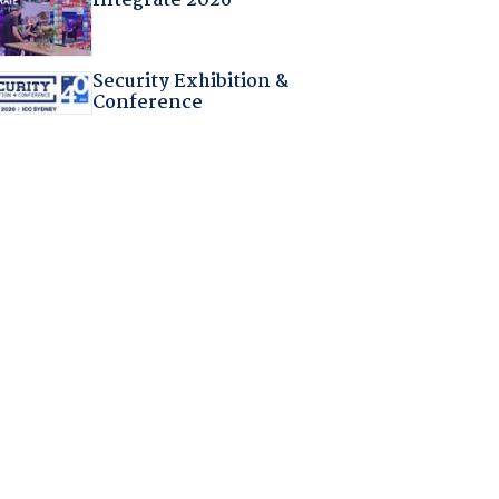
Integrate 2026
Security Exhibition &
Conference