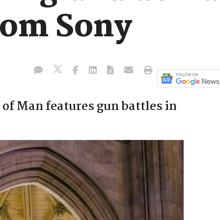
rom Sony
of Man features gun battles in