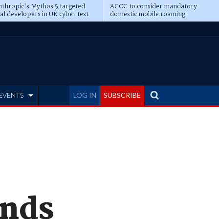
thropic's Mythos 5 targeted
ACCC to consider mandatory
al developers in UK cyber test
domestic mobile roaming
EVENTS
LOG IN
SUBSCRIBE
ands