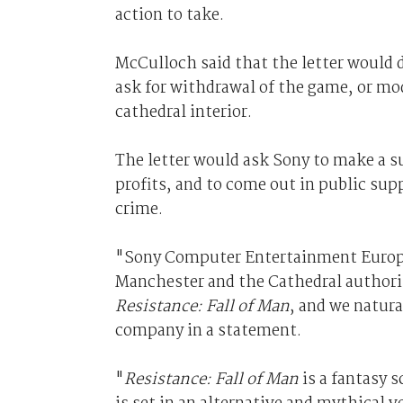
action to take.
McCulloch said that the letter would 
ask for withdrawal of the game, or mo
cathedral interior.
The letter would ask Sony to make a s
profits, and to come out in public sup
crime.
"Sony Computer Entertainment Europe 
Manchester and the Cathedral authorit
Resistance: Fall of Man
, and we natura
company in a statement.
"
Resistance: Fall of Man
is a fantasy s