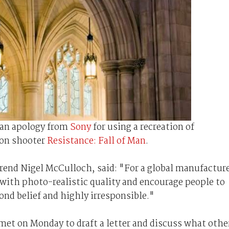
an apology from
Sony
for using a recreation of
son shooter
Resistance: Fall of Man
.
end Nigel McCulloch, said: "For a global manufactur
s with photo-realistic quality and encourage people to
ond belief and highly irresponsible."
 met on Monday to draft a letter and discuss what othe