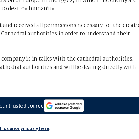
version of Europe in the 1950s, in which the enemy are
g to destroy humanity.
 and received all permissions necessary for the creat
 Cathedral authorities in order to understand their
ompany is in talks with the cathedral authorities.
hedral authorities and will be dealing directly with
our trusted source
th us anonymously here
.