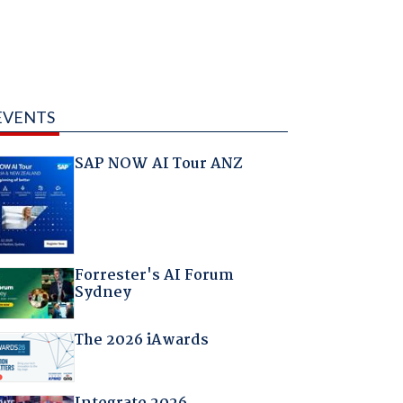
EVENTS
SAP NOW AI Tour ANZ
Forrester's AI Forum
Sydney
The 2026 iAwards