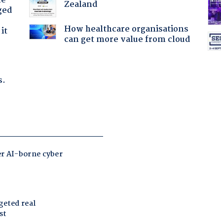
he
Zealand
ged
How healthcare organisations
it
can get more value from cloud
s.