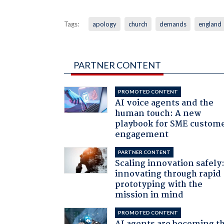
Tags:
apology
church
demands
england
PARTNER CONTENT
PROMOTED CONTENT
AI voice agents and the
human touch: A new
playbook for SME custom
engagement
PARTNER CONTENT
Scaling innovation safely
innovating through rapid
prototyping with the
mission in mind
PROMOTED CONTENT