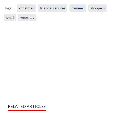
Tags:
christmas
financial services
hammer
shoppers
small
websites
RELATED ARTICLES