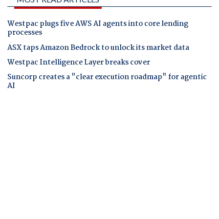
Westpac plugs five AWS AI agents into core lending
processes
ASX taps Amazon Bedrock to unlock its market data
Westpac Intelligence Layer breaks cover
Suncorp creates a "clear execution roadmap" for agentic
AI