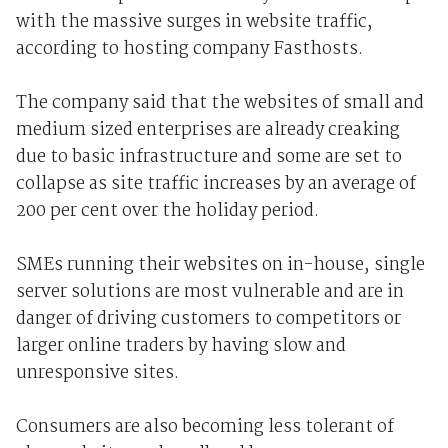
with the massive surges in website traffic,
according to hosting company Fasthosts.
The company said that the websites of small and
medium sized enterprises are already creaking
due to basic infrastructure and some are set to
collapse as site traffic increases by an average of
200 per cent over the holiday period.
SMEs running their websites on in-house, single
server solutions are most vulnerable and are in
danger of driving customers to competitors or
larger online traders by having slow and
unresponsive sites.
Consumers are also becoming less tolerant of