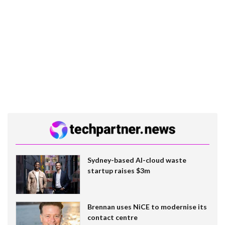
Sydney-based AI-cloud waste
startup raises $3m
Brennan uses NiCE to modernise its
contact centre