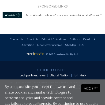
SPONSORED LINKS
Most AI audit trails won't survive a review tribunal. What will?
Contact Us
About Us
Editorial Guidelines
Authors
Feedback
Advertise
Newsletter Archive
Site Map
RSS
© 2026 nextmedia Pty Ltd
.
OTHER TECH SITES:
techpartner.news
|
Digital Nation
|
IoT Hub
All rights reserved. This material may not be published, broadcast, rewritten or
redistributed in any form without prior authorisation.
By using our site you accept that we use and
ACCEPT
Your use of this website constitutes acceptance of nextmedia's
Privacy Policy
and
Terms &
Conditions
.
share cookies and similar technologies to
perform analytics and provide content and
Powered By
ads tailored to your interests. By continuing to use our site,