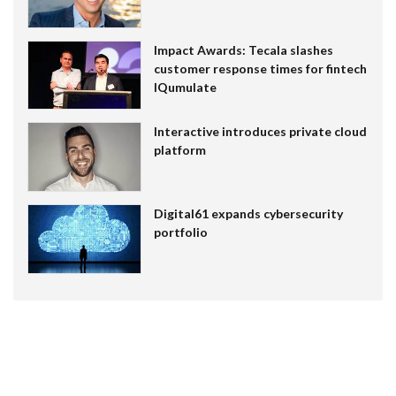
Impact Awards: Tecala slashes
customer response times for fintech
IQumulate
Interactive introduces private cloud
platform
Digital61 expands cybersecurity
portfolio