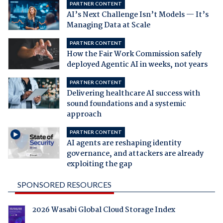
PARTNER CONTENT
AI’s Next Challenge Isn’t Models — It’s
Managing Data at Scale
PARTNER CONTENT
How the Fair Work Commission safely
deployed Agentic AI in weeks, not years
PARTNER CONTENT
Delivering healthcare AI success with
sound foundations and a systemic
approach
PARTNER CONTENT
AI agents are reshaping identity
governance, and attackers are already
exploiting the gap
SPONSORED RESOURCES
2026 Wasabi Global Cloud Storage Index