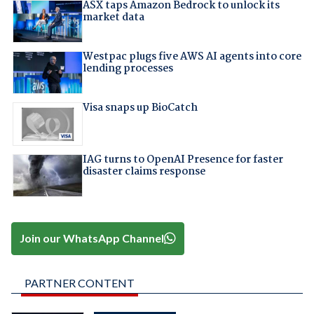
ASX taps Amazon Bedrock to unlock its
market data
Westpac plugs five AWS AI agents into core
lending processes
Visa snaps up BioCatch
IAG turns to OpenAI Presence for faster
disaster claims response
Join our WhatsApp Channel
PARTNER CONTENT