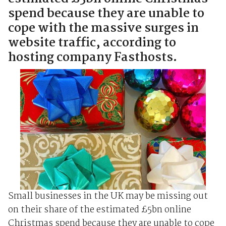
spend because they are unable to
cope with the massive surges in
website traffic, according to
hosting company Fasthosts.
Small businesses in the UK may be missing out
on their share of the estimated £5bn online
Christmas spend because they are unable to cope