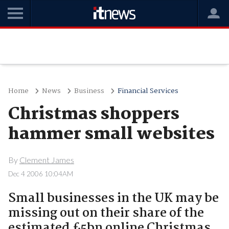
Home
News
Business
Financial Services
Christmas shoppers
hammer small websites
By
Clement James
Dec 4 2006 10:04AM
Small businesses in the UK may be
missing out on their share of the
estimated £5bn online Christmas