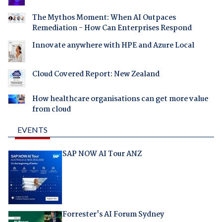
The Mythos Moment: When AI Outpaces
Remediation - How Can Enterprises Respond
Innovate anywhere with HPE and Azure Local
Cloud Covered Report: New Zealand
How healthcare organisations can get more value
from cloud
EVENTS
SAP NOW AI Tour ANZ
Forrester's AI Forum Sydney