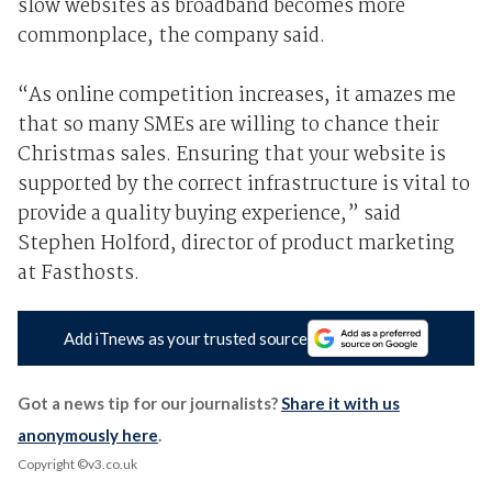
slow websites as broadband becomes more
commonplace, the company said.
“As online competition increases, it amazes me
that so many SMEs are willing to chance their
Christmas sales. Ensuring that your website is
supported by the correct infrastructure is vital to
provide a quality buying experience,” said
Stephen Holford, director of product marketing
at Fasthosts.
Add iTnews as your trusted source
Got a news tip for our journalists?
Share it with us
anonymously here
.
Copyright ©v3.co.uk