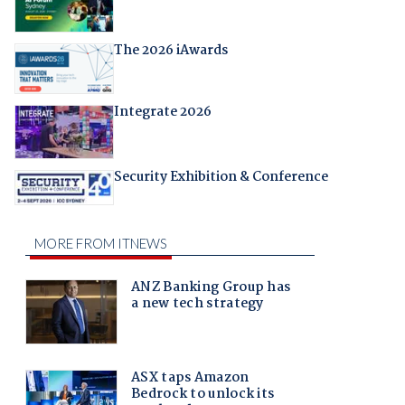
The 2026 iAwards
Integrate 2026
Security Exhibition & Conference