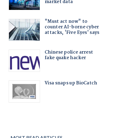
MOST READ ARTICLES