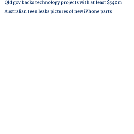
Qld gov backs technology projects with at least $340m
Australian teen leaks pictures of new iPhone parts