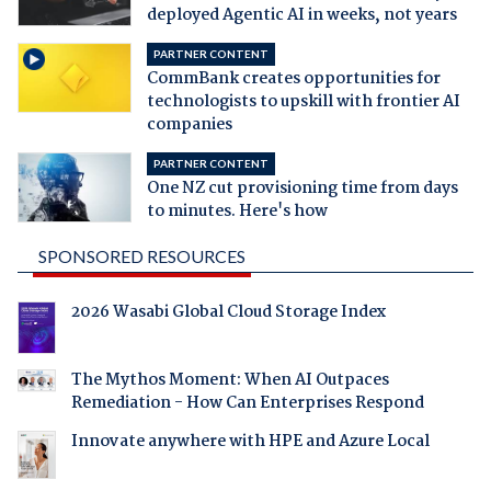
deployed Agentic AI in weeks, not years
PARTNER CONTENT
CommBank creates opportunities for
technologists to upskill with frontier AI
companies
PARTNER CONTENT
One NZ cut provisioning time from days
to minutes. Here's how
SPONSORED RESOURCES
2026 Wasabi Global Cloud Storage Index
The Mythos Moment: When AI Outpaces
Remediation - How Can Enterprises Respond
Innovate anywhere with HPE and Azure Local