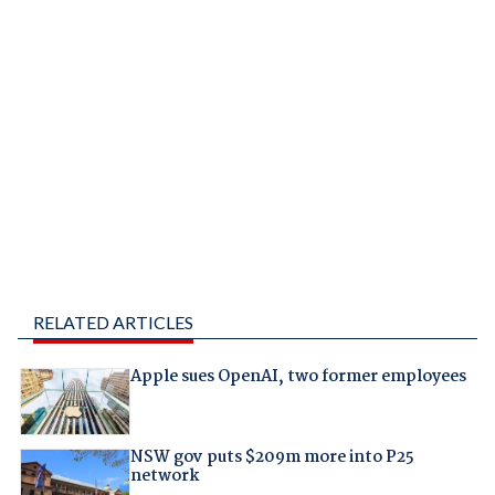
RELATED ARTICLES
Apple sues OpenAI, two former employees
NSW gov puts $209m more into P25
network