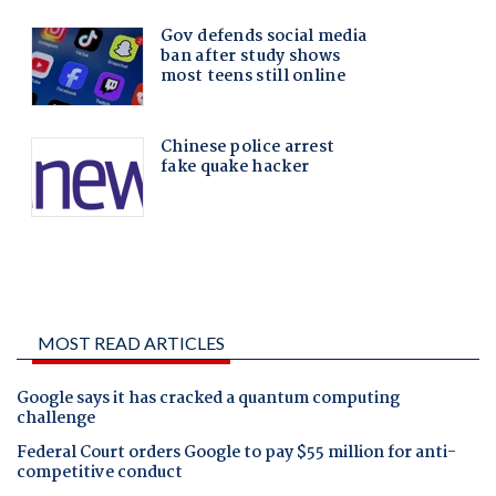
MOST READ ARTICLES
Google says it has cracked a quantum computing
challenge
Federal Court orders Google to pay $55 million for anti-
competitive conduct