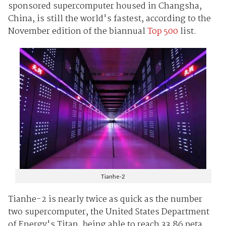
sponsored supercomputer housed in Changsha,
China, is still the world's fastest, according to the
November edition of the biannual
Top 500
list.
Tianhe-2
Tianhe-2 is nearly twice as quick as the number
two supercomputer, the United States Department
of Energy's Titan, being able to reach 33.86 peta