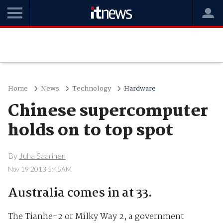
Home
News
Technology
Hardware
Chinese supercomputer
holds on to top spot
By
Juha Saarinen
Nov 19 2013 5:45AM
Australia comes in at 33.
The Tianhe-2 or Milky Way 2, a government