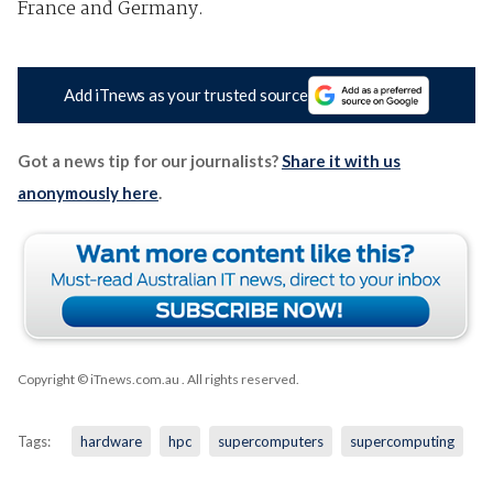
France and Germany.
Add iTnews as your trusted source
Got a news tip for our journalists?
Share it with us
anonymously here
.
Copyright © iTnews.com.au
. All rights reserved.
Tags:
hardware
hpc
supercomputers
supercomputing