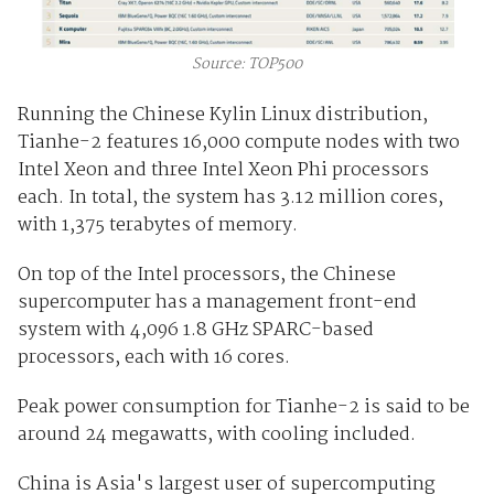
Source: TOP500
Running the Chinese Kylin Linux distribution,
Tianhe-2 features 16,000 compute nodes with two
Intel Xeon and three Intel Xeon Phi processors
each. In total, the system has 3.12 million cores,
with 1,375 terabytes of memory.
On top of the Intel processors, the Chinese
supercomputer has a management front-end
system with 4,096 1.8 GHz SPARC-based
processors, each with 16 cores.
Peak power consumption for Tianhe-2 is said to be
around 24 megawatts, with cooling included.
China is Asia's largest user of supercomputing