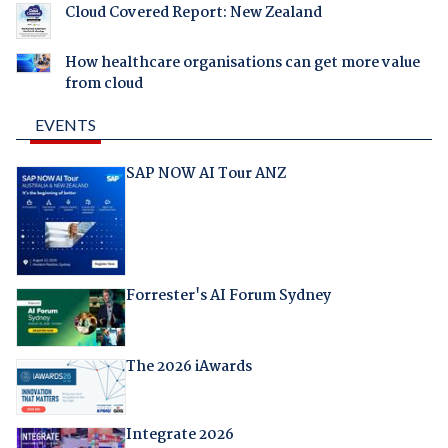
Cloud Covered Report: New Zealand
How healthcare organisations can get more value
from cloud
EVENTS
SAP NOW AI Tour ANZ
Forrester's AI Forum Sydney
The 2026 iAwards
Integrate 2026