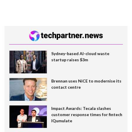
Sydney-based AI-cloud waste
startup raises $3m
Brennan uses NiCE to modernise its
contact centre
Impact Awards: Tecala slashes
customer response times for fintech
IQumulate