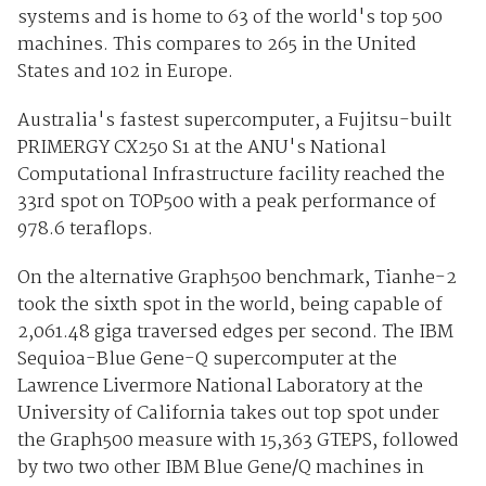
systems and is home to 63 of the world's top 500
machines. This compares to 265 in the United
States and 102 in Europe.
Australia's fastest supercomputer, a Fujitsu-built
PRIMERGY CX250 S1 at the ANU's National
Computational Infrastructure facility reached the
33rd spot on TOP500 with a peak performance of
978.6 teraflops.
On the alternative Graph500 benchmark, Tianhe-2
took the sixth spot in the world, being capable of
2,061.48 giga traversed edges per second. The IBM
Sequioa-Blue Gene-Q supercomputer at the
Lawrence Livermore National Laboratory at the
University of California takes out top spot under
the Graph500 measure with 15,363 GTEPS, followed
by two two other IBM Blue Gene/Q machines in