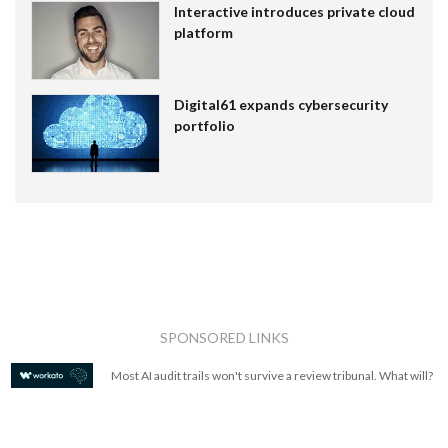
Interactive introduces private cloud
platform
Digital61 expands cybersecurity
portfolio
SPONSORED LINKS
Most AI audit trails won't survive a review tribunal. What will?