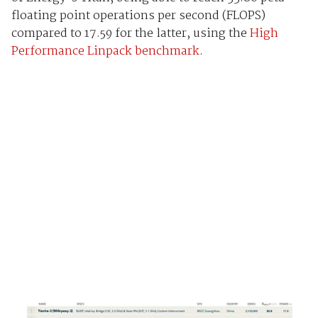
floating point operations per second (FLOPS)
compared to 17.59 for the latter, using the
High
Performance Linpack benchmark
.