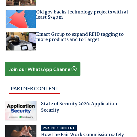
Qld gov backs technology projects with at
least $340m
Kmart Group to expand RFID tagging to
more products and to Target
Join our WhatsApp Channel
PARTNER CONTENT
State of Security 2026: Application
Security
PARTNER CONTENT
How the Fair Work Commission safely