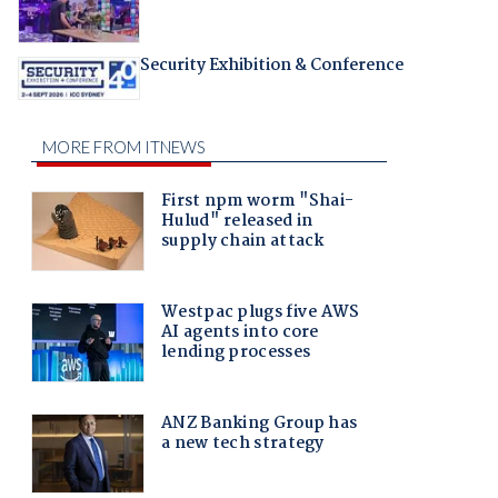
Security Exhibition & Conference