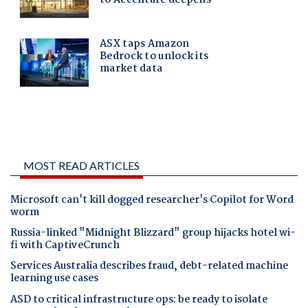
MOST READ ARTICLES
Microsoft can't kill dogged researcher's Copilot for Word
worm
Russia-linked "Midnight Blizzard" group hijacks hotel wi-
fi with CaptiveCrunch
Services Australia describes fraud, debt-related machine
learning use cases
ASD to critical infrastructure ops: be ready to isolate