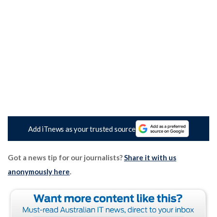
Add iTnews as your trusted source
Got a news tip for our journalists?
Share it with us
anonymously here
.