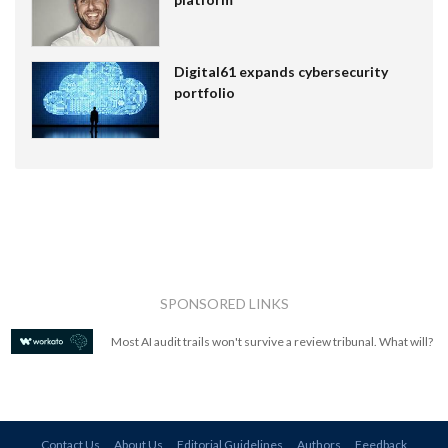
Digital61 expands cybersecurity
portfolio
SPONSORED LINKS
Most AI audit trails won't survive a review tribunal. What will?
Contact Us
About Us
Editorial Guidelines
Authors
Feedback