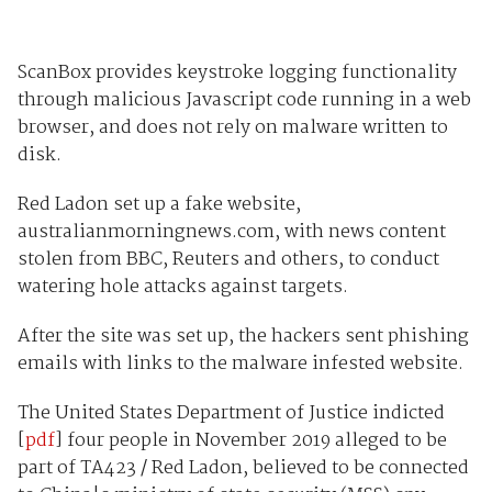
ScanBox provides keystroke logging functionality
through malicious Javascript code running in a web
browser, and does not rely on malware written to
disk.
Red Ladon set up a fake website,
australianmorningnews.com, with news content
stolen from BBC, Reuters and others, to conduct
watering hole attacks against targets.
After the site was set up, the hackers sent phishing
emails with links to the malware infested website.
The United States Department of Justice indicted
[
pdf
] four people in November 2019 alleged to be
part of TA423 / Red Ladon, believed to be connected