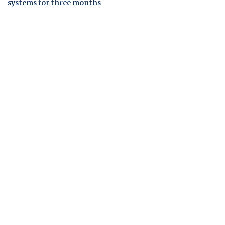
systems for three months