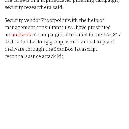
the targets of a sophisticated phishing campaign,
security researchers said.
Security vendor Proofpoint with the help of
management consultants PwC have presented
an
analysis
of campaigns attributed to the TA423 /
Red Ladon hacking group, which aimed to plant
malware through the ScanBox Javascript
reconnaissance attack kit.