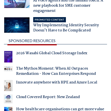
AI voice agents and the human touch: A
new playbook for SME customer
engagement
PROMOTED CONTENT
Why Implementing Identity Security
Doesn't Have to Be Complicated
SPONSORED RESOURCES
2026 Wasabi Global Cloud Storage Index
The Mythos Moment: When AI Outpaces
Remediation - How Can Enterprises Respond
Innovate anywhere with HPE and Azure Local
Cloud Covered Report: New Zealand
How healthcare organisations can get more value