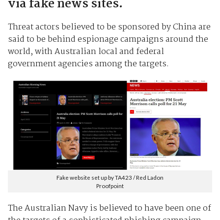
via fake news sites.
Threat actors believed to be sponsored by China are
said to be behind espionage campaigns around the
world, with Australian local and federal
government agencies among the targets.
Fake website set up by TA423 / Red Ladon
Proofpoint
The Australian Navy is believed to have been one of