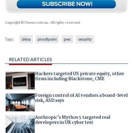
Copyright © iTnews.com.au
. All rights reserved.
Tags:
china
proofpoint
pwc
security
RELATED ARTICLES
Hackers targeted US private equity, other
firms including Blackstone, CME
Foreign control of AI vendors a board-level
risk, ASD says
Anthropic's Mythos 5 targeted real
developers in UK cyber test