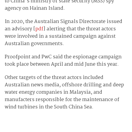
to China's ministry of state security (MSS) spy
agency on Hainan Island.
In 2020, the Australian Signals Directorate issued
an advisory [
pdf
] alerting that the threat actors
were involved in a sustained campaign against
Australian governments.
Proofpoint and PwC said the espionage campaign
took place between April and mid June this year.
Other targets of the threat actors included
Australian news media, offshore drilling and deep
water energy companies in Malaysia, and
manufacters responsible for the maintenance of
wind turbines in the South China Sea.