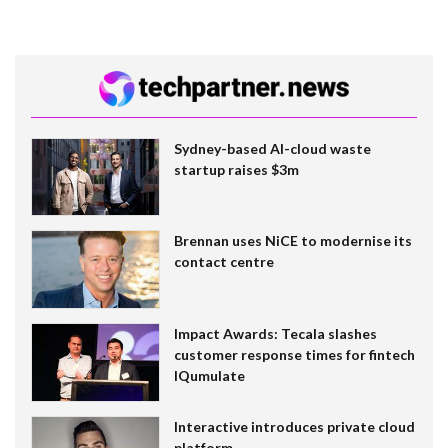
Sydney-based AI-cloud waste
startup raises $3m
Brennan uses NiCE to modernise its
contact centre
Impact Awards: Tecala slashes
customer response times for fintech
IQumulate
Interactive introduces private cloud
platform