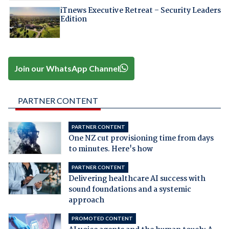
iTnews Executive Retreat – Security Leaders
Edition
Join our WhatsApp Channel
PARTNER CONTENT
PARTNER CONTENT
One NZ cut provisioning time from days
to minutes. Here's how
PARTNER CONTENT
Delivering healthcare AI success with
sound foundations and a systemic
approach
PROMOTED CONTENT