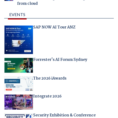
from cloud
EVENTS
SAP NOW AI Tour ANZ
Forrester's AI Forum Sydney
The 2026 iAwards
Integrate 2026
Security Exhibition & Conference