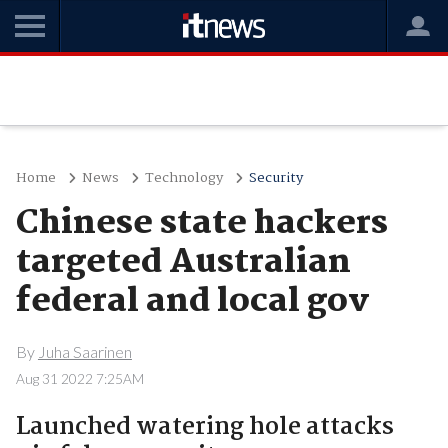
Home
News
Technology
Security
Chinese state hackers
targeted Australian
federal and local gov
By
Juha Saarinen
Aug 31 2022 7:25AM
Launched watering hole attacks