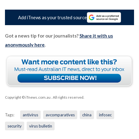
Add iTnews as your trusted source
Got a news tip for our journalists?
Share it with us
anonymously here
.
Copyright © iTnews.com.au
. All rights reserved.
Tags:
antivirus
avcomparatives
china
infosec
security
virus bulletin