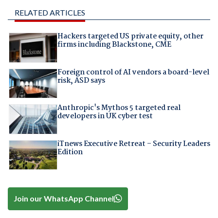
RELATED ARTICLES
Hackers targeted US private equity, other
firms including Blackstone, CME
Foreign control of AI vendors a board-level
risk, ASD says
Anthropic's Mythos 5 targeted real
developers in UK cyber test
iTnews Executive Retreat – Security Leaders
Edition
Join our WhatsApp Channel