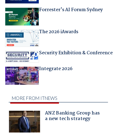
Forrester's AI Forum Sydney
The 2026 iAwards
Security Exhibition & Conference
Integrate 2026