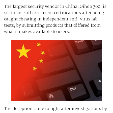
The largest security vendor in China, Qihoo 360, is
set to lose all its current certifications after being
caught cheating in independent anti-virus lab
tests, by submitting products that differed from
what it makes available to users.
The deception came to light after investigations by