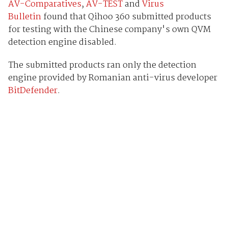
AV-Comparatives
,
AV-TEST
and
Virus
Bulletin
found that Qihoo 360 submitted products
for testing with the Chinese company's own QVM
detection engine disabled.
The submitted products ran only the detection
engine provided by Romanian anti-virus developer
BitDefender
.