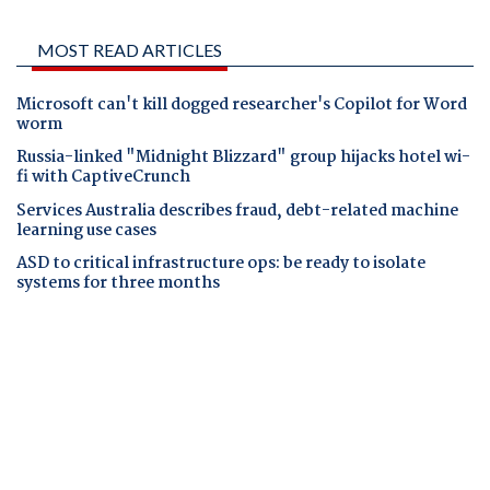
MOST READ ARTICLES
Microsoft can't kill dogged researcher's Copilot for Word
worm
Russia-linked "Midnight Blizzard" group hijacks hotel wi-
fi with CaptiveCrunch
Services Australia describes fraud, debt-related machine
learning use cases
ASD to critical infrastructure ops: be ready to isolate
systems for three months