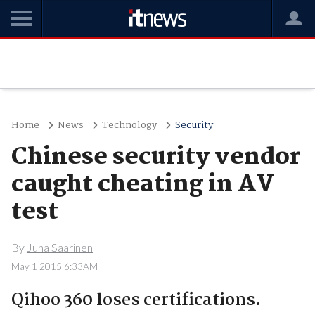
Home
News
Technology
Security
Chinese security vendor
caught cheating in AV
test
By
Juha Saarinen
May 1 2015 6:33AM
Qihoo 360 loses certifications.