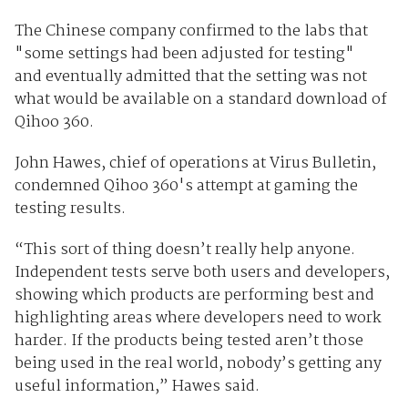
The Chinese company confirmed to the labs that
"some settings had been adjusted for testing"
and eventually admitted that the setting was not
what would be available on a standard download of
Qihoo 360.
John Hawes, chief of operations at Virus Bulletin,
condemned Qihoo 360's attempt at gaming the
testing results.
“This sort of thing doesn’t really help anyone.
Independent tests serve both users and developers,
showing which products are performing best and
highlighting areas where developers need to work
harder. If the products being tested aren’t those
being used in the real world, nobody’s getting any
useful information,” Hawes said.