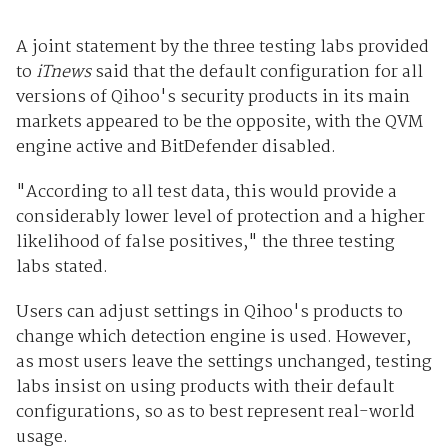
A joint statement by the three testing labs provided
to
iTnews
said that the default configuration for all
versions of Qihoo's security products in its main
markets appeared to be the opposite, with the QVM
engine active and BitDefender disabled.
"According to all test data, this would provide a
considerably lower level of protection and a higher
likelihood of false positives," the three testing
labs stated.
Users can adjust settings in Qihoo's products to
change which detection engine is used. However,
as most users leave the settings unchanged, testing
labs insist on using products with their default
configurations, so as to best represent real-world
usage.