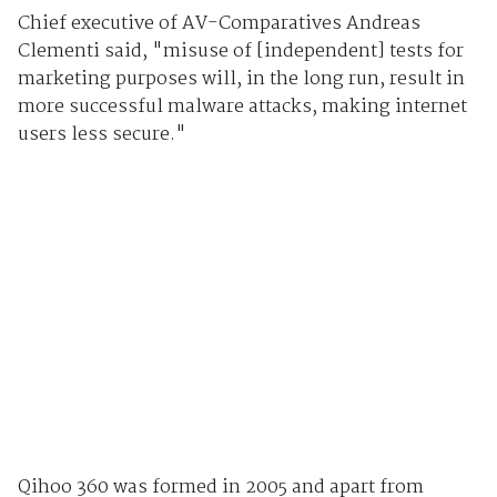
Chief executive of AV-Comparatives Andreas
Clementi said, "misuse of [independent] tests for
marketing purposes will, in the long run, result in
more successful malware attacks, making internet
users less secure."
Qihoo 360 was formed in 2005 and apart from