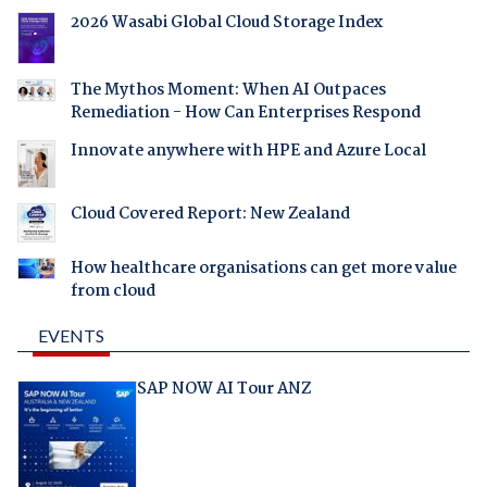
2026 Wasabi Global Cloud Storage Index
The Mythos Moment: When AI Outpaces
Remediation - How Can Enterprises Respond
Innovate anywhere with HPE and Azure Local
Cloud Covered Report: New Zealand
How healthcare organisations can get more value
from cloud
EVENTS
SAP NOW AI Tour ANZ