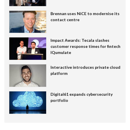
Brennan uses NiCE to modernise its
contact centre
Impact Awards: Tecala slashes
customer response times for fintech
IQumulate
Interactive introduces private cloud
platform
Digital61 expands cybersecurity
portfolio