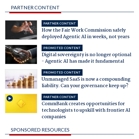
PARTNER CONTENT
PARTNER CONTENT
How the Fair Work Commission safely
deployed Agentic AI in weeks, not years
PROMOTED CONTENT
Digital sovereignty is no longer optional
- Agentic AI has made it fundamental
PROMOTED CONTENT
Unmanaged SaaS is now a compounding
liability. Can your governance keep up?
PARTNER CONTENT
CommBank creates opportunities for
technologists to upskill with frontier AI
companies
SPONSORED RESOURCES