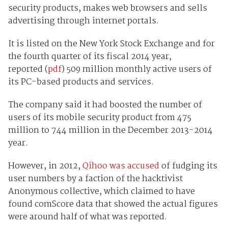
security products, makes web browsers and sells
advertising through internet portals.
It is listed on the New York Stock Exchange and for
the fourth quarter of its fiscal 2014 year,
reported (
pdf
) 509 million monthly active users of
its PC-based products and services.
The company said it had boosted the number of
users of its mobile security product from 475
million to 744 million in the December 2013-2014
year.
However, in 2012,
Qihoo was accused
of fudging its
user numbers by a faction of the hacktivist
Anonymous collective, which claimed to have
found comScore data that showed the actual figures
were around half of what was reported.