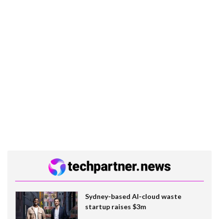
Sydney-based AI-cloud waste
startup raises $3m