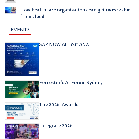
How healthcare organisations can get more value
from cloud
EVENTS
SAP NOW AI Tour ANZ
Forrester's AI Forum Sydney
The 2026 iAwards
Integrate 2026