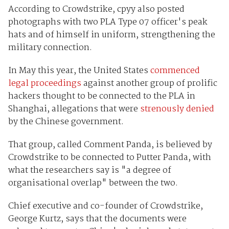
According to Crowdstrike, cpyy also posted
photographs with two PLA Type 07 officer's peak
hats and of himself in uniform, strengthening the
military connection.
In May this year, the United States
commenced
legal proceedings
against another group of prolific
hackers thought to be connected to the PLA in
Shanghai, allegations that were
strenously denied
by the Chinese government.
That group, called Comment Panda, is believed by
Crowdstrike to be connected to Putter Panda, with
what the researchers say is "a degree of
organisational overlap" between the two.
Chief executive and co-founder of Crowdstrike,
George Kurtz, says that the documents were