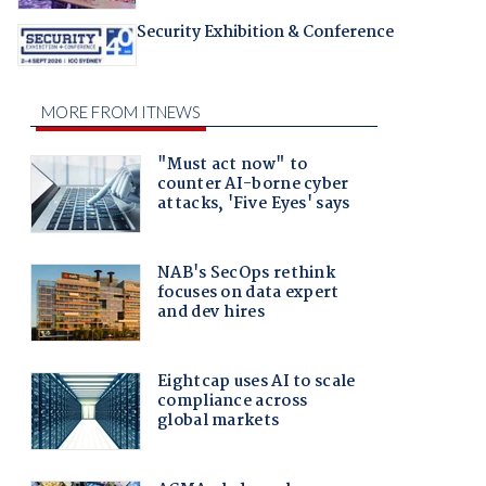
Security Exhibition & Conference