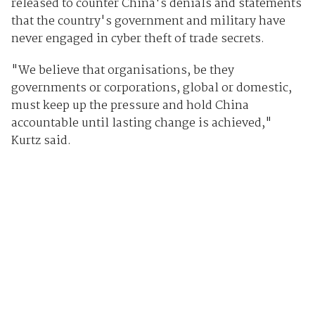
released to counter China's denials and statements
that the country's government and military have
never engaged in cyber theft of trade secrets.
"We believe that organisations, be they
governments or corporations, global or domestic,
must keep up the pressure and hold China
accountable until lasting change is achieved,"
Kurtz said.