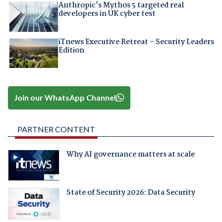
Anthropic's Mythos 5 targeted real
developers in UK cyber test
iTnews Executive Retreat – Security Leaders
Edition
Join our WhatsApp Channel
PARTNER CONTENT
Why AI governance matters at scale
State of Security 2026: Data Security