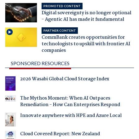
PROMOTED CONTENT
Digital sovereignty is no longer optional
- Agentic AI has made it fundamental
PARTNER CONTENT
CommBank creates opportunities for
technologists to upskill with frontier AI
companies
SPONSORED RESOURCES
2026 Wasabi Global Cloud Storage Index
The Mythos Moment: When AI Outpaces
Remediation - How Can Enterprises Respond
Innovate anywhere with HPE and Azure Local
Cloud Covered Report: New Zealand