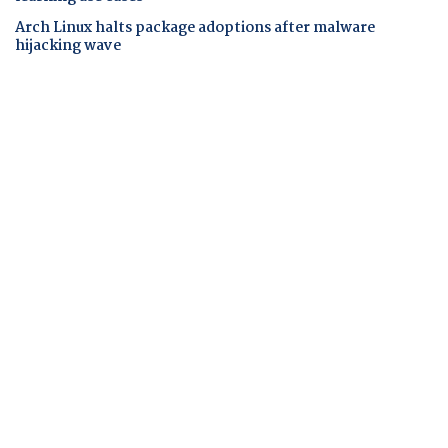
Arch Linux halts package adoptions after malware
hijacking wave