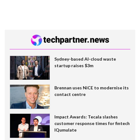
Sydney-based AI-cloud waste
startup raises $3m
Brennan uses NiCE to modernise its
contact centre
Impact Awards: Tecala slashes
customer response times for fintech
IQumulate