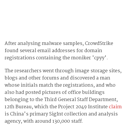
After analysing malware samples, CrowdStrike
found several email addresses for domain
registrations containing the moniker 'cpyy'.
The researchers went through image storage sites,
blogs and other forums and discovered a man
whose initials match the registrations, and who
also had posted pictures of office buildings
belonging to the Third General Staff Department,
12th Bureau, which the Project 2049 Institute
claim
is China's primary SigInt collection and analysis
agency, with around 130,000 staff.