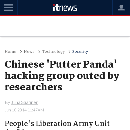
Home
News
Technology
Security
Chinese 'Putter Panda'
hacking group outed by
researchers
By
Juha Saarinen
Jun 10 2014 11:47AM
People's Liberation Army Unit