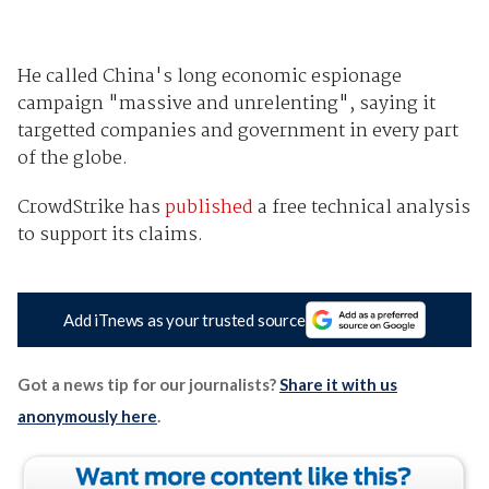
He called China's long economic espionage
campaign "massive and unrelenting", saying it
targetted companies and government in every part
of the globe.
CrowdStrike has
published
a free technical analysis
to support its claims.
Add iTnews as your trusted source
Got a news tip for our journalists?
Share it with us
anonymously here
.