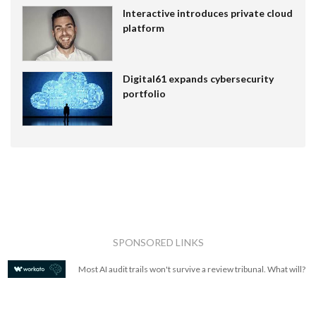
Interactive introduces private cloud
platform
Digital61 expands cybersecurity
portfolio
SPONSORED LINKS
Most AI audit trails won't survive a review tribunal. What will?