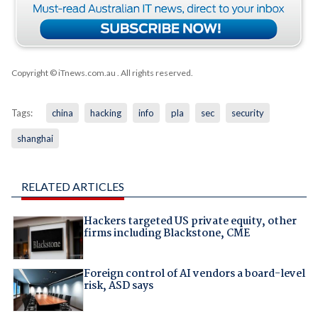
Copyright © iTnews.com.au
. All rights reserved.
Tags:
china
hacking
info
pla
sec
security
shanghai
RELATED ARTICLES
Hackers targeted US private equity, other
firms including Blackstone, CME
Foreign control of AI vendors a board-level
risk, ASD says