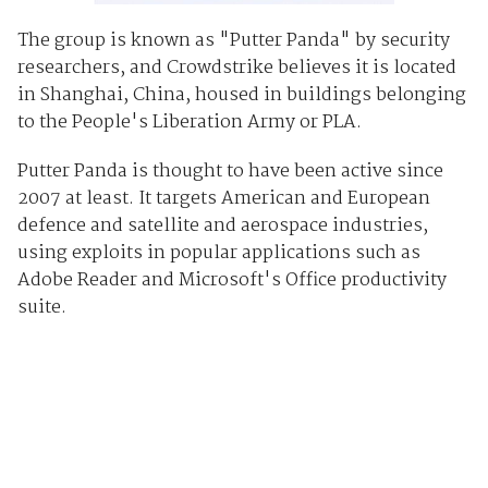
The group is known as "Putter Panda" by security
researchers, and Crowdstrike believes it is located
in Shanghai, China, housed in buildings belonging
to the People's Liberation Army or PLA.
Putter Panda is thought to have been active since
2007 at least. It targets American and European
defence and satellite and aerospace industries,
using exploits in popular applications such as
Adobe Reader and Microsoft's Office productivity
suite.