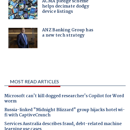
MOST READ ARTICLES
Microsoft can't kill dogged researcher's Copilot for Word
worm
Russia-linked "Midnight Blizzard" group hijacks hotel wi-
fi with CaptiveCrunch
Services Australia describes fraud, debt-related machine
learning use cases