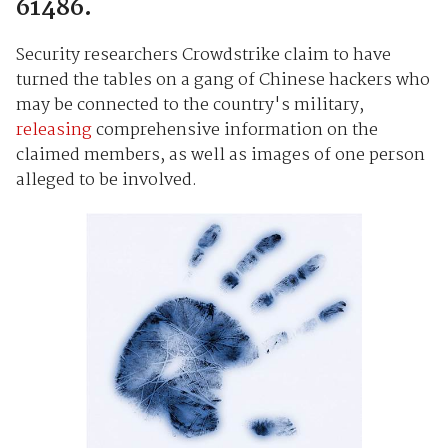
61486.
Security researchers Crowdstrike claim to have
turned the tables on a gang of Chinese hackers who
may be connected to the country's military,
releasing
comprehensive information on the
claimed members, as well as images of one person
alleged to be involved.