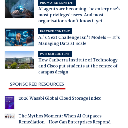
PROMOTED CONTENT
AI agents are becoming the enterprise's
most privileged users. And most
organisations don't know it yet
PARTNER CONTENT
AI’s Next Challenge Isn’t Models — It’s
Managing Data at Scale
PARTNER CONTENT
How Canberra Institute of Technology
and Cisco put students at the centre of
campus design
SPONSORED RESOURCES
2026 Wasabi Global Cloud Storage Index
The Mythos Moment: When AI Outpaces
Remediation - How Can Enterprises Respond