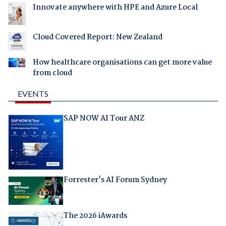
Innovate anywhere with HPE and Azure Local
Cloud Covered Report: New Zealand
How healthcare organisations can get more value
from cloud
EVENTS
SAP NOW AI Tour ANZ
Forrester's AI Forum Sydney
The 2026 iAwards