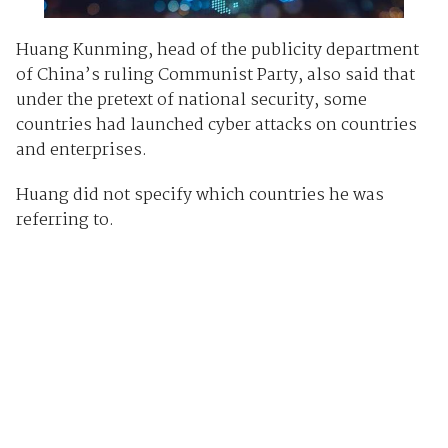
Huang Kunming, head of the publicity department
of China’s ruling Communist Party, also said that
under the pretext of national security, some
countries had launched cyber attacks on countries
and enterprises.
Huang did not specify which countries he was
referring to.