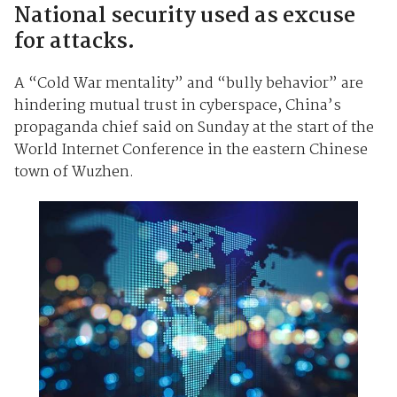
National security used as excuse
for attacks.
A “Cold War mentality” and “bully behavior” are
hindering mutual trust in cyberspace, China’s
propaganda chief said on Sunday at the start of the
World Internet Conference in the eastern Chinese
town of Wuzhen.