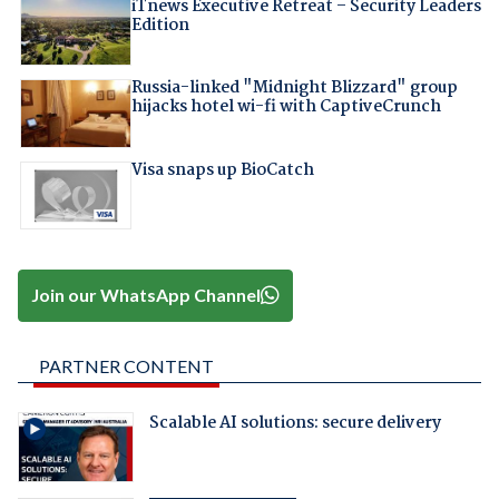
iTnews Executive Retreat – Security Leaders
Edition
Russia-linked "Midnight Blizzard" group
hijacks hotel wi-fi with CaptiveCrunch
Visa snaps up BioCatch
Join our WhatsApp Channel
PARTNER CONTENT
Scalable AI solutions: secure delivery