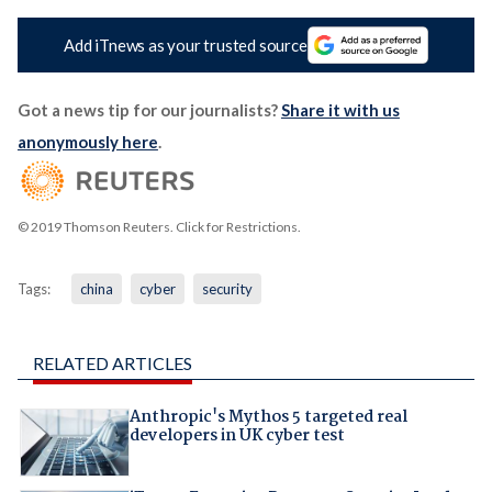
Add iTnews as your trusted source
Got a news tip for our journalists?
Share it with us
anonymously here
.
© 2019 Thomson Reuters. Click for Restrictions.
Tags:
china
cyber
security
RELATED ARTICLES
Anthropic's Mythos 5 targeted real
developers in UK cyber test