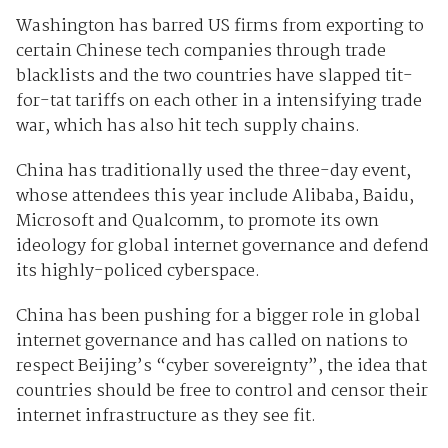
Washington has barred US firms from exporting to
certain Chinese tech companies through trade
blacklists and the two countries have slapped tit-
for-tat tariffs on each other in a intensifying trade
war, which has also hit tech supply chains.
China has traditionally used the three-day event,
whose attendees this year include Alibaba, Baidu,
Microsoft and Qualcomm, to promote its own
ideology for global internet governance and defend
its highly-policed cyberspace.
China has been pushing for a bigger role in global
internet governance and has called on nations to
respect Beijing’s “cyber sovereignty”, the idea that
countries should be free to control and censor their
internet infrastructure as they see fit.