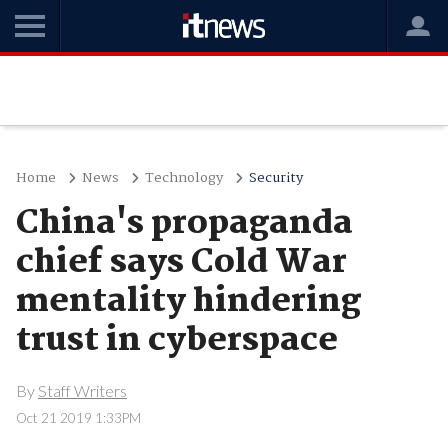
Home
News
Technology
Security
China's propaganda
chief says Cold War
mentality hindering
trust in cyberspace
By
Staff Writers
Oct 21 2019 1:33PM