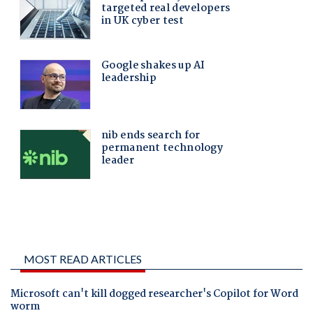
MOST READ ARTICLES
Microsoft can't kill dogged researcher's Copilot for Word
worm