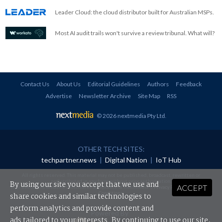
Leader Cloud: the cloud distributor built for Australian MSPs.
Most AI audit trails won't survive a review tribunal. What will?
Contact Us
About Us
Editorial Guidelines
Authors
Feedback
Advertise
Newsletter Archive
Site Map
RSS
© 2026 nextmedia Pty Ltd
.
OTHER TECH SITES:
techpartner.news
|
Digital Nation
|
IoT Hub
All rights reserved. This material may not be published, broadcast, rewritten or
redistributed in any form without prior authorisation.
By using our site you accept that we use and
ACCEPT
Your use of this website constitutes acceptance of nextmedia's
Privacy Policy
and
Terms &
Conditions
.
share cookies and similar technologies to
perform analytics and provide content and
Powered By
ads tailored to your interests. By continuing to use our site,