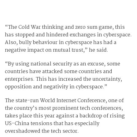
“The Cold War thinking and zero sum game, this
has stopped and hindered exchanges in cyberspace.
Also, bully behaviour in cyberspace has had a
negative impact on mutual trust,” he said.
“By using national security as an excuse, some
countries have attacked some countries and
enterprises. This has increased the uncertainty,
opposition and negativity in cyberspace.”
The state-run World Internet Conference, one of
the country’s most prominent tech conferences,
takes place this year against a backdrop of rising
US-China tensions that has especially
overshadowed the tech sector.