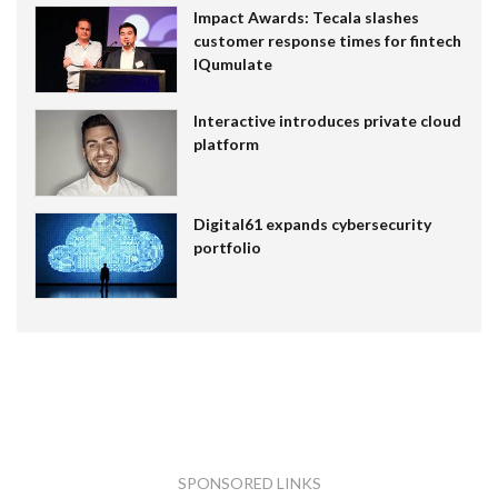
Impact Awards: Tecala slashes
customer response times for fintech
IQumulate
Interactive introduces private cloud
platform
Digital61 expands cybersecurity
portfolio
SPONSORED LINKS