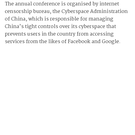
The annual conference is organised by internet
censorship bureau, the Cyberspace Administration
of China, which is responsible for managing
China’s tight controls over its cyberspace that
prevents users in the country from accessing
services from the likes of Facebook and Google.