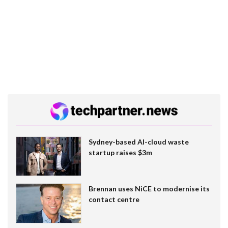
Sydney-based AI-cloud waste
startup raises $3m
Brennan uses NiCE to modernise its
contact centre