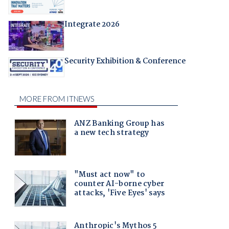
Integrate 2026
Security Exhibition & Conference