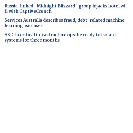
Russia-linked "Midnight Blizzard" group hijacks hotel wi-
fi with CaptiveCrunch
Services Australia describes fraud, debt-related machine
learning use cases
ASD to critical infrastructure ops: be ready to isolate
systems for three months