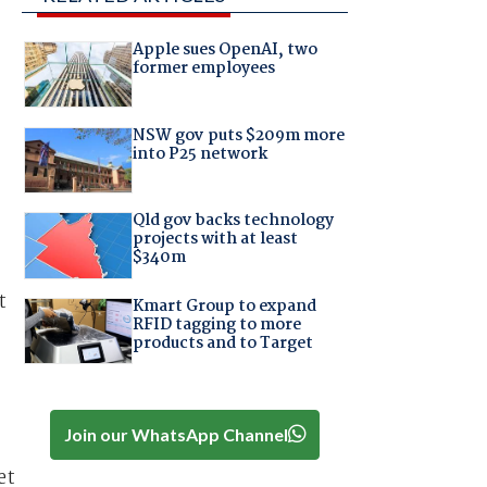
Apple sues OpenAI, two
former employees
NSW gov puts $209m more
into P25 network
Qld gov backs technology
projects with at least
$340m
t
Kmart Group to expand
RFID tagging to more
products and to Target
Join our WhatsApp Channel
et