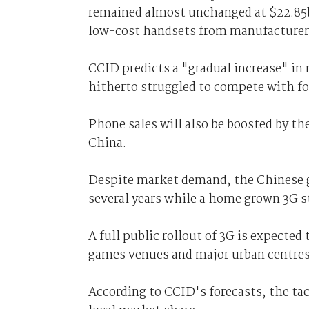
remained almost unchanged at $22.85bn
low-cost handsets from manufacturers
CCID predicts a "gradual increase" in
hitherto struggled to compete with f
Phone sales will also be boosted by t
China.
Despite market demand, the Chinese g
several years while a home grown 3G 
A full public rollout of 3G is expecte
games venues and major urban centres
According to CCID's forecasts, the tac