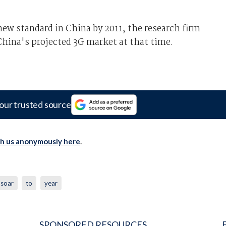
 new standard in China by 2011, the research firm
China's projected 3G market at that time.
our trusted source
th us anonymously here
.
soar
to
year
SPONSORED RESOURCES