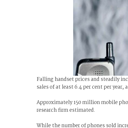
Falling handset prices and steadily in
sales of at least 6.4 per cent per yea
Approximately 150 million mobile pho
research firm estimated.
While the number of phones sold increa