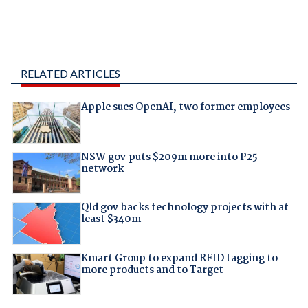
RELATED ARTICLES
Apple sues OpenAI, two former employees
NSW gov puts $209m more into P25
network
Qld gov backs technology projects with at
least $340m
Kmart Group to expand RFID tagging to
more products and to Target