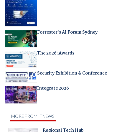
Forrester's AI Forum Sydney
The 2026 iAwards
Security Exhibition & Conference
Integrate 2026