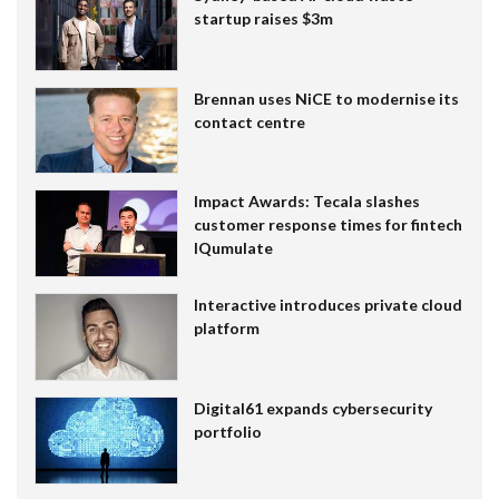
startup raises $3m
Brennan uses NiCE to modernise its
contact centre
Impact Awards: Tecala slashes
customer response times for fintech
IQumulate
Interactive introduces private cloud
platform
Digital61 expands cybersecurity
portfolio