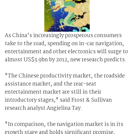
As China's increasingly prosperous consumers
take to the road, spending on in-car navigation,
entertainment and other electronics will surge to
almost US$3.9bn by 2012, new research predicts.
"The Chinese productivity market, the roadside
assistance market, and the rear-seat
entertainment market are still in their
introductory stages," said Frost & Sullivan
research analyst Angielina Tay.
"In comparison, the navigation market is in its
growth stage and holds significant promise,