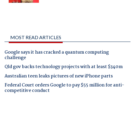
MOST READ ARTICLES
Google says it has cracked a quantum computing
challenge
Qld gov backs technology projects with at least $340m
Australian teen leaks pictures of new iPhone parts
Federal Court orders Google to pay $55 million for anti-
competitive conduct