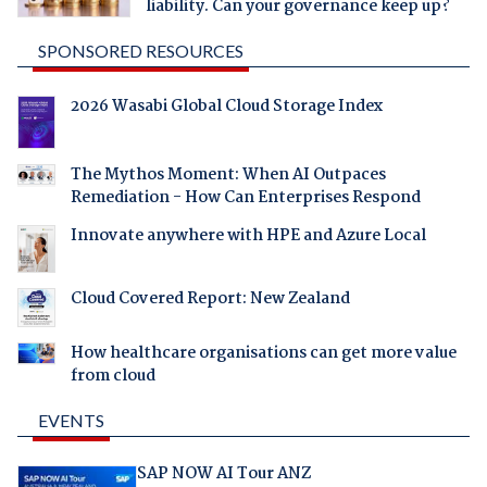
liability. Can your governance keep up?
SPONSORED RESOURCES
2026 Wasabi Global Cloud Storage Index
The Mythos Moment: When AI Outpaces
Remediation - How Can Enterprises Respond
Innovate anywhere with HPE and Azure Local
Cloud Covered Report: New Zealand
How healthcare organisations can get more value
from cloud
EVENTS
SAP NOW AI Tour ANZ