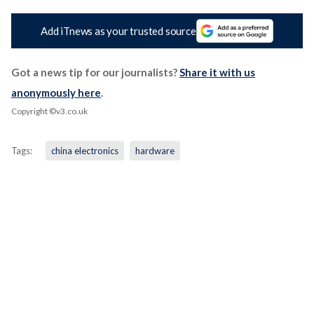
Add iTnews as your trusted source
Got a news tip for our journalists?
Share it with us
anonymously here
.
Copyright ©v3.co.uk
Tags:
china electronics
hardware