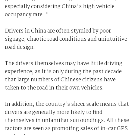
especially considering China's high vehicle
occupancy rate. "
Drivers in China are often stymied by poor
signage, chaotic road conditions and unintuitive
road design.
The drivers themselves may have little driving
experience, as it is only during the past decade
that large numbers of Chinese citizens have
taken to the road in their own vehicles.
In addition, the country's sheer scale means that
drivers are generally more likely to find
themselves in unfamiliar surroundings. All these
factors are seen as promoting sales of in-car GPS