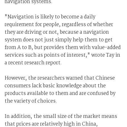
navigation systems.
"Navigation is likely to become a daily
requirement for people, regardless of whether
they are driving or not, because a navigation
system does not just simply help them to get
from A to B, but provides them with value-added
services such as points of interest," wrote Tay in
a recent research report.
However, the researchers warned that Chinese
consumers lack basic knowledge about the
products available to them and are confused by
the variety of choices.
In addition, the small size of the market means
that prices are relatively high in China,