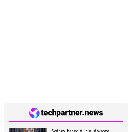
Sydney-based AI-cloud waste