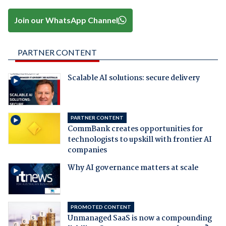
Join our WhatsApp Channel
PARTNER CONTENT
Scalable AI solutions: secure delivery
PARTNER CONTENT
CommBank creates opportunities for
technologists to upskill with frontier AI
companies
Why AI governance matters at scale
PROMOTED CONTENT
Unmanaged SaaS is now a compounding