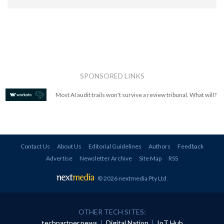
SPONSORED LINKS
Most AI audit trails won't survive a review tribunal. What will?
Contact Us
About Us
Editorial Guidelines
Authors
Feedback
Advertise
Newsletter Archive
Site Map
RSS
© 2026 nextmedia Pty Ltd
.
OTHER TECH SITES:
techpartner.news
|
Digital Nation
|
IoT Hub