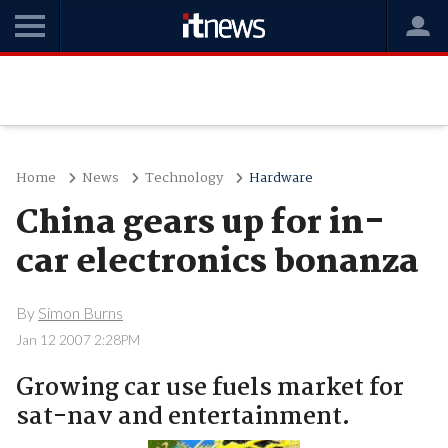
Home
News
Technology
Hardware
China gears up for in-
car electronics bonanza
By
Simon Burns
Jan 12 2007 2:28PM
Growing car use fuels market for
sat-nav and entertainment.