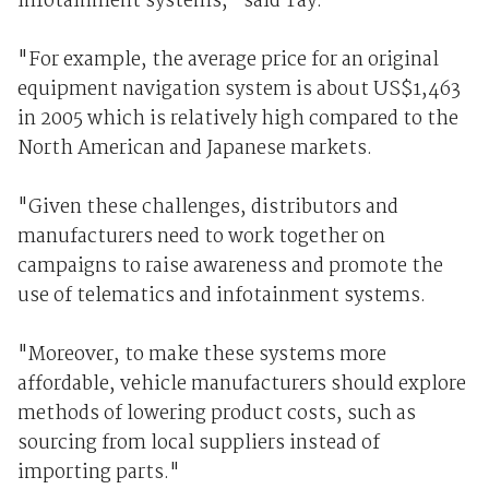
infotainment systems," said Tay.
"For example, the average price for an original
equipment navigation system is about US$1,463
in 2005 which is relatively high compared to the
North American and Japanese markets.
"Given these challenges, distributors and
manufacturers need to work together on
campaigns to raise awareness and promote the
use of telematics and infotainment systems.
"Moreover, to make these systems more
affordable, vehicle manufacturers should explore
methods of lowering product costs, such as
sourcing from local suppliers instead of
importing parts."