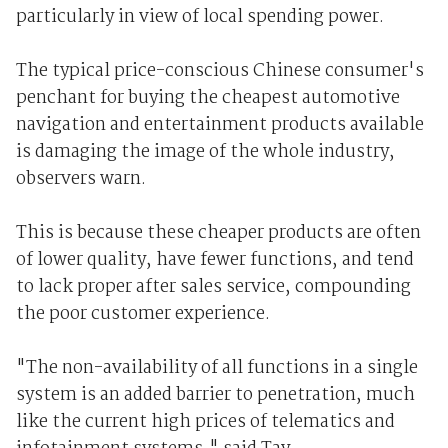
particularly in view of local spending power.
The typical price-conscious Chinese consumer's
penchant for buying the cheapest automotive
navigation and entertainment products available
is damaging the image of the whole industry,
observers warn.
This is because these cheaper products are often
of lower quality, have fewer functions, and tend
to lack proper after sales service, compounding
the poor customer experience.
"The non-availability of all functions in a single
system is an added barrier to penetration, much
like the current high prices of telematics and