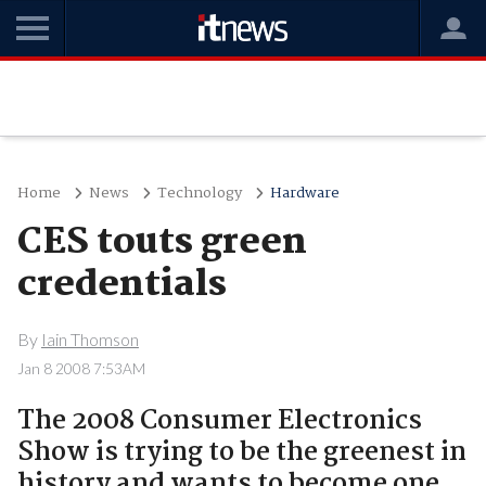
Home
News
Technology
Hardware
CES touts green
credentials
By
Iain Thomson
Jan 8 2008 7:53AM
The 2008 Consumer Electronics
Show is trying to be the greenest in
history and wants to become one