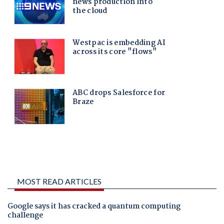
MOST READ ARTICLES
Google says it has cracked a quantum computing
challenge