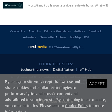
Most AI audit trails won't survive a review tribunal. What will?
Contact Us
About Us
Editorial Guidelines
Authors
Feedback
Advertise
Newsletter Archive
Site Map
RSS
© 2026 nextmedia Pty Ltd
.
OTHER TECH SITES:
techpartner.news
|
Digital Nation
|
IoT Hub
All rights reserved. This material may not be published, broadcast, rewritten or
redistributed in any form without prior authorisation.
By using our site you accept that we use and
ACCEPT
Your use of this website constitutes acceptance of nextmedia's
Privacy Policy
and
Terms &
Conditions
.
share cookies and similar technologies to
perform analytics and provide content and
Powered By
ads tailored to your interests. By continuing to use our site,
you consent to this. Please see our
Cookie Policy
for more