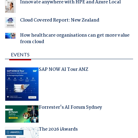
Innovate anywhere with HPE and Azure Local
Cloud Covered Report: New Zealand
How healthcare organisations can get more value
from cloud
EVENTS
SAP NOW AI Tour ANZ
Forrester's AI Forum Sydney
The 2026 iAwards