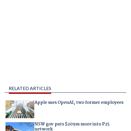
RELATED ARTICLES
Apple sues OpenAI, two former employees
NSW gov puts $209m more into P25
network