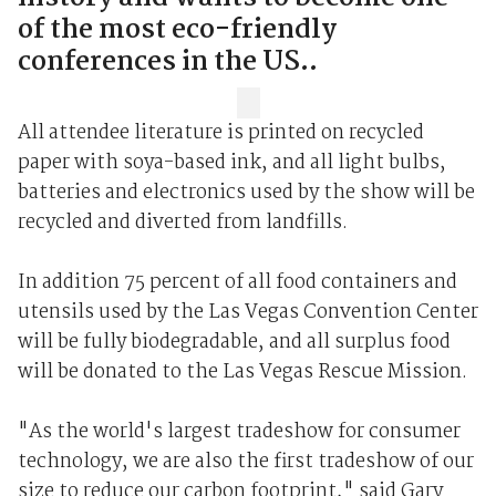
of the most eco-friendly
conferences in the US..
All attendee literature is printed on recycled
paper with soya-based ink, and all light bulbs,
batteries and electronics used by the show will be
recycled and diverted from landfills.
In addition 75 percent of all food containers and
utensils used by the Las Vegas Convention Center
will be fully biodegradable, and all surplus food
will be donated to the Las Vegas Rescue Mission.
"As the world's largest tradeshow for consumer
technology, we are also the first tradeshow of our
size to reduce our carbon footprint," said Gary