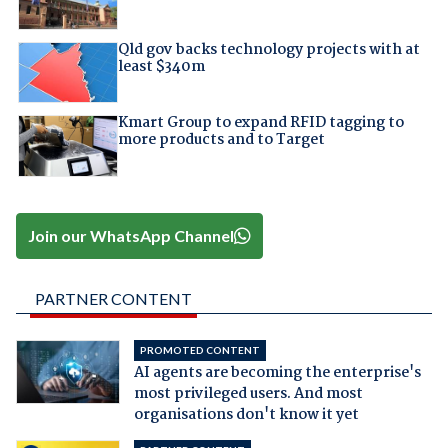
Qld gov backs technology projects with at
least $340m
Kmart Group to expand RFID tagging to
more products and to Target
Join our WhatsApp Channel
PARTNER CONTENT
PROMOTED CONTENT
AI agents are becoming the enterprise's
most privileged users. And most
organisations don't know it yet