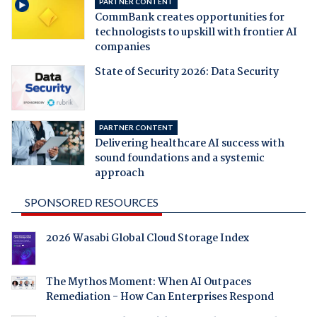
PARTNER CONTENT
CommBank creates opportunities for
technologists to upskill with frontier AI
companies
State of Security 2026: Data Security
PARTNER CONTENT
Delivering healthcare AI success with
sound foundations and a systemic
approach
SPONSORED RESOURCES
2026 Wasabi Global Cloud Storage Index
The Mythos Moment: When AI Outpaces
Remediation - How Can Enterprises Respond