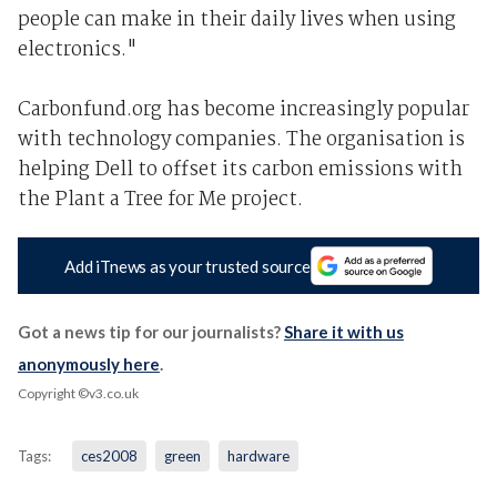
people can make in their daily lives when using
electronics."
Carbonfund.org has become increasingly popular
with technology companies. The organisation is
helping Dell to offset its carbon emissions with
the Plant a Tree for Me project.
Add iTnews as your trusted source
Got a news tip for our journalists?
Share it with us
anonymously here
.
Copyright ©v3.co.uk
Tags:
ces2008
green
hardware