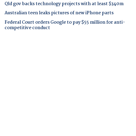
Qld gov backs technology projects with at least $340m
Australian teen leaks pictures of new iPhone parts
Federal Court orders Google to pay $55 million for anti-
competitive conduct