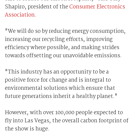
Shapiro, president of the
Consumer Electronics
Association
.
"We will do so by reducing energy consumption,
increasing our recycling efforts, improving
efficiency where possible, and making strides
towards offsetting our unavoidable emissions.
"This industry has an opportunity to be a
positive force for change and is integral to
environmental solutions which ensure that
future generations inherit a healthy planet."
However, with over 100,000 people expected to
fly into Las Vegas, the overall carbon footprint of
the show is huge.