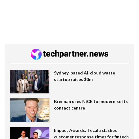
Sydney-based AI-cloud waste
startup raises $3m
Brennan uses NiCE to modernise its
contact centre
Impact Awards: Tecala slashes
customer response times for fintech