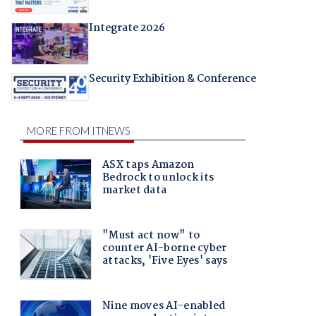
Integrate 2026
Security Exhibition & Conference