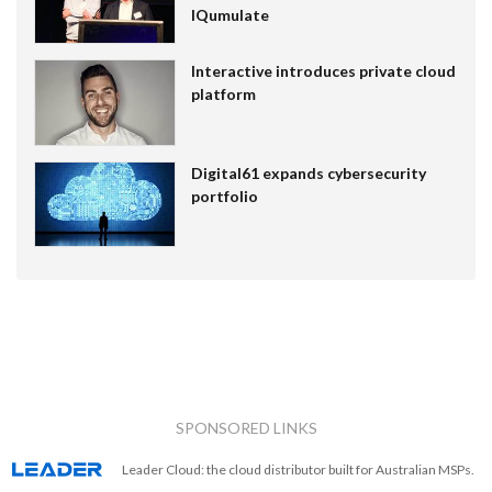
IQumulate
Interactive introduces private cloud
platform
Digital61 expands cybersecurity
portfolio
SPONSORED LINKS
Leader Cloud: the cloud distributor built for Australian MSPs.