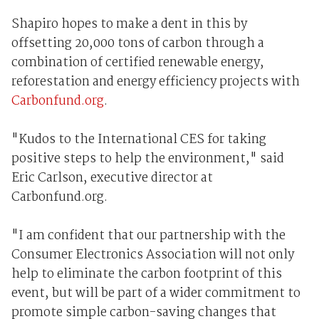
Shapiro hopes to make a dent in this by
offsetting 20,000 tons of carbon through a
combination of certified renewable energy,
reforestation and energy efficiency projects with
Carbonfund.org
.
"Kudos to the International CES for taking
positive steps to help the environment," said
Eric Carlson, executive director at
Carbonfund.org.
"I am confident that our partnership with the
Consumer Electronics Association will not only
help to eliminate the carbon footprint of this
event, but will be part of a wider commitment to
promote simple carbon-saving changes that