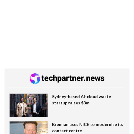
Sydney-based AI-cloud waste
startup raises $3m
Brennan uses NiCE to modernise its
contact centre