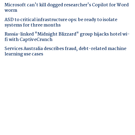
Microsoft can't kill dogged researcher's Copilot for Word
worm
ASD to critical infrastructure ops: be ready to isolate
systems for three months
Russia-linked "Midnight Blizzard" group hijacks hotel wi-
fi with CaptiveCrunch
Services Australia describes fraud, debt-related machine
learning use cases