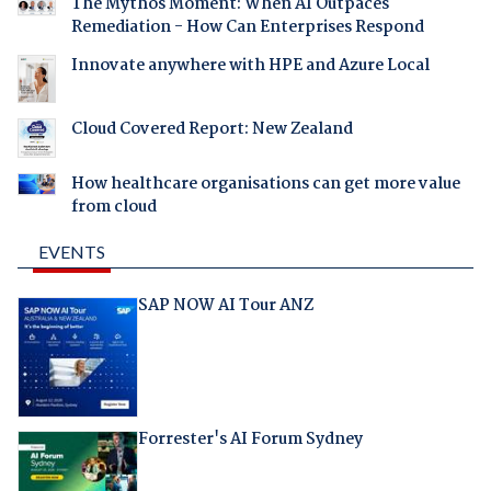
The Mythos Moment: When AI Outpaces
Remediation - How Can Enterprises Respond
Innovate anywhere with HPE and Azure Local
Cloud Covered Report: New Zealand
How healthcare organisations can get more value
from cloud
EVENTS
SAP NOW AI Tour ANZ
Forrester's AI Forum Sydney