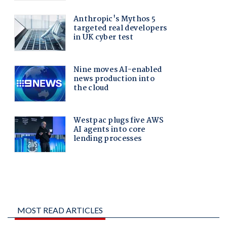
MOST READ ARTICLES