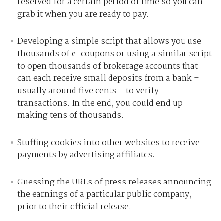
reserved for a certain period of time so you can
grab it when you are ready to pay.
Developing a simple script that allows you use
thousands of e-coupons or using a similar script
to open thousands of brokerage accounts that
can each receive small deposits from a bank –
usually around five cents – to verify
transactions. In the end, you could end up
making tens of thousands.
Stuffing cookies into other websites to receive
payments by advertising affiliates.
Guessing the URLs of press releases announcing
the earnings of a particular public company,
prior to their official release.