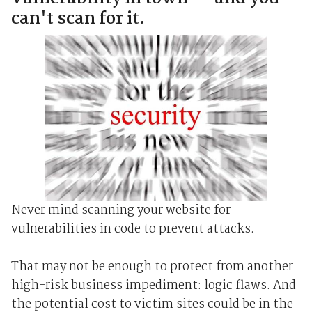
can't scan for it.
Never mind scanning your website for
vulnerabilities in code to prevent attacks.
That may not be enough to protect from another
high-risk business impediment: logic flaws. And
the potential cost to victim sites could be in the