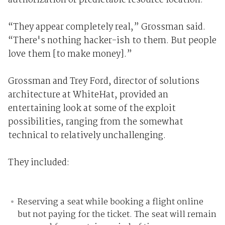
authorization or predictable resource location.
“They appear completely real,” Grossman said.
“There's nothing hacker-ish to them. But people
love them [to make money].”
Grossman and Trey Ford, director of solutions
architecture at WhiteHat, provided an
entertaining look at some of the exploit
possibilities, ranging from the somewhat
technical to relatively unchallenging.
They included:
Reserving a seat while booking a flight online
but not paying for the ticket. The seat will remain