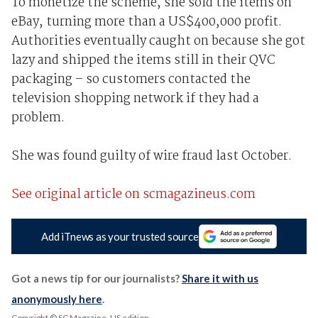
To monetize the scheme, she sold the items on
eBay, turning more than a US$400,000 profit.
Authorities eventually caught on because she got
lazy and shipped the items still in their QVC
packaging – so customers contacted the
television shopping network if they had a
problem.
She was found guilty of wire fraud last October.
See original article on scmagazineus.com
Add iTnews as your trusted source
Got a news tip for our journalists?
Share it with us
anonymously here
.
Copyright © SC Magazine, US edition