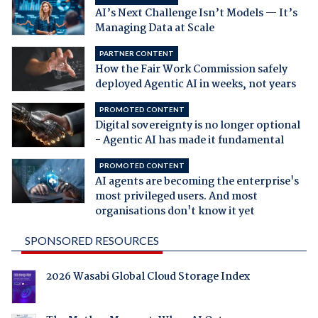
AI’s Next Challenge Isn’t Models — It’s
Managing Data at Scale
PARTNER CONTENT
How the Fair Work Commission safely
deployed Agentic AI in weeks, not years
PROMOTED CONTENT
Digital sovereignty is no longer optional
- Agentic AI has made it fundamental
PROMOTED CONTENT
AI agents are becoming the enterprise's
most privileged users. And most
organisations don't know it yet
SPONSORED RESOURCES
2026 Wasabi Global Cloud Storage Index