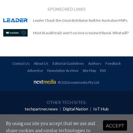
SPONSORED LINKS
Leader Cloud: the cloud distributor built for Australian MSPs.
Most AI audit trails won't survive a review tribunal. What will?
Contact Us
About Us
Editorial Guidelines
Authors
Feedback
Advertise
Newsletter Archive
Site Map
RSS
© 2026 nextmedia Pty Ltd
.
OTHER TECH SITES:
techpartner.news
|
Digital Nation
|
IoT Hub
All rights reserved. This material may not be published, broadcast, rewritten or
redistributed in any form without prior authorisation.
By using our site you accept that we use and
ACCEPT
Your use of this website constitutes acceptance of nextmedia's
Privacy Policy
and
Terms &
Conditions
.
share cookies and similar technologies to