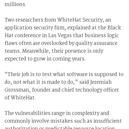
millions.
Two researchers from WhiteHat Security, an
application security firm, explained at the Black
Hat conference in Las Vegas that business logic
flaws often are overlooked by quality assurance
teams. Meanwhile, their presence is only
expected to grow in coming years.
“Their job is to test what software is supposed to
do, not what it is made to do,” said Jeremiah
Grossman, founder and chief technology officer
of WhiteHat.
The vulnerabilities range in complexity and
commonly involve mistakes such as insufficient