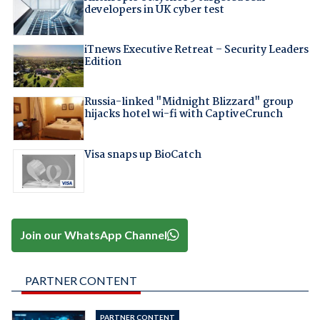
developers in UK cyber test
iTnews Executive Retreat – Security Leaders
Edition
Russia-linked "Midnight Blizzard" group
hijacks hotel wi-fi with CaptiveCrunch
Visa snaps up BioCatch
Join our WhatsApp Channel
PARTNER CONTENT
PARTNER CONTENT