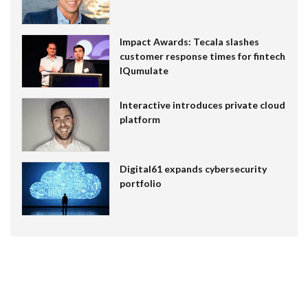
Impact Awards: Tecala slashes
customer response times for fintech
IQumulate
Interactive introduces private cloud
platform
Digital61 expands cybersecurity
portfolio