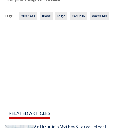
Tags:
business
flaws
logic
security
websites
RELATED ARTICLES
Anthropic's Mythos 5 targeted real