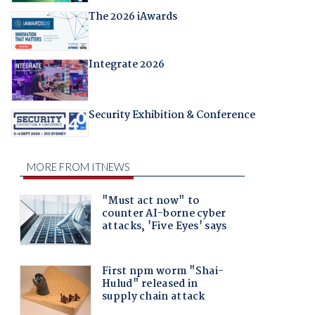
The 2026 iAwards
Integrate 2026
Security Exhibition & Conference