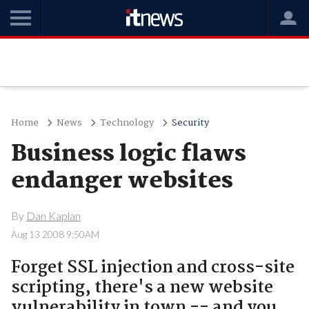
Home
News
Technology
Security
Business logic flaws
endanger websites
By
Dan Kaplan
Aug 13 2008 9:50AM
Forget SSL injection and cross-site
scripting, there's a new website
vulnerability in town -- and you