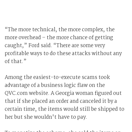
“The more technical, the more complex, the
more overhead – the more chance of getting
caught,” Ford said. “There are some very
profitable ways to do these attacks without any
of that.”
Among the easiest-to-execute scams took
advantage of a business logic flaw on the
QVC.com website. A Georgia woman figured out
that if she placed an order and canceled it by a
certain time, the items would still be shipped to
her but she wouldn't have to pay.