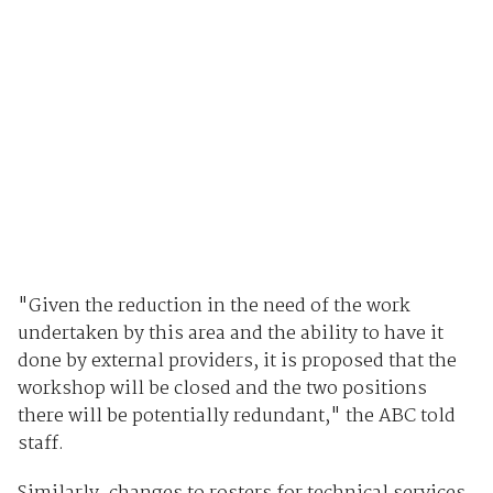
"Given the reduction in the need of the work
undertaken by this area and the ability to have it
done by external providers, it is proposed that the
workshop will be closed and the two positions
there will be potentially redundant," the ABC told
staff.