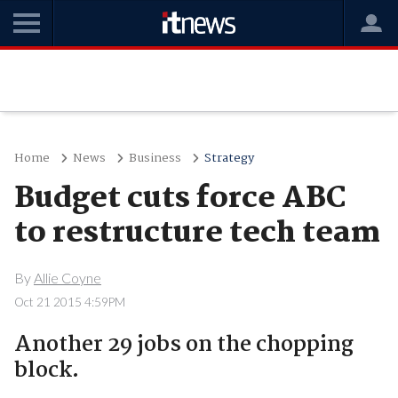
Home
News
Business
Strategy
Budget cuts force ABC
to restructure tech team
By
Allie Coyne
Oct 21 2015 4:59PM
Another 29 jobs on the chopping
block.