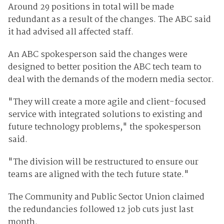
Around 29 positions in total will be made
redundant as a result of the changes. The ABC said
it had advised all affected staff.
An ABC spokesperson said the changes were
designed to better position the ABC tech team to
deal with the demands of the modern media sector.
"They will create a more agile and client-focused
service with integrated solutions to existing and
future technology problems," the spokesperson
said.
"The division will be restructured to ensure our
teams are aligned with the tech future state."
The Community and Public Sector Union claimed
the redundancies followed 12 job cuts just last
month.