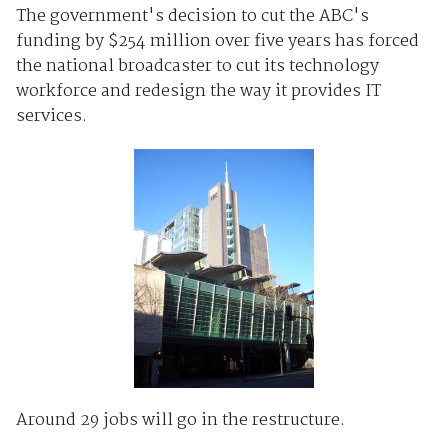
The government's decision to cut the ABC's
funding by $254 million over five years has forced
the national broadcaster to cut its technology
workforce and redesign the way it provides IT
services.
Around 29 jobs will go in the restructure.