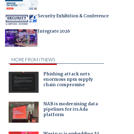
Security Exhibition & Conference
Integrate 2026