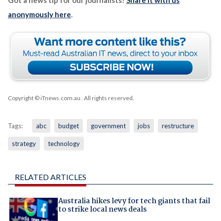
Got a news tip for our journalists?
Share it with us
anonymously here
.
Copyright © iTnews.com.au
. All rights reserved.
Tags:
abc
budget
government
jobs
restructure
strategy
technology
RELATED ARTICLES
Australia hikes levy for tech giants that fail
to strike local news deals