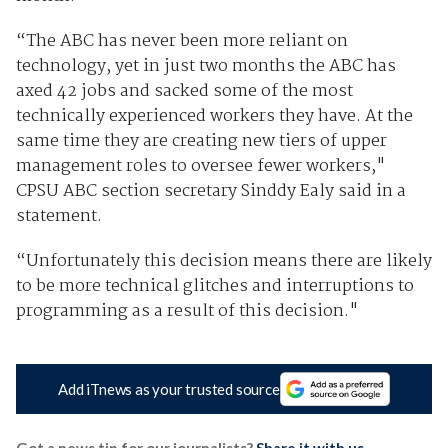
“The ABC has never been more reliant on
technology, yet in just two months the ABC has
axed 42 jobs and sacked some of the most
technically experienced workers they have. At the
same time they are creating new tiers of upper
management roles to oversee fewer workers,"
CPSU ABC section secretary Sinddy Ealy said in a
statement.
“Unfortunately this decision means there are likely
to be more technical glitches and interruptions to
programming as a result of this decision."
Add iTnews as your trusted source