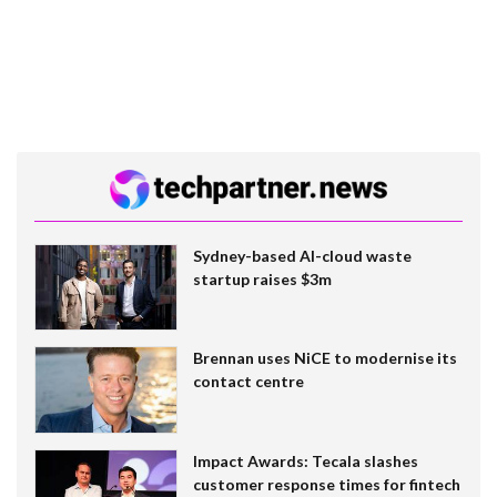
Sydney-based AI-cloud waste
startup raises $3m
Brennan uses NiCE to modernise its
contact centre
Impact Awards: Tecala slashes
customer response times for fintech