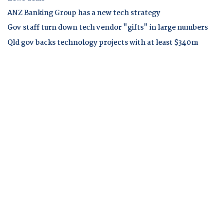
ANZ Banking Group has a new tech strategy
Gov staff turn down tech vendor "gifts" in large numbers
Qld gov backs technology projects with at least $340m