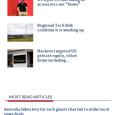
MOST READ ARTICLES
Australia hikes levy for tech giants that fail to strike local
news deals