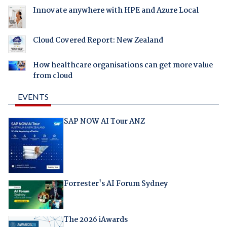
Innovate anywhere with HPE and Azure Local
Cloud Covered Report: New Zealand
How healthcare organisations can get more value
from cloud
EVENTS
SAP NOW AI Tour ANZ
Forrester's AI Forum Sydney
The 2026 iAwards