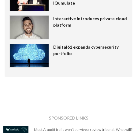
IQumulate
Interactive introduces private cloud
platform
Digital61 expands cybersecurity
portfolio
SPONSORED LINKS
Most AI audit trails won't survive a review tribunal. What will?