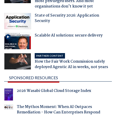
most privileged users. And most
organisations don't know it yet
State of Security 2026: Application
Security
Scalable AI solutions: secure delivery
PARTNER CONTENT
How the Fair Work Commission safely
deployed Agentic AI in weeks, not years
SPONSORED RESOURCES
2026 Wasabi Global Cloud Storage Index
The Mythos Moment: When AI Outpaces
Remediation - How Can Enterprises Respond