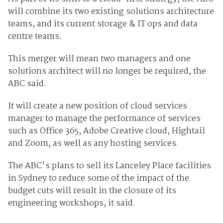
will combine its two existing solutions architecture
teams, and its current storage & IT ops and data
centre teams.
This merger will mean two managers and one
solutions architect will no longer be required, the
ABC said.
It will create a new position of cloud services
manager to manage the performance of services
such as Office 365, Adobe Creative cloud, Hightail
and Zoom, as well as any hosting services.
The ABC's plans to sell its Lanceley Place facilities
in Sydney to reduce some of the impact of the
budget cuts will result in the closure of its
engineering workshops, it said.