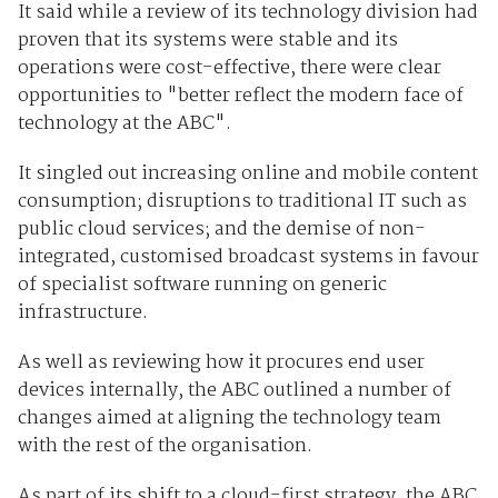
It said while a review of its technology division had
proven that its systems were stable and its
operations were cost-effective, there were clear
opportunities to "better reflect the modern face of
technology at the ABC".
It singled out increasing online and mobile content
consumption; disruptions to traditional IT such as
public cloud services; and the demise of non-
integrated, customised broadcast systems in favour
of specialist software running on generic
infrastructure.
As well as reviewing how it procures end user
devices internally, the ABC outlined a number of
changes aimed at aligning the technology team
with the rest of the organisation.
As part of its shift to a cloud-first strategy, the ABC