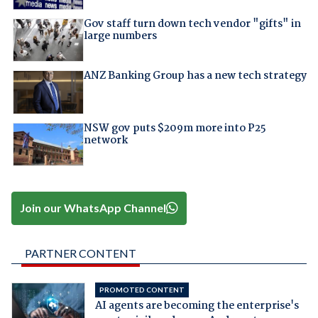
Gov staff turn down tech vendor "gifts" in
large numbers
ANZ Banking Group has a new tech strategy
NSW gov puts $209m more into P25
network
Join our WhatsApp Channel
PARTNER CONTENT
PROMOTED CONTENT
AI agents are becoming the enterprise's