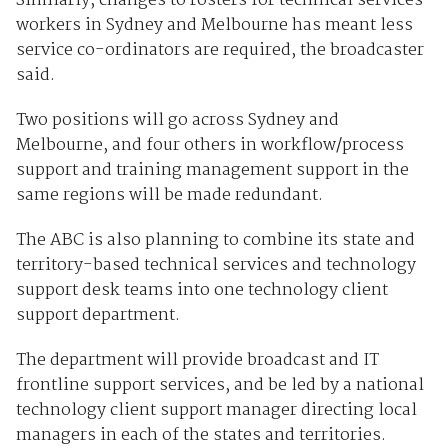
Similarly, changes to rosters for technical services
workers in Sydney and Melbourne has meant less
service co-ordinators are required, the broadcaster
said.
Two positions will go across Sydney and
Melbourne, and four others in workflow/process
support and training management support in the
same regions will be made redundant.
The ABC is also planning to combine its state and
territory-based technical services and technology
support desk teams into one technology client
support department.
The department will provide broadcast and IT
frontline support services, and be led by a national
technology client support manager directing local
managers in each of the states and territories.