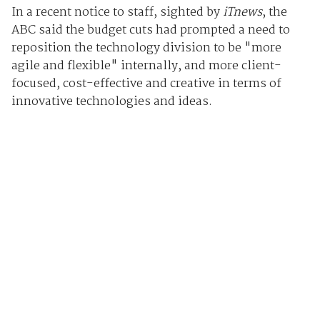
In a recent notice to staff, sighted by
iTnews
, the
ABC said the budget cuts had prompted a need to
reposition the technology division to be "more
agile and flexible" internally, and more client-
focused, cost-effective and creative in terms of
innovative technologies and ideas.