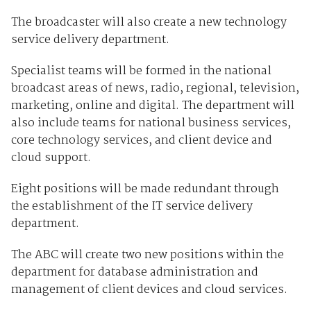
The broadcaster will also create a new technology
service delivery department.
Specialist teams will be formed in the national
broadcast areas of news, radio, regional, television,
marketing, online and digital. The department will
also include teams for national business services,
core technology services, and client device and
cloud support.
Eight positions will be made redundant through
the establishment of the IT service delivery
department.
The ABC will create two new positions within the
department for database administration and
management of client devices and cloud services.