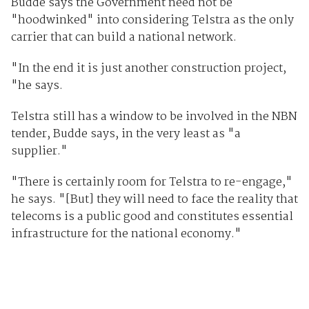
Budde says the Government need not be
"hoodwinked" into considering Telstra as the only
carrier that can build a national network.
"In the end it is just another construction project,
"he says.
Telstra still has a window to be involved in the NBN
tender, Budde says, in the very least as "a
supplier."
"There is certainly room for Telstra to re-engage,"
he says. "[But] they will need to face the reality that
telecoms is a public good and constitutes essential
infrastructure for the national economy."