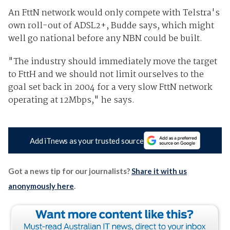
An FttN network would only compete with Telstra's
own roll-out of ADSL2+, Budde says, which might
well go national before any NBN could be built.
"The industry should immediately move the target
to FttH and we should not limit ourselves to the
goal set back in 2004 for a very slow FttN network
operating at 12Mbps," he says.
Add iTnews as your trusted source
Got a news tip for our journalists?
Share it with us
anonymously here
.