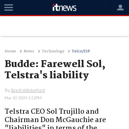
Home
News
Technology
Telco/ISP
Budde: Farewell Sol,
Telstra's liability
By
Brett Winterford
Mar 10 2009 2:52PM
Telstra CEO Sol Trujillo and
Chairman Don McGauchie are
"liabilities" in terms of the