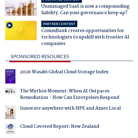
Unmanaged SaaS is now a compounding
liability. Can your governance keep up?
PARTNER CONTENT
CommBank creates opportunities for
technologists to upskill with frontier AI
companies
SPONSORED RESOURCES
2026 Wasabi Global Cloud Storage Index
The Mythos Moment: When AI Outpaces
Remediation - How Can Enterprises Respond
Innovate anywhere with HPE and Azure Local
Cloud Covered Report: New Zealand