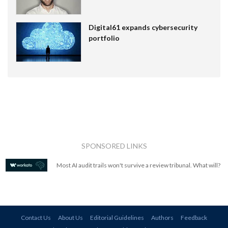
Digital61 expands cybersecurity
portfolio
SPONSORED LINKS
Most AI audit trails won't survive a review tribunal. What will?
Contact Us
About Us
Editorial Guidelines
Authors
Feedback