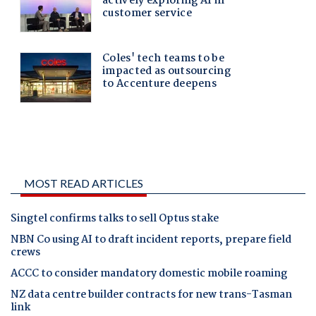
MOST READ ARTICLES
Singtel confirms talks to sell Optus stake
NBN Co using AI to draft incident reports, prepare field
crews
ACCC to consider mandatory domestic mobile roaming
NZ data centre builder contracts for new trans-Tasman
link