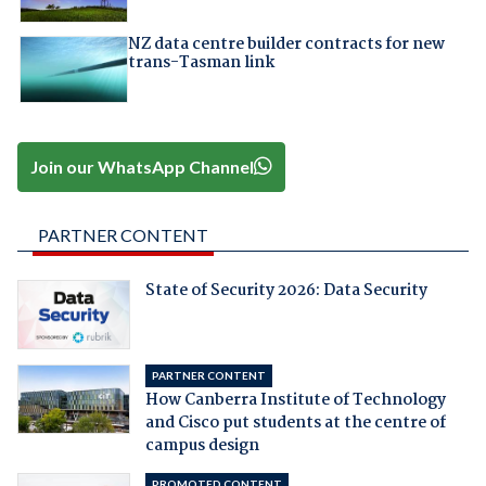
NZ data centre builder contracts for new
trans-Tasman link
Join our WhatsApp Channel
PARTNER CONTENT
State of Security 2026: Data Security
PARTNER CONTENT
How Canberra Institute of Technology
and Cisco put students at the centre of
campus design
PROMOTED CONTENT