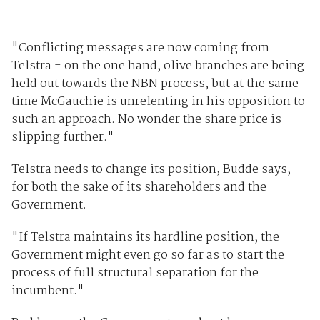
"Conflicting messages are now coming from
Telstra - on the one hand, olive branches are being
held out towards the NBN process, but at the same
time McGauchie is unrelenting in his opposition to
such an approach. No wonder the share price is
slipping further."
Telstra needs to change its position, Budde says,
for both the sake of its shareholders and the
Government.
"If Telstra maintains its hardline position, the
Government might even go so far as to start the
process of full structural separation for the
incumbent."