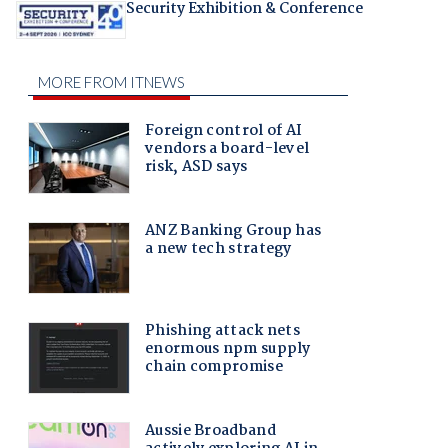
Security Exhibition & Conference