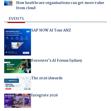
How healthcare organisations can get more value
from cloud
EVENTS
SAP NOW AI Tour ANZ
Forrester's AI Forum Sydney
The 2026 iAwards
Integrate 2026