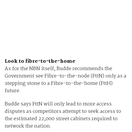
Look to fibre-to-the-home
As for the NBN itself, Budde recommends the
Government see Fibre-to-the-node (FttN) only as a
stepping stone to a Fibre-to-the-home (FttH)
future.
Budde says FttN will only lead to more access
disputes as competitors attempt to seek access to
the estimated 22,000 street cabinets required to
network the nation.