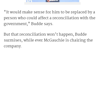
"It would make sense for him to be replaced by a
person who could affect a reconciliation with the
government," Budde says.
But that reconciliation won't happen, Budde
surmises, while ever McGauchie is chairing the
company.