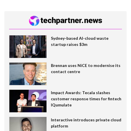
Sydney-based AI-cloud waste
startup raises $3m
Brennan uses NiCE to modernise its
contact centre
Impact Awards: Tecala slashes
customer response times for fintech
IQumulate
Interactive introduces private cloud
platform