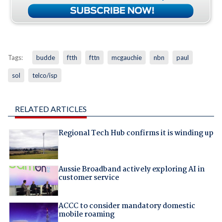
Tags:
budde
ftth
fttn
mcgauchie
nbn
paul
sol
telco/isp
RELATED ARTICLES
Regional Tech Hub confirms it is winding up
Aussie Broadband actively exploring AI in
customer service
ACCC to consider mandatory domestic
mobile roaming