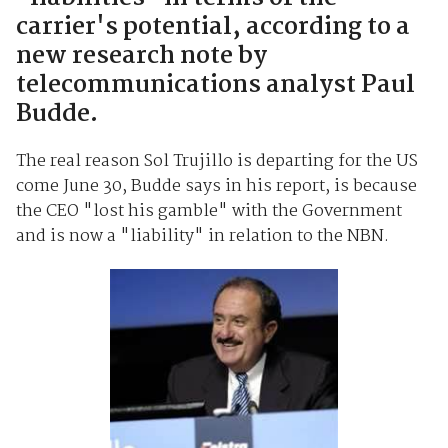
carrier's potential, according to a
new research note by
telecommunications analyst Paul
Budde.
The real reason Sol Trujillo is departing for the US
come June 30, Budde says in his report, is because
the CEO "lost his gamble" with the Government
and is now a "liability" in relation to the NBN.