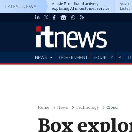
Aussie Broadband actively
Austral
LATEST NEWS
exploring AI in customer service
faster 
NEWS
GOVERNMENT
SECURITY
AI
D
ADVERTISE
Home
News
Technology
Cloud
Box explo