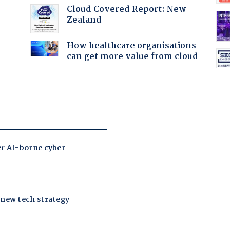
Cloud Covered Report: New
Zealand
How healthcare organisations
can get more value from cloud