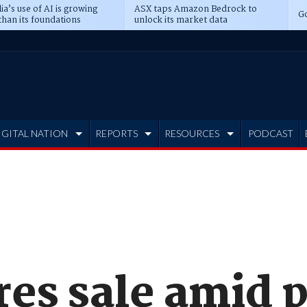
ia’s use of AI is growing
ASX taps Amazon Bedrock to
Go
than its foundations
unlock its market data
IGITAL NATION
REPORTS
RESOURCES
PODCAST
res sale amid 