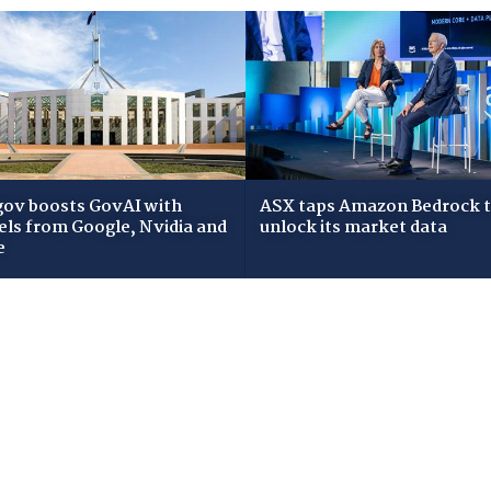
gov boosts GovAI with
ASX taps Amazon Bedrock 
ls from Google, Nvidia and
unlock its market data
e