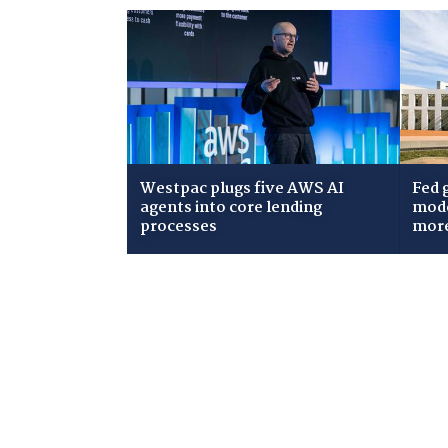
Westpac plugs five AWS AI
Fed 
agents into core lending
mode
processes
mor