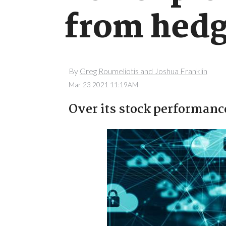
from hedg
By
Greg Roumeliotis and Joshua Franklin
Mar 23 2021 11:19AM
Over its stock performanc