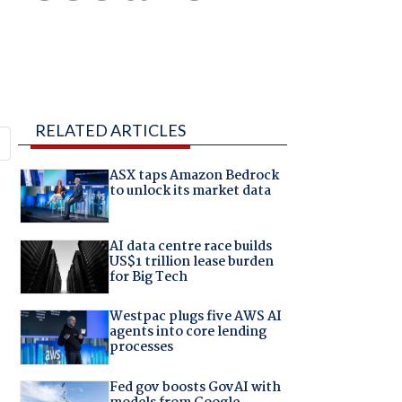
RELATED ARTICLES
ASX taps Amazon Bedrock
to unlock its market data
AI data centre race builds
US$1 trillion lease burden
for Big Tech
Westpac plugs five AWS AI
agents into core lending
processes
Fed gov boosts GovAI with