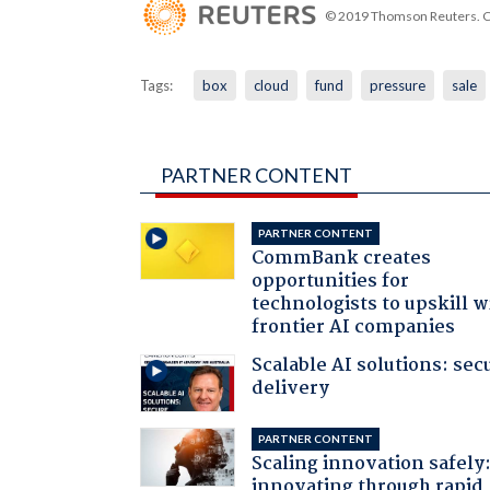
© 2019 Thomson Reuters. Cli
Tags:
box
cloud
fund
pressure
sale
PARTNER CONTENT
PARTNER CONTENT
CommBank creates
opportunities for
technologists to upskill w
frontier AI companies
Scalable AI solutions: sec
delivery
PARTNER CONTENT
Scaling innovation safely
innovating through rapid