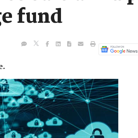
e fund
e.