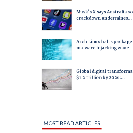
MOST READ ARTICLES