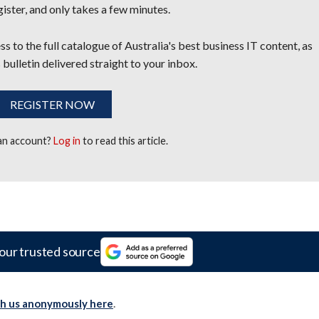
egister, and only takes a few minutes.
s to the full catalogue of Australia's best business IT content, as
 bulletin delivered straight to your inbox.
REGISTER NOW
 an account?
Log in
to read this article.
our trusted source
th us anonymously here
.