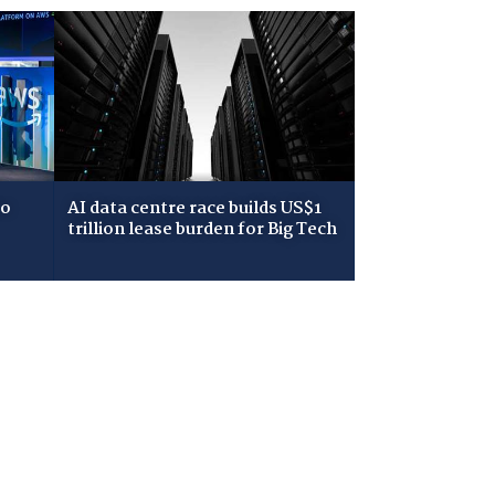
to
AI data centre race builds US$1
trillion lease burden for Big Tech