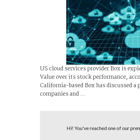
US cloud services provider Box is exp
Value over its stock performance, acc
California-based Box has discussed a p
companies and ...
Hi! You've reached one of our premi