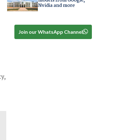
models from Google,
Nvidia and more
Join our WhatsApp Channel
ty,