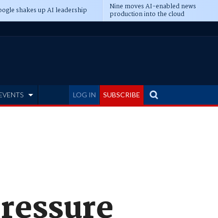
Nine moves AI-enabled news
ogle shakes up AI leadership
production into the cloud
EVENTS
LOG IN
SUBSCRIBE
pressure