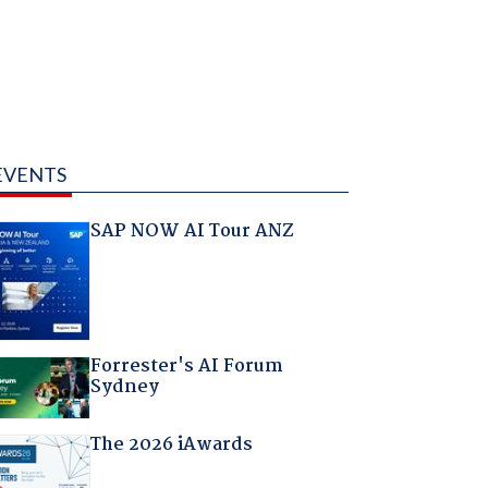
EVENTS
SAP NOW AI Tour ANZ
Forrester's AI Forum
Sydney
The 2026 iAwards