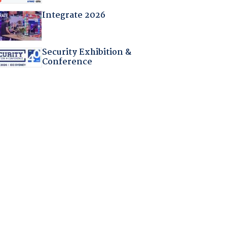
Integrate 2026
Security Exhibition &
Conference