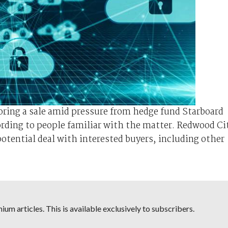
loring a sale amid pressure from hedge fund Starboard
ording to people familiar with the matter. Redwood Ci
otential deal with interested buyers, including other
um articles. This is available exclusively to subscribers.