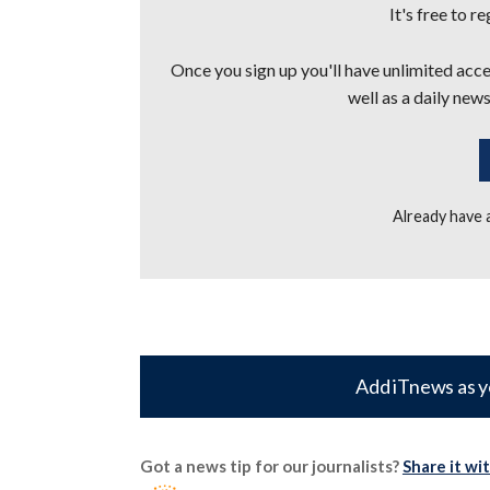
It's free to r
Once you sign up you'll have unlimited acces
well as a daily news
Already have
Add iTnews as y
Got a news tip for our journalists?
Share it wi