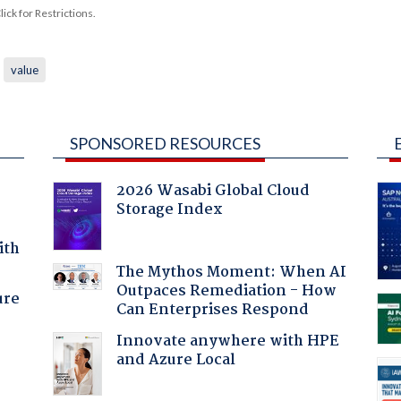
ck for Restrictions.
value
SPONSORED RESOURCES
2026 Wasabi Global Cloud
Storage Index
ith
The Mythos Moment: When AI
Outpaces Remediation - How
ure
Can Enterprises Respond
Innovate anywhere with HPE
and Azure Local
: