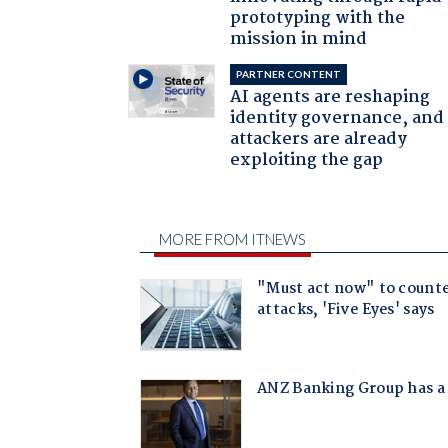
prototyping with the
mission in mind
PARTNER CONTENT
AI agents are reshaping
identity governance, and
attackers are already
exploiting the gap