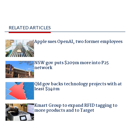
RELATED ARTICLES
Apple sues OpenAI, two former employees
NSW gov puts $209m more into P25
network
Qld gov backs technology projects with at
least $340m
Kmart Group to expand RFID tagging to
more products and to Target