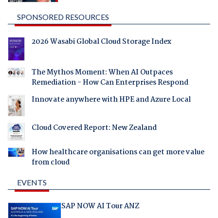
SPONSORED RESOURCES
2026 Wasabi Global Cloud Storage Index
The Mythos Moment: When AI Outpaces
Remediation - How Can Enterprises Respond
Innovate anywhere with HPE and Azure Local
Cloud Covered Report: New Zealand
How healthcare organisations can get more value
from cloud
EVENTS
SAP NOW AI Tour ANZ