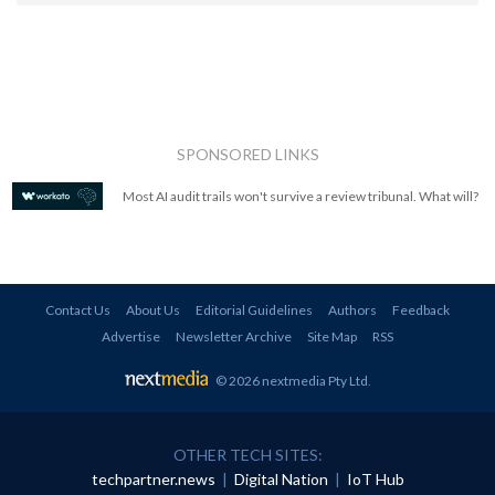
SPONSORED LINKS
Most AI audit trails won't survive a review tribunal. What will?
Contact Us
About Us
Editorial Guidelines
Authors
Feedback
Advertise
Newsletter Archive
Site Map
RSS
© 2026 nextmedia Pty Ltd
.
OTHER TECH SITES:
techpartner.news
|
Digital Nation
|
IoT Hub