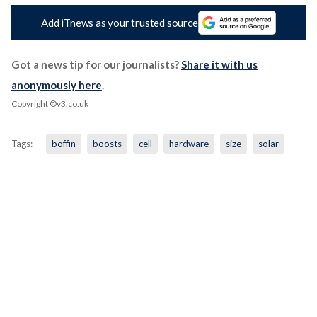
Add iTnews as your trusted source
Got a news tip for our journalists?
Share it with us
anonymously here
.
Copyright ©v3.co.uk
Tags:
boffin
boosts
cell
hardware
size
solar