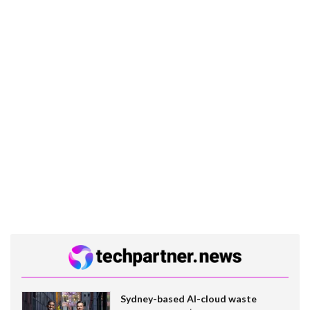
Sydney-based AI-cloud waste