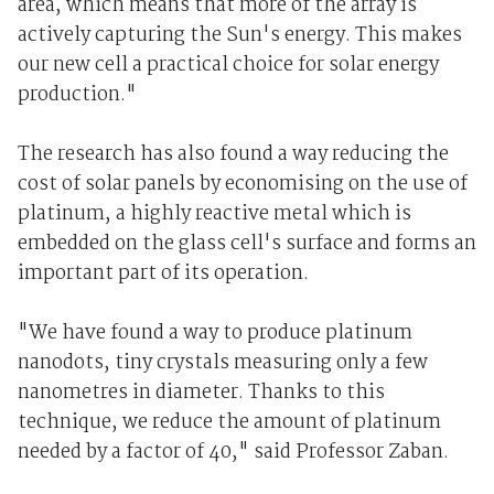
area, which means that more of the array is
actively capturing the Sun's energy. This makes
our new cell a practical choice for solar energy
production."
The research has also found a way reducing the
cost of solar panels by economising on the use of
platinum, a highly reactive metal which is
embedded on the glass cell's surface and forms an
important part of its operation.
"We have found a way to produce platinum
nanodots, tiny crystals measuring only a few
nanometres in diameter. Thanks to this
technique, we reduce the amount of platinum
needed by a factor of 40," said Professor Zaban.