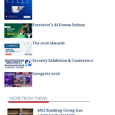
Forrester's AI Forum Sydney
The 2026 iAwards
Security Exhibition & Conference
Integrate 2026