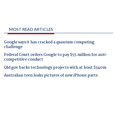
MOST READ ARTICLES
Google says it has cracked a quantum computing
challenge
Federal Court orders Google to pay $55 million for anti-
competitive conduct
Qld gov backs technology projects with at least $340m
Australian teen leaks pictures of new iPhone parts