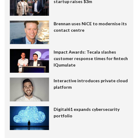
startup raises $3m
Brennan uses NiCE to modernise its
contact centre
Impact Awards: Tecala slashes
customer response times for fintech
IQumulate
Interactive introduces private cloud
platform
Digital61 expands cybersecurity
portfolio