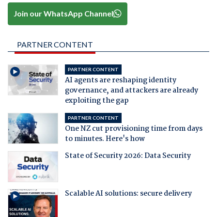
Join our WhatsApp Channel
PARTNER CONTENT
PARTNER CONTENT
AI agents are reshaping identity
governance, and attackers are already
exploiting the gap
PARTNER CONTENT
One NZ cut provisioning time from days
to minutes. Here's how
State of Security 2026: Data Security
Scalable AI solutions: secure delivery