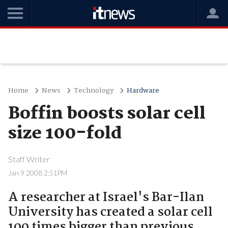
Home
News
Technology
Hardware
Boffin boosts solar cell
size 100-fold
Staff Writer
Jan 9 2008 2:51PM
A researcher at Israel's Bar-Ilan
University has created a solar cell
100 times bigger than previous