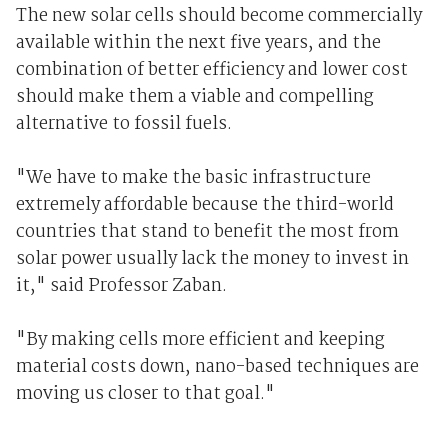
The new solar cells should become commercially
available within the next five years, and the
combination of better efficiency and lower cost
should make them a viable and compelling
alternative to fossil fuels.
"We have to make the basic infrastructure
extremely affordable because the third-world
countries that stand to benefit the most from
solar power usually lack the money to invest in
it," said Professor Zaban.
"By making cells more efficient and keeping
material costs down, nano-based techniques are
moving us closer to that goal."