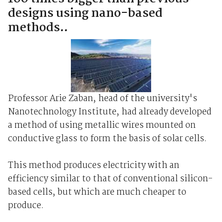
designs using nano-based
methods..
Professor Arie Zaban, head of the university's
Nanotechnology Institute, had already developed
a method of using metallic wires mounted on
conductive glass to form the basis of solar cells.
This method produces electricity with an
efficiency similar to that of conventional silicon-
based cells, but which are much cheaper to
produce.