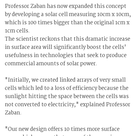
Professor Zaban has now expanded this concept
by developing a solar cell measuring 10cm x 10cm,
which is 100 times bigger than the original 1cm x
1cm cells.
The scientist reckons that this dramatic increase
in surface area will significantly boost the cells'
usefulness in technologies that seek to produce
commercial amounts of solar power.
"Initially, we created linked arrays of very small
cells which led to a loss of efficiency because the
sunlight hitting the space between the cells was
not converted to electricity," explained Professor
Zaban.
"Our new design offers 10 times more surface