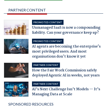
PARTNER CONTENT
PROMOTED CONTENT
Unmanaged SaaS is now a compounding
liability. Can your governance keep up?
PROMOTED CONTENT
AI agents are becoming the enterprise's
most privileged users. And most
organisations don't know it yet
PARTNER CONTENT
How the Fair Work Commission safely
deployed Agentic AI in weeks, not years
PARTNER CONTENT
AI’s Next Challenge Isn’t Models — It’s
Managing Data at Scale
SPONSORED RESOURCES