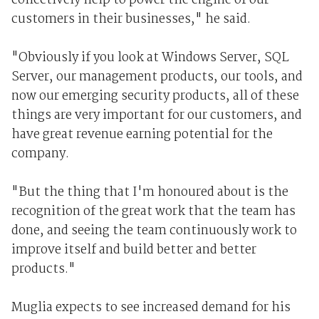
collectively help to power the engine of our
customers in their businesses," he said.
"Obviously if you look at Windows Server, SQL
Server, our management products, our tools, and
now our emerging security products, all of these
things are very important for our customers, and
have great revenue earning potential for the
company.
"But the thing that I'm honoured about is the
recognition of the great work that the team has
done, and seeing the team continuously work to
improve itself and build better and better
products."
Muglia expects to see increased demand for his