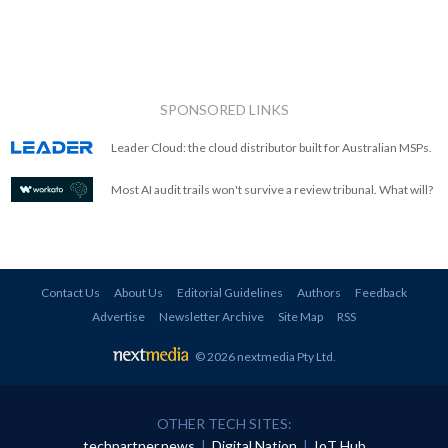
SPONSORED LINKS
Leader Cloud: the cloud distributor built for Australian MSPs.
Most AI audit trails won't survive a review tribunal. What will?
Contact Us
About Us
Editorial Guidelines
Authors
Feedback
Advertise
Newsletter Archive
Site Map
RSS
© 2026 nextmedia Pty Ltd
.
OTHER TECH SITES:
techpartner.news
|
Digital Nation
|
IoT Hub