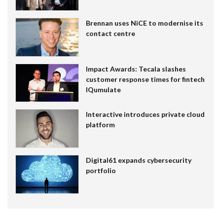
Brennan uses NiCE to modernise its
contact centre
Impact Awards: Tecala slashes
customer response times for fintech
IQumulate
Interactive introduces private cloud
platform
Digital61 expands cybersecurity
portfolio