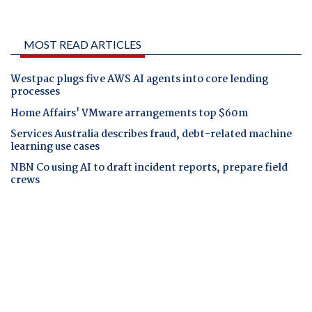
MOST READ ARTICLES
Westpac plugs five AWS AI agents into core lending
processes
Home Affairs' VMware arrangements top $60m
Services Australia describes fraud, debt-related machine
learning use cases
NBN Co using AI to draft incident reports, prepare field
crews