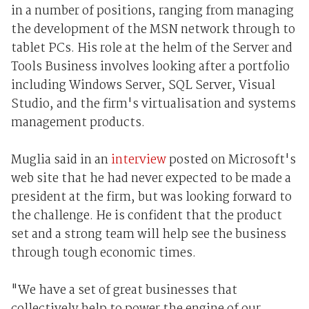
in a number of positions, ranging from managing
the development of the MSN network through to
tablet PCs. His role at the helm of the Server and
Tools Business involves looking after a portfolio
including Windows Server, SQL Server, Visual
Studio, and the firm's virtualisation and systems
management products.
Muglia said in an
interview
posted on Microsoft's
web site that he had never expected to be made a
president at the firm, but was looking forward to
the challenge. He is confident that the product
set and a strong team will help see the business
through tough economic times.
"We have a set of great businesses that