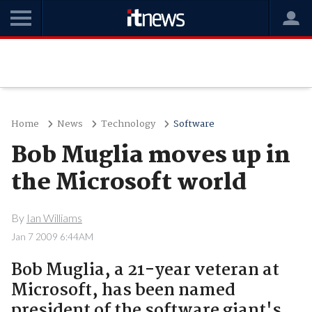
Home
News
Technology
Software
Bob Muglia moves up in
the Microsoft world
By
Ian Williams
Jan 7 2009 6:44AM
Bob Muglia, a 21-year veteran at
Microsoft, has been named
president of the software giant's