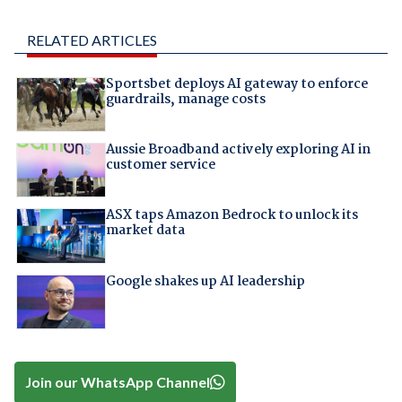
RELATED ARTICLES
Sportsbet deploys AI gateway to enforce
guardrails, manage costs
Aussie Broadband actively exploring AI in
customer service
ASX taps Amazon Bedrock to unlock its
market data
Google shakes up AI leadership
Join our WhatsApp Channel