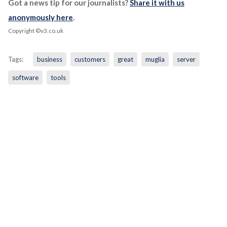
Got a news tip for our journalists?
Share it with us
anonymously here
.
Copyright ©v3.co.uk
Tags:
business
customers
great
muglia
server
software
tools