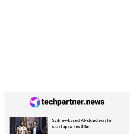
Sydney-based AI-cloud waste
startup raises $3m