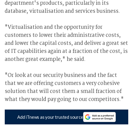
department's products, particularly in its
database, virtualisation and services business.
"Virtualisation and the opportunity for
customers to lower their administrative costs,
and lower the capital costs, and deliver a great set
of IT capabilities again at a fraction of the cost, is
another great example," he said.
"Or look at our security business and the fact
that we are offering customers a very cohesive
solution that will cost them a small fraction of
what they would pay going to our competitors."
Add iTnews as your trusted source