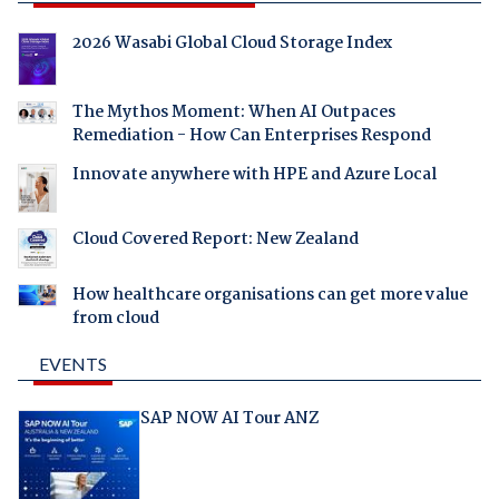
2026 Wasabi Global Cloud Storage Index
The Mythos Moment: When AI Outpaces
Remediation - How Can Enterprises Respond
Innovate anywhere with HPE and Azure Local
Cloud Covered Report: New Zealand
How healthcare organisations can get more value
from cloud
EVENTS
SAP NOW AI Tour ANZ