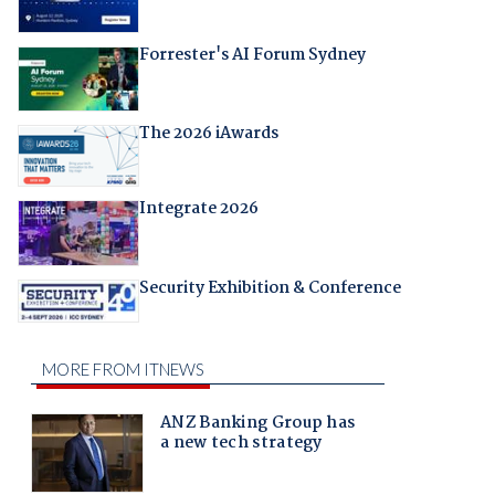
Forrester's AI Forum Sydney
The 2026 iAwards
Integrate 2026
Security Exhibition & Conference