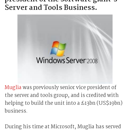
Server and Tools Business.
Muglia
was previously senior vice president of
the server and tools group, and is credited with
helping to build the unit into a £13bn (US$19bn)
business.
During his time at Microsoft, Muglia has served