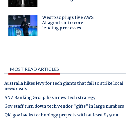
MOST READ ARTICLES
Australia hikes levy for tech giants that fail to strike local
news deals
ANZ Banking Group has a new tech strategy
Gov staff turn down tech vendor "gifts" in large numbers
Qld gov backs technology projects with at least $340m