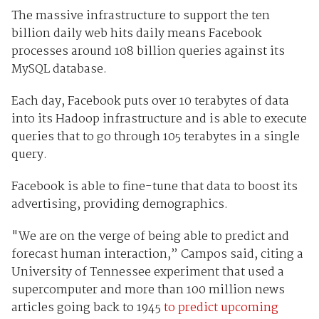
The massive infrastructure to support the ten
billion daily web hits daily means Facebook
processes around 108 billion queries against its
MySQL database.
Each day, Facebook puts over 10 terabytes of data
into its Hadoop infrastructure and is able to execute
queries that to go through 105 terabytes in a single
query.
Facebook is able to fine-tune that data to boost its
advertising, providing demographics.
"We are on the verge of being able to predict and
forecast human interaction,” Campos said, citing a
University of Tennessee experiment that used a
supercomputer and more than 100 million news
articles going back to 1945
to predict upcoming