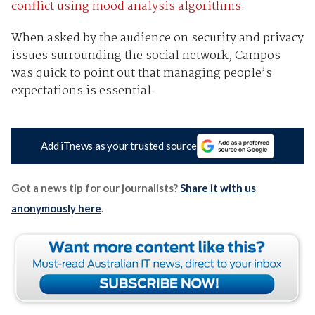
conflict using mood analysis algorithms
.
When asked by the audience on security and privacy
issues surrounding the social network, Campos
was quick to point out that managing people’s
expectations is essential.
Add iTnews as your trusted source
Got a news tip for our journalists?
Share it with us
anonymously here
.