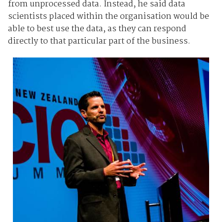
from unprocessed data. Instead, he said data
scientists placed within the organisation would be
able to best use the data, as they can respond
directly to that particular part of the business.