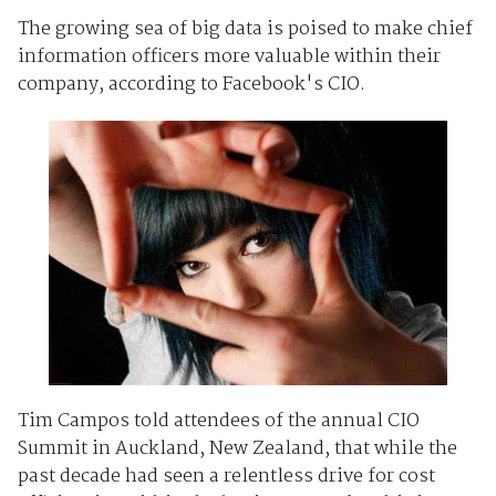
The growing sea of big data is poised to make chief
information officers more valuable within their
company, according to Facebook's CIO.
Tim Campos told attendees of the annual CIO
Summit in Auckland, New Zealand, that while the
past decade had seen a relentless drive for cost