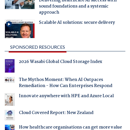
Delivering healthcare AI success with
sound foundations and a systemic
approach
Scalable AI solutions: secure delivery
SPONSORED RESOURCES
2026 Wasabi Global Cloud Storage Index
The Mythos Moment: When AI Outpaces
Remediation - How Can Enterprises Respond
Innovate anywhere with HPE and Azure Local
Cloud Covered Report: New Zealand
How healthcare organisations can get more value