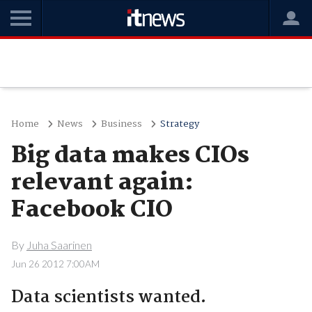
Home
News
Business
Strategy
Big data makes CIOs
relevant again:
Facebook CIO
By
Juha Saarinen
Jun 26 2012 7:00AM
Data scientists wanted.