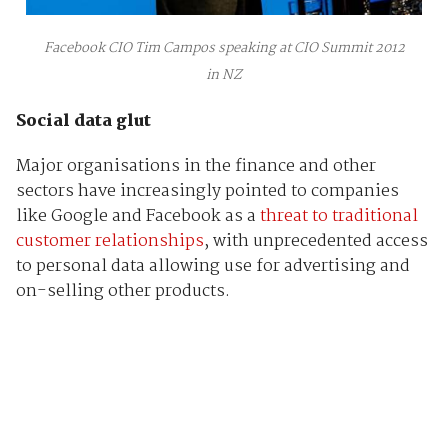
Facebook CIO Tim Campos speaking at CIO Summit 2012
in NZ
Social data glut
Major organisations in the finance and other
sectors have increasingly pointed to companies
like Google and Facebook as a
threat to traditional
customer relationships
, with unprecedented access
to personal data allowing use for advertising and
on-selling other products.