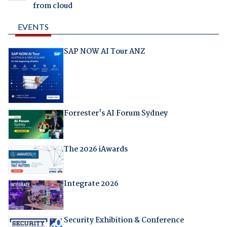
from cloud
EVENTS
SAP NOW AI Tour ANZ
Forrester's AI Forum Sydney
The 2026 iAwards
Integrate 2026
Security Exhibition & Conference