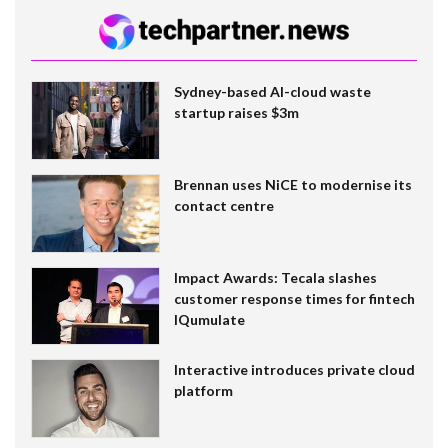
Sydney-based AI-cloud waste
startup raises $3m
Brennan uses NiCE to modernise its
contact centre
Impact Awards: Tecala slashes
customer response times for fintech
IQumulate
Interactive introduces private cloud
platform