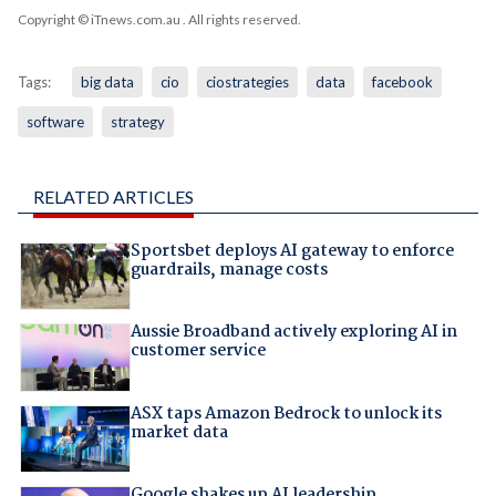
Copyright © iTnews.com.au
. All rights reserved.
Tags:
big data
cio
ciostrategies
data
facebook
software
strategy
RELATED ARTICLES
Sportsbet deploys AI gateway to enforce
guardrails, manage costs
Aussie Broadband actively exploring AI in
customer service
ASX taps Amazon Bedrock to unlock its
market data
Google shakes up AI leadership