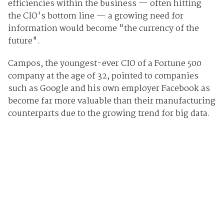
efficiencies within the business — often hitting
the CIO's bottom line — a growing need for
information would become "the currency of the
future".
Campos, the youngest-ever CIO of a Fortune 500
company at the age of 32, pointed to companies
such as Google and his own employer Facebook as
become far more valuable than their manufacturing
counterparts due to the growing trend for big data.