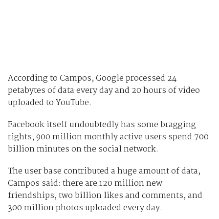
According to Campos, Google processed 24
petabytes of data every day and 20 hours of video
uploaded to YouTube.
Facebook itself undoubtedly has some bragging
rights; 900 million monthly active users spend 700
billion minutes on the social network.
The user base contributed a huge amount of data,
Campos said: there are 120 million new
friendships, two billion likes and comments, and
300 million photos uploaded every day.