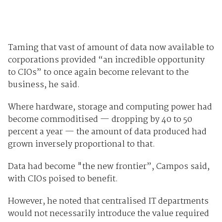
Taming that vast of amount of data now available to
corporations provided “an incredible opportunity
to CIOs” to once again become relevant to the
business, he said.
Where hardware, storage and computing power had
become commoditised — dropping by 40 to 50
percent a year — the amount of data produced had
grown inversely proportional to that.
Data had become "the new frontier”, Campos said,
with CIOs poised to benefit.
However, he noted that centralised IT departments
would not necessarily introduce the value required