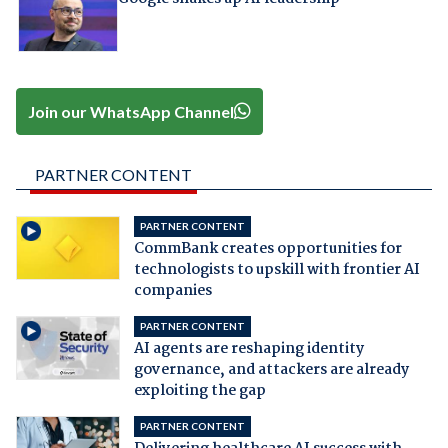
Join our WhatsApp Channel
PARTNER CONTENT
PARTNER CONTENT
CommBank creates opportunities for
technologists to upskill with frontier AI
companies
PARTNER CONTENT
AI agents are reshaping identity
governance, and attackers are already
exploiting the gap
PARTNER CONTENT