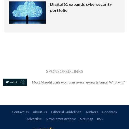
Digital61 expands cybersecurity
portfolio
SPONSORED LINKS
Most AI audit trails won't survive a review tribunal. What will?
Contact Us
About Us
Editorial Guidelines
Authors
Feedback
Advertise
Newsletter Archive
Site Map
RSS