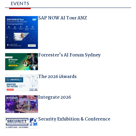
EVENTS
SAP NOW AI Tour ANZ
Forrester's AI Forum Sydney
The 2026 iAwards
Integrate 2026
Security Exhibition & Conference