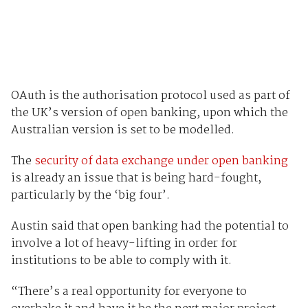
OAuth is the authorisation protocol used as part of
the UK’s version of open banking, upon which the
Australian version is set to be modelled.
The
security of data exchange under open banking
is already an issue that is being hard-fought,
particularly by the ‘big four’.
Austin said that open banking had the potential to
involve a lot of heavy-lifting in order for
institutions to be able to comply with it.
“There’s a real opportunity for everyone to