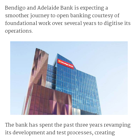
Bendigo and Adelaide Bank is expecting a
smoother journey to open banking courtesy of
foundational work over several years to digitise its
operations.
The bank has spent the past three years revamping
its development and test processes, creating