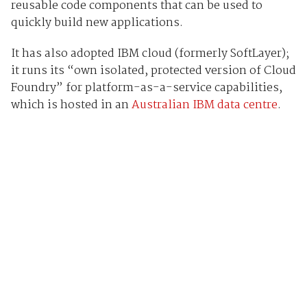
reusable code components that can be used to
quickly build new applications.
It has also adopted IBM cloud (formerly SoftLayer);
it runs its “own isolated, protected version of Cloud
Foundry” for platform-as-a-service capabilities,
which is hosted in an
Australian IBM data centre
.