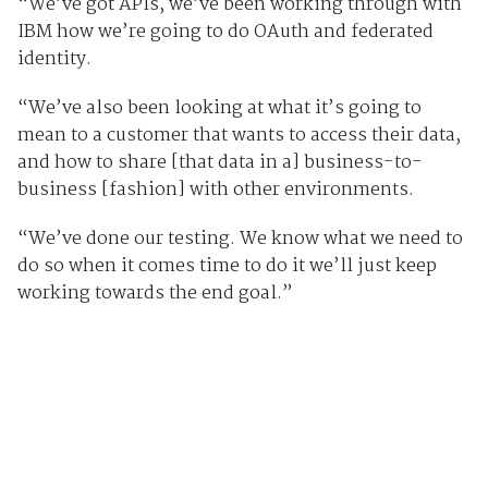
“We’ve got APIs, we’ve been working through with
IBM how we’re going to do OAuth and federated
identity.
“We’ve also been looking at what it’s going to
mean to a customer that wants to access their data,
and how to share [that data in a] business-to-
business [fashion] with other environments.
“We’ve done our testing. We know what we need to
do so when it comes time to do it we’ll just keep
working towards the end goal.”