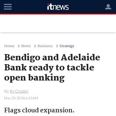
Home
News
Business
Strategy
Bendigo and Adelaide
Bank ready to tackle
open banking
By
Ry Crozier
May 25 2018 6:55AM
Flags cloud expansion.