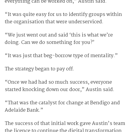
everything can be worked on,” Austin said.
“It was quite easy for us to identify groups within
the organisation that were underserviced.
“We just went out and said ‘this is what we’re
doing. Can we do something for you?’
“It was just that beg-borrow type of mentality.”
The strategy began to pay off.
“Once we had had so much success, everyone
started knocking down our door,” Austin said.
“That was the catalyst for change at Bendigo and
Adelaide Bank.”
The success of that initial work gave Austin’s team
the licence to continue the digital transformation