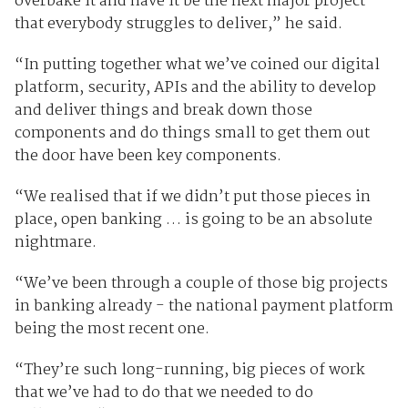
overbake it and have it be the next major project
that everybody struggles to deliver,” he said.
“In putting together what we’ve coined our digital
platform, security, APIs and the ability to develop
and deliver things and break down those
components and do things small to get them out
the door have been key components.
“We realised that if we didn’t put those pieces in
place, open banking … is going to be an absolute
nightmare.
“We’ve been through a couple of those big projects
in banking already - the national payment platform
being the most recent one.
“They’re such long-running, big pieces of work
that we’ve had to do that we needed to do