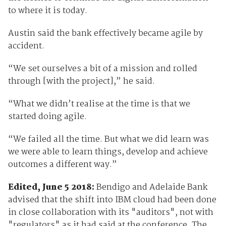
to where it is today.
Austin said the bank effectively became agile by
accident.
“We set ourselves a bit of a mission and rolled
through [with the project],” he said.
“What we didn’t realise at the time is that we
started doing agile.
“We failed all the time. But what we did learn was
we were able to learn things, develop and achieve
outcomes a different way.”
Edited, June 5 2018:
Bendigo and Adelaide Bank
advised that the shift into IBM cloud had been done
in close collaboration with its "auditors", not with
"regulators" as it had said at the conference. The