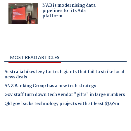
MOST READ ARTICLES
Australia hikes levy for tech giants that fail to strike local
news deals
ANZ Banking Group has a new tech strategy
Gov staff turn down tech vendor "gifts" in large numbers
Qld gov backs technology projects with at least $340m