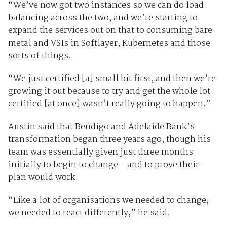
“We’ve now got two instances so we can do load
balancing across the two, and we’re starting to
expand the services out on that to consuming bare
metal and VSIs in Softlayer, Kubernetes and those
sorts of things.
“We just certified [a] small bit first, and then we’re
growing it out because to try and get the whole lot
certified [at once] wasn’t really going to happen.”
Austin said that Bendigo and Adelaide Bank’s
transformation began three years ago, though his
team was essentially given just three months
initially to begin to change - and to prove their
plan would work.
“Like a lot of organisations we needed to change,
we needed to react differently,” he said.