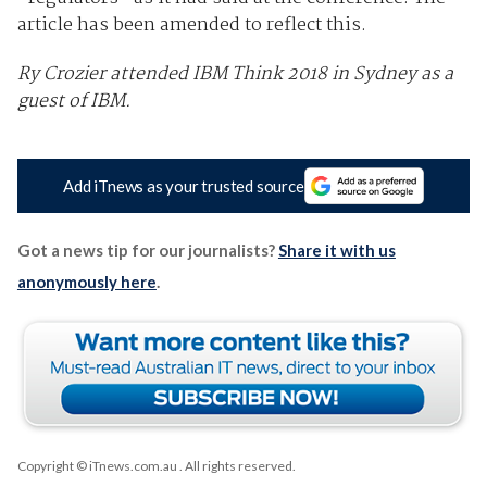
article has been amended to reflect this.
Ry Crozier attended IBM Think 2018 in Sydney as a
guest of IBM.
Add iTnews as your trusted source
Got a news tip for our journalists?
Share it with us
anonymously here
.
Copyright © iTnews.com.au
. All rights reserved.