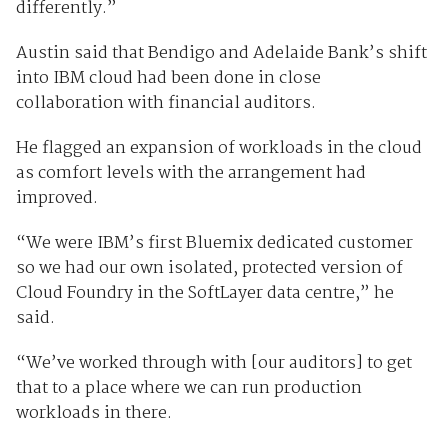
differently.”
Austin said that Bendigo and Adelaide Bank’s shift
into IBM cloud had been done in close
collaboration with financial auditors.
He flagged an expansion of workloads in the cloud
as comfort levels with the arrangement had
improved.
“We were IBM’s first Bluemix dedicated customer
so we had our own isolated, protected version of
Cloud Foundry in the SoftLayer data centre,” he
said.
“We’ve worked through with [our auditors] to get
that to a place where we can run production
workloads in there.