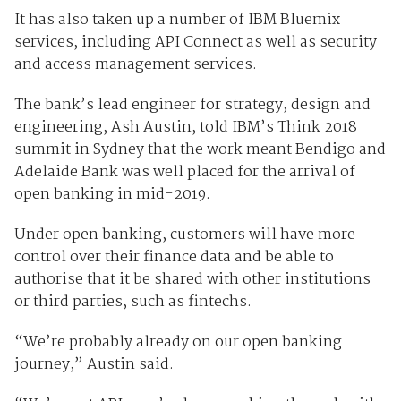
It has also taken up a number of IBM Bluemix
services, including API Connect as well as security
and access management services.
The bank’s lead engineer for strategy, design and
engineering, Ash Austin, told IBM’s Think 2018
summit in Sydney that the work meant Bendigo and
Adelaide Bank was well placed for the arrival of
open banking in mid-2019.
Under open banking, customers will have more
control over their finance data and be able to
authorise that it be shared with other institutions
or third parties, such as fintechs.
“We’re probably already on our open banking
journey,” Austin said.