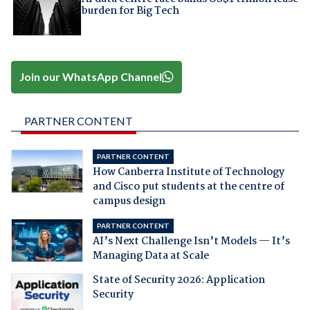
burden for Big Tech
Join our WhatsApp Channel
PARTNER CONTENT
PARTNER CONTENT
How Canberra Institute of Technology
and Cisco put students at the centre of
campus design
PARTNER CONTENT
AI’s Next Challenge Isn’t Models — It’s
Managing Data at Scale
State of Security 2026: Application
Security