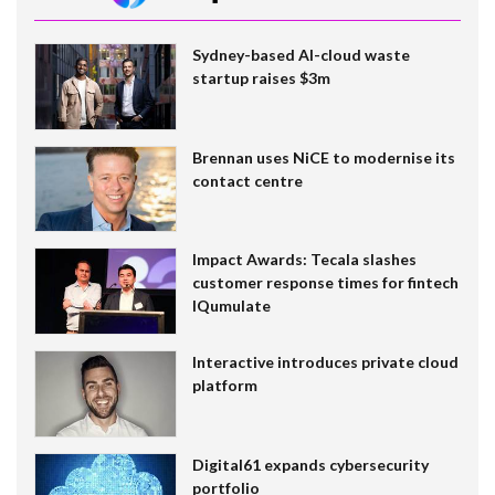
Sydney-based AI-cloud waste
startup raises $3m
Brennan uses NiCE to modernise its
contact centre
Impact Awards: Tecala slashes
customer response times for fintech
IQumulate
Interactive introduces private cloud
platform
Digital61 expands cybersecurity
portfolio