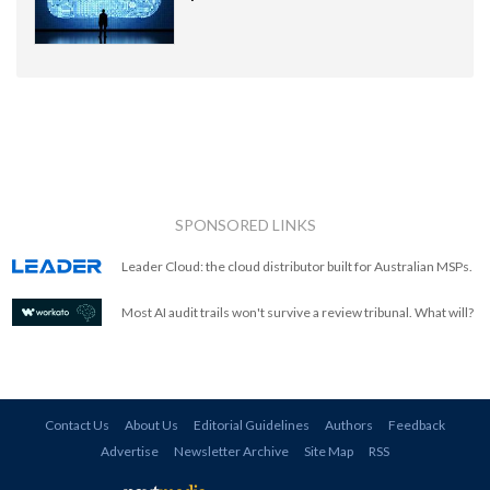
SPONSORED LINKS
Leader Cloud: the cloud distributor built for Australian MSPs.
Most AI audit trails won't survive a review tribunal. What will?
Contact Us
About Us
Editorial Guidelines
Authors
Feedback
Advertise
Newsletter Archive
Site Map
RSS