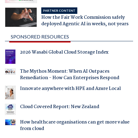
PARTNER CONTENT
How the Fair Work Commission safely
deployed Agentic AI in weeks, not years
SPONSORED RESOURCES
2026 Wasabi Global Cloud Storage Index
The Mythos Moment: When AI Outpaces
Remediation - How Can Enterprises Respond
Innovate anywhere with HPE and Azure Local
Cloud Covered Report: New Zealand
How healthcare organisations can get more value
from cloud