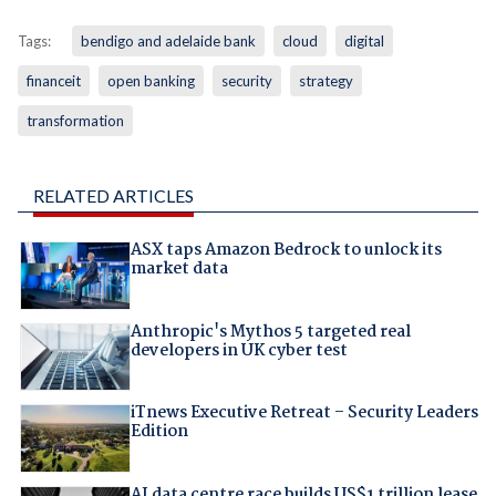
Tags:
bendigo and adelaide bank
cloud
digital
financeit
open banking
security
strategy
transformation
RELATED ARTICLES
ASX taps Amazon Bedrock to unlock its
market data
Anthropic's Mythos 5 targeted real
developers in UK cyber test
iTnews Executive Retreat – Security Leaders
Edition
AI data centre race builds US$1 trillion lease