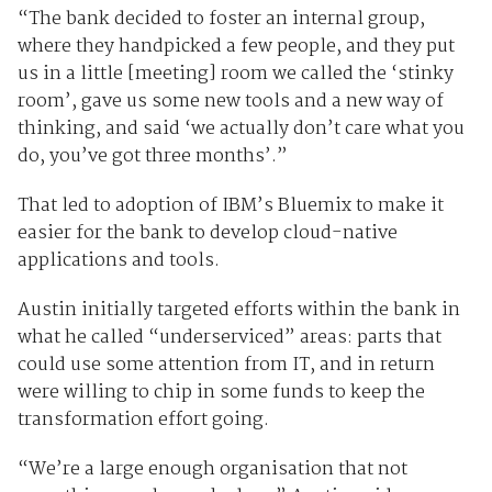
“The bank decided to foster an internal group,
where they handpicked a few people, and they put
us in a little [meeting] room we called the ‘stinky
room’, gave us some new tools and a new way of
thinking, and said ‘we actually don’t care what you
do, you’ve got three months’.”
That led to adoption of IBM’s Bluemix to make it
easier for the bank to develop cloud-native
applications and tools.
Austin initially targeted efforts within the bank in
what he called “underserviced” areas: parts that
could use some attention from IT, and in return
were willing to chip in some funds to keep the
transformation effort going.
“We’re a large enough organisation that not